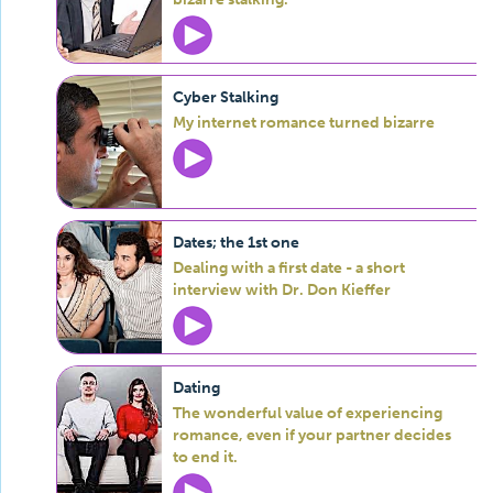
Cyber Stalking
My internet romance turned bizarre
Dates; the 1st one
Dealing with a first date - a short
interview with Dr. Don Kieffer
Dating
The wonderful value of experiencing
romance, even if your partner decides
to end it.