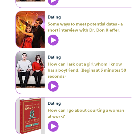
Dating
Some ways to meet potential dates - a
short interview with Dr. Don Kieffer.
Dating
How can I ask out a girl whom I know
has a boyfriend. (Begins at 3 minutes 58
seconds)
Dating
How can I go about courting a woman
at work?