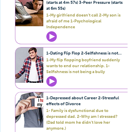
(starts at 4m 57s) 3-Peer Pressure (starts
at 6m 55s)
1-My girlfriend doesn't call 2-My son is
afraid of me 1-Psychological
Independence
1-Dating Flip Flop 2-Selfishness is not...
1-My flip flopping boyfriend suddenly
wants to end our relationship. 1-
Selfishness is not being a bully
1-Depressed about Career 2-Stressful
effects of Divorce
1- Family is dysfunctional due to
depressed dad. 2-Why am I stressed?
(Dad told mom he didn't love her
anymore.)