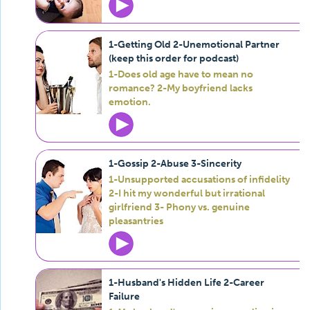
1-Getting Old 2-Unemotional Partner
(keep this order for podcast)
1-Does old age have to mean no
romance? 2-My boyfriend lacks
emotion.
1-Gossip 2-Abuse 3-Sincerity
1-Unsupported accusations of infidelity
2-I hit my wonderful but irrational
girlfriend 3- Phony vs. genuine
pleasantries
1-Husband's Hidden Life 2-Career
Failure