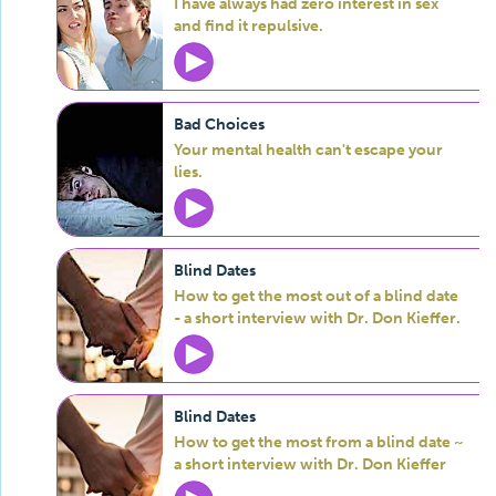
I have always had zero interest in sex
and find it repulsive.
Bad Choices
Your mental health can't escape your
lies.
Blind Dates
How to get the most out of a blind date
- a short interview with Dr. Don Kieffer.
Blind Dates
How to get the most from a blind date ~
a short interview with Dr. Don Kieffer