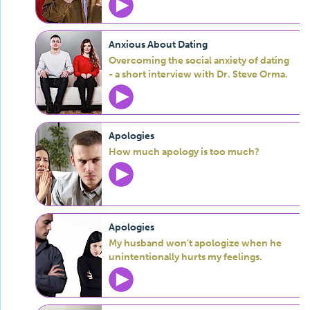
Anxious About Dating
Overcoming the social anxiety of dating
- a short interview with Dr. Steve Orma.
Apologies
How much apology is too much?
Apologies
My husband won't apologize when he
unintentionally hurts my feelings.