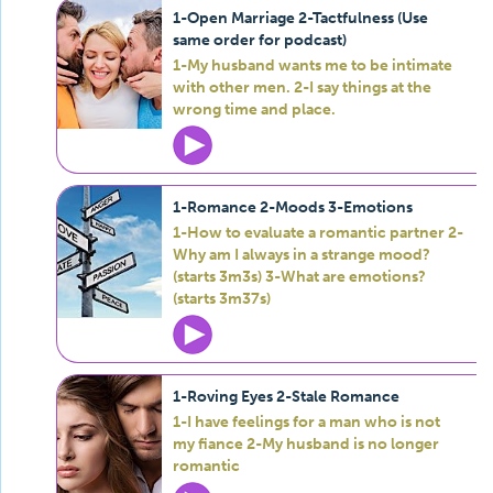
1-Open Marriage 2-Tactfulness (Use
same order for podcast)
1-My husband wants me to be intimate
with other men. 2-I say things at the
wrong time and place.
1-Romance 2-Moods 3-Emotions
1-How to evaluate a romantic partner 2-
Why am I always in a strange mood?
(starts 3m3s) 3-What are emotions?
(starts 3m37s)
1-Roving Eyes 2-Stale Romance
1-I have feelings for a man who is not
my fiance 2-My husband is no longer
romantic