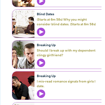
Blind Dates
(Starts at 6m 58s) Why you might
consider blind dates. (Starts at 6m 58s)
Breaking Up
Should I break up with my dependent
clingy girlfriend?
Breaking Up
I mis-read romance signals from girls I
date.