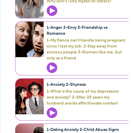
Why don't I like myself or others?
1-Anger 2-Envy 3-Friendship vs
Romance
1-My fiance can't handle being pregnant
since I lost my job. 2-Stay away from
envious people 3-Women like me, but
only as a friend.
1-Anxiety 2-Shyness
1-What is the cause of my depression
and anxiety? 2-After 20 years my
husband avoids affectionate contact
1-Dating Anxiety 2-Child Abuse Signs