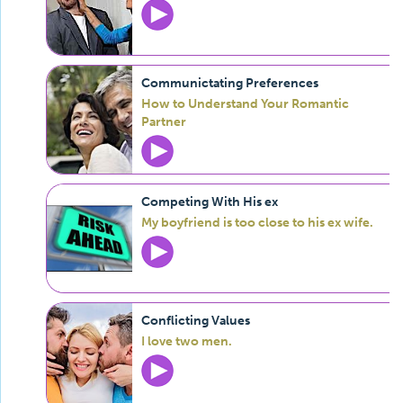
Communictating Preferences
How to Understand Your Romantic
Partner
Competing With His ex
My boyfriend is too close to his ex wife.
Conflicting Values
I love two men.