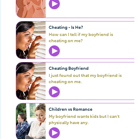
Cheating - Is He?
How can I tell if my boyfriend is
cheating on me?
Cheating Boyfriend
I just found out that my boyfriend is
cheating on me.
Children vs Romance
My boyfriend wants kids but I can't
physically have any.