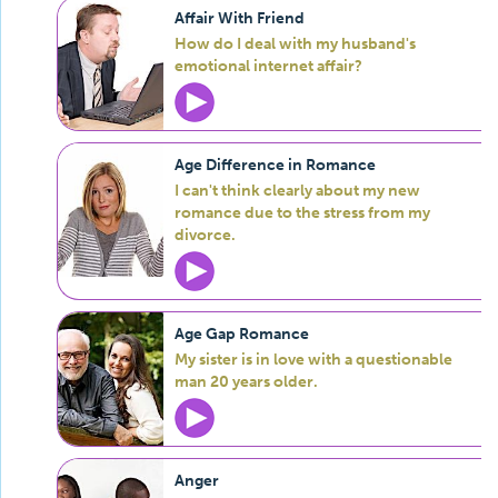
Affair With Friend
How do I deal with my husband's
emotional internet affair?
Age Difference in Romance
I can't think clearly about my new
romance due to the stress from my
divorce.
Age Gap Romance
My sister is in love with a questionable
man 20 years older.
Anger