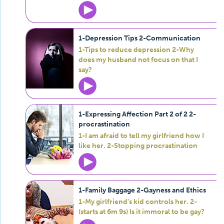
1-Depression Tips 2-Communication
1-Tips to reduce depression 2-Why
does my husband not focus on that I
say?
1-Expressing Affection Part 2 of 2 2-
procrastination
1-I am afraid to tell my girlfriend how I
like her. 2-Stopping procrastination
1-Family Baggage 2-Gayness and Ethics
1-My girlfriend's kid controls her. 2-
(starts at 6m 9s) Is it immoral to be gay?