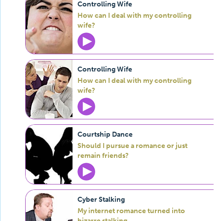
Controlling Wife
How can I deal with my controlling
wife?
Controlling Wife
How can I deal with my controlling
wife?
Courtship Dance
Should I pursue a romance or just
remain friends?
Cyber Stalking
My internet romance turned into
bizarre stalking.