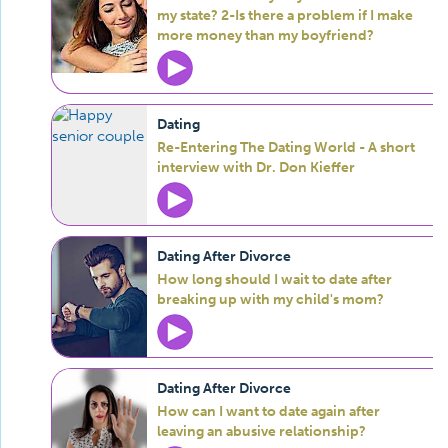
my state? 2-Is there a problem if I make
more money than my boyfriend?
Dating
Re-Entering The Dating World - A short
interview with Dr. Don Kieffer
Dating After Divorce
How long should I wait to date after
breaking up with my child's mom?
Dating After Divorce
How can I want to date again after
leaving an abusive relationship?