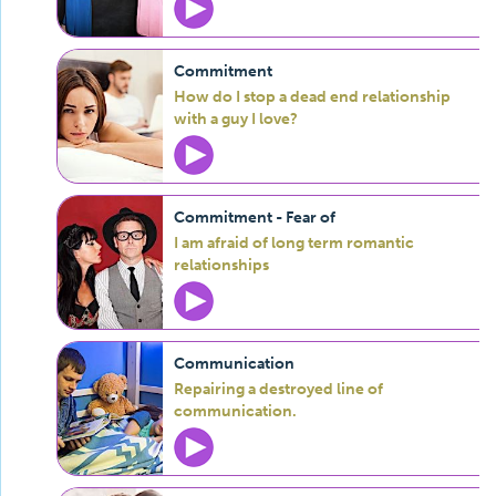
Commitment
How do I stop a dead end relationship
with a guy I love?
Commitment - Fear of
I am afraid of long term romantic
relationships
Communication
Repairing a destroyed line of
communication.