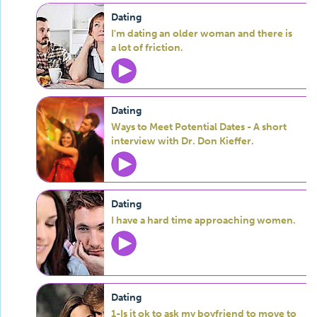
Dating
I'm dating an older woman and there is
a lot of friction.
Dating
Ways to Meet Potential Dates - A short
interview with Dr. Don Kieffer.
Dating
I have a hard time approaching women.
Dating
1-Is it ok to ask my boyfriend to move to