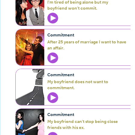
I'm tired of being alone but my
boyfriend won't commit.
Commitment
After 25 years of marriage I want to have
an affair.
Commitment
My boyfriend does not want to
commitment.
Commitment
My boyfriend can't stop being close
friends with his ex.