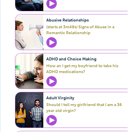
Abusive Relationships
(starts at 3m48s) Signs of Abuse in a
Romantic Relationship
ADHD and Choice Making
How an I get my boyfriend to take his
ADHD medications?
Adult Virginity
Should I tell my girlfriend that I am a 36
year old virgin?