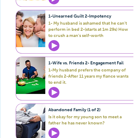
1-Unearned Guilt 2-Impotency
1- My husband is ashamed that he can't
perform in bed 2-(starts at 1m 29s) How
to crush a man's self-worth
1-Wife vs. Friends 2- Engagement Fail
1-My husband prefers the company of
friends 2-After 11 years my fiance wants
to end it.
Abandoned Family (1 of 2)
Is it okay for my young son to meet a
father he has never known?