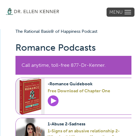
MENU
Tog
navi
The Rational Basis® of Happiness Podcast
Romance Podcasts
Call anytime, toll-free 877-Dr-Kenner.
-Romance Guidebook
Free Download of Chapter One
1-Abuse 2-Sadness
1-Signs of an abusive relationship 2-