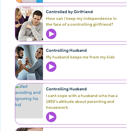
Controlled by Girlfriend
How can I keep my independence in
the face of a controlling girlfriend?
Controlling Husband
My husband keeps me from my kids
Controlling Husband
I cant cope with a husband who has a
1950's attitude about parenting and
housework.