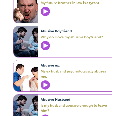
My future brother in law is a tyrant.
Abusive Boyfriend
Why do I love my abusive boyfriend?
Abusive ex.
My ex husband psychologically abuses
me.
Abusive Husband
Is my husband abusive enough to leave
him?