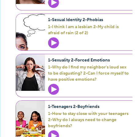
1-Sexual Identity 2-Phobias
1-I think I am a lesbian 2-My child is
afraid of rain (2 of 2)
1-Sexuality 2-Forced Emotions
1-Why do I find my neighbor's loud sex
to be disgusting? 2-Can I force myself to
have positive emotions?
1-Teenagers 2-Boyfriends
1-How to stay close with your teenagers
2-Why do I always need to change
boyfriends?