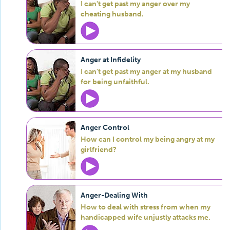
I can't get past my anger over my
cheating husband.
Anger at Infidelity
I can't get past my anger at my husband
for being unfaithful.
Anger Control
How can I control my being angry at my
girlfriend?
Anger-Dealing With
How to deal with stress from when my
handicapped wife unjustly attacks me.