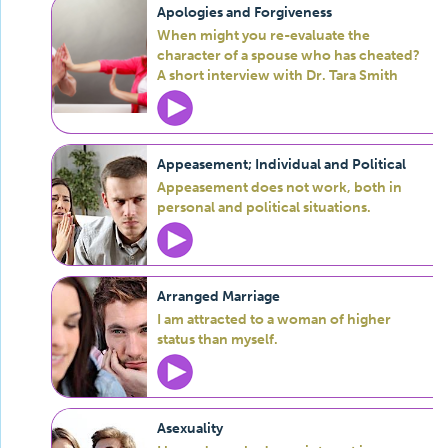
Apologies and Forgiveness
When might you re-evaluate the
character of a spouse who has cheated?
A short interview with Dr. Tara Smith
Appeasement; Individual and Political
Appeasement does not work, both in
personal and political situations.
Arranged Marriage
I am attracted to a woman of higher
status than myself.
Asexuality