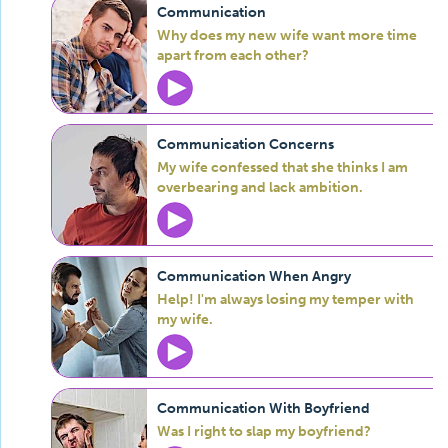
Communication
Why does my new wife want more time
apart from each other?
Communication Concerns
My wife confessed that she thinks I am
overbearing and lack ambition.
Communication When Angry
Help! I'm always losing my temper with
my wife.
Communication With Boyfriend
Was I right to slap my boyfriend?