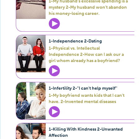
1-My husband's excessive spending is a
mystery 2-My husband won't abandon
his money-losing career.
1-Independence 2-Dating
1-Physical vs. Intellectual
Independence 2-How can I ask our a
girl whom already has a boyfriend?
1-Infertility 2-''I can't help myself''
1-My boyfriend wants kids that I can't
have. 2-Invented mental diseases
1-Killing With Kindness 2-Unwanted
Affection