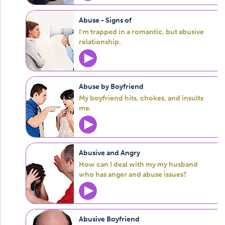
Abuse - Signs of
I'm trapped in a romantic, but abusive
relationship.
Abuse by Boyfriend
My boyfriend hits, chokes, and insults
me.
Abusive and Angry
How can I deal with my my husband
who has anger and abuse issues?
Abusive Boyfriend