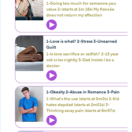
1-Doing too much for someone you
value 2-(starts at 1m 16s) My fiancée
does not return my affection
1-Love is what? 2-Stress 3-Unearned
Guilt
1-Is love sacrifice or selfish? 2-13 year
old cries nightly 3-Dad insists I be a
doctor
1-Obesity 2-Abuse in Romance 3-Pain
1-What's the use (starts at 0m0s) 2-Kid
hates stepdad (starts at 2m01s) 3-
Thinking away pain (starts at 6m57s)