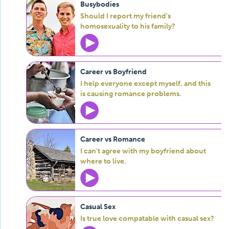
Busybodies
Should I report my friend's
homosexuality to his family?
Career vs Boyfriend
I help everyone except myself, and this
is causing romance problems.
Career vs Romance
I can't agree with my boyfriend about
where to live.
Casual Sex
Is true love compatable with casual sex?