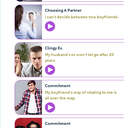
Choosing A Partner
I can't decide between two boyfriends.
Clingy Ex.
My husband's ex won't let go after 20
years.
Commitment
My boyfriend's way of relating to me is
all over the map.
Commitment