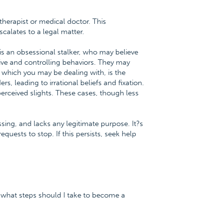
therapist or medical doctor. This
calates to a legal matter.
t is an obsessional stalker, who may believe
sive and controlling behaviors. They may
 which you may be dealing with, is the
s, leading to irrational beliefs and fixation.
 perceived slights. These cases, though less
essing, and lacks any legitimate purpose. It?s
equests to stop. If this persists, seek help
 what steps should I take to become a