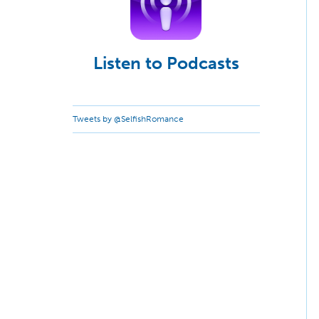
Listen to Podcasts
Tweets by @SelfishRomance