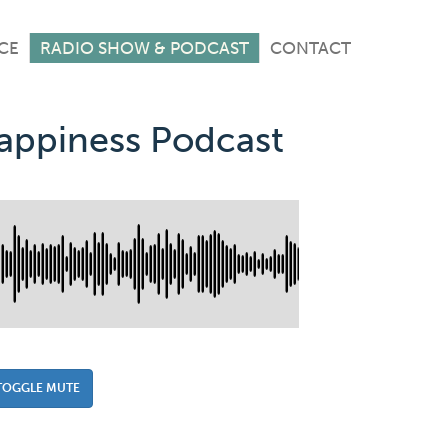
CE
RADIO SHOW & PODCAST
CONTACT
Happiness Podcast
TOGGLE MUTE