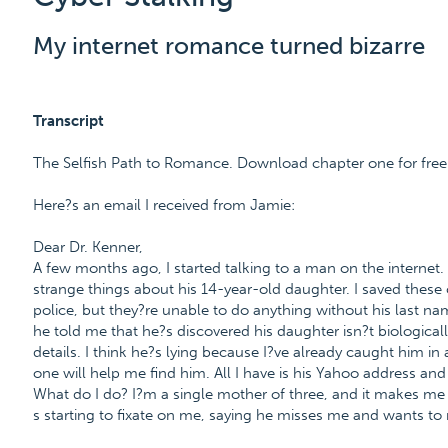
My internet romance turned bizarre
Transcript
The Selfish Path to Romance. Download chapter one for fr
Here?s an email I received from Jamie:
Dear Dr. Kenner,
A few months ago, I started talking to a man on the internet
strange things about his 14-year-old daughter. I saved thes
police, but they?re unable to do anything without his last nam
he told me that he?s discovered his daughter isn?t biologicall
details. I think he?s lying because I?ve already caught him in 
one will help me find him. All I have is his Yahoo address and 
What do I do? I?m a single mother of three, and it makes me s
s starting to fixate on me, saying he misses me and wants to