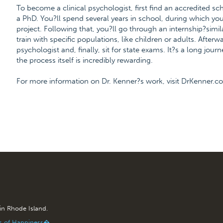
To become a clinical psychologist, first find an accredited s
a PhD. You?ll spend several years in school, during which you
project. Following that, you?ll go through an internship?simil
train with specific populations, like children or adults. After
psychologist and, finally, sit for state exams. It?s a long jour
the process itself is incredibly rewarding.
For more information on Dr. Kenner?s work, visit DrKenner.c
 in Rhode Island.
is of Happiness�.