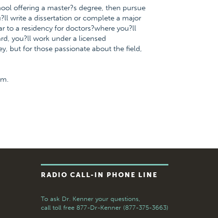
chool offering a master?s degree, then pursue
?ll write a dissertation or complete a major
ar to a residency for doctors?where you?ll
ward, you?ll work under a licensed
ney, but for those passionate about the field,
om.
RADIO CALL-IN PHONE LINE
To ask Dr. Kenner your questions,
call toll free
877-Dr-Kenner (877-375-3663)