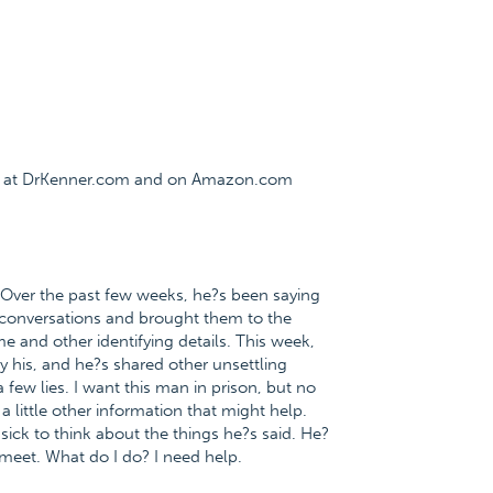
ee at DrKenner.com and on Amazon.com
. Over the past few weeks, he?s been saying
e conversations and brought them to the
e and other identifying details. This week,
y his, and he?s shared other unsettling
a few lies. I want this man in prison, but no
a little other information that might help.
ick to think about the things he?s said. He?
 meet. What do I do? I need help.