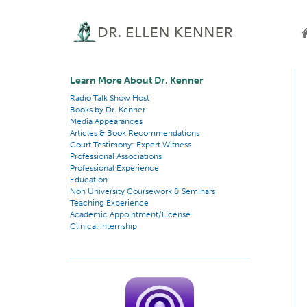
Learn More About Dr. Kenner
Radio Talk Show Host
Books by Dr. Kenner
Media Appearances
Articles & Book Recommendations
Court Testimony: Expert Witness
Professional Associations
Professional Experience
Education
Non University Coursework & Seminars
Teaching Experience
Academic Appointment/License
Clinical Internship