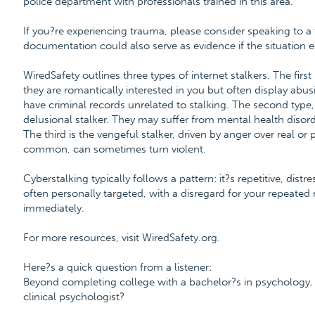
police department with professionals trained in this area.
If you?re experiencing trauma, please consider speaking to a 
documentation could also serve as evidence if the situation es
WiredSafety outlines three types of internet stalkers. The firs
they are romantically interested in you but often display abu
have criminal records unrelated to stalking. The second type,
delusional stalker. They may suffer from mental health disorder
The third is the vengeful stalker, driven by anger over real or
common, can sometimes turn violent.
Cyberstalking typically follows a pattern: it?s repetitive, distr
often personally targeted, with a disregard for your repeated r
immediately.
For more resources, visit WiredSafety.org.
Here?s a quick question from a listener:
Beyond completing college with a bachelor?s in psychology,
clinical psychologist?