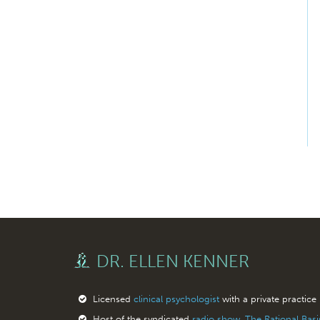
DR. ELLEN KENNER
Licensed
clinical psychologist
with a private practice
Host of the syndicated
radio show, The Rational Bas