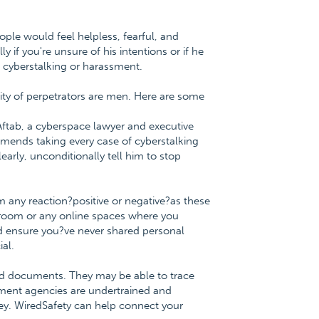
ople would feel helpless, fearful, and
if you're unsure of his intentions or if he
 cyberstalking or harassment.
ity of perpetrators are men. Here are some
 Aftab, a cyberspace lawyer and executive
mmends taking every case of cyberstalking
learly, unconditionally tell him to stop
 any reaction?positive or negative?as these
at room or any online spaces where you
and ensure you?ve never shared personal
ial.
ted documents. They may be able to trace
ement agencies are undertrained and
key. WiredSafety can help connect your