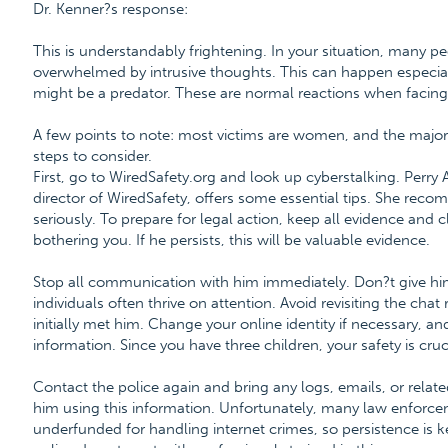
Dr. Kenner?s response:
This is understandably frightening. In your situation, many pe
overwhelmed by intrusive thoughts. This can happen especially 
might be a predator. These are normal reactions when facing
A few points to note: most victims are women, and the major
steps to consider.
First, go to WiredSafety.org and look up cyberstalking. Perry
director of WiredSafety, offers some essential tips. She reco
seriously. To prepare for legal action, keep all evidence and c
bothering you. If he persists, this will be valuable evidence.
Stop all communication with him immediately. Don?t give him
individuals often thrive on attention. Avoid revisiting the ch
initially met him. Change your online identity if necessary, 
information. Since you have three children, your safety is cruc
Contact the police again and bring any logs, emails, or rela
him using this information. Unfortunately, many law enforc
underfunded for handling internet crimes, so persistence is 