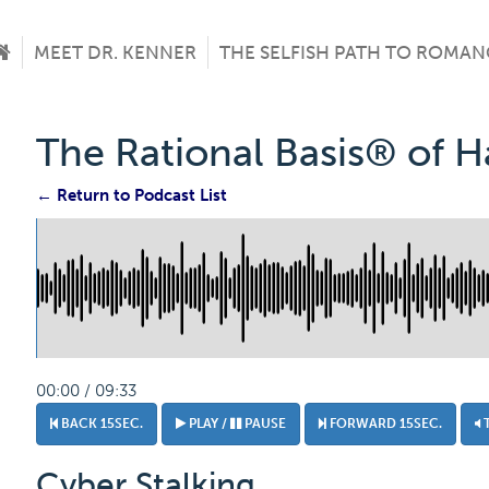
MEET DR. KENNER
THE SELFISH PATH TO ROMAN
The Rational Basis® of 
← Return to Podcast List
00:00 / 09:33
BACK 15SEC.
PLAY /
PAUSE
FORWARD 15SEC.
Cyber Stalking