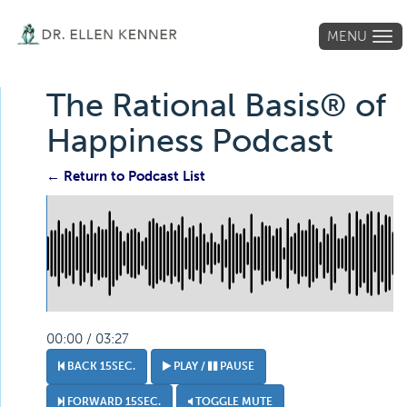
MENU
Tog
navi
The Rational Basis® of
Happiness Podcast
← Return to Podcast List
00:00 / 03:27
BACK 15SEC.
PLAY /
PAUSE
FORWARD 15SEC.
TOGGLE MUTE