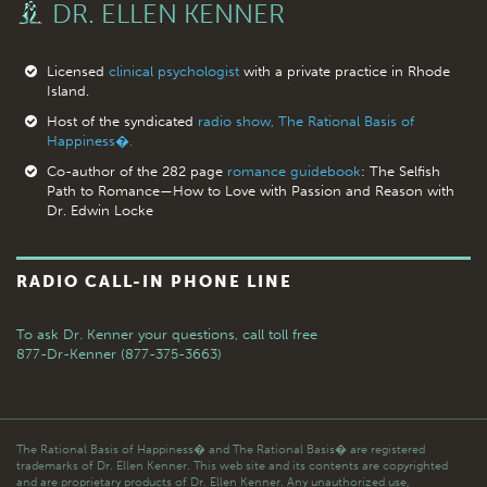
DR. ELLEN KENNER
Licensed
clinical psychologist
with a private practice in Rhode
Island.
Host of the syndicated
radio show, The Rational Basis of
Happiness�.
Co-author of the 282 page
romance guidebook
: The Selfish
Path to Romance—How to Love with Passion and Reason with
Dr. Edwin Locke
RADIO CALL-IN PHONE LINE
To ask Dr. Kenner your questions,
call toll free
877-Dr-Kenner (877-375-3663)
The Rational Basis of Happiness� and The Rational Basis� are registered
trademarks of Dr. Ellen Kenner. This web site and its contents are copyrighted
and are proprietary products of Dr. Ellen Kenner. Any unauthorized use,