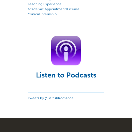
Teaching Experience
Academic Appointment/License
Clinical Internship
Listen to Podcasts
Tweets by @SelfishRomance