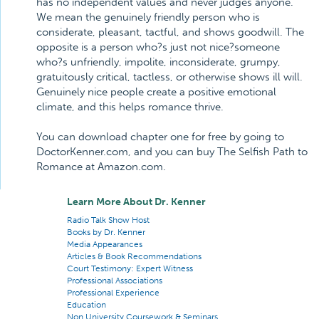
has no independent values and never judges anyone.
We mean the genuinely friendly person who is
considerate, pleasant, tactful, and shows goodwill. The
opposite is a person who?s just not nice?someone
who?s unfriendly, impolite, inconsiderate, grumpy,
gratuitously critical, tactless, or otherwise shows ill will.
Genuinely nice people create a positive emotional
climate, and this helps romance thrive.
You can download chapter one for free by going to
DoctorKenner.com, and you can buy The Selfish Path to
Romance at Amazon.com.
Learn More About Dr. Kenner
Radio Talk Show Host
Books by Dr. Kenner
Media Appearances
Articles & Book Recommendations
Court Testimony: Expert Witness
Professional Associations
Professional Experience
Education
Non University Coursework & Seminars