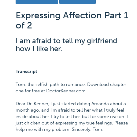
Expressing Affection Part 1
of 2
I am afraid to tell my girlfriend
how I like her.
Transcript
Tom, the selfish path to romance. Download chapter
one for free at DoctorKenner.com
Dear Dr. Kenner, I just started dating Amanda about a
month ago, and I'm afraid to tell her what I truly feel
inside about her. I try to tell her, but for some reason, I
just chicken out of expressing my true feelings. Please
help me with my problem. Sincerely, Tom.