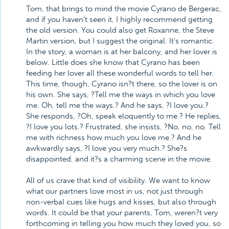
Tom, that brings to mind the movie Cyrano de Bergerac,
and if you haven't seen it, I highly recommend getting
the old version. You could also get Roxanne, the Steve
Martin version, but I suggest the original. It's romantic.
In the story, a woman is at her balcony, and her lover is
below. Little does she know that Cyrano has been
feeding her lover all these wonderful words to tell her.
This time, though, Cyrano isn?t there, so the lover is on
his own. She says, ?Tell me the ways in which you love
me. Oh, tell me the ways.? And he says, ?I love you.?
She responds, ?Oh, speak eloquently to me.? He replies,
?I love you lots.? Frustrated, she insists, ?No, no, no. Tell
me with richness how much you love me.? And he
awkwardly says, ?I love you very much.? She?s
disappointed, and it?s a charming scene in the movie.
All of us crave that kind of visibility. We want to know
what our partners love most in us, not just through
non-verbal cues like hugs and kisses, but also through
words. It could be that your parents, Tom, weren?t very
forthcoming in telling you how much they loved you, so