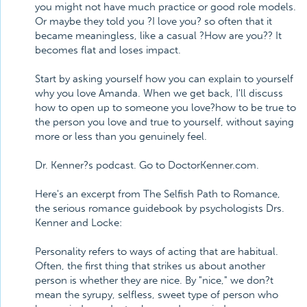
you might not have much practice or good role models.
Or maybe they told you ?I love you? so often that it
became meaningless, like a casual ?How are you?? It
becomes flat and loses impact.
Start by asking yourself how you can explain to yourself
why you love Amanda. When we get back, I'll discuss
how to open up to someone you love?how to be true to
the person you love and true to yourself, without saying
more or less than you genuinely feel.
Dr. Kenner?s podcast. Go to DoctorKenner.com.
Here's an excerpt from The Selfish Path to Romance,
the serious romance guidebook by psychologists Drs.
Kenner and Locke:
Personality refers to ways of acting that are habitual.
Often, the first thing that strikes us about another
person is whether they are nice. By "nice," we don?t
mean the syrupy, selfless, sweet type of person who