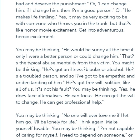
bad and deserve the punishment." Or, "I can change
him; if I change him, then I?m a good person." Or, "He
makes life thrilling." Yes, it may be very exciting to be
with someone who throws you in the trunk, but that?s
like horror movie excitement. Get into adventurous,
heroic excitement.
You may be thinking, "He would be sunny all the time if
only I were a better person or could change him." That?
s the typical abuse mentality from the victim. You might
be thinking, "He?s got an illness?bipolar or alcohol. He?
s a troubled person, and so I?ve got to be empathic and
understanding of him." He?s got free will, volition, like
all of us. It?s not his fault? You may be thinking, "Yes, he
does face alternatives. He can focus. He can get the will
to change. He can get professional help."
You may be thinking, "No one will ever love me if I let
him go. I?ll be lonely for life." Think again. Make
yourself lovable. You may be thinking, "I?m not capable
of caring for myself. I need to depend on someone," or