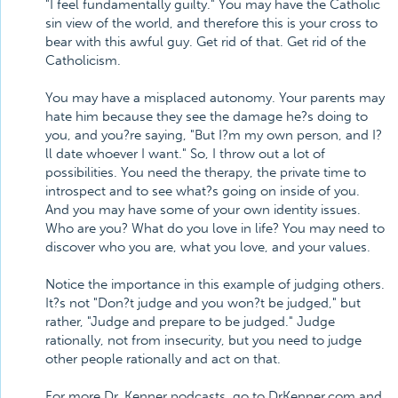
"I feel fundamentally guilty." You may have the Catholic
sin view of the world, and therefore this is your cross to
bear with this awful guy. Get rid of that. Get rid of the
Catholicism.
You may have a misplaced autonomy. Your parents may
hate him because they see the damage he?s doing to
you, and you?re saying, "But I?m my own person, and I?
ll date whoever I want." So, I throw out a lot of
possibilities. You need the therapy, the private time to
introspect and to see what?s going on inside of you.
And you may have some of your own identity issues.
Who are you? What do you love in life? You may need to
discover who you are, what you love, and your values.
Notice the importance in this example of judging others.
It?s not "Don?t judge and you won?t be judged," but
rather, "Judge and prepare to be judged." Judge
rationally, not from insecurity, but you need to judge
other people rationally and act on that.
For more Dr. Kenner podcasts, go to DrKenner.com and