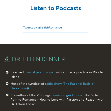
Listen to Podcasts
Tweets by @SelfishRomance
DR. ELLEN KENNER
Licensed
clinical psychologist
with a private practice in Rhode
Island.
Host of the syndicated
radio show, The Rational Basis of
Happiness�.
Co-author of the 282 page
romance guidebook
: The Selfish
Path to Romance—How to Love with Passion and Reason with
Dr. Edwin Locke