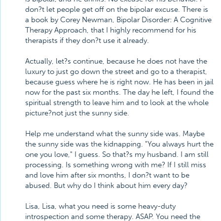
don?t let people get off on the bipolar excuse. There is
a book by Corey Newman, Bipolar Disorder: A Cognitive
Therapy Approach, that I highly recommend for his
therapists if they don?t use it already.
Actually, let?s continue, because he does not have the
luxury to just go down the street and go to a therapist,
because guess where he is right now. He has been in jail
now for the past six months. The day he left, I found the
spiritual strength to leave him and to look at the whole
picture?not just the sunny side.
Help me understand what the sunny side was. Maybe
the sunny side was the kidnapping. "You always hurt the
one you love," I guess. So that?s my husband. I am still
processing. Is something wrong with me? If I still miss
and love him after six months, I don?t want to be
abused. But why do I think about him every day?
Lisa, Lisa, what you need is some heavy-duty
introspection and some therapy. ASAP. You need the