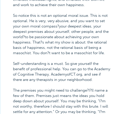
and work to achieve their own happiness.
So notice this is not an optional moral issue. This is not
optional. He is very, very abusive, and you want to set
your own moral compass?your deepest ideas, your
deepest premises about yourself, other people, and the
world?to be passionate about achieving your own
happiness. That?s what my show is about: the rational
basis of happiness, not the rational basis of being a
masochist. You don?t want to be a masochist for life.
Self-understanding is a must. So give yourself the
benefit of professional help. You can go to the Academy
of Cognitive Therapy, AcademyofCT.org, and see if
there are any therapists in your neighborhood.
The premises you might need to challenge?I?ll name a
few of them. Premises just means the ideas you hold
deep down about yourself. You may be thinking, "I?m
not worthy, therefore I should stay with this brute. I will
settle for any attention." Or you may be thinking, "I?m