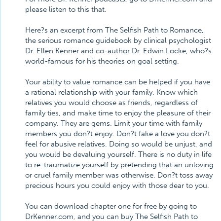
please listen to this that.
Here?s an excerpt from The Selfish Path to Romance,
the serious romance guidebook by clinical psychologist
Dr. Ellen Kenner and co-author Dr. Edwin Locke, who?s
world-famous for his theories on goal setting.
Your ability to value romance can be helped if you have
a rational relationship with your family. Know which
relatives you would choose as friends, regardless of
family ties, and make time to enjoy the pleasure of their
company. They are gems. Limit your time with family
members you don?t enjoy. Don?t fake a love you don?t
feel for abusive relatives. Doing so would be unjust, and
you would be devaluing yourself. There is no duty in life
to re-traumatize yourself by pretending that an unloving
or cruel family member was otherwise. Don?t toss away
precious hours you could enjoy with those dear to you.
You can download chapter one for free by going to
DrKenner.com, and you can buy The Selfish Path to