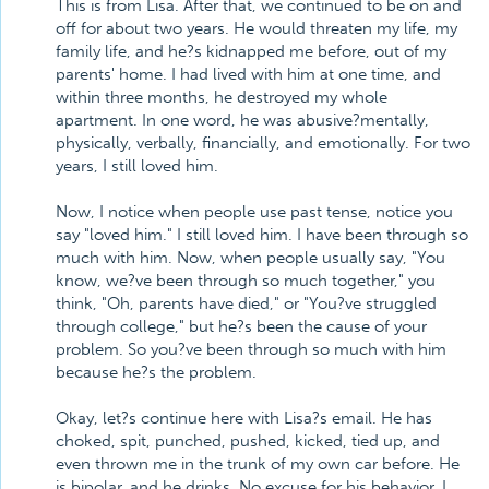
This is from Lisa. After that, we continued to be on and
off for about two years. He would threaten my life, my
family life, and he?s kidnapped me before, out of my
parents' home. I had lived with him at one time, and
within three months, he destroyed my whole
apartment. In one word, he was abusive?mentally,
physically, verbally, financially, and emotionally. For two
years, I still loved him.
Now, I notice when people use past tense, notice you
say "loved him." I still loved him. I have been through so
much with him. Now, when people usually say, "You
know, we?ve been through so much together," you
think, "Oh, parents have died," or "You?ve struggled
through college," but he?s been the cause of your
problem. So you?ve been through so much with him
because he?s the problem.
Okay, let?s continue here with Lisa?s email. He has
choked, spit, punched, pushed, kicked, tied up, and
even thrown me in the trunk of my own car before. He
is bipolar, and he drinks. No excuse for his behavior. I