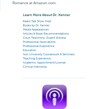
Romance at Amazon.com.
Learn More About Dr. Kenner
Radio Talk Show Host
Books by Dr. Kenner
Media Appearances
Articles & Book Recommendations
Court Testimony: Expert Witness
Professional Associations
Professional Experience
Education
Non University Coursework & Seminars
Teaching Experience
Academic Appointment/License
Clinical Internship