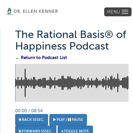
MENU
Tog
navi
The Rational Basis® of
Happiness Podcast
← Return to Podcast List
00:00 / 08:54
BACK 15SEC.
PLAY /
PAUSE
FORWARD 15SEC.
TOGGLE MUTE