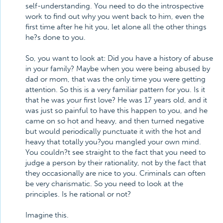
self-understanding. You need to do the introspective
work to find out why you went back to him, even the
first time after he hit you, let alone all the other things
he?s done to you.
So, you want to look at: Did you have a history of abuse
in your family? Maybe when you were being abused by
dad or mom, that was the only time you were getting
attention. So this is a very familiar pattern for you. Is it
that he was your first love? He was 17 years old, and it
was just so painful to have this happen to you, and he
came on so hot and heavy, and then turned negative
but would periodically punctuate it with the hot and
heavy that totally you?you mangled your own mind.
You couldn?t see straight to the fact that you need to
judge a person by their rationality, not by the fact that
they occasionally are nice to you. Criminals can often
be very charismatic. So you need to look at the
principles. Is he rational or not?
Imagine this.