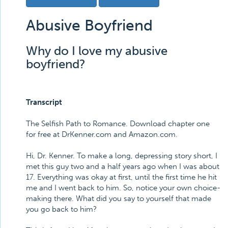
Abusive Boyfriend
Why do I love my abusive
boyfriend?
Transcript
The Selfish Path to Romance. Download chapter one
for free at DrKenner.com and Amazon.com.
Hi, Dr. Kenner. To make a long, depressing story short, I
met this guy two and a half years ago when I was about
17. Everything was okay at first, until the first time he hit
me and I went back to him. So, notice your own choice-
making there. What did you say to yourself that made
you go back to him?