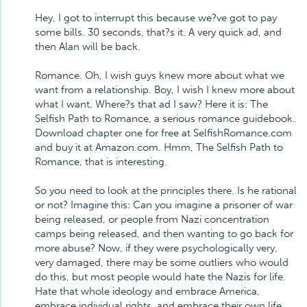
Hey, I got to interrupt this because we?ve got to pay
some bills. 30 seconds, that?s it. A very quick ad, and
then Alan will be back.
Romance. Oh, I wish guys knew more about what we
want from a relationship. Boy, I wish I knew more about
what I want. Where?s that ad I saw? Here it is: The
Selfish Path to Romance, a serious romance guidebook.
Download chapter one for free at SelfishRomance.com
and buy it at Amazon.com. Hmm, The Selfish Path to
Romance, that is interesting.
So you need to look at the principles there. Is he rational
or not? Imagine this: Can you imagine a prisoner of war
being released, or people from Nazi concentration
camps being released, and then wanting to go back for
more abuse? Now, if they were psychologically very,
very damaged, there may be some outliers who would
do this, but most people would hate the Nazis for life.
Hate that whole ideology and embrace America,
embrace individual rights, and embrace their own life