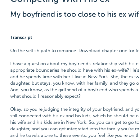
My boyfriend is too close to his ex wif
Transcript
On the selfish path to romance. Download chapter one for f
I have a question about my boyfriend's relationship with his e
appropriate boundaries he should have with his ex-wife? He's
and he spends time with her. I live in New York. She, the ex-wife
daughter, but stays, you know, with her family, and they go out
And, you know, as the girlfriend of a boyfriend who spends a l
what should I reasonably expect?
Okay, so you're judging the integrity of your boyfriend, and y
still connected with his ex and his kids, which he should be co
his wife and his kids are in New York. So, you can get to go 
daughter, and you can get integrated into the family you're 
and he travels alone to these events, you feel like you're on 