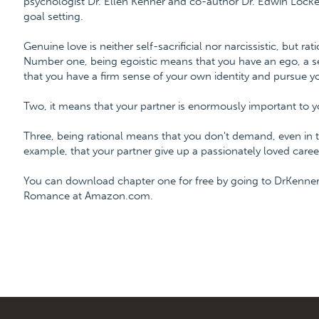
psychologist Dr. Ellen Kenner and co-author Dr. Edwin Locke,
goal setting.
Genuine love is neither self-sacrificial nor narcissistic, but rati
Number one, being egoistic means that you have an ego, a sel
that you have a firm sense of your own identity and pursue y
Two, it means that your partner is enormously important to y
Three, being rational means that you don't demand, even in tr
example, that your partner give up a passionately loved career
You can download chapter one for free by going to DrKenner
Romance at Amazon.com.