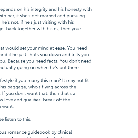
epends on his integrity and his honesty with
 with her, if she's not married and pursuing
s not, if he's just visiting with his
et back together with his ex, then your
at would set your mind at ease. You need
 and if he just shuts you down and tells you
o you. Because you need facts. You don't need
 actually going on when he's out there.
estyle if you marry this man? It may not fit
is baggage, who's flying across the
 If you don't want that, then that's a
s love and qualities, break off the
u want.
listen to this.
ious romance guidebook by clinical