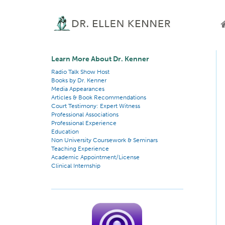
Learn More About Dr. Kenner
Radio Talk Show Host
Books by Dr. Kenner
Media Appearances
Articles & Book Recommendations
Court Testimony: Expert Witness
Professional Associations
Professional Experience
Education
Non University Coursework & Seminars
Teaching Experience
Academic Appointment/License
Clinical Internship