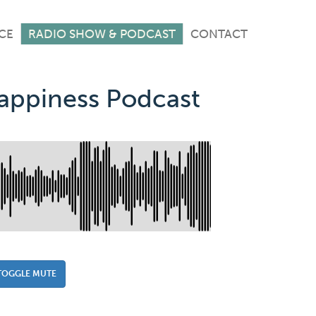
CE
RADIO SHOW & PODCAST
CONTACT
Happiness Podcast
TOGGLE MUTE