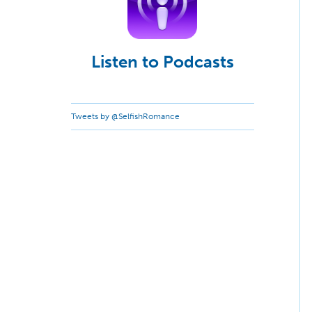
Listen to Podcasts
Tweets by @SelfishRomance