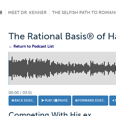
MEET DR. KENNER
THE SELFISH PATH TO ROMAN
The Rational Basis® of 
← Return to Podcast List
00:00 / 03:51
BACK 15SEC.
PLAY /
PAUSE
FORWARD 15SEC.
Competing With His ex