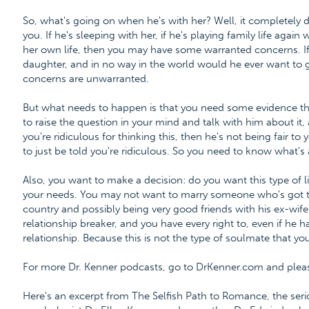
So, what's going on when he's with her? Well, it completely d
you. If he's sleeping with her, if he's playing family life again
her own life, then you may have some warranted concerns. If he'
daughter, and in no way in the world would he ever want to g
concerns are unwarranted.
But what needs to happen is that you need some evidence th
to raise the question in your mind and talk with him about it,
you're ridiculous for thinking this, then he's not being fair t
to just be told you're ridiculous. So you need to know what's
Also, you want to make a decision: do you want this type of lif
your needs. You may not want to marry someone who's got th
country and possibly being very good friends with his ex-wife.
relationship breaker, and you have every right to, even if he ha
relationship. Because this is not the type of soulmate that yo
For more Dr. Kenner podcasts, go to DrKenner.com and please 
Here's an excerpt from The Selfish Path to Romance, the ser