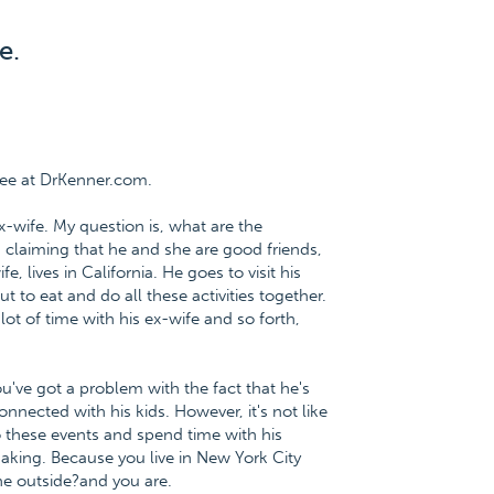
e.
ree at DrKenner.com.
x-wife. My question is, what are the
 claiming that he and she are good friends,
, lives in California. He goes to visit his
 to eat and do all these activities together.
ot of time with his ex-wife and so forth,
ou've got a problem with the fact that he's
nnected with his kids. However, it's not like
to these events and spend time with his
making. Because you live in New York City
the outside?and you are.