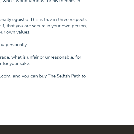
 who's world famous for his theories in
onally egoistic. This is true in three respects.
f, that you are secure in your own person,
our own values.
ou personally.
ade, what is unfair or unreasonable, for
 for your sake.
.com, and you can buy The Selfish Path to