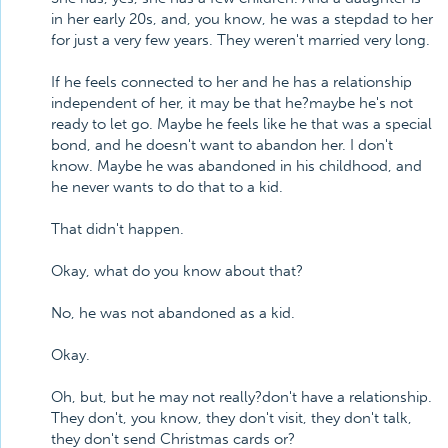
in her early 20s, and, you know, he was a stepdad to her
for just a very few years. They weren't married very long.
If he feels connected to her and he has a relationship
independent of her, it may be that he?maybe he's not
ready to let go. Maybe he feels like he that was a special
bond, and he doesn't want to abandon her. I don't
know. Maybe he was abandoned in his childhood, and
he never wants to do that to a kid.
That didn't happen.
Okay, what do you know about that?
No, he was not abandoned as a kid.
Okay.
Oh, but, but he may not really?don't have a relationship.
They don't, you know, they don't visit, they don't talk,
they don't send Christmas cards or?