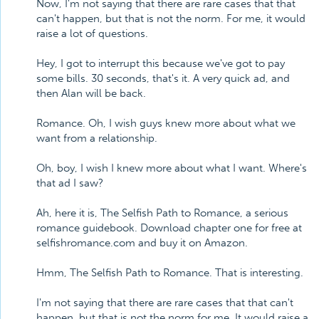
Now, I'm not saying that there are rare cases that that
can't happen, but that is not the norm. For me, it would
raise a lot of questions.
Hey, I got to interrupt this because we've got to pay
some bills. 30 seconds, that's it. A very quick ad, and
then Alan will be back.
Romance. Oh, I wish guys knew more about what we
want from a relationship.
Oh, boy, I wish I knew more about what I want. Where's
that ad I saw?
Ah, here it is, The Selfish Path to Romance, a serious
romance guidebook. Download chapter one for free at
selfishromance.com and buy it on Amazon.
Hmm, The Selfish Path to Romance. That is interesting.
I'm not saying that there are rare cases that that can't
happen, but that is not the norm for me. It would raise a