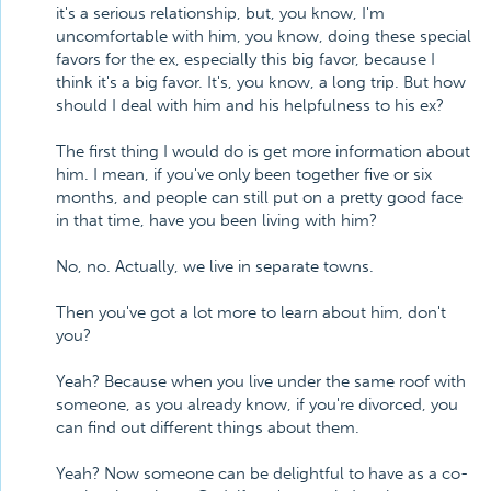
it's a serious relationship, but, you know, I'm
uncomfortable with him, you know, doing these special
favors for the ex, especially this big favor, because I
think it's a big favor. It's, you know, a long trip. But how
should I deal with him and his helpfulness to his ex?
The first thing I would do is get more information about
him. I mean, if you've only been together five or six
months, and people can still put on a pretty good face
in that time, have you been living with him?
No, no. Actually, we live in separate towns.
Then you've got a lot more to learn about him, don't
you?
Yeah? Because when you live under the same roof with
someone, as you already know, if you're divorced, you
can find out different things about them.
Yeah? Now someone can be delightful to have as a co-