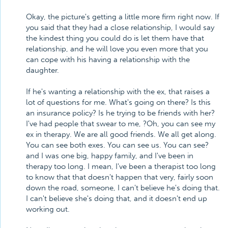
Okay, the picture's getting a little more firm right now. If
you said that they had a close relationship, I would say
the kindest thing you could do is let them have that
relationship, and he will love you even more that you
can cope with his having a relationship with the
daughter.
If he's wanting a relationship with the ex, that raises a
lot of questions for me. What's going on there? Is this
an insurance policy? Is he trying to be friends with her?
I've had people that swear to me, ?Oh, you can see my
ex in therapy. We are all good friends. We all get along.
You can see both exes. You can see us. You can see?
and I was one big, happy family, and I've been in
therapy too long. I mean, I've been a therapist too long
to know that that doesn't happen that very, fairly soon
down the road, someone, I can't believe he's doing that.
I can't believe she's doing that, and it doesn't end up
working out.