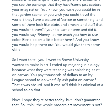
you see the paintings that they have?some just capture
your imagination. You know, you wish you could be in
that garden scene, or you wish you could travel the
world if they have a picture of Venice or something, and
some of them look like blobs and smears and stuff that
you wouldn't even?if your kid came home and did it,
you would say, ?Honey, let me teach you how to use
color. Blend colors a little better here.? And you know,
you would help them out. You would give them some
skills.
So I want to tell you: I went to Brown University. I
wanted to major in art. I ended up majoring in biology
because what they were teaching was splashing paint
on canvas. You pay thousands of dollars to an Ivy
League school to do what? Splash paint on canvas?
That it was absurd, and it was so?I think it's criminal of a
school to do that.
Now, I hope they're better today, but I don't guarantee
that. So I think the whole modern art movement is not?