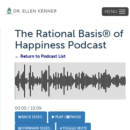
MENU
Tog
navi
The Rational Basis® of
Happiness Podcast
← Return to Podcast List
00:00 / 10:09
BACK 15SEC.
PLAY /
PAUSE
FORWARD 15SEC.
TOGGLE MUTE