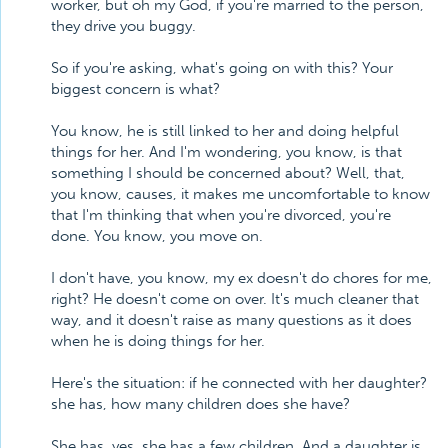
worker, but oh my God, if you're married to the person,
they drive you buggy.
So if you're asking, what's going on with this? Your
biggest concern is what?
You know, he is still linked to her and doing helpful
things for her. And I'm wondering, you know, is that
something I should be concerned about? Well, that,
you know, causes, it makes me uncomfortable to know
that I'm thinking that when you're divorced, you're
done. You know, you move on.
I don't have, you know, my ex doesn't do chores for me,
right? He doesn't come on over. It's much cleaner that
way, and it doesn't raise as many questions as it does
when he is doing things for her.
Here's the situation: if he connected with her daughter?
she has, how many children does she have?
She has, yes, she has a few children. And a daughter is