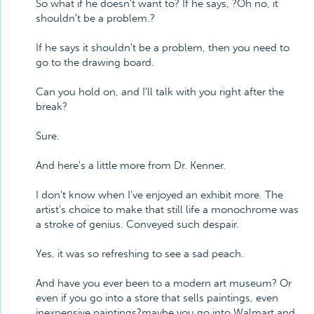
So what if he doesn't want to? If he says, ?Oh no, it
shouldn't be a problem.?
If he says it shouldn't be a problem, then you need to
go to the drawing board.
Can you hold on, and I'll talk with you right after the
break?
Sure.
And here's a little more from Dr. Kenner.
I don't know when I've enjoyed an exhibit more. The
artist's choice to make that still life a monochrome was
a stroke of genius. Conveyed such despair.
Yes, it was so refreshing to see a sad peach.
And have you ever been to a modern art museum? Or
even if you go into a store that sells paintings, even
inexpensive paintings?maybe you go into Walmart and