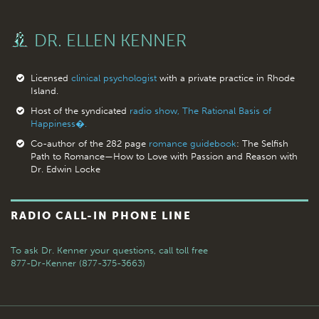
DR. ELLEN KENNER
Licensed
clinical psychologist
with a private practice in Rhode
Island.
Host of the syndicated
radio show, The Rational Basis of
Happiness�.
Co-author of the 282 page
romance guidebook
: The Selfish
Path to Romance—How to Love with Passion and Reason with
Dr. Edwin Locke
RADIO CALL-IN PHONE LINE
To ask Dr. Kenner your questions,
call toll free
877-Dr-Kenner (877-375-3663)