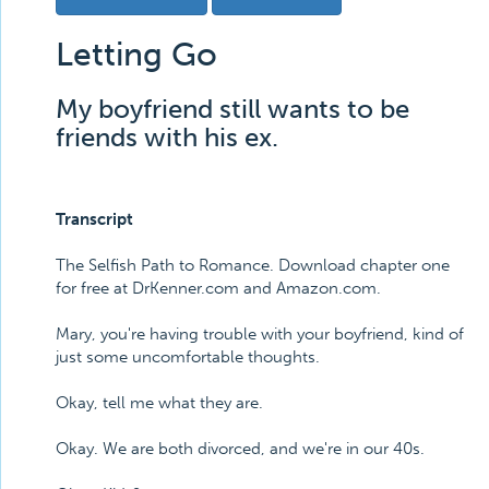
Letting Go
My boyfriend still wants to be
friends with his ex.
Transcript
The Selfish Path to Romance. Download chapter one
for free at DrKenner.com and Amazon.com.
Mary, you're having trouble with your boyfriend, kind of
just some uncomfortable thoughts.
Okay, tell me what they are.
Okay. We are both divorced, and we're in our 40s.