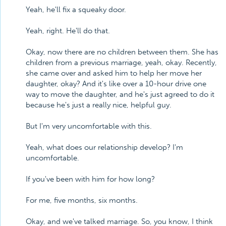
Yeah, he'll fix a squeaky door.
Yeah, right. He'll do that.
Okay, now there are no children between them. She has
children from a previous marriage, yeah, okay. Recently,
she came over and asked him to help her move her
daughter, okay? And it's like over a 10-hour drive one
way to move the daughter, and he's just agreed to do it
because he's just a really nice, helpful guy.
But I'm very uncomfortable with this.
Yeah, what does our relationship develop? I'm
uncomfortable.
If you've been with him for how long?
For me, five months, six months.
Okay, and we've talked marriage. So, you know, I think