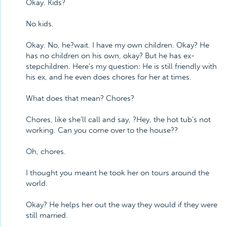
Okay. Kids?
No kids.
Okay. No, he?wait. I have my own children. Okay? He
has no children on his own, okay? But he has ex-
stepchildren. Here's my question: He is still friendly with
his ex, and he even does chores for her at times.
What does that mean? Chores?
Chores, like she'll call and say, ?Hey, the hot tub's not
working. Can you come over to the house??
Oh, chores.
I thought you meant he took her on tours around the
world.
Okay? He helps her out the way they would if they were
still married.