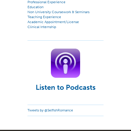
Professional Experience
Education
Non University Coursework & Seminars
Teaching Experience
Academic Appointment/License
Clinical Internship
Listen to Podcasts
Tweets by @SelfishRomance