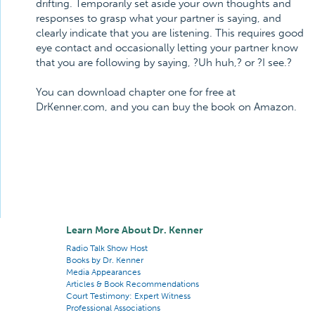
drifting. Temporarily set aside your own thoughts and
responses to grasp what your partner is saying, and
clearly indicate that you are listening. This requires good
eye contact and occasionally letting your partner know
that you are following by saying, ?Uh huh,? or ?I see.?
You can download chapter one for free at
DrKenner.com, and you can buy the book on Amazon.
Learn More About Dr. Kenner
Radio Talk Show Host
Books by Dr. Kenner
Media Appearances
Articles & Book Recommendations
Court Testimony: Expert Witness
Professional Associations