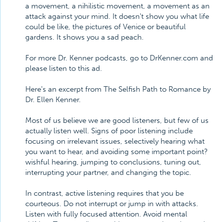
a movement, a nihilistic movement, a movement as an
attack against your mind. It doesn't show you what life
could be like, the pictures of Venice or beautiful
gardens. It shows you a sad peach.
For more Dr. Kenner podcasts, go to DrKenner.com and
please listen to this ad.
Here's an excerpt from The Selfish Path to Romance by
Dr. Ellen Kenner.
Most of us believe we are good listeners, but few of us
actually listen well. Signs of poor listening include
focusing on irrelevant issues, selectively hearing what
you want to hear, and avoiding some important point?
wishful hearing, jumping to conclusions, tuning out,
interrupting your partner, and changing the topic.
In contrast, active listening requires that you be
courteous. Do not interrupt or jump in with attacks.
Listen with fully focused attention. Avoid mental