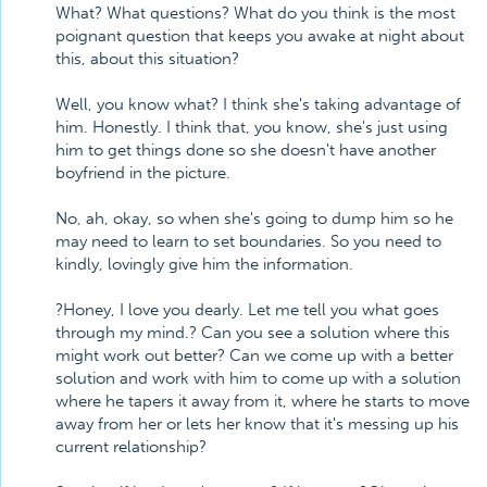
What? What questions? What do you think is the most
poignant question that keeps you awake at night about
this, about this situation?
Well, you know what? I think she's taking advantage of
him. Honestly. I think that, you know, she's just using
him to get things done so she doesn't have another
boyfriend in the picture.
No, ah, okay, so when she's going to dump him so he
may need to learn to set boundaries. So you need to
kindly, lovingly give him the information.
?Honey, I love you dearly. Let me tell you what goes
through my mind.? Can you see a solution where this
might work out better? Can we come up with a better
solution and work with him to come up with a solution
where he tapers it away from it, where he starts to move
away from her or lets her know that it's messing up his
current relationship?