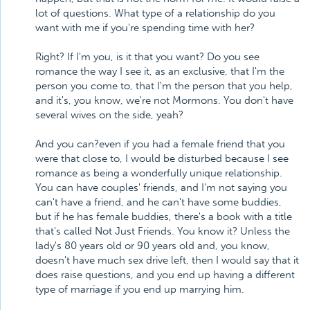
lot of questions. What type of a relationship do you
want with me if you're spending time with her?
Right? If I'm you, is it that you want? Do you see
romance the way I see it, as an exclusive, that I'm the
person you come to, that I'm the person that you help,
and it's, you know, we're not Mormons. You don't have
several wives on the side, yeah?
And you can?even if you had a female friend that you
were that close to, I would be disturbed because I see
romance as being a wonderfully unique relationship.
You can have couples' friends, and I'm not saying you
can't have a friend, and he can't have some buddies,
but if he has female buddies, there's a book with a title
that's called Not Just Friends. You know it? Unless the
lady's 80 years old or 90 years old and, you know,
doesn't have much sex drive left, then I would say that it
does raise questions, and you end up having a different
type of marriage if you end up marrying him.