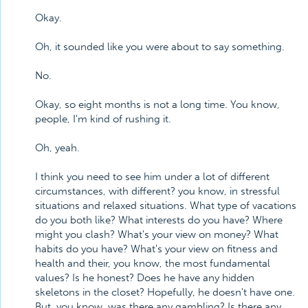
Okay.
Oh, it sounded like you were about to say something.
No.
Okay, so eight months is not a long time. You know,
people, I'm kind of rushing it.
Oh, yeah.
I think you need to see him under a lot of different
circumstances, with different? you know, in stressful
situations and relaxed situations. What type of vacations
do you both like? What interests do you have? Where
might you clash? What's your view on money? What
habits do you have? What's your view on fitness and
health and their, you know, the most fundamental
values? Is he honest? Does he have any hidden
skeletons in the closet? Hopefully, he doesn't have one.
But, you know, was there any gambling? Is there any