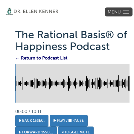
MENU
Tog
navi
The Rational Basis® of
Happiness Podcast
← Return to Podcast List
00:00 / 10:11
BACK 15SEC.
PLAY /
PAUSE
FORWARD 15SEC.
TOGGLE MUTE