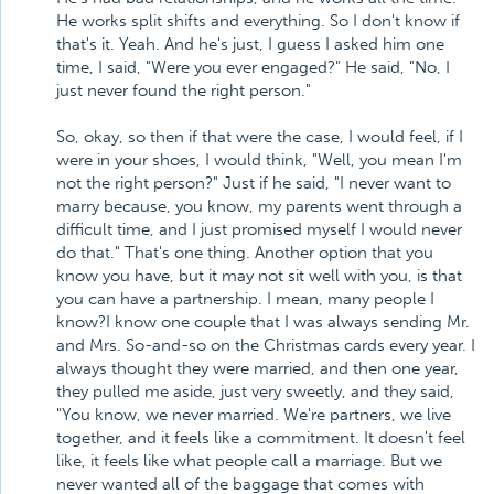
He works split shifts and everything. So I don't know if
that's it. Yeah. And he's just, I guess I asked him one
time, I said, "Were you ever engaged?" He said, "No, I
just never found the right person."
So, okay, so then if that were the case, I would feel, if I
were in your shoes, I would think, "Well, you mean I'm
not the right person?" Just if he said, "I never want to
marry because, you know, my parents went through a
difficult time, and I just promised myself I would never
do that." That's one thing. Another option that you
know you have, but it may not sit well with you, is that
you can have a partnership. I mean, many people I
know?I know one couple that I was always sending Mr.
and Mrs. So-and-so on the Christmas cards every year. I
always thought they were married, and then one year,
they pulled me aside, just very sweetly, and they said,
"You know, we never married. We're partners, we live
together, and it feels like a commitment. It doesn't feel
like, it feels like what people call a marriage. But we
never wanted all of the baggage that comes with