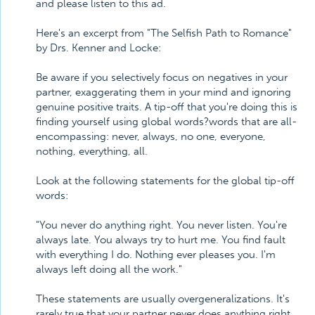
and please listen to this ad.
Here's an excerpt from "The Selfish Path to Romance"
by Drs. Kenner and Locke:
Be aware if you selectively focus on negatives in your
partner, exaggerating them in your mind and ignoring
genuine positive traits. A tip-off that you're doing this is
finding yourself using global words?words that are all-
encompassing: never, always, no one, everyone,
nothing, everything, all.
Look at the following statements for the global tip-off
words:
"You never do anything right. You never listen. You're
always late. You always try to hurt me. You find fault
with everything I do. Nothing ever pleases you. I'm
always left doing all the work."
These statements are usually overgeneralizations. It's
rarely true that your partner never does anything right