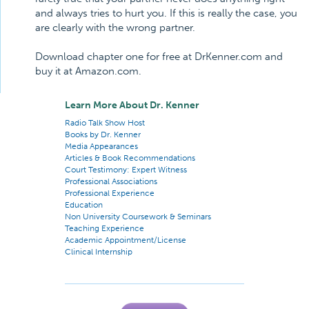
and always tries to hurt you. If this is really the case, you
are clearly with the wrong partner.
Download chapter one for free at DrKenner.com and
buy it at Amazon.com.
Learn More About Dr. Kenner
Radio Talk Show Host
Books by Dr. Kenner
Media Appearances
Articles & Book Recommendations
Court Testimony: Expert Witness
Professional Associations
Professional Experience
Education
Non University Coursework & Seminars
Teaching Experience
Academic Appointment/License
Clinical Internship