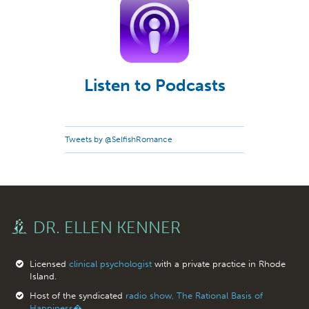
Listen to Podcasts
Tweets by @SelfishRomance
DR. ELLEN KENNER
Licensed
clinical psychologist
with a private practice in Rhode
Island.
Host of the syndicated
radio show, The Rational Basis of
Happiness�.