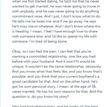
when we first started dating, he told me that he never
wanted to get married, he was never going to move in
with anybody, and he was never going to do anything
commitment-wise. And I just, I don't know what to do.
He tells me he loves me, and if we go away, he says
he'll miss me or whatever. And I don't know where this
is heading. I mean, I feel I have enough love to share
with someone else, and I'd like to spend my life with
someone. I'm tired of being alone.
Okay, so I can feel the pain. I can feel that you're
wanting a committed relationship, one like you had
before with your husband. And it won't?it would be
unique. It wouldn't be the same relationship, obviously.
And you know what that feels like, and you know that's
possible, and you think that your current boyfriend's a
good candidate for that. And on the other hand, he's
got his own personal story. I mean, at the age of 56,
never married. He has his own reasons for that. And the
question is, do you know his story?
He's had bad relationships, and he works all the time.