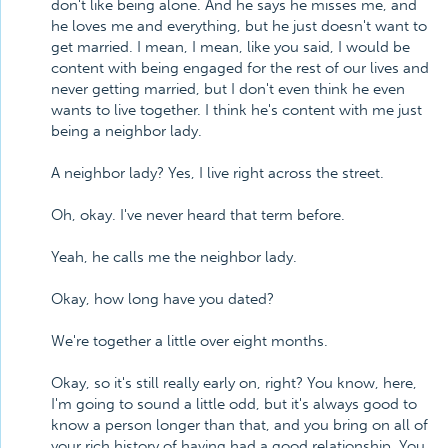
don't like being alone. And he says he misses me, and
he loves me and everything, but he just doesn't want to
get married. I mean, I mean, like you said, I would be
content with being engaged for the rest of our lives and
never getting married, but I don't even think he even
wants to live together. I think he's content with me just
being a neighbor lady.
A neighbor lady? Yes, I live right across the street.
Oh, okay. I've never heard that term before.
Yeah, he calls me the neighbor lady.
Okay, how long have you dated?
We're together a little over eight months.
Okay, so it's still really early on, right? You know, here,
I'm going to sound a little odd, but it's always good to
know a person longer than that, and you bring on all of
your rich history of having had a good relationship. You