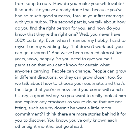
from soup to nuts. How do you make yourself lovable?
It sounds like you've already done that because you've
had so much good success, Tara, in your first marriage
with your hubby. The second part is, we talk about how
do you find the right person for you, and how do you
know that they're the right one? Well, you never have
100% certainty. Even when I married my hubby, I said to
myself on my wedding day, "If it doesn't work out, you
can get divorced." And we've been married almost five
years, wow, happily. So you need to give yourself
permission that you can't know for certain what
anyone's carrying. People can change. People can grow
in different directions, or they can grow closer, too. So
we talk about how to choose your soulmate, and that's
the stage that you're in now, and you come with a rich
history, a good history, so you want to really look at him
and explore any emotions as you're doing that are not
fitting, such as why doesn't he want a little more
commitment? I think there are more stories behind it for
you to discover. You know, you've only known each
other eight months, but go ahead.