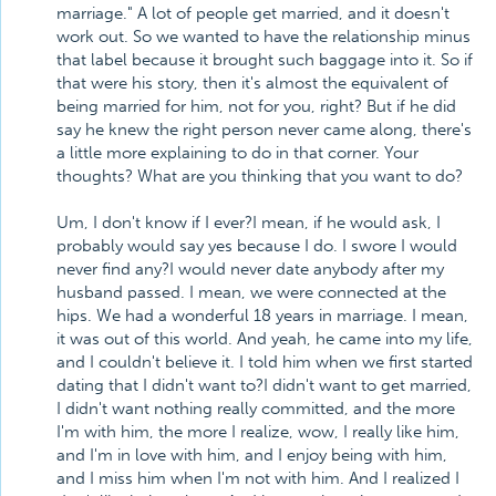
marriage." A lot of people get married, and it doesn't
work out. So we wanted to have the relationship minus
that label because it brought such baggage into it. So if
that were his story, then it's almost the equivalent of
being married for him, not for you, right? But if he did
say he knew the right person never came along, there's
a little more explaining to do in that corner. Your
thoughts? What are you thinking that you want to do?
Um, I don't know if I ever?I mean, if he would ask, I
probably would say yes because I do. I swore I would
never find any?I would never date anybody after my
husband passed. I mean, we were connected at the
hips. We had a wonderful 18 years in marriage. I mean,
it was out of this world. And yeah, he came into my life,
and I couldn't believe it. I told him when we first started
dating that I didn't want to?I didn't want to get married,
I didn't want nothing really committed, and the more
I'm with him, the more I realize, wow, I really like him,
and I'm in love with him, and I enjoy being with him,
and I miss him when I'm not with him. And I realized I