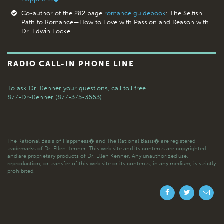
Co-author of the 282 page
romance guidebook
: The Selfish
Path to Romance—How to Love with Passion and Reason with
Dr. Edwin Locke
RADIO CALL-IN PHONE LINE
To ask Dr. Kenner your questions,
call toll free
877-Dr-Kenner (877-375-3663)
The Rational Basis of Happiness� and The Rational Basis� are registered
trademarks of Dr. Ellen Kenner. This web site and its contents are copyrighted
and are proprietary products of Dr. Ellen Kenner. Any unauthorized use,
reproduction, or transfer of this web site or its contents, in any medium, is strictly
prohibited.