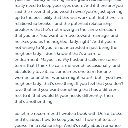
really need to keep your eyes open. And if there are?you
said the never that you would never?you're just opening
up to the possibility that this will work out. But there is a
relationship breaker, and the potential relationship
breaker is that he's not moving in the same direction
that you are. You want to move toward marriage, and
he likes you as the neighbor lady, right? And if you're
not willing to?if you're not interested in just being the
neighbor lady. I don't know if that's a term of
endearment. Maybe it is. My husband calls me some
terms that I think he calls me wench occasionally, and I
absolutely love it. So sometimes one term for one
woman or another woman might hate it, but if you love
neighbor lady, that's one thing. If you feel that you don't
love that and you want something that has a different
feel to it, that would fit your needs differently, then
that's another thing.
So let me recommend I wrote a book with Dr. Ed Locke,
and it's about how to keep yourself, how not to lose
yourself in a relationship. And it's really about romance