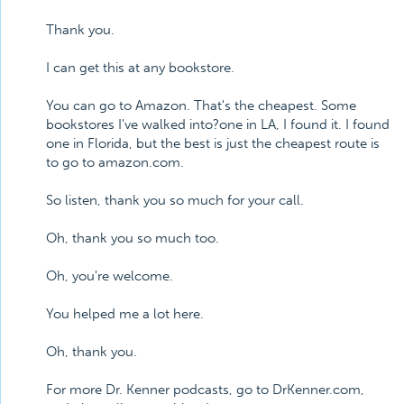
Thank you.
I can get this at any bookstore.
You can go to Amazon. That's the cheapest. Some
bookstores I've walked into?one in LA, I found it. I found
one in Florida, but the best is just the cheapest route is
to go to amazon.com.
So listen, thank you so much for your call.
Oh, thank you so much too.
Oh, you're welcome.
You helped me a lot here.
Oh, thank you.
For more Dr. Kenner podcasts, go to DrKenner.com,