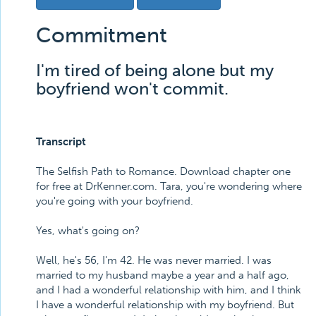
Commitment
I'm tired of being alone but my
boyfriend won't commit.
Transcript
The Selfish Path to Romance. Download chapter one
for free at DrKenner.com. Tara, you're wondering where
you're going with your boyfriend.
Yes, what's going on?
Well, he's 56, I'm 42. He was never married. I was
married to my husband maybe a year and a half ago,
and I had a wonderful relationship with him, and I think
I have a wonderful relationship with my boyfriend. But