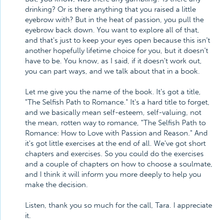
drinking? Or is there anything that you raised a little
eyebrow with? But in the heat of passion, you pull the
eyebrow back down. You want to explore all of that,
and that's just to keep your eyes open because this isn't
another hopefully lifetime choice for you, but it doesn't
have to be. You know, as I said, if it doesn't work out,
you can part ways, and we talk about that in a book.
Let me give you the name of the book. It's got a title,
"The Selfish Path to Romance." It's a hard title to forget,
and we basically mean self-esteem, self-valuing, not
the mean, rotten way to romance, "The Selfish Path to
Romance: How to Love with Passion and Reason." And
it's got little exercises at the end of all. We've got short
chapters and exercises. So you could do the exercises
and a couple of chapters on how to choose a soulmate,
and I think it will inform you more deeply to help you
make the decision.
Listen, thank you so much for the call, Tara. I appreciate
it.