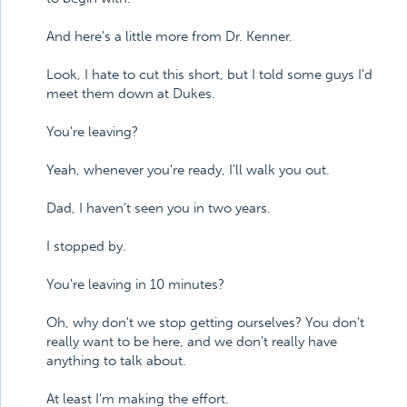
And here's a little more from Dr. Kenner.
Look, I hate to cut this short, but I told some guys I'd
meet them down at Dukes.
You're leaving?
Yeah, whenever you're ready, I'll walk you out.
Dad, I haven't seen you in two years.
I stopped by.
You're leaving in 10 minutes?
Oh, why don't we stop getting ourselves? You don't
really want to be here, and we don't really have
anything to talk about.
At least I'm making the effort.