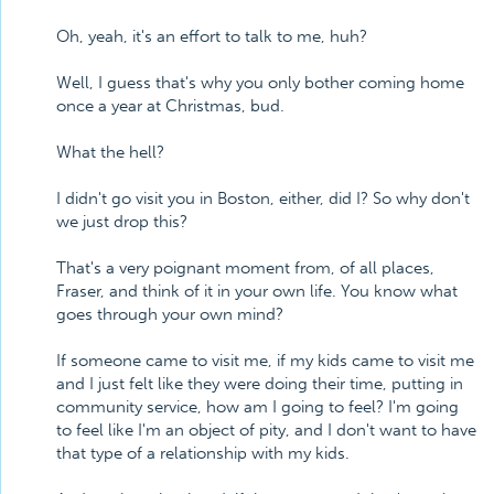
Oh, yeah, it's an effort to talk to me, huh?
Well, I guess that's why you only bother coming home
once a year at Christmas, bud.
What the hell?
I didn't go visit you in Boston, either, did I? So why don't
we just drop this?
That's a very poignant moment from, of all places,
Fraser, and think of it in your own life. You know what
goes through your own mind?
If someone came to visit me, if my kids came to visit me
and I just felt like they were doing their time, putting in
community service, how am I going to feel? I'm going
to feel like I'm an object of pity, and I don't want to have
that type of a relationship with my kids.