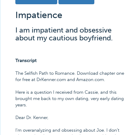
Impatience
I am impatient and obsessive
about my cautious boyfriend.
Transcript
The Selfish Path to Romance. Download chapter one
for free at DrKenner.com and Amazon.com.
Here is a question I received from Cassie, and this
brought me back to my own dating, very early dating
years.
Dear Dr. Kenner,
I'm overanalyzing and obsessing about Joe. I don't