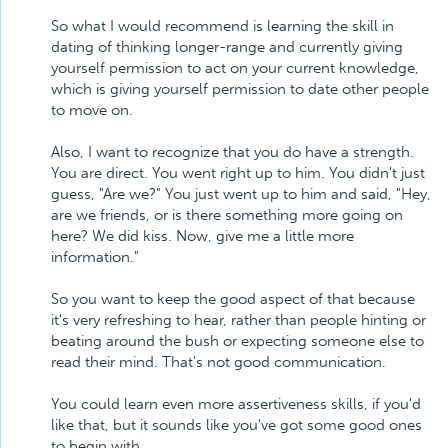
So what I would recommend is learning the skill in
dating of thinking longer-range and currently giving
yourself permission to act on your current knowledge,
which is giving yourself permission to date other people
to move on.
Also, I want to recognize that you do have a strength.
You are direct. You went right up to him. You didn't just
guess, "Are we?" You just went up to him and said, "Hey,
are we friends, or is there something more going on
here? We did kiss. Now, give me a little more
information."
So you want to keep the good aspect of that because
it's very refreshing to hear, rather than people hinting or
beating around the bush or expecting someone else to
read their mind. That's not good communication.
You could learn even more assertiveness skills, if you'd
like that, but it sounds like you've got some good ones
to begin with.