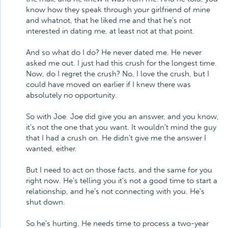
know how they speak through your girlfriend of mine
and whatnot, that he liked me and that he's not
interested in dating me, at least not at that point.
And so what do I do? He never dated me. He never
asked me out. I just had this crush for the longest time.
Now, do I regret the crush? No, I love the crush, but I
could have moved on earlier if I knew there was
absolutely no opportunity.
So with Joe. Joe did give you an answer, and you know,
it's not the one that you want. It wouldn't mind the guy
that I had a crush on. He didn't give me the answer I
wanted, either.
But I need to act on those facts, and the same for you
right now. He's telling you it's not a good time to start a
relationship, and he's not connecting with you. He's
shut down.
So he's hurting. He needs time to process a two-year