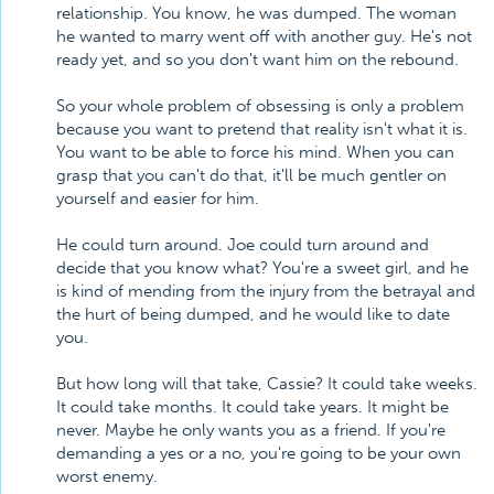
relationship. You know, he was dumped. The woman
he wanted to marry went off with another guy. He's not
ready yet, and so you don't want him on the rebound.
So your whole problem of obsessing is only a problem
because you want to pretend that reality isn't what it is.
You want to be able to force his mind. When you can
grasp that you can't do that, it'll be much gentler on
yourself and easier for him.
He could turn around. Joe could turn around and
decide that you know what? You're a sweet girl, and he
is kind of mending from the injury from the betrayal and
the hurt of being dumped, and he would like to date
you.
But how long will that take, Cassie? It could take weeks.
It could take months. It could take years. It might be
never. Maybe he only wants you as a friend. If you're
demanding a yes or a no, you're going to be your own
worst enemy.