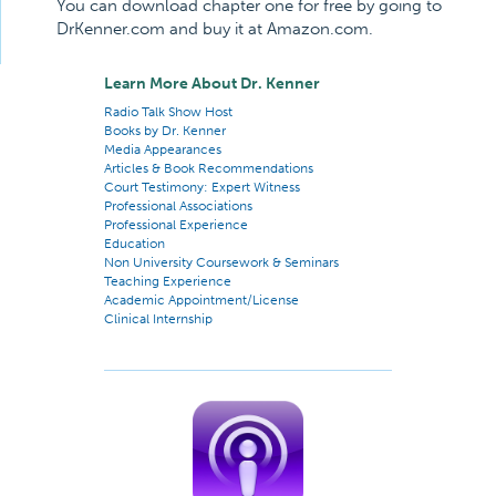
You can download chapter one for free by going to
DrKenner.com and buy it at Amazon.com.
Learn More About Dr. Kenner
Radio Talk Show Host
Books by Dr. Kenner
Media Appearances
Articles & Book Recommendations
Court Testimony: Expert Witness
Professional Associations
Professional Experience
Education
Non University Coursework & Seminars
Teaching Experience
Academic Appointment/License
Clinical Internship