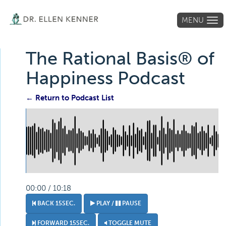
MENU
Tog
navi
The Rational Basis® of
Happiness Podcast
← Return to Podcast List
00:00 / 10:18
BACK 15SEC.
PLAY /
PAUSE
FORWARD 15SEC.
TOGGLE MUTE