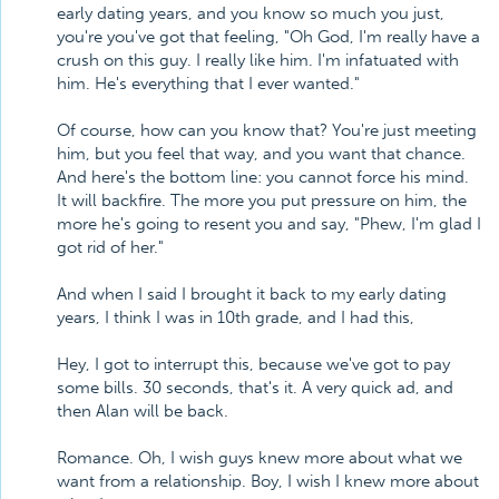
early dating years, and you know so much you just,
you're you've got that feeling, "Oh God, I'm really have a
crush on this guy. I really like him. I'm infatuated with
him. He's everything that I ever wanted."
Of course, how can you know that? You're just meeting
him, but you feel that way, and you want that chance.
And here's the bottom line: you cannot force his mind.
It will backfire. The more you put pressure on him, the
more he's going to resent you and say, "Phew, I'm glad I
got rid of her."
And when I said I brought it back to my early dating
years, I think I was in 10th grade, and I had this,
Hey, I got to interrupt this, because we've got to pay
some bills. 30 seconds, that's it. A very quick ad, and
then Alan will be back.
Romance. Oh, I wish guys knew more about what we
want from a relationship. Boy, I wish I knew more about