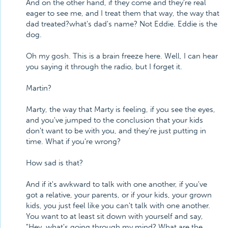
And on the other hand, if they come and they're real
eager to see me, and I treat them that way, the way that
dad treated?what's dad's name? Not Eddie. Eddie is the
dog.
Oh my gosh. This is a brain freeze here. Well, I can hear
you saying it through the radio, but I forget it.
Martin?
Marty, the way that Marty is feeling, if you see the eyes,
and you've jumped to the conclusion that your kids
don't want to be with you, and they're just putting in
time. What if you're wrong?
How sad is that?
And if it's awkward to talk with one another, if you've
got a relative, your parents, or if your kids, your grown
kids, you just feel like you can't talk with one another.
You want to at least sit down with yourself and say,
"Hey, what's going through my mind? What are the