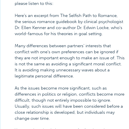
please listen to this:
Here's an excerpt from The Selfish Path to Romance,
the serious romance guidebook by clinical psychologist
Dr. Ellen Kenner and co-author Dr. Edwin Locke, who's
world-famous for his theories in goal setting.
Many differences between partners' interests that
conflict with one's own preferences can be ignored if
they are not important enough to make an issue of. This
is not the same as avoiding a significant moral conflict.
It is avoiding making unnecessary waves about a
legitimate personal difference.
As the issues become more significant, such as
differences in politics or religion, conflicts become more
difficult, though not entirely impossible to ignore.
Usually, such issues will have been considered before a
close relationship is developed, but individuals may
change over time.