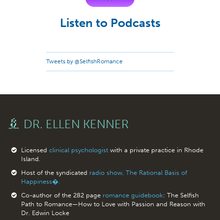
Listen to Podcasts
Tweets by @SelfishRomance
DR. ELLEN KENNER
Licensed
clinical psychologist
with a private practice in Rhode
Island.
Host of the syndicated
radio show, The Rational Basis of
Happiness�.
Co-author of the 282 page
romance guidebook
: The Selfish
Path to Romance—How to Love with Passion and Reason with
Dr. Edwin Locke