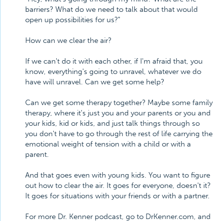
barriers? What do we need to talk about that would
open up possibilities for us?"
How can we clear the air?
If we can't do it with each other, if I'm afraid that, you
know, everything's going to unravel, whatever we do
have will unravel. Can we get some help?
Can we get some therapy together? Maybe some family
therapy, where it's just you and your parents or you and
your kids, kid or kids, and just talk things through so
you don't have to go through the rest of life carrying the
emotional weight of tension with a child or with a
parent.
And that goes even with young kids. You want to figure
out how to clear the air. It goes for everyone, doesn't it?
It goes for situations with your friends or with a partner.
For more Dr. Kenner podcast, go to DrKenner.com, and