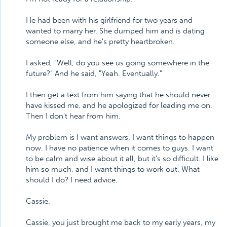
He had been with his girlfriend for two years and
wanted to marry her. She dumped him and is dating
someone else, and he's pretty heartbroken.
I asked, "Well, do you see us going somewhere in the
future?" And he said, "Yeah. Eventually."
I then get a text from him saying that he should never
have kissed me, and he apologized for leading me on.
Then I don't hear from him.
My problem is I want answers. I want things to happen
now. I have no patience when it comes to guys. I want
to be calm and wise about it all, but it's so difficult. I like
him so much, and I want things to work out. What
should I do? I need advice.
Cassie.
Cassie, you just brought me back to my early years, my