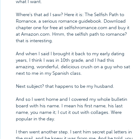
what I want.
Where's that ad I saw? Here it is: The Selfish Path to
Romance, a serious romance guidebook. Download
chapter one for free at selfishromance.com and buy it
at Amazon.com. Hmm, the selfish path to romance?
that is interesting.
And when I said I brought it back to my early dating
years, I think I was in 10th grade, and I had this
amazing, wonderful, delicious crush on a guy who sat
next to me in my Spanish class.
Next subject? that happens to be my husband.
And so I went home and I covered my whole bulletin
board with his name. I mean his first name, his last
name, you name it; I cut it out with collages. Were
popular in the day.
I then went another step. I sent him secret pal letters in
the mail, and he knew it was from me. And he told, you