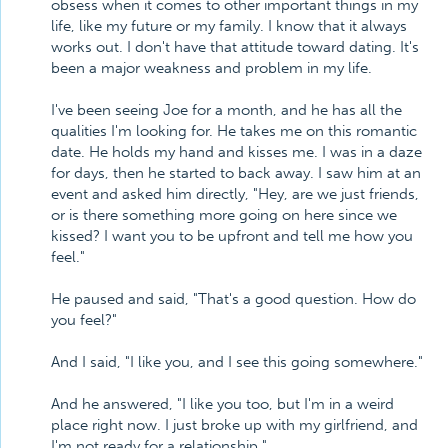
obsess when it comes to other important things in my
life, like my future or my family. I know that it always
works out. I don't have that attitude toward dating. It's
been a major weakness and problem in my life.
I've been seeing Joe for a month, and he has all the
qualities I'm looking for. He takes me on this romantic
date. He holds my hand and kisses me. I was in a daze
for days, then he started to back away. I saw him at an
event and asked him directly, "Hey, are we just friends,
or is there something more going on here since we
kissed? I want you to be upfront and tell me how you
feel."
He paused and said, "That's a good question. How do
you feel?"
And I said, "I like you, and I see this going somewhere."
And he answered, "I like you too, but I'm in a weird
place right now. I just broke up with my girlfriend, and
I'm not ready for a relationship."