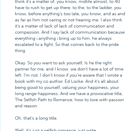
think it's a matter of, you know, midlife almost, to 40
have to rush to get up there, to the, to the ladder, you
know, before anything's too late, you know, and as and
as far as him not caring or not hearing me. I also think
it's a matter of lack of lack of communication and
compassion. And I say lack of communication because
everything i anything i bring up to him, he always
escalated to a fight. So that comes back to the pride
thing.
Okay. So you want to ask yourself, Is he the right
partner for me, and I know, we don't have a lot of time
left. I'm not, I don't know if you're aware that I wrote a
book with my co author, Ed Locke. And it's all about
being good to yourself, valuing your happiness, your
long range happiness. And we have a provocative title,
The Selfish Path to Romance, how to love with passion
and reason.
Oh, that's a long title.
Well, it's just a selfish romance, just write