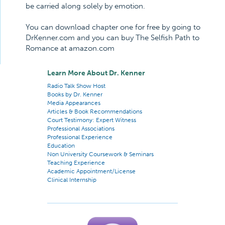
be carried along solely by emotion.
You can download chapter one for free by going to
DrKenner.com and you can buy The Selfish Path to
Romance at amazon.com
Learn More About Dr. Kenner
Radio Talk Show Host
Books by Dr. Kenner
Media Appearances
Articles & Book Recommendations
Court Testimony: Expert Witness
Professional Associations
Professional Experience
Education
Non University Coursework & Seminars
Teaching Experience
Academic Appointment/License
Clinical Internship