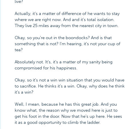
live?
Actually, it's a matter of difference of he wants to stay
where we are right now. And and it's total isolation.
They live 25 miles away from the nearest city in town.
Okay, so you're out in the boondocks? And is that
something that is not? I'm hearing, it's not your cup of
tea?
Absolutely not. It's, it's a matter of my sanity being
compromised for his happiness.
Okay, so it's not a win win situation that you would have
to sacrifice. He thinks it's a win. Okay, why does he think
it's a win?
Well, I mean, because he has this great job. And you
know what, the reason why we moved here is just to
get his foot in the door. Now that he's up here. He sees
it as a good opportunity to climb the ladder.