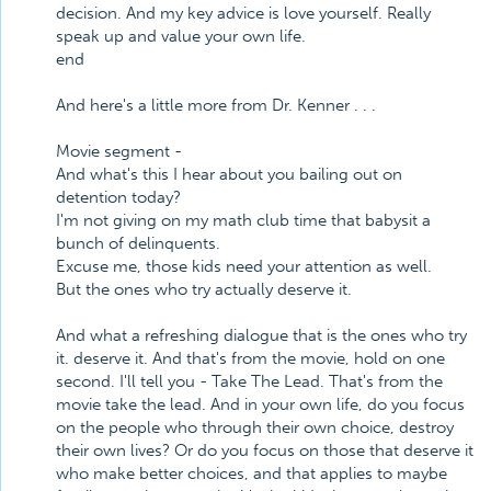
decision. And my key advice is love yourself. Really
speak up and value your own life.
end
And here's a little more from Dr. Kenner . . .
Movie segment -
And what's this I hear about you bailing out on
detention today?
I'm not giving on my math club time that babysit a
bunch of delinquents.
Excuse me, those kids need your attention as well.
But the ones who try actually deserve it.
And what a refreshing dialogue that is the ones who try
it. deserve it. And that's from the movie, hold on one
second. I'll tell you - Take The Lead. That's from the
movie take the lead. And in your own life, do you focus
on the people who through their own choice, destroy
their own lives? Or do you focus on those that deserve it
who make better choices, and that applies to maybe