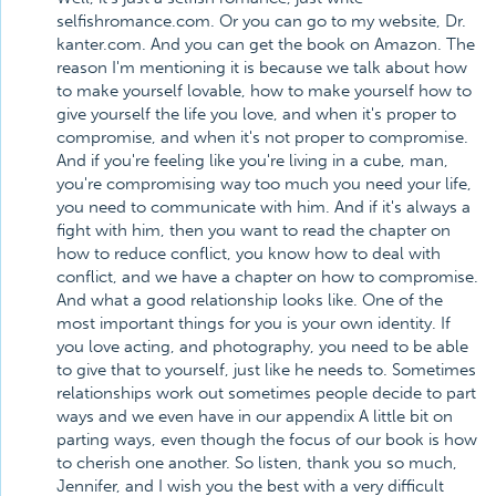
selfishromance.com. Or you can go to my website, Dr.
kanter.com. And you can get the book on Amazon. The
reason I'm mentioning it is because we talk about how
to make yourself lovable, how to make yourself how to
give yourself the life you love, and when it's proper to
compromise, and when it's not proper to compromise.
And if you're feeling like you're living in a cube, man,
you're compromising way too much you need your life,
you need to communicate with him. And if it's always a
fight with him, then you want to read the chapter on
how to reduce conflict, you know how to deal with
conflict, and we have a chapter on how to compromise.
And what a good relationship looks like. One of the
most important things for you is your own identity. If
you love acting, and photography, you need to be able
to give that to yourself, just like he needs to. Sometimes
relationships work out sometimes people decide to part
ways and we even have in our appendix A little bit on
parting ways, even though the focus of our book is how
to cherish one another. So listen, thank you so much,
Jennifer, and I wish you the best with a very difficult