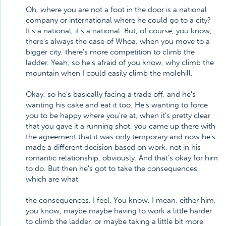
Oh, where you are not a foot in the door is a national
company or international where he could go to a city?
It's a national, it's a national. But, of course, you know,
there's always the case of Whoa, when you move to a
bigger city, there's more competition to climb the
ladder. Yeah, so he's afraid of you know, why climb the
mountain when I could easily climb the molehill.
Okay, so he's basically facing a trade off, and he's
wanting his cake and eat it too. He's wanting to force
you to be happy where you're at, when it's pretty clear
that you gave it a running shot, you came up there with
the agreement that it was only temporary and now he's
made a different decision based on work, not in his
romantic relationship, obviously. And that's okay for him
to do. But then he's got to take the consequences,
which are what
the consequences, I feel. You know, I mean, either him,
you know, maybe maybe having to work a little harder
to climb the ladder, or maybe taking a little bit more