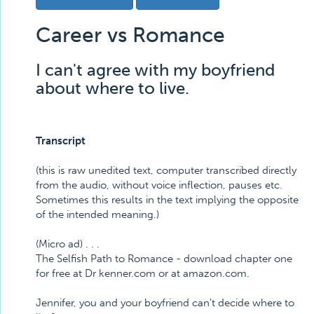
Career vs Romance
I can't agree with my boyfriend
about where to live.
Transcript
(this is raw unedited text, computer transcribed directly
from the audio, without voice inflection, pauses etc.
Sometimes this results in the text implying the opposite
of the intended meaning.)
(Micro ad) . . .
The Selfish Path to Romance - download chapter one
for free at Dr kenner.com or at amazon.com.
Jennifer, you and your boyfriend can't decide where to