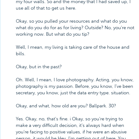
my four walls. So and the money that I had saved up, I
use all of that to get us here.
Okay, so you pulled your resources and what do you
what do you do for as for living? Outside? No, you're not
working now. But what do you tip?
Well, I mean, my living is taking care of the house and
bills.
Okay, but in the past?
Oh. Well, I mean, I love photography. Acting, you know,
photography is my passion. Before, you know, I've been
secretary, you know, just the data entry type. situation.
Okay, and what, how old are you? Ballpark. 30?
Yes. Okay, no, that's fine. i Okay, so you're trying to
make a very difficult decision, it's always hard when
you're facing to positive values, if he were an abusive
person, it would be Hey, I'm getting out of here. You