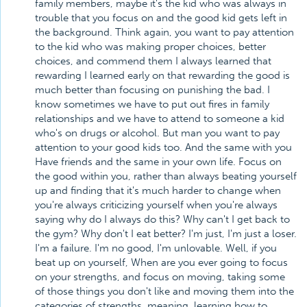
family members, maybe it's the kid who was always in
trouble that you focus on and the good kid gets left in
the background. Think again, you want to pay attention
to the kid who was making proper choices, better
choices, and commend them I always learned that
rewarding I learned early on that rewarding the good is
much better than focusing on punishing the bad. I
know sometimes we have to put out fires in family
relationships and we have to attend to someone a kid
who's on drugs or alcohol. But man you want to pay
attention to your good kids too. And the same with you
Have friends and the same in your own life. Focus on
the good within you, rather than always beating yourself
up and finding that it's much harder to change when
you're always criticizing yourself when you're always
saying why do I always do this? Why can't I get back to
the gym? Why don't I eat better? I'm just, I'm just a loser.
I'm a failure. I'm no good, I'm unlovable. Well, if you
beat up on yourself, When are you ever going to focus
on your strengths, and focus on moving, taking some
of those things you don't like and moving them into the
categories of strengths, meaning, learning how to