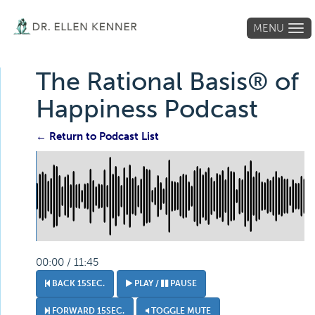
MENU
Tog
navi
The Rational Basis® of
Happiness Podcast
← Return to Podcast List
00:00 / 11:45
BACK 15SEC.
PLAY /
PAUSE
FORWARD 15SEC.
TOGGLE MUTE