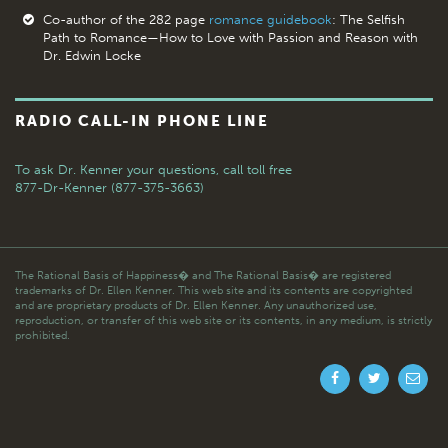
Co-author of the 282 page
romance guidebook
: The Selfish
Path to Romance—How to Love with Passion and Reason with
Dr. Edwin Locke
RADIO CALL-IN PHONE LINE
To ask Dr. Kenner your questions,
call toll free
877-Dr-Kenner (877-375-3663)
The Rational Basis of Happiness� and The Rational Basis� are registered
trademarks of Dr. Ellen Kenner. This web site and its contents are copyrighted
and are proprietary products of Dr. Ellen Kenner. Any unauthorized use,
reproduction, or transfer of this web site or its contents, in any medium, is strictly
prohibited.