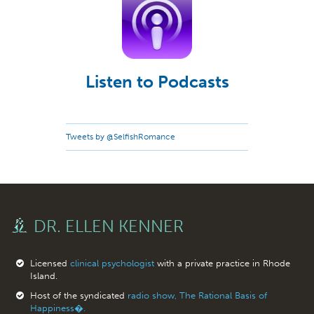
Listen to Podcasts
Tweets by @SelfishRomance
DR. ELLEN KENNER
Licensed
clinical psychologist
with a private practice in Rhode
Island.
Host of the syndicated
radio show, The Rational Basis of
Happiness�.