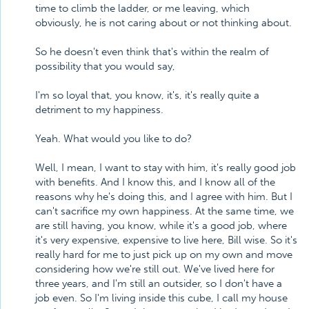
time to climb the ladder, or me leaving, which
obviously, he is not caring about or not thinking about.
So he doesn't even think that's within the realm of
possibility that you would say,
I'm so loyal that, you know, it's, it's really quite a
detriment to my happiness.
Yeah. What would you like to do?
Well, I mean, I want to stay with him, it's really good job
with benefits. And I know this, and I know all of the
reasons why he's doing this, and I agree with him. But I
can't sacrifice my own happiness. At the same time, we
are still having, you know, while it's a good job, where
it's very expensive, expensive to live here, Bill wise. So it's
really hard for me to just pick up on my own and move
considering how we're still out. We've lived here for
three years, and I'm still an outsider, so I don't have a
job even. So I'm living inside this cube, I call my house