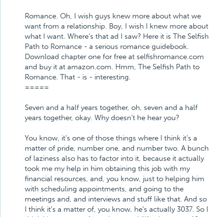
Romance. Oh, I wish guys knew more about what we
want from a relationship. Boy, I wish I knew more about
what I want. Where's that ad I saw? Here it is The Selfish
Path to Romance - a serious romance guidebook.
Download chapter one for free at selfishromance.com
and buy it at amazon.com. Hmm, The Selfish Path to
Romance. That - is - interesting.
=====
Seven and a half years together, oh, seven and a half
years together, okay. Why doesn't he hear you?
You know, it's one of those things where I think it's a
matter of pride, number one, and number two. A bunch
of laziness also has to factor into it, because it actually
took me my help in him obtaining this job with my
financial resources, and, you know, just to helping him
with scheduling appointments, and going to the
meetings and, and interviews and stuff like that. And so
I think it's a matter of, you know, he's actually 3037. So I