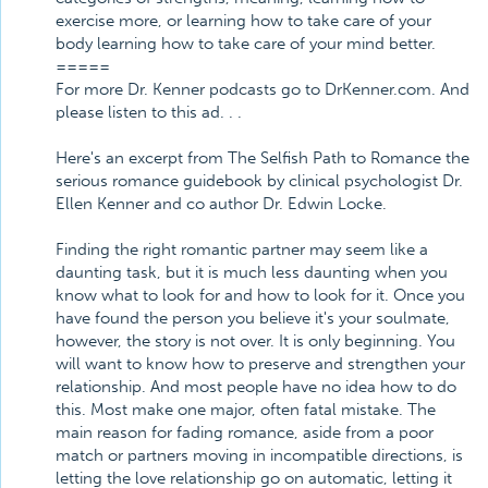
exercise more, or learning how to take care of your
body learning how to take care of your mind better.
=====
For more Dr. Kenner podcasts go to DrKenner.com. And
please listen to this ad. . .
Here's an excerpt from The Selfish Path to Romance the
serious romance guidebook by clinical psychologist Dr.
Ellen Kenner and co author Dr. Edwin Locke.
Finding the right romantic partner may seem like a
daunting task, but it is much less daunting when you
know what to look for and how to look for it. Once you
have found the person you believe it's your soulmate,
however, the story is not over. It is only beginning. You
will want to know how to preserve and strengthen your
relationship. And most people have no idea how to do
this. Most make one major, often fatal mistake. The
main reason for fading romance, aside from a poor
match or partners moving in incompatible directions, is
letting the love relationship go on automatic, letting it