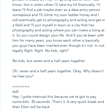
know, this is when when I'll take my hit financially, I'll
leave I'll find a job maybe even as a data entry person
someplace and I'll climb my own ladder honey and I
will eventually get to photography and acting and get in
a field and I'll put myself in town or a city that has
photography and acting where you can make a living at
it. So you could design your life. And if you've been with
him for many years, you know each other is basically
you guys have been married even though it's not. In not
legally Right. Right. No kids, right?
No kids, but seven and a half years together.
Oh, seven and a half years together. Okay. Why doesn't
he hear you?
=======
(ad)
Hey, I gotta interrupt this because we've got to pay
some bills. 30 seconds. That's it. A very quick break and
then Ellen will be back.