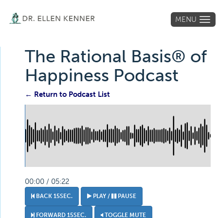
MENU
Tog
navi
The Rational Basis® of
Happiness Podcast
← Return to Podcast List
00:00 / 05:22
BACK 15SEC.
PLAY /
PAUSE
FORWARD 15SEC.
TOGGLE MUTE