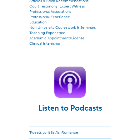
Articles & Book Recommendations
Court Testimony: Expert Witness
Professional Associations
Professional Experience
Education
Non University Coursework & Seminars
Teaching Experience
Academic Appointment/License
Clinical Internship
Listen to Podcasts
Tweets by @SelfishRomance