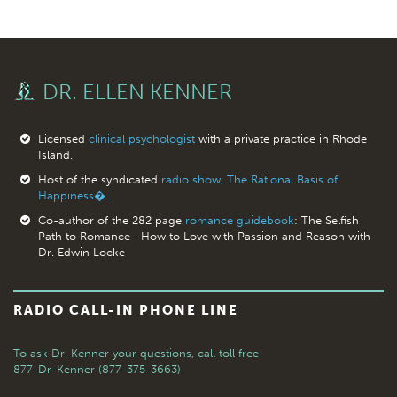
DR. ELLEN KENNER
Licensed
clinical psychologist
with a private practice in Rhode
Island.
Host of the syndicated
radio show, The Rational Basis of
Happiness�.
Co-author of the 282 page
romance guidebook
: The Selfish
Path to Romance—How to Love with Passion and Reason with
Dr. Edwin Locke
RADIO CALL-IN PHONE LINE
To ask Dr. Kenner your questions,
call toll free
877-Dr-Kenner (877-375-3663)