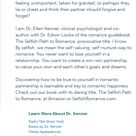
feeling unimportant, taken for granted, or perhaps they
lie or cheat and think their partner should forgive and
forget?
I am Dr. Ellen Kenner, clinical psychologist and co-
author with Dr. Edwin Locke of the romance guidebook
The Selfish Path to Romance, provocative title, I know.
By selfish, we mean the self-valuing, self-nurture way to
romance. You never want to lose yourself in a
relationship. You want to create a win-win partnership,
to value your own and each other's goals and dreams.
Discovering how to be true to yourself in romantic
partnership is learnable and key to romantic happiness.
Check out our book with its daring title, The Selfish Path
to Romance, at Amazon or SelfishRomance.com.
Learn More About Dr. Kenner
Radio Talk Show Host
Books by Dr. Kenner
Media Appearances