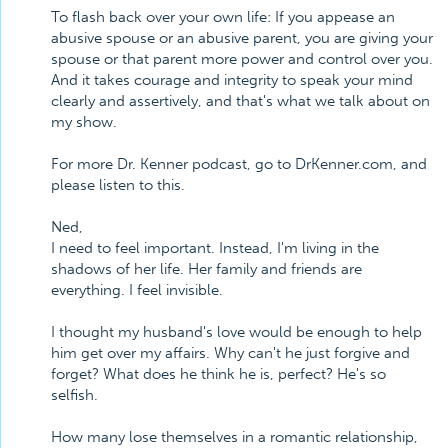
To flash back over your own life: If you appease an
abusive spouse or an abusive parent, you are giving your
spouse or that parent more power and control over you.
And it takes courage and integrity to speak your mind
clearly and assertively, and that's what we talk about on
my show.
For more Dr. Kenner podcast, go to DrKenner.com, and
please listen to this.
Ned,
I need to feel important. Instead, I'm living in the
shadows of her life. Her family and friends are
everything. I feel invisible.
I thought my husband's love would be enough to help
him get over my affairs. Why can't he just forgive and
forget? What does he think he is, perfect? He's so
selfish.
How many lose themselves in a romantic relationship,