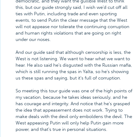
democratic, and they want the gullible West to think
this, but our guide strongly said, I wish we'd cut off all
ties with Putin, including trade and even sporting
events, to send Putin the clear message that the West
will not appease nor tolerate the continuing corruption
and human rights violations that are going on right
under our noses.
And our guide said that although censorship is less, the
West is not listening. We want to hear what we want to
hear. He also said he's disgusted with the Russian mafia,
which is still running the spas in Yalta, so he's showing
us these spas and saying, but it's full of corruption.
So meeting this tour guide was one of the high points of
my vacation, because he takes ideas seriously, and he
has courage and integrity. And notice that he's grasped
the idea that appeasement does not work. Trying to
make deals with the devil only emboldens the devil. The
West appeasing Putin will only help Putin gain more
power, and that's true in personal situations.