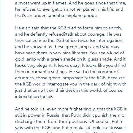
almost went up in flames. And he goes since that time,
he refuses to ever get on another plane in his life, and
that's an understandable airplane phobia.
He also said that the KGB tried to force him to snitch,
and he defiantly refused?talk about courage. He was
then called into the KGB office twice for interrogation,
and he showed us these green lamps, and you may
have seen them in very nice libraries. You see a kind of
gold lamp with a green shade on it, glass shade. And it
looks very elegant. It looks cozy. It looks like you'd find
them in romantic settings. He said in the communist
countries, those green lamps signify the KGB, because
the KGB would interrogate you in the dark of night with
just that lamp lit on their desk in this world, of course,
intimidation tactics.
And he told us, even more frighteningly, that the KGB is
still in power in Russia, that Putin didn't punish them or
discharge them from their positions. Of course, Putin
was with the KGB, and Putin makes it look like Russia is