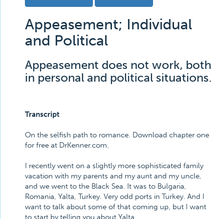
Appeasement; Individual
and Political
Appeasement does not work, both
in personal and political situations.
Transcript
On the selfish path to romance. Download chapter one
for free at DrKenner.com.
I recently went on a slightly more sophisticated family
vacation with my parents and my aunt and my uncle,
and we went to the Black Sea. It was to Bulgaria,
Romania, Yalta, Turkey. Very odd ports in Turkey. And I
want to talk about some of that coming up, but I want
to start by telling you about Yalta.