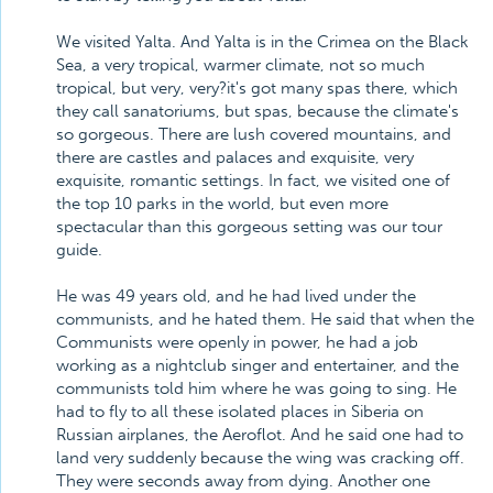
We visited Yalta. And Yalta is in the Crimea on the Black
Sea, a very tropical, warmer climate, not so much
tropical, but very, very?it's got many spas there, which
they call sanatoriums, but spas, because the climate's
so gorgeous. There are lush covered mountains, and
there are castles and palaces and exquisite, very
exquisite, romantic settings. In fact, we visited one of
the top 10 parks in the world, but even more
spectacular than this gorgeous setting was our tour
guide.
He was 49 years old, and he had lived under the
communists, and he hated them. He said that when the
Communists were openly in power, he had a job
working as a nightclub singer and entertainer, and the
communists told him where he was going to sing. He
had to fly to all these isolated places in Siberia on
Russian airplanes, the Aeroflot. And he said one had to
land very suddenly because the wing was cracking off.
They were seconds away from dying. Another one