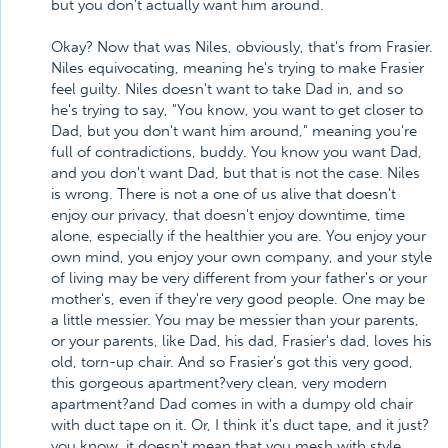
but you don't actually want him around.
Okay? Now that was Niles, obviously, that's from Frasier.
Niles equivocating, meaning he's trying to make Frasier
feel guilty. Niles doesn't want to take Dad in, and so
he's trying to say, "You know, you want to get closer to
Dad, but you don't want him around," meaning you're
full of contradictions, buddy. You know you want Dad,
and you don't want Dad, but that is not the case. Niles
is wrong. There is not a one of us alive that doesn't
enjoy our privacy, that doesn't enjoy downtime, time
alone, especially if the healthier you are. You enjoy your
own mind, you enjoy your own company, and your style
of living may be very different from your father's or your
mother's, even if they're very good people. One may be
a little messier. You may be messier than your parents,
or your parents, like Dad, his dad, Frasier's dad, loves his
old, torn-up chair. And so Frasier's got this very good,
this gorgeous apartment?very clean, very modern
apartment?and Dad comes in with a dumpy old chair
with duct tape on it. Or, I think it's duct tape, and it just?
you know, it doesn't mean that you mesh with style.