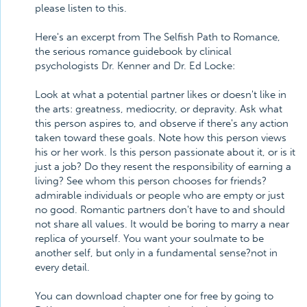
please listen to this.
Here's an excerpt from The Selfish Path to Romance,
the serious romance guidebook by clinical
psychologists Dr. Kenner and Dr. Ed Locke:
Look at what a potential partner likes or doesn't like in
the arts: greatness, mediocrity, or depravity. Ask what
this person aspires to, and observe if there's any action
taken toward these goals. Note how this person views
his or her work. Is this person passionate about it, or is it
just a job? Do they resent the responsibility of earning a
living? See whom this person chooses for friends?
admirable individuals or people who are empty or just
no good. Romantic partners don't have to and should
not share all values. It would be boring to marry a near
replica of yourself. You want your soulmate to be
another self, but only in a fundamental sense?not in
every detail.
You can download chapter one for free by going to