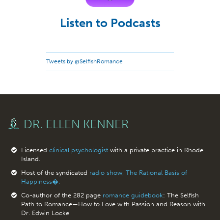
Listen to Podcasts
Tweets by @SelfishRomance
DR. ELLEN KENNER
Licensed
clinical psychologist
with a private practice in Rhode
Island.
Host of the syndicated
radio show, The Rational Basis of
Happiness�.
Co-author of the 282 page
romance guidebook
: The Selfish
Path to Romance—How to Love with Passion and Reason with
Dr. Edwin Locke