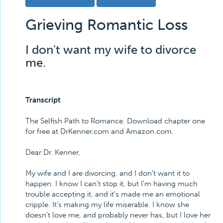
Grieving Romantic Loss
I don't want my wife to divorce
me.
Transcript
The Selfish Path to Romance. Download chapter one
for free at DrKenner.com and Amazon.com.
Dear Dr. Kenner,
My wife and I are divorcing, and I don't want it to
happen. I know I can't stop it, but I'm having much
trouble accepting it, and it's made me an emotional
cripple. It's making my life miserable. I know she
doesn't love me, and probably never has, but I love her