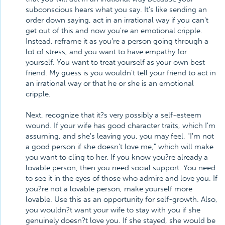
subconscious hears what you say. It's like sending an
order down saying, act in an irrational way if you can't
get out of this and now you're an emotional cripple.
Instead, reframe it as you're a person going through a
lot of stress, and you want to have empathy for
yourself. You want to treat yourself as your own best
friend. My guess is you wouldn't tell your friend to act in
an irrational way or that he or she is an emotional
cripple.
Next, recognize that it?s very possibly a self-esteem
wound. If your wife has good character traits, which I'm
assuming, and she's leaving you, you may feel, "I'm not
a good person if she doesn't love me," which will make
you want to cling to her. If you know you?re already a
lovable person, then you need social support. You need
to see it in the eyes of those who admire and love you. If
you?re not a lovable person, make yourself more
lovable. Use this as an opportunity for self-growth. Also,
you wouldn?t want your wife to stay with you if she
genuinely doesn?t love you. If she stayed, she would be