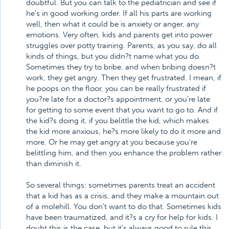
doubtful. But you can talk to the pediatrician and see if
he's in good working order. If all his parts are working
well, then what it could be is anxiety or anger, any
emotions. Very often, kids and parents get into power
struggles over potty training. Parents, as you say, do all
kinds of things, but you didn?t name what you do.
Sometimes they try to bribe, and when bribing doesn?t
work, they get angry. Then they get frustrated. I mean, if
he poops on the floor, you can be really frustrated if
you?re late for a doctor?s appointment, or you're late
for getting to some event that you want to go to. And if
the kid?s doing it, if you belittle the kid, which makes
the kid more anxious, he?s more likely to do it more and
more. Or he may get angry at you because you're
belittling him, and then you enhance the problem rather
than diminish it.
So several things: sometimes parents treat an accident
that a kid has as a crisis, and they make a mountain out
of a molehill. You don't want to do that. Sometimes kids
have been traumatized, and it?s a cry for help for kids. I
doubt this is the case, but it's always good to rule this