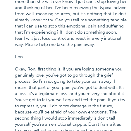
more than she will ever know. I just can't stop loving her
and thinking of her. I've been receiving the typical advice
from well-meaning sources, but it's nothing that I didn't
already know or try. Can you tell me something tangible
that I can use to stop this emotional pain and suffering
that I'm experiencing? If I don't do something soon, I
fear I will just lose control and react in a very irrational
way. Please help me take the pain away.
Ron
Okay, Ron, first thing is, if you are losing someone you
genuinely love, you've got to go through the grief
process. So I'm not going to take your pain away. I
mean, that part of your pain you've got to deal with. It's
a loss, it's a legitimate loss, and you're very sad about it.
You've got to let yourself cry and feel the pain. If you try
to repress it, you'll do more damage in the future,
because you'll be afraid of your own emotions. The
second thing I would stop immediately is don't tell
yourself you're an emotional cripple. Don't frame it as
that you will act in an irrational way because your