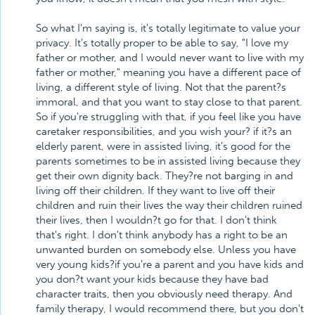
So what I'm saying is, it's totally legitimate to value your
privacy. It's totally proper to be able to say, "I love my
father or mother, and I would never want to live with my
father or mother," meaning you have a different pace of
living, a different style of living. Not that the parent?s
immoral, and that you want to stay close to that parent.
So if you're struggling with that, if you feel like you have
caretaker responsibilities, and you wish your? if it?s an
elderly parent, were in assisted living, it's good for the
parents sometimes to be in assisted living because they
get their own dignity back. They?re not barging in and
living off their children. If they want to live off their
children and ruin their lives the way their children ruined
their lives, then I wouldn?t go for that. I don't think
that's right. I don't think anybody has a right to be an
unwanted burden on somebody else. Unless you have
very young kids?if you're a parent and you have kids and
you don?t want your kids because they have bad
character traits, then you obviously need therapy. And
family therapy, I would recommend there, but you don't