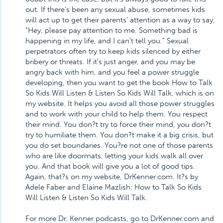
out. If there's been any sexual abuse, sometimes kids
will act up to get their parents' attention as a way to say,
"Hey, please pay attention to me. Something bad is
happening in my life, and I can't tell you." Sexual
perpetrators often try to keep kids silenced by either
bribery or threats. If it's just anger, and you may be
angry back with him, and you feel a power struggle
developing, then you want to get the book How to Talk
So Kids Will Listen & Listen So Kids Will Talk, which is on
my website. It helps you avoid all those power struggles
and to work with your child to help them. You respect
their mind. You don?t try to force their mind, you don?t
try to humiliate them. You don?t make it a big crisis, but
you do set boundaries. You?re not one of those parents
who are like doormats, letting your kids walk all over
you. And that book will give you a lot of good tips.
Again, that?s on my website, DrKenner.com. It?s by
Adele Faber and Elaine Mazlish: How to Talk So Kids
Will Listen & Listen So Kids Will Talk.
For more Dr. Kenner podcasts, go to DrKenner.com and