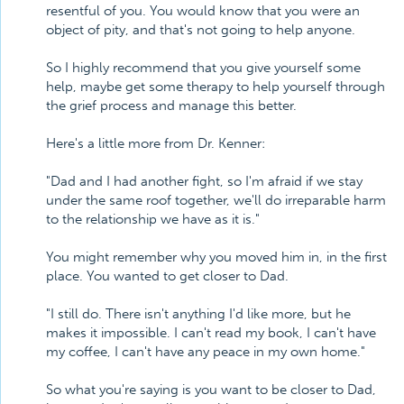
resentful of you. You would know that you were an
object of pity, and that's not going to help anyone.
So I highly recommend that you give yourself some
help, maybe get some therapy to help yourself through
the grief process and manage this better.
Here's a little more from Dr. Kenner:
"Dad and I had another fight, so I'm afraid if we stay
under the same roof together, we'll do irreparable harm
to the relationship we have as it is."
You might remember why you moved him in, in the first
place. You wanted to get closer to Dad.
"I still do. There isn't anything I'd like more, but he
makes it impossible. I can't read my book, I can't have
my coffee, I can't have any peace in my own home."
So what you're saying is you want to be closer to Dad,