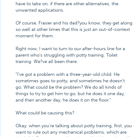
have to take on, if there are other alternatives, the
unwanted applications.
Of course, Frasier and his dad?you know, they get along
so well at other times that this is just an out-of-context
moment for them.
Right now, I want to turn to our after-hours line for a
parent who's struggling with potty training. Toilet
training. We?ve all been there.
"I've got a problem with a three-year-old child. He
sometimes goes to potty, and sometimes he doesn't
go. What could be the problem? We do all kinds of
things to try to get him to go, but he does it one day,
and then another day, he does it on the floor."
What could be causing this?
Okay, when you're talking about potty training, first, you
want to rule out any mechanical problems, which are