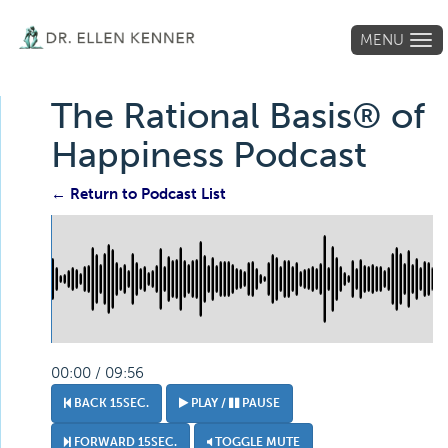
MENU
Tog
navi
The Rational Basis® of
Happiness Podcast
← Return to Podcast List
00:00 / 09:56
BACK 15SEC.
PLAY /
PAUSE
FORWARD 15SEC.
TOGGLE MUTE