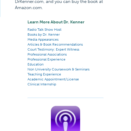
DrKenner.com, and you can buy the book at
Amazon.com.
Learn More About Dr. Kenner
Radio Talk Show Host
Books by Dr. Kenner
Media Appearances
Articles & Book Recommendations
Court Testimony: Expert Witness
Professional Associations
Professional Experience
Education
Non University Coursework & Seminars
Teaching Experience
Academic Appointment/License
Clinical Internship