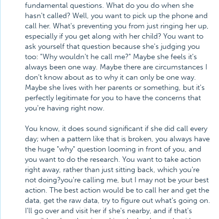
fundamental questions. What do you do when she
hasn't called? Well, you want to pick up the phone and
call her. What's preventing you from just ringing her up,
especially if you get along with her child? You want to
ask yourself that question because she's judging you
too: "Why wouldn't he call me?" Maybe she feels it's
always been one way. Maybe there are circumstances I
don't know about as to why it can only be one way.
Maybe she lives with her parents or something, but it's
perfectly legitimate for you to have the concerns that
you're having right now.
You know, it does sound significant if she did call every
day; when a pattern like that is broken, you always have
the huge "why" question looming in front of you, and
you want to do the research. You want to take action
right away, rather than just sitting back, which you're
not doing?you're calling me, but I may not be your best
action. The best action would be to call her and get the
data, get the raw data, try to figure out what's going on.
I'll go over and visit her if she's nearby, and if that's