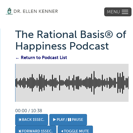
MENU
Tog
navi
The Rational Basis® of
Happiness Podcast
← Return to Podcast List
00:00 / 10:38
BACK 15SEC.
PLAY /
PAUSE
FORWARD 15SEC.
TOGGLE MUTE