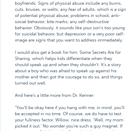
boyfriends. Signs of physical abuse include any burns,
cuts, bruises, or welts; any fear of adults, which is a sign
of potential physical abuse; problems in school; anti-
social behavior; bite marks; any self-destructive
behavior. Obviously, it sounds like your son's too young
for suicidal behavior, but depression or a very poor self-
image are signs that you want to address immediately.
I would also get a book for him: Some Secrets Are for
Sharing, which helps kids differentiate when they
should speak up and when they shouldn't. It's a story
about a boy who was afraid to speak up against his
mother and then got the courage to do so, and things
turned out well.
And here's a little more from Dr. Kenner:
"You'll be okay here if you hang with me, in mind, you'll
be accepted in no time. Of course, we do have to test
your fullness factor. Willow, nice dress. 'Well, my mom
picked it out.' No wonder you're such a guy magnet. If