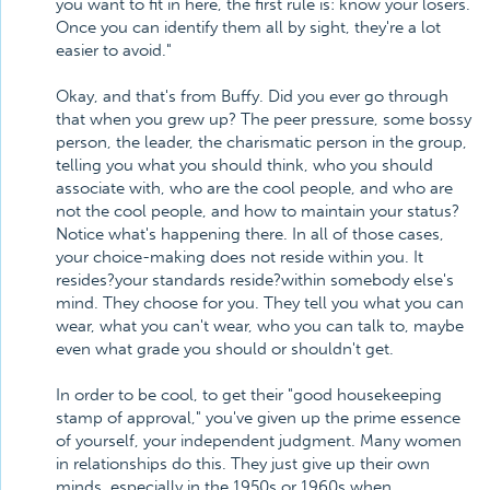
you want to fit in here, the first rule is: know your losers.
Once you can identify them all by sight, they're a lot
easier to avoid."
Okay, and that's from Buffy. Did you ever go through
that when you grew up? The peer pressure, some bossy
person, the leader, the charismatic person in the group,
telling you what you should think, who you should
associate with, who are the cool people, and who are
not the cool people, and how to maintain your status?
Notice what's happening there. In all of those cases,
your choice-making does not reside within you. It
resides?your standards reside?within somebody else's
mind. They choose for you. They tell you what you can
wear, what you can't wear, who you can talk to, maybe
even what grade you should or shouldn't get.
In order to be cool, to get their "good housekeeping
stamp of approval," you've given up the prime essence
of yourself, your independent judgment. Many women
in relationships do this. They just give up their own
minds, especially in the 1950s or 1960s when