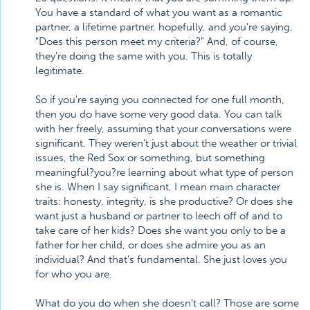
You have a standard of what you want as a romantic
partner, a lifetime partner, hopefully, and you're saying,
"Does this person meet my criteria?" And, of course,
they're doing the same with you. This is totally
legitimate.
So if you're saying you connected for one full month,
then you do have some very good data. You can talk
with her freely, assuming that your conversations were
significant. They weren't just about the weather or trivial
issues, the Red Sox or something, but something
meaningful?you?re learning about what type of person
she is. When I say significant, I mean main character
traits: honesty, integrity, is she productive? Or does she
want just a husband or partner to leech off of and to
take care of her kids? Does she want you only to be a
father for her child, or does she admire you as an
individual? And that's fundamental. She just loves you
for who you are.
What do you do when she doesn't call? Those are some