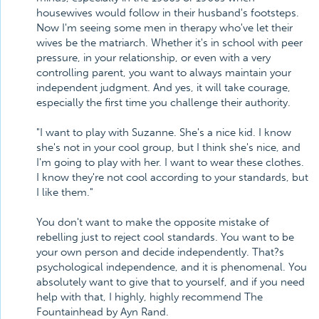
housewives would follow in their husband's footsteps.
Now I'm seeing some men in therapy who've let their
wives be the matriarch. Whether it's in school with peer
pressure, in your relationship, or even with a very
controlling parent, you want to always maintain your
independent judgment. And yes, it will take courage,
especially the first time you challenge their authority.
"I want to play with Suzanne. She's a nice kid. I know
she's not in your cool group, but I think she's nice, and
I'm going to play with her. I want to wear these clothes.
I know they're not cool according to your standards, but
I like them."
You don't want to make the opposite mistake of
rebelling just to reject cool standards. You want to be
your own person and decide independently. That?s
psychological independence, and it is phenomenal. You
absolutely want to give that to yourself, and if you need
help with that, I highly, highly recommend The
Fountainhead by Ayn Rand.