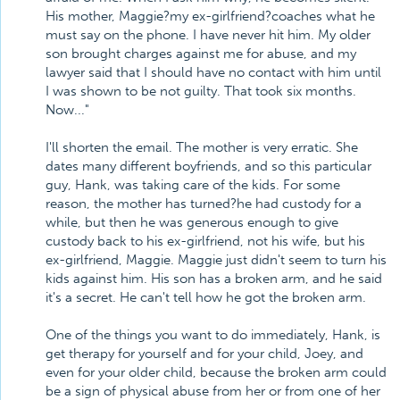
His mother, Maggie?my ex-girlfriend?coaches what he
must say on the phone. I have never hit him. My older
son brought charges against me for abuse, and my
lawyer said that I should have no contact with him until
I was shown to be not guilty. That took six months.
Now..."
I'll shorten the email. The mother is very erratic. She
dates many different boyfriends, and so this particular
guy, Hank, was taking care of the kids. For some
reason, the mother has turned?he had custody for a
while, but then he was generous enough to give
custody back to his ex-girlfriend, not his wife, but his
ex-girlfriend, Maggie. Maggie just didn't seem to turn his
kids against him. His son has a broken arm, and he said
it's a secret. He can't tell how he got the broken arm.
One of the things you want to do immediately, Hank, is
get therapy for yourself and for your child, Joey, and
even for your older child, because the broken arm could
be a sign of physical abuse from her or from one of her