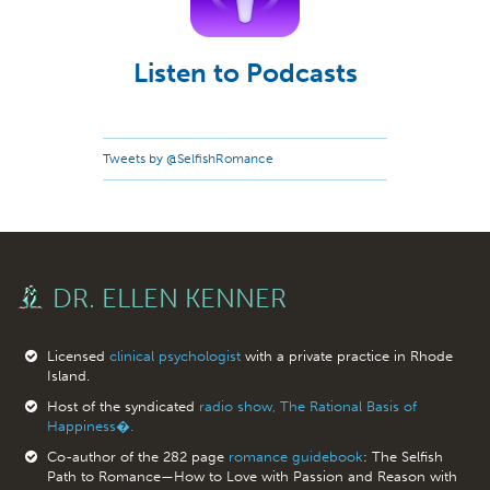
Listen to Podcasts
Tweets by @SelfishRomance
DR. ELLEN KENNER
Licensed
clinical psychologist
with a private practice in Rhode
Island.
Host of the syndicated
radio show, The Rational Basis of
Happiness�.
Co-author of the 282 page
romance guidebook
: The Selfish
Path to Romance—How to Love with Passion and Reason with