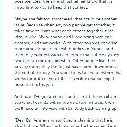
possible, clear the air, and just let her know that it's
important to you to keep that contact.
Maybe she felt too smothered; that could be another
issue. Because when any two people get together, it
takes time to learn what each other's together-time
ideal is, like. My husband and I love being with one
another, and that works. With other couples, they like
more time alone, to be with buddies or friends, and
then they connect with each other; that's the way they
want to run their relationship. Other people like their
privacy more; they like to just have some downtime at
the end of the day. You want to try to find a rhythm that
works for both of you if this is a viable relationship. I
hope that helps you.
And now, I've got an email, and I'll read the email and
see what I can do within the next few minutes, then
we'll have an interview with Dr. Judy Beck coming up.
"Dear Dr. Kenner, my son Joey is claiming that he is
afraid of me. When I ask him why, he becomes silent.