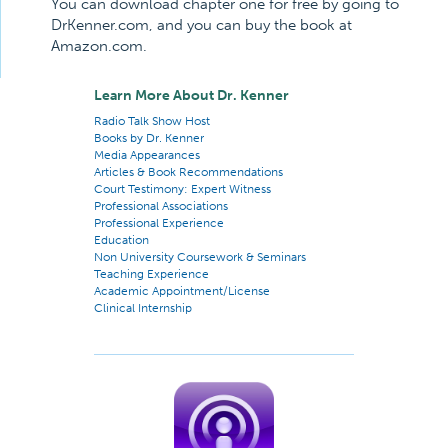
You can download chapter one for free by going to
DrKenner.com, and you can buy the book at
Amazon.com.
Learn More About Dr. Kenner
Radio Talk Show Host
Books by Dr. Kenner
Media Appearances
Articles & Book Recommendations
Court Testimony: Expert Witness
Professional Associations
Professional Experience
Education
Non University Coursework & Seminars
Teaching Experience
Academic Appointment/License
Clinical Internship