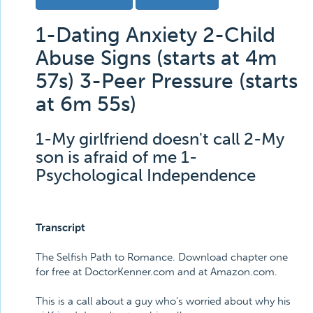
1-Dating Anxiety 2-Child
Abuse Signs (starts at 4m
57s) 3-Peer Pressure (starts
at 6m 55s)
1-My girlfriend doesn't call 2-My
son is afraid of me 1-
Psychological Independence
Transcript
The Selfish Path to Romance. Download chapter one
for free at DoctorKenner.com and at Amazon.com.
This is a call about a guy who's worried about why his