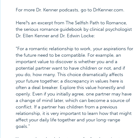
For more Dr. Kenner podcasts, go to DrKenner.com.
Here?s an excerpt from The Selfish Path to Romance,
the serious romance guidebook by clinical psychologist
Dr. Ellen Kenner and Dr. Edwin Locke:
"For a romantic relationship to work, your aspirations for
the future need to be compatible. For example, an
important value to discover is whether you and a
potential partner want to have children or not, and if
you do, how many. This choice dramatically affects
your future together; a discrepancy in values here is
often a deal breaker. Explore this value honestly and
openly. Even if you initially agree, one partner may have
a change of mind later, which can become a source of
conflict. If a partner has children from a previous
relationship, it is very important to learn how that might
affect your daily life together and your long-range
goals."