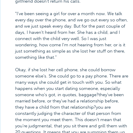
girlfriend doesn't return his calls.
"I've been seeing a girl for over a month now. We talk
every day over the phone, and we go out every so often,
and we just speak every day. But for the past couple of
days, I haven't heard from her. She has a child, and I
connect with the child very well. So I was just
wondering, how come I'm not hearing from her, or is it
just something as simple as she lost her stuff on there,
something like that."
Okay, if she lost her cell phone, she could borrow
someone else's. She could go to a pay phone. There are
many ways she could get in touch with you. So what
happens when you start dating someone, especially
someone who's got, in quotes, baggage?they've been
married before, or they've had a relationship before,
they have a child from that relationship?you are
constantly judging the character of that person from
the moment you meet them. This doesn't mean that
you're judgmental, that you sit there and grill them with
20 questions. It means that you are summing them up.