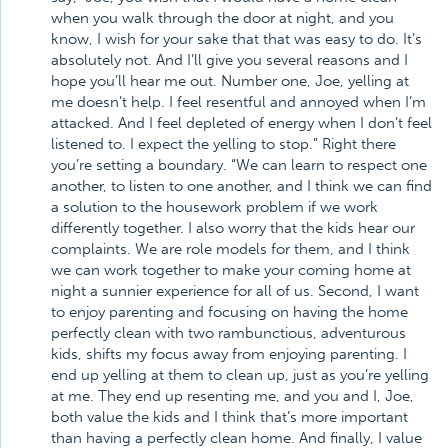
when you walk through the door at night, and you
know, I wish for your sake that that was easy to do. It’s
absolutely not. And I’ll give you several reasons and I
hope you’ll hear me out. Number one, Joe, yelling at
me doesn’t help. I feel resentful and annoyed when I’m
attacked. And I feel depleted of energy when I don’t feel
listened to. I expect the yelling to stop.” Right there
you’re setting a boundary. “We can learn to respect one
another, to listen to one another, and I think we can find
a solution to the housework problem if we work
differently together. I also worry that the kids hear our
complaints. We are role models for them, and I think
we can work together to make your coming home at
night a sunnier experience for all of us. Second, I want
to enjoy parenting and focusing on having the home
perfectly clean with two rambunctious, adventurous
kids, shifts my focus away from enjoying parenting. I
end up yelling at them to clean up, just as you’re yelling
at me. They end up resenting me, and you and I, Joe,
both value the kids and I think that’s more important
than having a perfectly clean home. And finally, I value