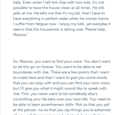
help. Even when I tell him that with two kids, it’s not
possible to have the house clean at all times. He still
yells at me. He tells me that it’s my job, that I have to
have everything in perfect order when he comes home.
I suffer from fatigue now. I enjoy my kids, yet everyday it
seems that the housework is taking over. Please help,
Marissa.”
So, Marissa, you want to find your voice. You don’t want
to let this go on forever. You want to be able to set
boundaries with Joe. There are a few points that I want
to make here and then I want to give you some words
that you can play with and you can find your own voice,
but I’ll give you what it might sound like to speak with
Joe. First, you never want to let somebody else’s
controlling your life take over your own life. You need to
be able to learn assertiveness skills. Not so that you yell
at the person, no so that you say things you’re ashamed