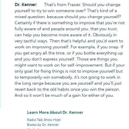
Dr. Kenner:
That’s from Frasier. Should you change
yourself to try to win someone over? That’s kind of a
mixed question, because should you change yourself?
Certainly if there is something to improve that you’re not
fully aware of and people around you, that you trust,
can help you become more aware of it. Obviously in
very tactful ways. Then that’s helpful and you’d want to
work on improving yourself. For example, if you snap. If
you get angry all the time, or if you bottle everything up
and you don’t express yourself. Those are things you
might want to work on for self-improvement. But if your
only goal for fixing things is not to improve yourself but
to temporarily win somebody, it’s not going to work in
the long range because you are yourself and you’ll just
revert back to the old habits once you win the person.
And so it won’t be much of a gain for either of you.
Learn More About Dr. Kenner
Radio Talk Show Host
Books by Dr. Kenner