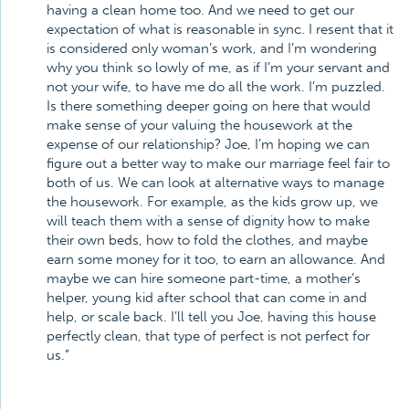
having a clean home too. And we need to get our
expectation of what is reasonable in sync. I resent that it
is considered only woman’s work, and I’m wondering
why you think so lowly of me, as if I’m your servant and
not your wife, to have me do all the work. I’m puzzled.
Is there something deeper going on here that would
make sense of your valuing the housework at the
expense of our relationship? Joe, I’m hoping we can
figure out a better way to make our marriage feel fair to
both of us. We can look at alternative ways to manage
the housework. For example, as the kids grow up, we
will teach them with a sense of dignity how to make
their own beds, how to fold the clothes, and maybe
earn some money for it too, to earn an allowance. And
maybe we can hire someone part-time, a mother’s
helper, young kid after school that can come in and
help, or scale back. I’ll tell you Joe, having this house
perfectly clean, that type of perfect is not perfect for
us.”