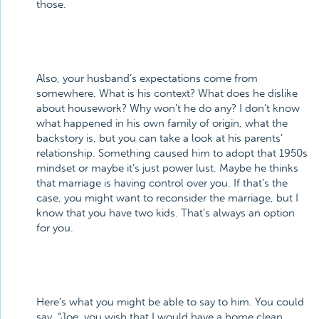
those.
Also, your husband’s expectations come from
somewhere. What is his context? What does he dislike
about housework? Why won’t he do any? I don’t know
what happened in his own family of origin, what the
backstory is, but you can take a look at his parents’
relationship. Something caused him to adopt that 1950s
mindset or maybe it’s just power lust. Maybe he thinks
that marriage is having control over you. If that’s the
case, you might want to reconsider the marriage, but I
know that you have two kids. That’s always an option
for you.
Here’s what you might be able to say to him. You could
say, “Joe, you wish that I would have a home clean