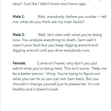
okay? Just like I didn’t know two hours ago.
Male 1:
Wait, everybody, before you scatter – tell
me, what do you think are my main faults?
Male 2:
Well, let’s start with what you’re doing
now. You analyze everything to death. Sam said it
wasn’t your fault but you keep digging around and
digging around until you drive everybody nuts.
Female:
Come on Frasier, why don’t you just
admit what you’re doing here. This isn’t some, “Help me
be a better person,” thing. You’re trying to figure out
what you can fix so you can win Sam back. But you
shouldn’t change yourself just to please her. It’s not
healthy and it doesn’t work.