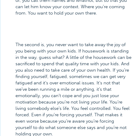
of, you call them names and whatnot, but so that you
can let him know your context. Where you’re coming
from. You want to hold your own there.
The second is, you never want to take away the joy of
you being with your own kids. If housework is standing
in the way, guess what? A little of the housework can be
sacrificed to spend that quality time with your kids. And
you also need to take care of your own health. If you’re
finding yourself, fatigued, sometimes we can get very
fatigued and it’s over emotional issues. It’s not that
we’ve been running a mile or anything, it’s that
emotionally, you can’t cope and you just lose your
motivation because you’re not living your life. You’re
living somebody else’s life. You feel controlled. You feel
forced. Even if you’re forcing yourself. That makes it
even worse because you’re aware you’re forcing
yourself to do what someone else says and you’re not
holding your own.