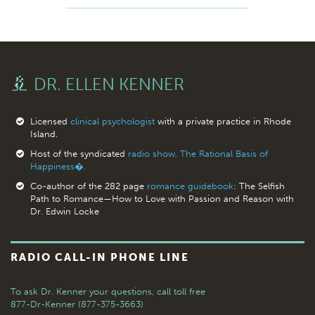
DR. ELLEN KENNER
Licensed
clinical psychologist
with a private practice in Rhode
Island.
Host of the syndicated
radio show, The Rational Basis of
Happiness�.
Co-author of the 282 page
romance guidebook
: The Selfish
Path to Romance—How to Love with Passion and Reason with
Dr. Edwin Locke
RADIO CALL-IN PHONE LINE
To ask Dr. Kenner your questions,
call toll free
877-Dr-Kenner (877-375-3663)