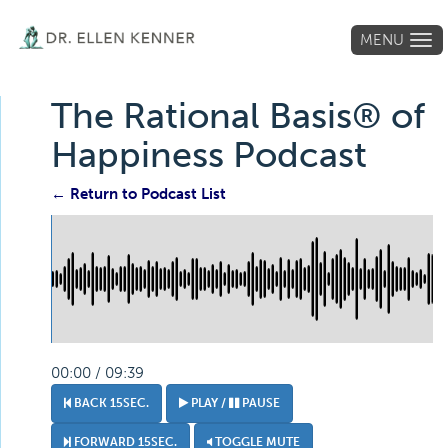
MENU
Tog
navi
The Rational Basis® of
Happiness Podcast
← Return to Podcast List
00:00 / 09:39
BACK 15SEC.
PLAY /
PAUSE
FORWARD 15SEC.
TOGGLE MUTE