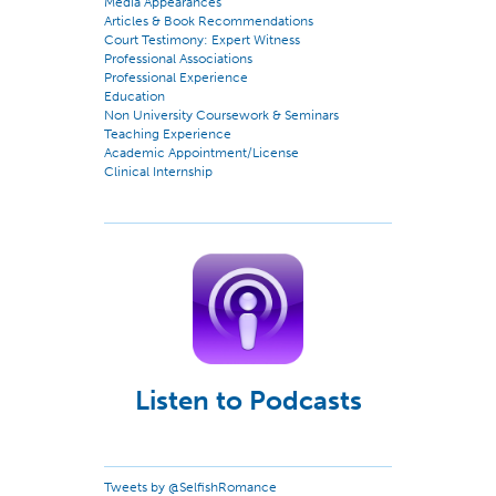
Media Appearances
Articles & Book Recommendations
Court Testimony: Expert Witness
Professional Associations
Professional Experience
Education
Non University Coursework & Seminars
Teaching Experience
Academic Appointment/License
Clinical Internship
Listen to Podcasts
Tweets by @SelfishRomance