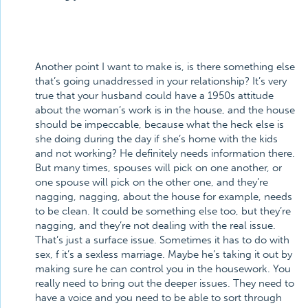
Another point I want to make is, is there something else
that’s going unaddressed in your relationship? It’s very
true that your husband could have a 1950s attitude
about the woman’s work is in the house, and the house
should be impeccable, because what the heck else is
she doing during the day if she’s home with the kids
and not working? He definitely needs information there.
But many times, spouses will pick on one another, or
one spouse will pick on the other one, and they’re
nagging, nagging, about the house for example, needs
to be clean. It could be something else too, but they’re
nagging, and they’re not dealing with the real issue.
That’s just a surface issue. Sometimes it has to do with
sex, f it’s a sexless marriage. Maybe he’s taking it out by
making sure he can control you in the housework. You
really need to bring out the deeper issues. They need to
have a voice and you need to be able to sort through