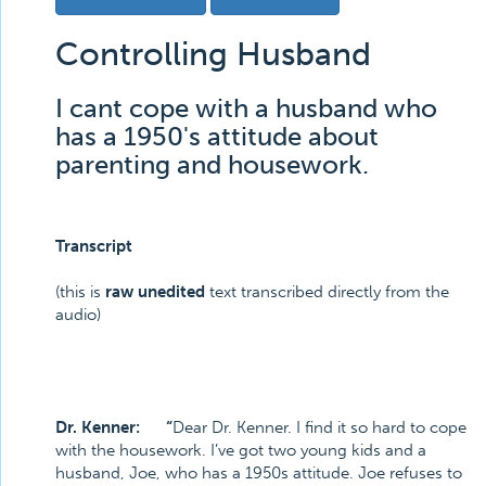
Controlling Husband
I cant cope with a husband who
has a 1950's attitude about
parenting and housework.
Transcript
(this is
raw unedited
text transcribed directly from the
audio)
Dr. Kenner: “
Dear Dr. Kenner. I find it so hard to cope
with the housework. I’ve got two young kids and a
husband, Joe, who has a 1950s attitude. Joe refuses to