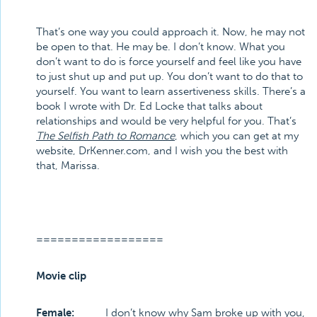
That’s one way you could approach it. Now, he may not
be open to that. He may be. I don’t know. What you
don’t want to do is force yourself and feel like you have
to just shut up and put up. You don’t want to do that to
yourself. You want to learn assertiveness skills. There’s a
book I wrote with Dr. Ed Locke that talks about
relationships and would be very helpful for you. That’s
The Selfish Path to Romance
, which you can get at my
website, DrKenner.com, and I wish you the best with
that, Marissa.
==================
Movie clip
Female:
I don’t know why Sam broke up with you,