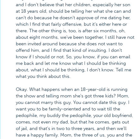
and I don't believe that her children, especially her son
at 18 years old, should be telling her what she can and
can't do because he doesn't approve of me dating her,
which I find that fairly offensive, but it's either here or
there. The other thing is, too, is after six months, oh,
about eight months, we've been together, I still have not
been invited around because she does not want to
offend him, and I find that kind of insulting. I don't
know if I should or not. So, you know, if you can email
me back and let me know what I should be thinking
about, what I should be thinking, I don't know. Tell me
what you think about this.
Okay. What happens when an 18-year-old is running
the show and telling mom she's got three kids? Mom,
you cannot marry this guy. You cannot date this guy. I
want you to be family-oriented and to wait till the
pedophile, my buddy the pedophile, your old boyfriend,
comes, not even my dad, but that he comes, gets out
of jail, and that's in two to three years, and then we'll
have a happy family. Mom, the three of us, you and the