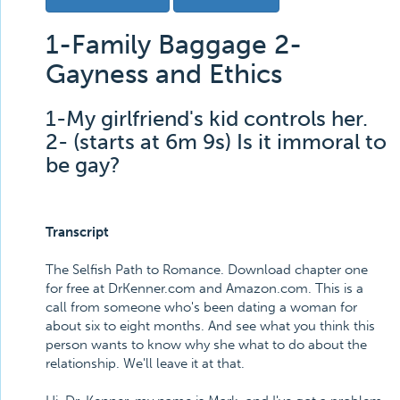
1-Family Baggage 2-
Gayness and Ethics
1-My girlfriend's kid controls her.
2- (starts at 6m 9s) Is it immoral to
be gay?
Transcript
The Selfish Path to Romance. Download chapter one
for free at DrKenner.com and Amazon.com. This is a
call from someone who's been dating a woman for
about six to eight months. And see what you think this
person wants to know why she what to do about the
relationship. We'll leave it at that.