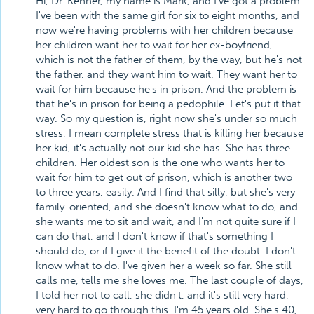
Hi, Dr. Kenner, my name is Mark, and I've got a problem.
I've been with the same girl for six to eight months, and
now we're having problems with her children because
her children want her to wait for her ex-boyfriend,
which is not the father of them, by the way, but he's not
the father, and they want him to wait. They want her to
wait for him because he's in prison. And the problem is
that he's in prison for being a pedophile. Let's put it that
way. So my question is, right now she's under so much
stress, I mean complete stress that is killing her because
her kid, it's actually not our kid she has. She has three
children. Her oldest son is the one who wants her to
wait for him to get out of prison, which is another two
to three years, easily. And I find that silly, but she's very
family-oriented, and she doesn't know what to do, and
she wants me to sit and wait, and I'm not quite sure if I
can do that, and I don't know if that's something I
should do, or if I give it the benefit of the doubt. I don't
know what to do. I've given her a week so far. She still
calls me, tells me she loves me. The last couple of days,
I told her not to call, she didn't, and it's still very hard,
very hard to go through this. I'm 45 years old. She's 40,