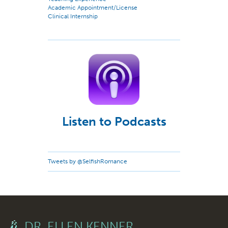
Academic Appointment/License
Clinical Internship
Listen to Podcasts
Tweets by @SelfishRomance
DR. ELLEN KENNER