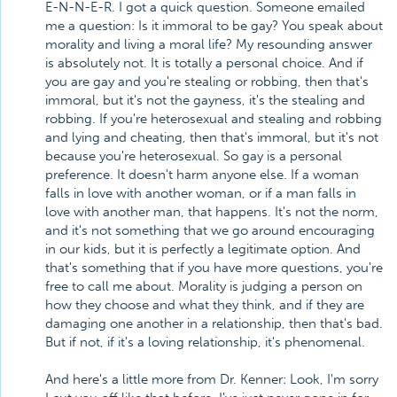
E-N-N-E-R. I got a quick question. Someone emailed
me a question: Is it immoral to be gay? You speak about
morality and living a moral life? My resounding answer
is absolutely not. It is totally a personal choice. And if
you are gay and you're stealing or robbing, then that's
immoral, but it's not the gayness, it's the stealing and
robbing. If you're heterosexual and stealing and robbing
and lying and cheating, then that's immoral, but it's not
because you're heterosexual. So gay is a personal
preference. It doesn't harm anyone else. If a woman
falls in love with another woman, or if a man falls in
love with another man, that happens. It's not the norm,
and it's not something that we go around encouraging
in our kids, but it is perfectly a legitimate option. And
that's something that if you have more questions, you're
free to call me about. Morality is judging a person on
how they choose and what they think, and if they are
damaging one another in a relationship, then that's bad.
But if not, if it's a loving relationship, it's phenomenal.
And here's a little more from Dr. Kenner: Look, I'm sorry