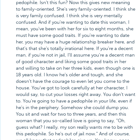
pedophile. Isn't this fun? Now this gives new meaning
to family-oriented. She's very family-oriented. I think she
is very family confused. I think she is very mentally
confused. And if you're wanting to date this woman, I
mean, you've been with her for six to eight months, she
must have some good traits. If you're wanting to date
her, you may have a huge relationship breaker here, and
that's that she's totally irrational here. If you're a decent
man, if you're not in jail, I'll assume you're a decent man
of good character and liking some good traits in her
and willing to take on her three kids, even though one is
18 years old. I know he's older and tough, and she
doesn't have the courage to even let you come to the
house. You've got to look carefully at her character, I
would say, to cut your losses right away. You don't want
to. You're going to have a pedophile in your life, even if
he's in the periphery. Somehow she could dump you.
You sit and wait for two to three years, and then this
woman that you so-called love is going to say, "Oh,
guess what? I really, my son really wants me to be with
this pedophile. So he's out of jail now." And of course,