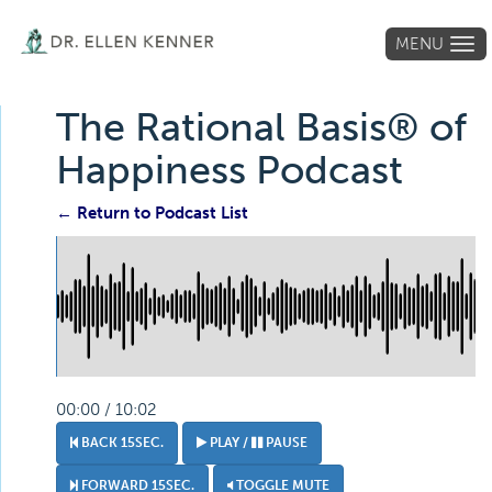
MENU
Tog
navi
The Rational Basis® of
Happiness Podcast
← Return to Podcast List
00:00 / 10:02
BACK 15SEC.
PLAY /
PAUSE
FORWARD 15SEC.
TOGGLE MUTE