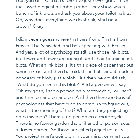
I cut you off like that before. I've just never gone in for
that psychological mumbo jumbo. They show you a
bunch of ink blots and ask you about your toilet habits.
Oh, why does everything we do shrink, starting a
crotch? Okay,
I didn't even guess where that was from. That is from
Frasier. That's his dad, and he's speaking with Frasier.
And yes, a lot of psychologists still use those ink blots,
but fewer and fewer are doing it, and I had to train in ink
blots. What an ink blot is. It's this piece of paper that put
some ink on, and then he folded it in half, and it made a
nondescript blob, just a blob. But then he would ask,
"What do you see in this blob?" And a person will say,
"Oh my gosh, I see a person on a motorcycle," or I see?
and then on and on and on. And then there are tons of
psychologists that have tried to come up to figure out,
what is the meaning of that? What are they projecting
onto this blob? There is no person on a motorcycle.
There is no flower garden there, if another person sees
a flower garden. So those are called projective tests.
You project what's going on in your mind, or what you