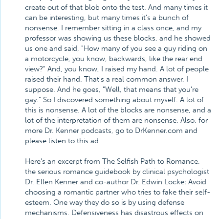
create out of that blob onto the test. And many times it
can be interesting, but many times it's a bunch of
nonsense. I remember sitting in a class once, and my
professor was showing us these blocks, and he showed
us one and said, "How many of you see a guy riding on
a motorcycle, you know, backwards, like the rear end
view?" And, you know, I raised my hand. A lot of people
raised their hand. That's a real common answer, I
suppose. And he goes, "Well, that means that you're
gay." So I discovered something about myself. A lot of
this is nonsense. A lot of the blocks are nonsense, and a
lot of the interpretation of them are nonsense. Also, for
more Dr. Kenner podcasts, go to DrKenner.com and
please listen to this ad.
Here's an excerpt from The Selfish Path to Romance,
the serious romance guidebook by clinical psychologist
Dr. Ellen Kenner and co-author Dr. Edwin Locke: Avoid
choosing a romantic partner who tries to fake their self-
esteem. One way they do so is by using defense
mechanisms. Defensiveness has disastrous effects on