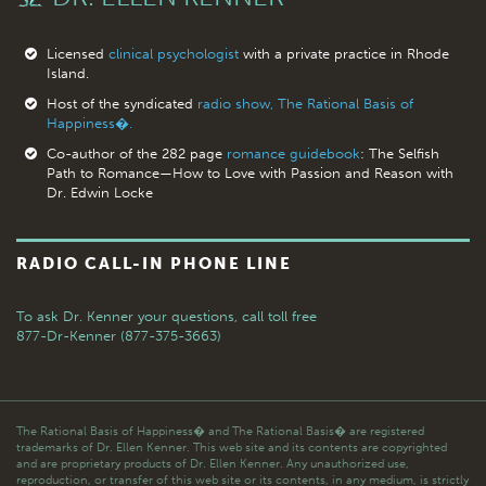
Licensed
clinical psychologist
with a private practice in Rhode
Island.
Host of the syndicated
radio show, The Rational Basis of
Happiness�.
Co-author of the 282 page
romance guidebook
: The Selfish
Path to Romance—How to Love with Passion and Reason with
Dr. Edwin Locke
RADIO CALL-IN PHONE LINE
To ask Dr. Kenner your questions,
call toll free
877-Dr-Kenner (877-375-3663)
The Rational Basis of Happiness� and The Rational Basis� are registered
trademarks of Dr. Ellen Kenner. This web site and its contents are copyrighted
and are proprietary products of Dr. Ellen Kenner. Any unauthorized use,
reproduction, or transfer of this web site or its contents, in any medium, is strictly