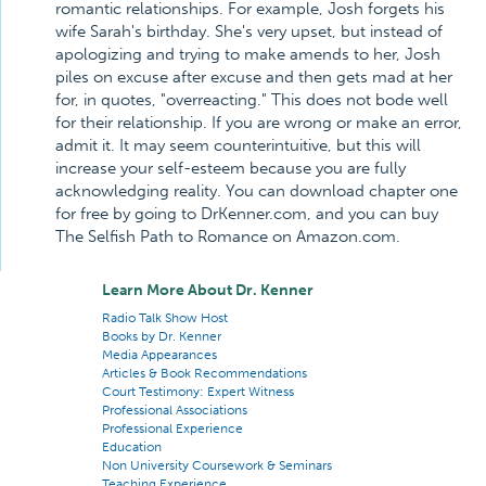
romantic relationships. For example, Josh forgets his
wife Sarah's birthday. She's very upset, but instead of
apologizing and trying to make amends to her, Josh
piles on excuse after excuse and then gets mad at her
for, in quotes, "overreacting." This does not bode well
for their relationship. If you are wrong or make an error,
admit it. It may seem counterintuitive, but this will
increase your self-esteem because you are fully
acknowledging reality. You can download chapter one
for free by going to DrKenner.com, and you can buy
The Selfish Path to Romance on Amazon.com.
Learn More About Dr. Kenner
Radio Talk Show Host
Books by Dr. Kenner
Media Appearances
Articles & Book Recommendations
Court Testimony: Expert Witness
Professional Associations
Professional Experience
Education
Non University Coursework & Seminars
Teaching Experience