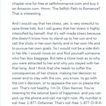
chapter one for free at selfishromance.com and buy it
on Amazon.com. Hmm, The Selfish Path to Romance?
That is interesting.
And I would say that her stress, yes, is very stressful to
raise three kids, but I will guess that her stress is highly
intensified by herself, that it's self-made stress because
she doesn't know how to stand up to her son and to
call the shots in her own family and in her own life and
to pursue her own goals. So I would not be a side dish
in her life. I would move on and find yourself someone
who has less baggage. But take a close look as to why
you were attracted to her and why you stayed with her
that long. And I think that she needs to suffer the
consequences of her choice, making her decision to
waver and to stay with the son, you know, to go with
the son's decision, or to appease the son or please the
son. That's not healthy. I'm Dr. Ellen Kenner. You're
listening to the rational basis of happiness, and you can
pick up the phone and call me right now. My number is
toll-free: 1-877-DrKenner. That's toll-free: 1-877-D-R-K-