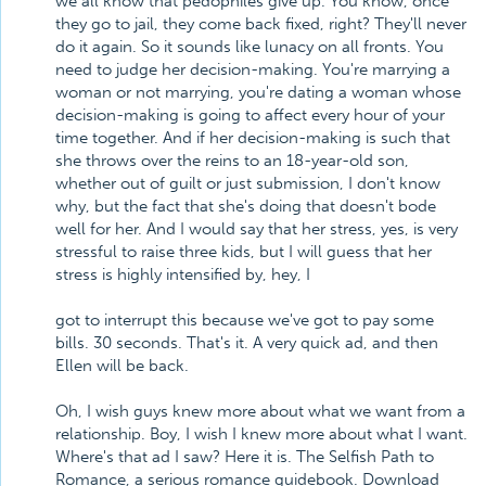
we all know that pedophiles give up. You know, once
they go to jail, they come back fixed, right? They'll never
do it again. So it sounds like lunacy on all fronts. You
need to judge her decision-making. You're marrying a
woman or not marrying, you're dating a woman whose
decision-making is going to affect every hour of your
time together. And if her decision-making is such that
she throws over the reins to an 18-year-old son,
whether out of guilt or just submission, I don't know
why, but the fact that she's doing that doesn't bode
well for her. And I would say that her stress, yes, is very
stressful to raise three kids, but I will guess that her
stress is highly intensified by, hey, I
got to interrupt this because we've got to pay some
bills. 30 seconds. That's it. A very quick ad, and then
Ellen will be back.
Oh, I wish guys knew more about what we want from a
relationship. Boy, I wish I knew more about what I want.
Where's that ad I saw? Here it is. The Selfish Path to
Romance, a serious romance guidebook. Download