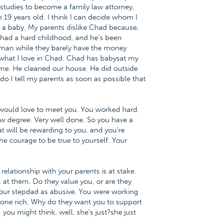
studies to become a family law attorney,
 19 years old. I think I can decide whom I
a baby. My parents dislike Chad because,
had a hard childhood, and he's been
h man while they barely have the money
 what I love in Chad. Chad has babysat my
 me. He cleaned our house. He did outside
o I tell my parents as soon as possible that
I would love to meet you. You worked hard.
aw degree. Very well done. So you have a
t will be rewarding to you, and you're
he courage to be true to yourself. Your
relationship with your parents is at stake.
k at them. Do they value you, or are they
our stepdad as abusive. You were working
meone rich. Why do they want you to support
ou might think, well, she's just?she just