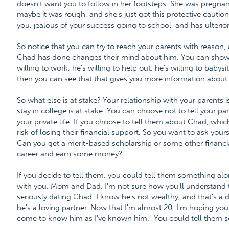
doesn't want you to follow in her footsteps. She was pregnan
maybe it was rough, and she's just got this protective caution 
you, jealous of your success going to school, and has ulterior
So notice that you can try to reach your parents with reason,
Chad has done changes their mind about him. You can show t
willing to work, he's willing to help out, he's willing to babysit
then you can see that that gives you more information about
So what else is at stake? Your relationship with your parents is 
stay in college is at stake. You can choose not to tell your par
your private life. If you choose to tell them about Chad, whic
risk of losing their financial support. So you want to ask your
Can you get a merit-based scholarship or some other financia
career and earn some money?
If you decide to tell them, you could tell them something alo
with you, Mom and Dad. I'm not sure how you'll understand this
seriously dating Chad. I know he's not wealthy, and that's a 
he's a loving partner. Now that I'm almost 20, I'm hoping you
come to know him as I've known him." You could tell them so