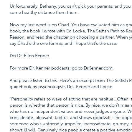
Unfortunately, Bethany, you can't pick your parents, and yo
some healthy distance from them.
Now my last word is on Chad. You have evaluated him as go
book, the book I wrote with Ed Locke, The Selfish Path to 
Reason, and read the chapter on choosing a partner. When you
say Chad's the one for me, and I hope that's the case.
I'm Dr. Ellen Kenner.
For more Dr. Kenner podcasts, go to DrKenner.com.
And please listen to this. Here's an excerpt from The Selfis
guidebook by psychologists Drs. Kenner and Locke.
"Personality refers to ways of acting that are habitual. Often, 
person is whether that person is nice. By nice, we don't mean
who has no independent values and never judges anyone. We
considerate, pleasant, tactful, and shows goodwill. The oppos
someone who's unfriendly, impolite, inconsiderate, grumpy, gra
shows ill will. Genuinely nice people create a positive emotio