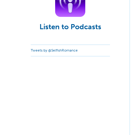
Listen to Podcasts
Tweets by @SelfishRomance