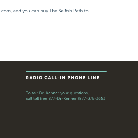
.com, and you can buy The Selfish Path to
RADIO CALL-IN PHONE LINE
To ask Dr. Kenner your questions,
call toll free
877-Dr-Kenner (877-375-3663)