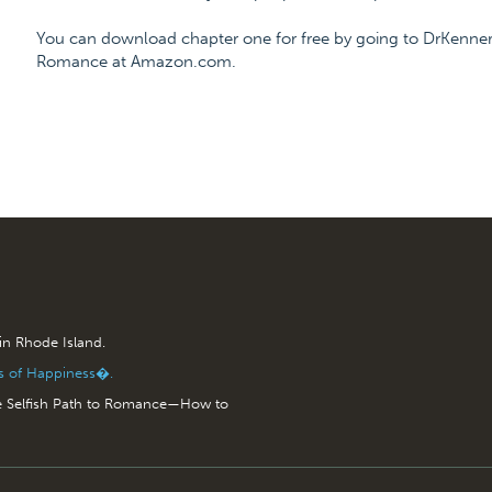
You can download chapter one for free by going to DrKenner
Romance at Amazon.com.
 in Rhode Island.
is of Happiness�.
e Selfish Path to Romance—How to