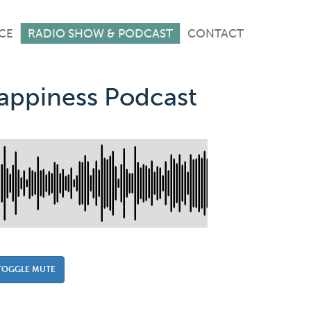
CE
RADIO SHOW & PODCAST
CONTACT
Happiness Podcast
TOGGLE MUTE