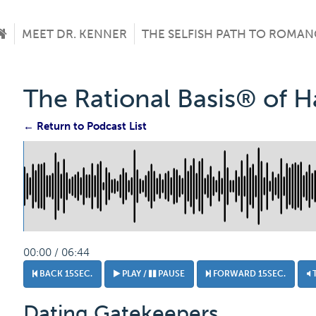
MEET DR. KENNER
THE SELFISH PATH TO ROMAN
The Rational Basis® of 
← Return to Podcast List
00:00 / 06:44
BACK 15SEC.
PLAY /
PAUSE
FORWARD 15SEC.
Dating Gatekeepers