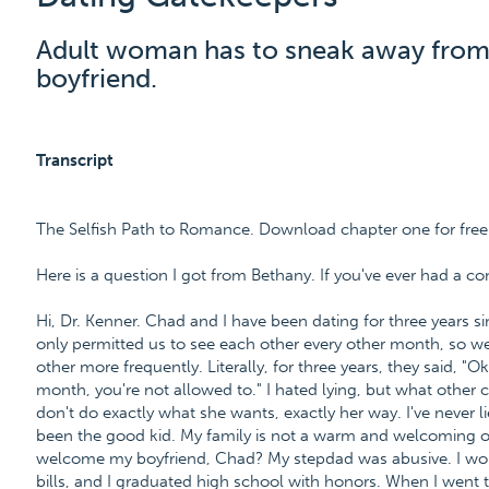
Adult woman has to sneak away from
boyfriend.
Transcript
The Selfish Path to Romance. Download chapter one for fre
Here is a question I got from Bethany. If you've ever had a co
Hi, Dr. Kenner. Chad and I have been dating for three years 
only permitted us to see each other every other month, so w
other more frequently. Literally, for three years, they said, 
month, you're not allowed to." I hated lying, but what other 
don't do exactly what she wants, exactly her way. I've never li
been the good kid. My family is not a warm and welcoming o
welcome my boyfriend, Chad? My stepdad was abusive. I work
bills, and I graduated high school with honors. When I went t