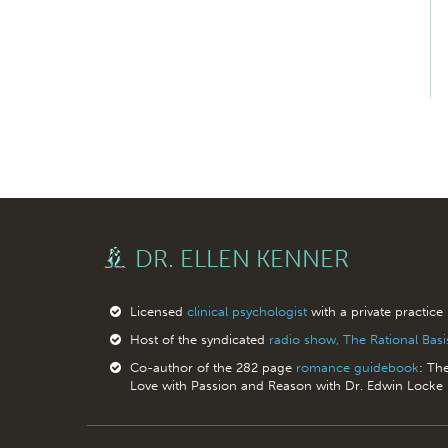
DR. ELLEN KENNER
Licensed
clinical psychologist
with a private practice
Host of the syndicated
radio show, The Rational Bas
Co-author of the 282 page
romance guidebook
: Th
Love with Passion and Reason with Dr. Edwin Locke