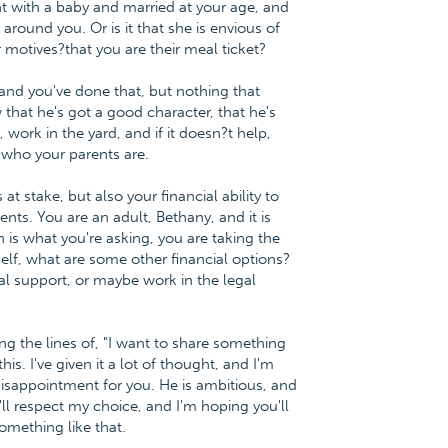
t with a baby and married at your age, and
around you. Or is it that she is envious of
 motives?that you are their meal ticket?
 and you've done that, but nothing that
hat he's got a good character, that he's
, work in the yard, and if it doesn?t help,
 who your parents are.
at stake, but also your financial ability to
ents. You are an adult, Bethany, and it is
h is what you're asking, you are taking the
self, what are some other financial options?
l support, or maybe work in the legal
ng the lines of, "I want to share something
. I've given it a lot of thought, and I'm
disappointment for you. He is ambitious, and
'll respect my choice, and I'm hoping you'll
mething like that.