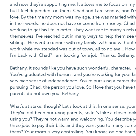
and now they're supporting me. It allows me to focus on my 
but I feel dependent on them. Chad and I are serious, and I'm
love. By the time my mom was my age, she was married with 
in their words, he does not have or come from money. Chad 
working to get his life in order. They want me to marry a ric
themselves. I've reached out in many ways to help them see
siblings. He went to dinner with my family, with and without
work while my stepdad was out of town, all to no avail. How d
I'm back with Chad? I am looking for a job. Thanks, Bethany.
Bethany, it sounds like you have such wonderful character. 
You've graduated with honors, and you're working for your l
very nice sense of independence. You're pursuing a career tha
pursuing Chad, the person you love. So I love that you have t
parents do not own you, Bethany.
What's at stake, though? Let's look at this. In one sense, your 
They've not been nurturing parents, so let's take a closer loo
using you? They're not warm and welcoming. You describe y
three jobs to pay their bills, and they want you to marry so
them? Your mom is very controlling. You know, on one hand, y