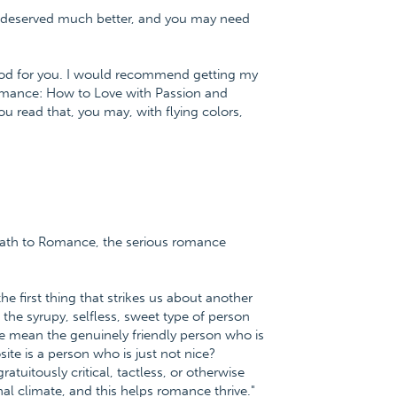
u deserved much better, and you may need
od for you. I would recommend getting my
Romance: How to Love with Passion and
 read that, you may, with flying colors,
h Path to Romance, the serious romance
the first thing that strikes us about another
 the syrupy, selfless, sweet type of person
 mean the genuinely friendly person who is
ite is a person who is just not nice?
tuitously critical, tactless, or otherwise
nal climate, and this helps romance thrive."