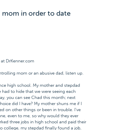
 mom in order to date
e at DrKenner.com
ntrolling mom or an abusive dad, listen up.
since high school. My mother and stepdad
e had to hide that we were seeing each
"Okay, you can see Chad this month; next
choice did I have? My mother shuns me if I
ed on other things or been in trouble. I've
ne, even to me, so why would they ever
ed three jobs in high school and paid their
o college, my stepdad finally found a job,