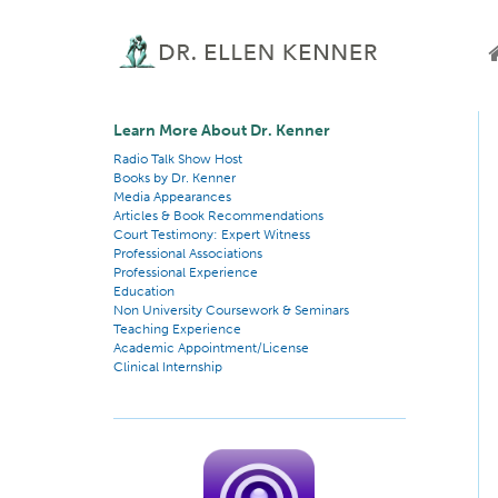
Learn More About Dr. Kenner
Radio Talk Show Host
Books by Dr. Kenner
Media Appearances
Articles & Book Recommendations
Court Testimony: Expert Witness
Professional Associations
Professional Experience
Education
Non University Coursework & Seminars
Teaching Experience
Academic Appointment/License
Clinical Internship