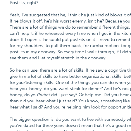
Post-its, right?
Yeah, I've suggested that he, I think he just kind of blows it of
If he blows it off, he's his worst enemy, isn't he? Because y
There are a lot of things we do to remember different things. 
can't help it, if he rehearsed every time when I get in the kitc
door. If I open it, he could put post-its on it. I need to remin
for my shoulders, to pull them back, for rumba motion, for 
post-its in my doorway. So every time I walk through, if I didn
see them and I let myself stretch in the doorway.
So he can use, there are a lot of skills. If he saw a cognitive
give him a lot of skills to have better organizational skills, 
for you?listening skills. One of the things you can do when 
hear you, honey, do you want steak for dinner? And he's not 
honey, do you?what did I just say? Or help me. Did you hear wh
than did you hear what I just said? You know, something like 
hear what I said? And you're helping him look for opportunities
The bigger question is, do you want to live with somebody w
you've dated for three years doesn't mean that he's a good ma