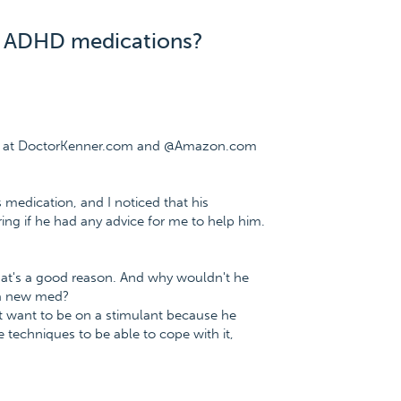
is ADHD medications?
ree at DoctorKenner.com and @Amazon.com
 medication, and I noticed that his
ing if he had any advice for me to help him.
hat's a good reason. And why wouldn't he
 a new med?
t want to be on a stimulant because he
e techniques to be able to cope with it,