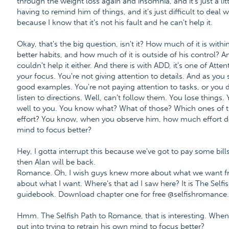
through the weight loss again and insomnia, and it's just a li
having to remind him of things, and it's just difficult to deal w
because I know that it's not his fault and he can't help it.
Okay, that's the big question, isn't it? How much of it is with
better habits, and how much of it is outside of his control? 
couldn't help it either. And there is with ADD, it's one of Atte
your focus. You're not giving attention to details. And as you
good examples. You're not paying attention to tasks, or you do
listen to directions. Well, can't follow them. You lose things. 
well to you. You know what? What of those? Which ones of th
effort? You know, when you observe him, how much effort doe
mind to focus better?
Hey, I gotta interrupt this because we've got to pay some bills
then Alan will be back.
Romance. Oh, I wish guys knew more about what we want fro
about what I want. Where's that ad I saw here? It is The Sel
guidebook. Download chapter one for free @selfishromanc
Hmm. The Selfish Path to Romance, that is interesting. Whe
put into trying to retrain his own mind to focus better?