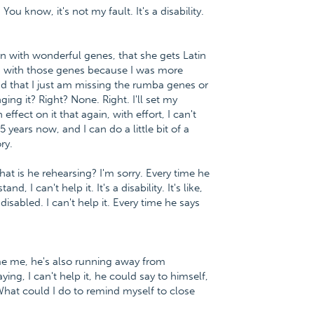
 You know, it's not my fault. It's a disability.
orn with wonderful genes, that she gets Latin
n with those genes because I was more
and that I just am missing the rumba genes or
ng it? Right? None. Right. I'll set my
ffect on it that again, with effort, I can't
 years now, and I can do a little bit of a
ry.
. What is he rehearsing? I'm sorry. Every time he
 I can't help it. It's a disability. It's like,
sabled. I can't help it. Every time he says
e me, he's also running away from
ng, I can't help it, he could say to himself,
What could I do to remind myself to close