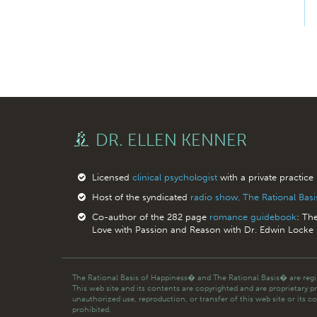
DR. ELLEN KENNER
Licensed
clinical psychologist
with a private practice
Host of the syndicated
radio show, The Rational Bas
Co-author of the 282 page
romance guidebook
: Th
Love with Passion and Reason with Dr. Edwin Locke
The Rational Basis of Happiness� and The Rational Basis� are regis
This web site and its contents are copyrighted and are proprietary p
unauthorized use, reproduction, or transfer of this web site or its co
prohibited.