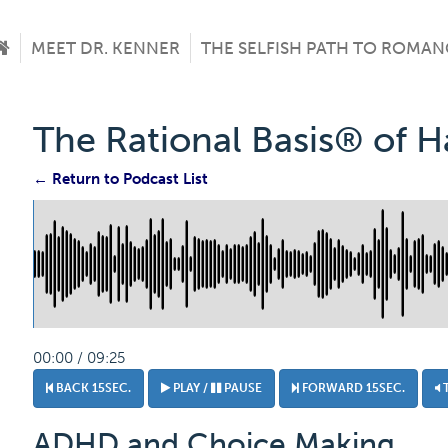
MEET DR. KENNER
THE SELFISH PATH TO ROMAN
The Rational Basis® of 
← Return to Podcast List
00:00 / 09:25
BACK 15SEC.
PLAY /
PAUSE
FORWARD 15SEC.
ADHD and Choice Making