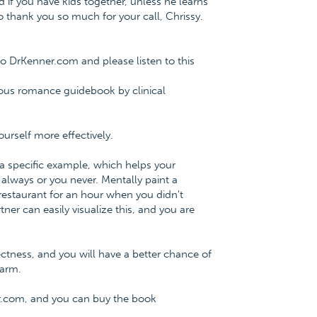
nd if you have kids together, unless he learns
t to thank you so much for your call, Chrissy.
o DrKenner.com and please listen to this
ious romance guidebook by clinical
urself more effectively.
 a specific example, which helps your
lways or you never. Mentally paint a
 restaurant for an hour when you didn't
er can easily visualize this, and you are
rectness, and you will have a better chance of
harm.
r.com, and you can buy the book