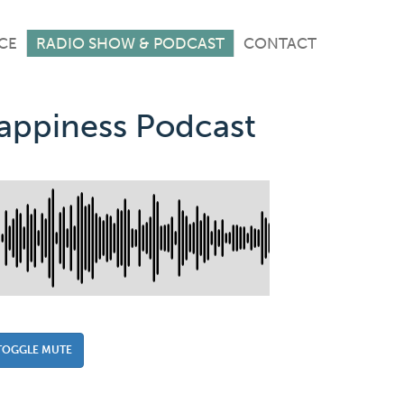
CE
RADIO SHOW & PODCAST
CONTACT
Happiness Podcast
TOGGLE MUTE