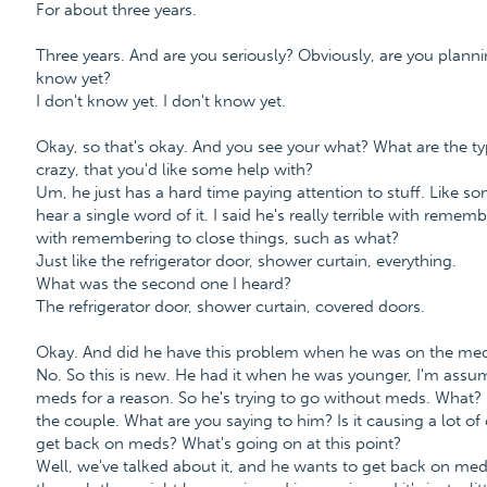
For about three years.
Three years. And are you seriously? Obviously, are you plann
know yet?
I don't know yet. I don't know yet.
Okay, so that's okay. And you see your what? What are the typ
crazy, that you'd like some help with?
Um, he just has a hard time paying attention to stuff. Like so
hear a single word of it. I said he's really terrible with reme
with remembering to close things, such as what?
Just like the refrigerator door, shower curtain, everything.
What was the second one I heard?
The refrigerator door, shower curtain, covered doors.
Okay. And did he have this problem when he was on the med
No. So this is new. He had it when he was younger, I'm assum
meds for a reason. So he's trying to go without meds. What?
the couple. What are you saying to him? Is it causing a lot of 
get back on meds? What's going on at this point?
Well, we've talked about it, and he wants to get back on med