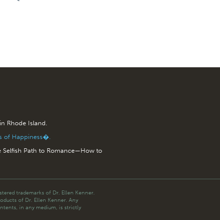
 in Rhode Island.
is of Happiness�.
e Selfish Path to Romance—How to
tered trademarks of Dr. Ellen Kenner.
roducts of Dr. Ellen Kenner. Any
ntents, in any medium, is strictly