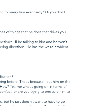
ing to marry him eventually? Or you don't
es of things that he does that drives you
metimes I'll be talking to him and he won't
mbering directions. He has the weird problem
ication?
ing before. That's because I put him on the
 How? Tell me what's going on in terms of
conflict, or are you trying to pressure him to
s, but he just doesn't want to have to go