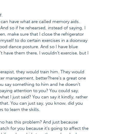
f.
ou can have what are called memory aids.
And so if he rehearsed, instead of saying, I
hen, make sure that I close the refrigerator
d myself to do certain exercises in a doorway
good dance posture. And so I have blue
't have them there, I wouldn't exercise, but I
 therapist, they would train him. They would
better management, better?here's a great one
you say something to him and he doesn't
paying attention to you? You could say,
at I just said? You can say it kindly, rather
that. You can just say, you know, did you
 to learn the skills.
ho has this problem? And just because
tch for you because it's going to affect the