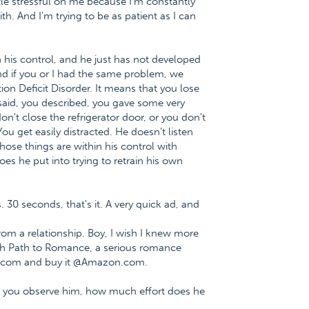
ttle stressful on me because I'm constantly
ith. And I'm trying to be as patient as I can
in his control, and he just has not developed
And if you or I had the same problem, we
ntion Deficit Disorder. It means that you lose
 said, you described, you gave some very
n't close the refrigerator door, or you don't
You get easily distracted. He doesn't listen
ose things are within his control with
s he put into trying to retrain his own
. 30 seconds, that's it. A very quick ad, and
m a relationship. Boy, I wish I knew more
fish Path to Romance, a serious romance
e.com and buy it @Amazon.com.
n you observe him, how much effort does he