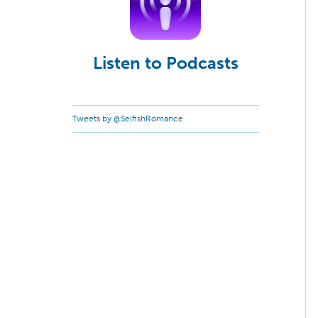
Listen to Podcasts
Tweets by @SelfishRomance