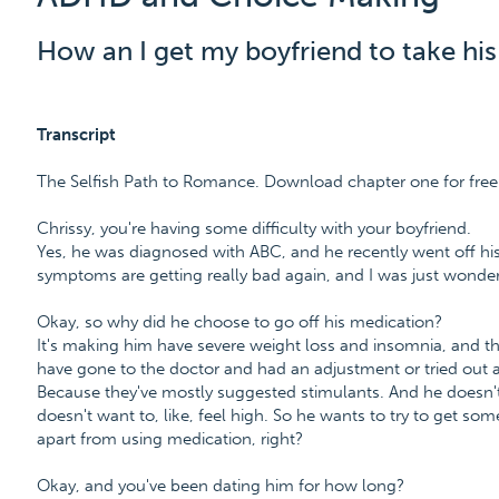
How an I get my boyfriend to take h
Transcript
The Selfish Path to Romance. Download chapter one for f
Chrissy, you're having some difficulty with your boyfriend.
Yes, he was diagnosed with ABC, and he recently went off his
symptoms are getting really bad again, and I was just wonder
Okay, so why did he choose to go off his medication?
It's making him have severe weight loss and insomnia, and t
have gone to the doctor and had an adjustment or tried out
Because they've mostly suggested stimulants. And he doesn'
doesn't want to, like, feel high. So he wants to try to get som
apart from using medication, right?
Okay, and you've been dating him for how long?