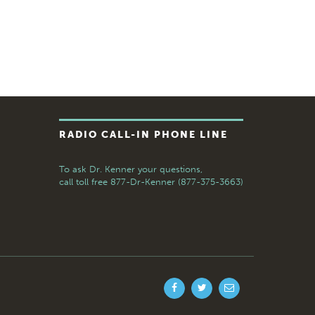
RADIO CALL-IN PHONE LINE
To ask Dr. Kenner your questions,
call toll free
877-Dr-Kenner (877-375-3663)