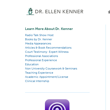
Learn More About Dr. Kenner
Radio Talk Show Host
Books by Dr. Kenner
Media Appearances
Articles & Book Recommendations
Court Testimony: Expert Witness
Professional Associations
Professional Experience
Education
Non University Coursework & Seminars
Teaching Experience
Academic Appointment/License
Clinical Internship