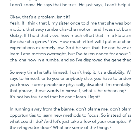
I don't know. He says that he tries. He just says, I can't help it.
Okay, that's a problem, isn't it?
Yeah. If I think that I, my sister once told me that she was b
motion, that sexy rumba cha-cha motion, and I was not bor
klutzy. If I hold that view, how much effort that I'm a klutz 
the cha-cha genes? Yes. How much effort will I put into changi
expectations extremely low. So if he sees that, he can have an e
learn Latin motion overnight, but I've taken dance for about 15
cha-cha now in a rumba, and so I've disproved the gene theo
So every time he tells himself, I can't help it, it's a disability
says to himself, or to you or anybody else, you have to understand,
you know, some people are physically disabled. I'm mentally di
that phrase, those words to himself, what is he rehearsing?
It's not his fault and that he can't learn. Right?
In running away from the blame, don't blame me, don't blam
opportunities to learn new methods to focus. So instead of sayi
what could I do? And let's just take a few of your examples. 
the refrigerator door? What are some of the things?