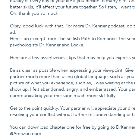
quality of every day of your life if you decide to marry him. A
better skills, it'll affect your future together. So listen, I wan
Oh, thank you so much.
Okay, good luck with that. For more Dr. Kenner podcast, go t
ad.
Here's an excerpt from The Selfish Path to Romance, the ser
psychologists Dr. Kenner and Locke.
Here are a few assertiveness tips that may help you express yo
Be as clear as possible when expressing your viewpoint. Give
partner much more than using global language, such as you a
picture of what you experience, such as, I was waiting at the
show up. I felt abandoned, angry, and embarrassed. Your partn
communicating your message much more skillfully.
Get to the point quickly. Your partner will appreciate your di
resolving your conflict without further misunderstanding or 
You can download chapter one for free by going to DrKenne
@Amazon.com.