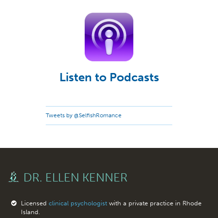
Listen to Podcasts
Tweets by @SelfishRomance
DR. ELLEN KENNER
Licensed
clinical psychologist
with a private practice in Rhode
Island.