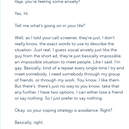
Raja, you're feeling some anxiety?
Yes. Hi.
Tell me what's going on in your life?
Well, as I told your call screener, they're just, I don't
really know, the exact words to use to describe the
situation. Just real, I guess social anxiety just like the
guy from the short ad, they're just basically impossible,
an impossible situation to meet people. Like I said, I'm
gay. Basically, kind of a repeat every single time I try and
meet somebody, I need somebody through my group
of friends, or through my work. You know, I like them.
But there's, there's just no way to you know, take that
any further, I have two options, I can either lose a friend
or say nothing. So I just prefer to say nothing.
Okay, so your coping strategy is avoidance. Right?
Basically, right.