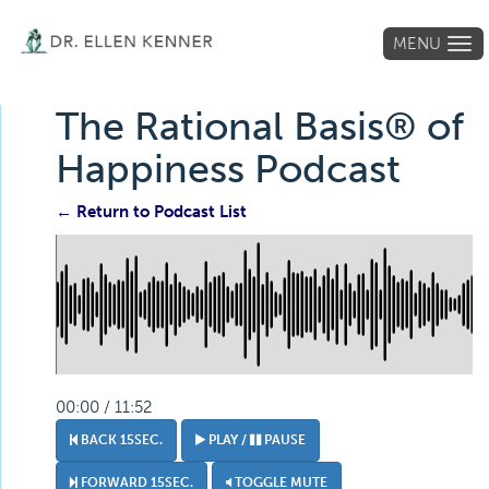
MENU
Tog
navi
The Rational Basis® of
Happiness Podcast
← Return to Podcast List
00:00 / 11:52
BACK 15SEC.
PLAY /
PAUSE
FORWARD 15SEC.
TOGGLE MUTE