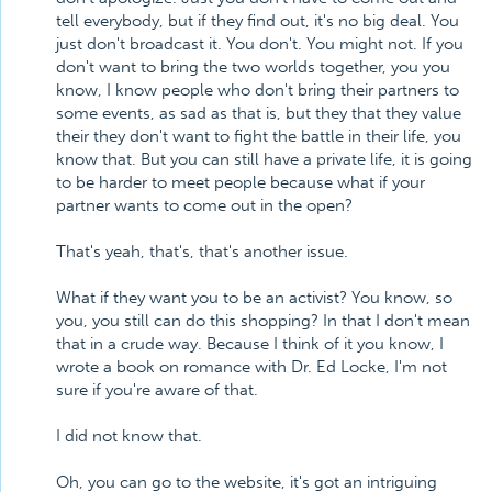
tell everybody, but if they find out, it's no big deal. You
just don't broadcast it. You don't. You might not. If you
don't want to bring the two worlds together, you you
know, I know people who don't bring their partners to
some events, as sad as that is, but they that they value
their they don't want to fight the battle in their life, you
know that. But you can still have a private life, it is going
to be harder to meet people because what if your
partner wants to come out in the open?
That's yeah, that's, that's another issue.
What if they want you to be an activist? You know, so
you, you still can do this shopping? In that I don't mean
that in a crude way. Because I think of it you know, I
wrote a book on romance with Dr. Ed Locke, I'm not
sure if you're aware of that.
I did not know that.
Oh, you can go to the website, it's got an intriguing