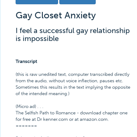
Gay Closet Anxiety
I feel a successful gay relationship
is impossible
Transcript
(this is raw unedited text, computer transcribed directly
from the audio, without voice inflection, pauses etc.
Sometimes this results in the text implying the opposite
of the intended meaning.)
(Micro ad) . . .
The Selfish Path to Romance - download chapter one
for free at Dr kenner.com or at amazon.com.
=======