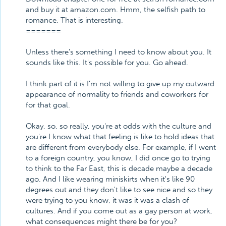
and buy it at amazon.com. Hmm, the selfish path to
romance. That is interesting.
=======
Unless there's something I need to know about you. It
sounds like this. It's possible for you. Go ahead.
I think part of it is I'm not willing to give up my outward
appearance of normality to friends and coworkers for
for that goal.
Okay, so, so really, you're at odds with the culture and
you're I know what that feeling is like to hold ideas that
are different from everybody else. For example, if I went
to a foreign country, you know, I did once go to trying
to think to the Far East, this is decade maybe a decade
ago. And I like wearing miniskirts when it's like 90
degrees out and they don't like to see nice and so they
were trying to you know, it was it was a clash of
cultures. And if you come out as a gay person at work,
what consequences might there be for you?