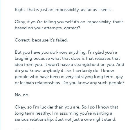
Right, that is just an impossibility, as far as I see it.
Okay, if you're telling yourself it's an impossibility, that's
based on your attempts, correct?
Correct, because it's failed.
But you have you do know anything. I'm glad you're
laughing because what that does is that releases that
idea from you. It won't have a stranglehold on you. And
do you know, anybody it i Sir, I certainly do. I know
people who have been in very satisfying long term, gay
or lesbian relationships. Do you know any such people?
No, no.
Okay, so I'm luckier than you are. So I so I know that
long term healthy. I'm assuming you're wanting a
serious relationship. Just not just a one night stand.