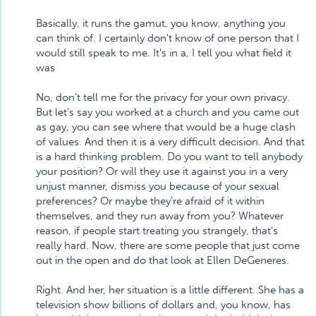
Basically, it runs the gamut, you know, anything you
can think of. I certainly don't know of one person that I
would still speak to me. It's in a, I tell you what field it
was
No, don't tell me for the privacy for your own privacy.
But let's say you worked at a church and you came out
as gay, you can see where that would be a huge clash
of values. And then it is a very difficult decision. And that
is a hard thinking problem. Do you want to tell anybody
your position? Or will they use it against you in a very
unjust manner, dismiss you because of your sexual
preferences? Or maybe they're afraid of it within
themselves, and they run away from you? Whatever
reason, if people start treating you strangely, that's
really hard. Now, there are some people that just come
out in the open and do that look at Ellen DeGeneres.
Right. And her, her situation is a little different. She has a
television show billions of dollars and, you know, has