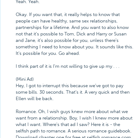
Yeah. Yeah.
Okay. If you want that, it really helps to know that
people can have healthy, same sex relationships,
partnerships for a lifetime. And you want to also know
not that it's possible to Tom, Dick and Harry or Susan
and Jane, it's also possible for you, unless there's
something I need to know about you. It sounds like this.
It's possible for you. Go ahead.
I think part of it is I'm not willing to give up my . . .
(Mini Ad)
Hey, I got to interrupt this because we've got to pay
some bills. 30 seconds. That's it. A very quick and then
Ellen will be back.
Romance. Oh, I wish guys knew more about what we
want from a relationship. Boy, I wish I knew more about
what I want. Where's that ad I saw? Here it is - the
selfish path to romance. A serious romance guidebook.
Download chapter one for free at selfish romance.com