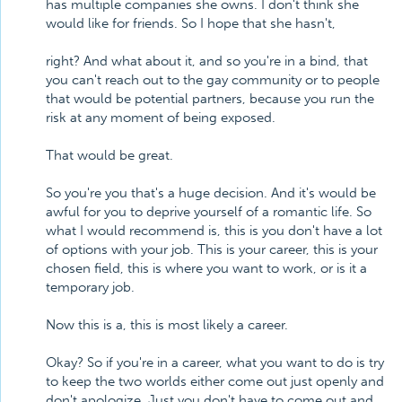
has multiple companies she owns. I don't think she
would like for friends. So I hope that she hasn't,
right? And what about it, and so you're in a bind, that
you can't reach out to the gay community or to people
that would be potential partners, because you run the
risk at any moment of being exposed.
That would be great.
So you're you that's a huge decision. And it's would be
awful for you to deprive yourself of a romantic life. So
what I would recommend is, this is you don't have a lot
of options with your job. This is your career, this is your
chosen field, this is where you want to work, or is it a
temporary job.
Now this is a, this is most likely a career.
Okay? So if you're in a career, what you want to do is try
to keep the two worlds either come out just openly and
don't apologize. Just you don't have to come out and