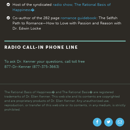
Host of the syndicated
radio show, The Rational Basis of
Happiness�.
Co-author of the 282 page
romance guidebook
: The Selfish
Path to Romance—How to Love with Passion and Reason with
Dr. Edwin Locke
RADIO CALL-IN PHONE LINE
To ask Dr. Kenner your questions,
call toll free
877-Dr-Kenner (877-375-3663)
The Rational Basis of Happiness� and The Rational Basis� are registered
trademarks of Dr. Ellen Kenner. This web site and its contents are copyrighted
and are proprietary products of Dr. Ellen Kenner. Any unauthorized use,
reproduction, or transfer of this web site or its contents, in any medium, is strictly
prohibited.