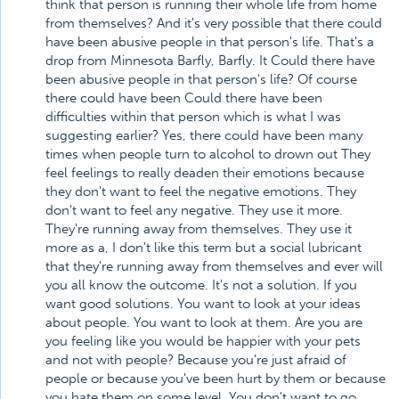
think that person is running their whole life from home
from themselves? And it's very possible that there could
have been abusive people in that person's life. That's a
drop from Minnesota Barfly, Barfly. It Could there have
been abusive people in that person's life? Of course
there could have been Could there have been
difficulties within that person which is what I was
suggesting earlier? Yes, there could have been many
times when people turn to alcohol to drown out They
feel feelings to really deaden their emotions because
they don't want to feel the negative emotions. They
don't want to feel any negative. They use it more.
They're running away from themselves. They use it
more as a, I don't like this term but a social lubricant
that they're running away from themselves and ever will
you all know the outcome. It's not a solution. If you
want good solutions. You want to look at your ideas
about people. You want to look at them. Are you are
you feeling like you would be happier with your pets
and not with people? Because you're just afraid of
people or because you've been hurt by them or because
you hate them on some level. You don't want to go