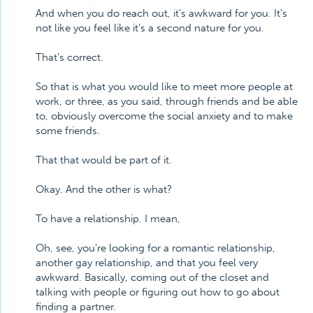
And when you do reach out, it's awkward for you. It's
not like you feel like it's a second nature for you.
That's correct.
So that is what you would like to meet more people at
work, or three, as you said, through friends and be able
to, obviously overcome the social anxiety and to make
some friends.
That that would be part of it.
Okay. And the other is what?
To have a relationship. I mean,
Oh, see, you're looking for a romantic relationship,
another gay relationship, and that you feel very
awkward. Basically, coming out of the closet and
talking with people or figuring out how to go about
finding a partner.