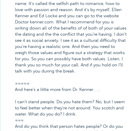
name. It's called the selfish path to romance, how to
love with passion and reason. And it's by myself, Ellen
Kenner and Ed Locke and you can go to the website
Doctor kenner.com. What I recommend for you is
writing down all of the benefits of of both of your values
the dating and the the conflict that you're having. I don't
see it as social anxiety. I see it as a cultural difficulty that
you're having a realistic one. And then you need to
weigh those values and figure out a strategy that works
for you. So you can possibly have both values. Listen, I
thank you so much for your call. And if you hold on I'll
talk with you during the break.
=====
And here's a little more from Dr. Kenner . . .
I can't stand people. Do you hate them? No, but I seem
to feel better when they're not around. You scotch and
water. What do you do? I drink.
===
And do you think that person hates people? Or do you