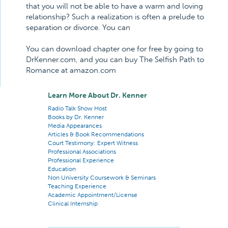
that you will not be able to have a warm and loving
relationship? Such a realization is often a prelude to
separation or divorce. You can
You can download chapter one for free by going to
DrKenner.com, and you can buy The Selfish Path to
Romance at amazon.com
Learn More About Dr. Kenner
Radio Talk Show Host
Books by Dr. Kenner
Media Appearances
Articles & Book Recommendations
Court Testimony: Expert Witness
Professional Associations
Professional Experience
Education
Non University Coursework & Seminars
Teaching Experience
Academic Appointment/License
Clinical Internship