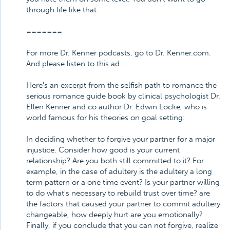
through life like that.
=======
For more Dr. Kenner podcasts, go to Dr. Kenner.com.
And please listen to this ad . . .
Here's an excerpt from the selfish path to romance the
serious romance guide book by clinical psychologist Dr.
Ellen Kenner and co author Dr. Edwin Locke, who is
world famous for his theories on goal setting:
In deciding whether to forgive your partner for a major
injustice. Consider how good is your current
relationship? Are you both still committed to it? For
example, in the case of adultery is the adultery a long
term pattern or a one time event? Is your partner willing
to do what's necessary to rebuild trust over time? are
the factors that caused your partner to commit adultery
changeable, how deeply hurt are you emotionally?
Finally, if you conclude that you can not forgive, realize