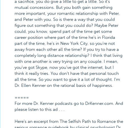
a sacrifice, you do give a little to get a little. So it's
mutual concessions. But you both gain something
more important, your romantic relationship with Peter,
and Peter with you. So is there a way that you could
figure out something that you could do? Maybe Peter
could, you know, spend part of the time get some
career position where part of the time he's in Florida
part of the time, he's in New York City, so you're not
away from each other all the time? If you try to have a
completely long distance relationship? I think that living
with one another is very trying on any couple. I mean,
you've got Skype, now you've got the internet, but I
think it really tries. You don't have that personal touch
all the time. So you want to give it a lot of thought. I'm
Dr. Ellen Kenner on the rational basis of happiness.
=====
For more Dr. Kenner podcasts go to DrKenner.com. And
please listen to this ad . . .
Here's an excerpt from The Selfish Path to Romance the
serious romance guidebook by clinical psychologist Dr.