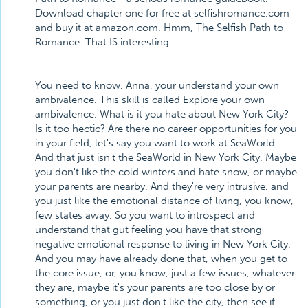
Download chapter one for free at selfishromance.com
and buy it at amazon.com. Hmm, The Selfish Path to
Romance. That IS interesting.
=====
You need to know, Anna, your understand your own
ambivalence. This skill is called Explore your own
ambivalence. What is it you hate about New York City?
Is it too hectic? Are there no career opportunities for you
in your field, let's say you want to work at SeaWorld.
And that just isn't the SeaWorld in New York City. Maybe
you don't like the cold winters and hate snow, or maybe
your parents are nearby. And they're very intrusive, and
you just like the emotional distance of living, you know,
few states away. So you want to introspect and
understand that gut feeling you have that strong
negative emotional response to living in New York City.
And you may have already done that, when you get to
the core issue, or, you know, just a few issues, whatever
they are, maybe it's your parents are too close by or
something, or you just don't like the city, then see if