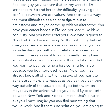
Red lock guy, you can see that on my website, Dr.
kenner.com. So and here's the difficulty, you've got a
conflict between two top values. And those are always
the most difficult to decide or to figure out to
brainstorm and maybe come up with an alternative. You
have your career hopes in Florida, you don't like New
York City. And you have Peter your love who is glued to
New York City, I'm assuming. So the first thing that will
give you a few stages you can go through first you want
to understand yourself and I'll elaborate on each in a
moment, then you want to work to really, really hear
Peters situation and his desires without a lot of Yes, but
you want to just hear where he's coming from. So
because you both love each other. Now, you may
already know all of this, then the two of you want to
generate as many alternatives as you can you can think
way outside of the square could you both work on
maybe as in the airlines where you could fly back forth
between New York and Florida. I mean, that's bizarre,
but you know, maybe you can find something that
would work. And if there's no solution, you are going to