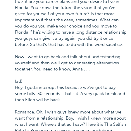
true, it are your career plans and your desire to live in
Florida. You know, the future the vision that you've
given for yourself of your own future? Is that more
important to if that's the case, sometimes. What can
you do you you make your choice and you move to
Florida if he's willing to have a long distance relationship
you guys can give it a try again, you did try it once
before. So that's that has to do with the word sacrifice.
Now I want to go back and talk about understanding
yourself and then we'll get to generating alternatives
together. You need to know, Anna . . .
(ad)
Hey, I gotta interrupt this because we've got to pay
some bills. 30 seconds. That's it. A very quick break and
then Ellen will be back.
Romance. Oh, I wish guys knew more about what we
want from a relationship. Boy, I wish I knew more about
what I want. Where's that ad I saw? Here it is The Selfish
Path to Romance - a serious romance guidebook.