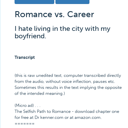
Romance vs. Career
I hate living in the city with my
boyfriend.
Transcript
(this is raw unedited text, computer transcribed directly
from the audio, without voice inflection, pauses etc.
Sometimes this results in the text implying the opposite
of the intended meaning.)
(Micro ad) . . .
The Selfish Path to Romance - download chapter one
for free at Dr kenner.com or at amazon.com.
=======