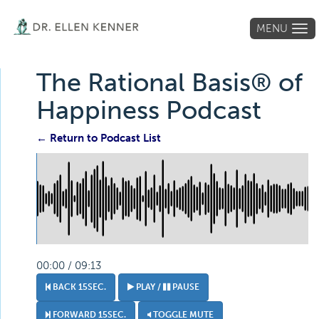
MENU
Tog
navi
The Rational Basis® of
Happiness Podcast
← Return to Podcast List
00:00 / 09:13
BACK 15SEC.
PLAY /
PAUSE
FORWARD 15SEC.
TOGGLE MUTE