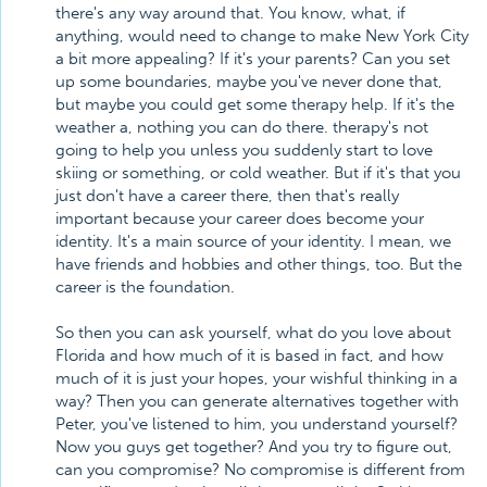
there's any way around that. You know, what, if
anything, would need to change to make New York City
a bit more appealing? If it's your parents? Can you set
up some boundaries, maybe you've never done that,
but maybe you could get some therapy help. If it's the
weather a, nothing you can do there. therapy's not
going to help you unless you suddenly start to love
skiing or something, or cold weather. But if it's that you
just don't have a career there, then that's really
important because your career does become your
identity. It's a main source of your identity. I mean, we
have friends and hobbies and other things, too. But the
career is the foundation.
So then you can ask yourself, what do you love about
Florida and how much of it is based in fact, and how
much of it is just your hopes, your wishful thinking in a
way? Then you can generate alternatives together with
Peter, you've listened to him, you understand yourself?
Now you guys get together? And you try to figure out,
can you compromise? No compromise is different from