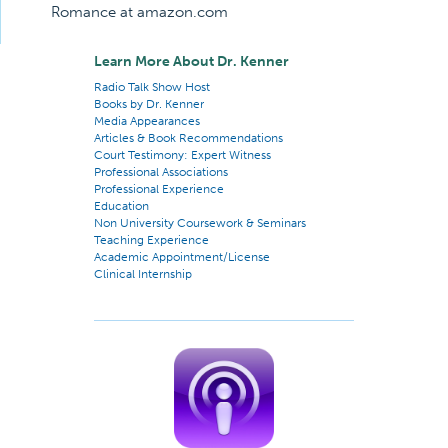
Romance at amazon.com
Learn More About Dr. Kenner
Radio Talk Show Host
Books by Dr. Kenner
Media Appearances
Articles & Book Recommendations
Court Testimony: Expert Witness
Professional Associations
Professional Experience
Education
Non University Coursework & Seminars
Teaching Experience
Academic Appointment/License
Clinical Internship