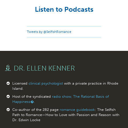
Listen to Podcasts
Tweets by @SelfishRomance
DR. ELLEN KENNER
Licensed
clinical psychologist
with a private practice in Rhode
Island.
Host of the syndicated
radio show, The Rational Basis of
Happiness�.
Co-author of the 282 page
romance guidebook
: The Selfish
Path to Romance—How to Love with Passion and Reason with
Dr. Edwin Locke