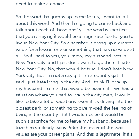
need to make a choice.
So the word that jumps up to me for us, I want to talk
about this word. And then I'm going to come back and
talk about each of those briefly. The word is sacrifice
that you're saying it would be a huge sacrifice for you to
live in New York City. So a sacrifice is giving up a greater
value for a lesson one or something that has no value at
all. So if I said to you, you know, my husband lives in
New York City, and I just don't want to go there. I hate
New York City. No, that would be true. I don't hate New
York City. But I'm not a city girl. I'm a country gal. If I
said I just hate living in the city. And I think I'll give up
my husband. To me, that would be bizarre if if we had a
situation where you had to live in the city man, I would
like to take a lot of vacations, even if it's driving into the
closest park, or something to give myself the feeling of
being in the country. But I would not be it would be
such a sacrifice for me to leave my husband, because I
love him so dearly. So is Peter the lesser of the two
values are your career plans. And this is legitimate. If it's