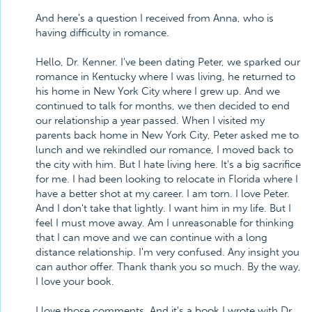
And here's a question I received from Anna, who is
having difficulty in romance.
Hello, Dr. Kenner. I've been dating Peter, we sparked our
romance in Kentucky where I was living, he returned to
his home in New York City where I grew up. And we
continued to talk for months, we then decided to end
our relationship a year passed. When I visited my
parents back home in New York City, Peter asked me to
lunch and we rekindled our romance, I moved back to
the city with him. But I hate living here. It's a big sacrifice
for me. I had been looking to relocate in Florida where I
have a better shot at my career. I am torn. I love Peter.
And I don't take that lightly. I want him in my life. But I
feel I must move away. Am I unreasonable for thinking
that I can move and we can continue with a long
distance relationship. I'm very confused. Any insight you
can author offer. Thank thank you so much. By the way,
I love your book.
I love those comments. And it's a book I wrote with Dr.