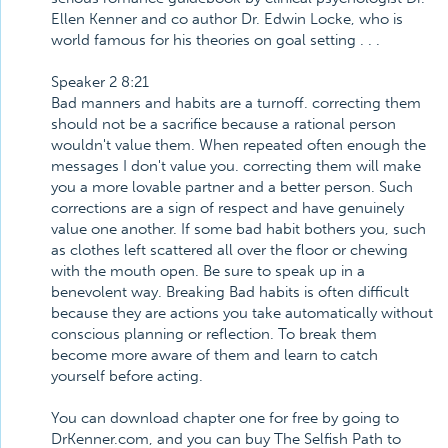
Ellen Kenner and co author Dr. Edwin Locke, who is
world famous for his theories on goal setting . . .
Speaker 2 8:21
Bad manners and habits are a turnoff. correcting them
should not be a sacrifice because a rational person
wouldn't value them. When repeated often enough the
messages I don't value you. correcting them will make
you a more lovable partner and a better person. Such
corrections are a sign of respect and have genuinely
value one another. If some bad habit bothers you, such
as clothes left scattered all over the floor or chewing
with the mouth open. Be sure to speak up in a
benevolent way. Breaking Bad habits is often difficult
because they are actions you take automatically without
conscious planning or reflection. To break them
become more aware of them and learn to catch
yourself before acting.
You can download chapter one for free by going to
DrKenner.com, and you can buy The Selfish Path to