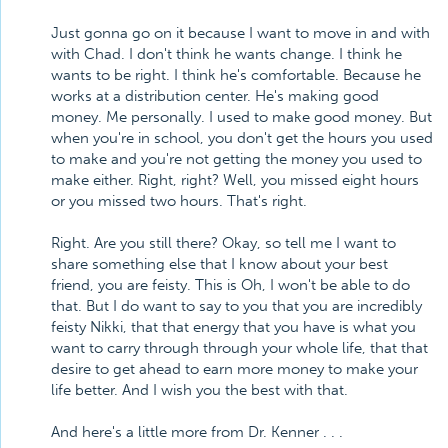
Just gonna go on it because I want to move in and with
with Chad. I don't think he wants change. I think he
wants to be right. I think he's comfortable. Because he
works at a distribution center. He's making good
money. Me personally. I used to make good money. But
when you're in school, you don't get the hours you used
to make and you're not getting the money you used to
make either. Right, right? Well, you missed eight hours
or you missed two hours. That's right.
Right. Are you still there? Okay, so tell me I want to
share something else that I know about your best
friend, you are feisty. This is Oh, I won't be able to do
that. But I do want to say to you that you are incredibly
feisty Nikki, that that energy that you have is what you
want to carry through through your whole life, that that
desire to get ahead to earn more money to make your
life better. And I wish you the best with that.
And here's a little more from Dr. Kenner . . .