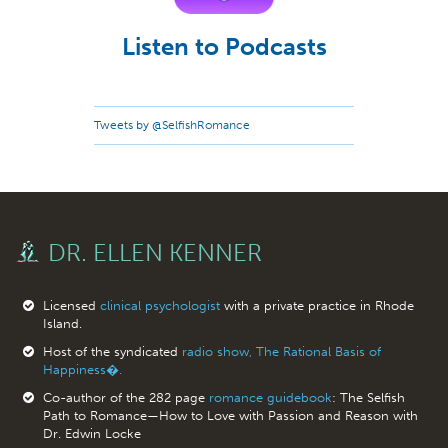
Listen to Podcasts
Tweets by @SelfishRomance
DR. ELLEN KENNER
Licensed
clinical psychologist
with a private practice in Rhode
Island.
Host of the syndicated
radio show, The Rational Basis of
Happiness�.
Co-author of the 282 page
romance guidebook
: The Selfish
Path to Romance—How to Love with Passion and Reason with
Dr. Edwin Locke