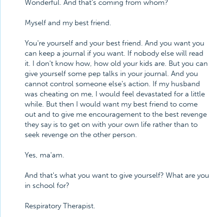
Wonderful. And that's coming from whom?
Myself and my best friend.
You're yourself and your best friend. And you want you
can keep a journal if you want. If nobody else will read
it. I don't know how, how old your kids are. But you can
give yourself some pep talks in your journal. And you
cannot control someone else's action. If my husband
was cheating on me, I would feel devastated for a little
while. But then I would want my best friend to come
out and to give me encouragement to the best revenge
they say is to get on with your own life rather than to
seek revenge on the other person.
Yes, ma'am.
And that's what you want to give yourself? What are you
in school for?
Respiratory Therapist.