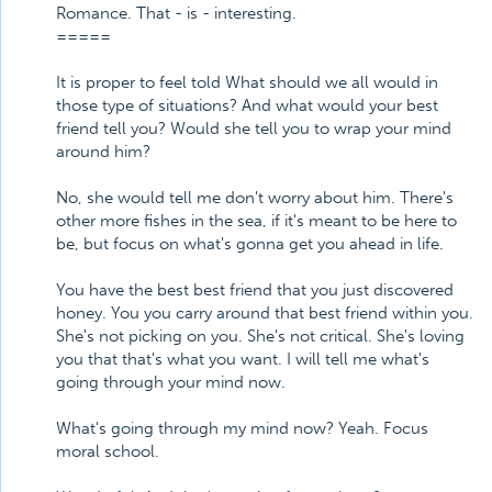
Romance. That - is - interesting.
=====
It is proper to feel told What should we all would in
those type of situations? And what would your best
friend tell you? Would she tell you to wrap your mind
around him?
No, she would tell me don't worry about him. There's
other more fishes in the sea, if it's meant to be here to
be, but focus on what's gonna get you ahead in life.
You have the best best friend that you just discovered
honey. You you carry around that best friend within you.
She's not picking on you. She's not critical. She's loving
you that that's what you want. I will tell me what's
going through your mind now.
What's going through my mind now? Yeah. Focus
moral school.