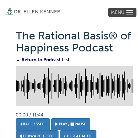
MENU
Tog
navi
The Rational Basis® of
Happiness Podcast
← Return to Podcast List
00:00 / 11:44
BACK 15SEC.
PLAY /
PAUSE
FORWARD 15SEC.
TOGGLE MUTE