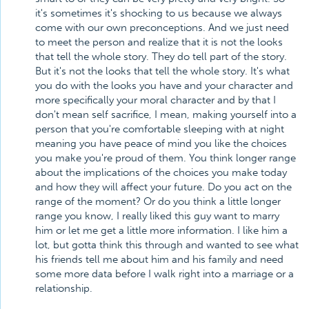
it's sometimes it's shocking to us because we always
come with our own preconceptions. And we just need
to meet the person and realize that it is not the looks
that tell the whole story. They do tell part of the story.
But it's not the looks that tell the whole story. It's what
you do with the looks you have and your character and
more specifically your moral character and by that I
don't mean self sacrifice, I mean, making yourself into a
person that you're comfortable sleeping with at night
meaning you have peace of mind you like the choices
you make you're proud of them. You think longer range
about the implications of the choices you make today
and how they will affect your future. Do you act on the
range of the moment? Or do you think a little longer
range you know, I really liked this guy want to marry
him or let me get a little more information. I like him a
lot, but gotta think this through and wanted to see what
his friends tell me about him and his family and need
some more data before I walk right into a marriage or a
relationship.