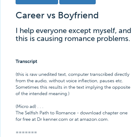
Career vs Boyfriend
I help everyone except myself, and
this is causing romance problems.
Transcript
(this is raw unedited text, computer transcribed directly
from the audio, without voice inflection, pauses etc.
Sometimes this results in the text implying the opposite
of the intended meaning.)
(Micro ad) . . .
The Selfish Path to Romance - download chapter one
for free at Dr kenner.com or at amazon.com.
=======