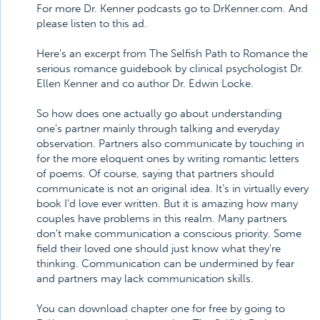
For more Dr. Kenner podcasts go to DrKenner.com. And
please listen to this ad.
Here's an excerpt from The Selfish Path to Romance the
serious romance guidebook by clinical psychologist Dr.
Ellen Kenner and co author Dr. Edwin Locke.
So how does one actually go about understanding
one's partner mainly through talking and everyday
observation. Partners also communicate by touching in
for the more eloquent ones by writing romantic letters
of poems. Of course, saying that partners should
communicate is not an original idea. It's in virtually every
book I'd love ever written. But it is amazing how many
couples have problems in this realm. Many partners
don't make communication a conscious priority. Some
field their loved one should just know what they're
thinking. Communication can be undermined by fear
and partners may lack communication skills.
You can download chapter one for free by going to