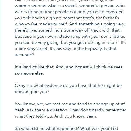
women woman who is a sweet, wonderful person who
wants to help other people out and you even consider
yourself having a giving heart that that's, that's that's
who you've made yourself. And something's going very,
there's like, something's gone way off track with that,
because in your own relationship with your son's father,
you can be very giving, but you get nothing in return. It's
a one way street. It's his way or the highway. Is that
accurate?
It is kind of like that. And, and honestly, I think he sees
someone else.
Okay, so what evidence do you have that he might be
cheating on you?
You know, we, we met me and tend to change up stuff.
Yeah, ask them a question. They don't hardly remember
what they told you. And, you know, yeah.
So what did he what happened? What was your first