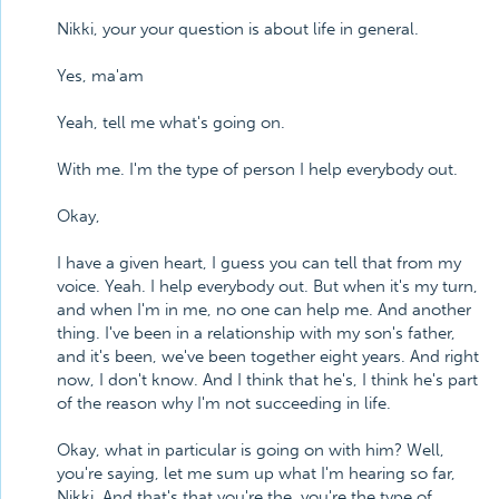
Nikki, your your question is about life in general.
Yes, ma'am
Yeah, tell me what's going on.
With me. I'm the type of person I help everybody out.
Okay,
I have a given heart, I guess you can tell that from my
voice. Yeah. I help everybody out. But when it's my turn,
and when I'm in me, no one can help me. And another
thing. I've been in a relationship with my son's father,
and it's been, we've been together eight years. And right
now, I don't know. And I think that he's, I think he's part
of the reason why I'm not succeeding in life.
Okay, what in particular is going on with him? Well,
you're saying, let me sum up what I'm hearing so far,
Nikki. And that's that you're the, you're the type of