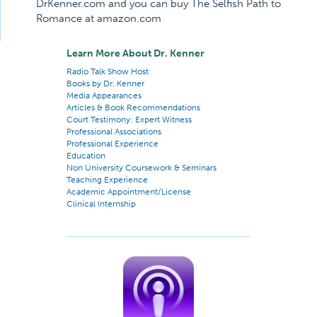
DrKenner.com and you can buy The Selfish Path to
Romance at amazon.com
Learn More About Dr. Kenner
Radio Talk Show Host
Books by Dr. Kenner
Media Appearances
Articles & Book Recommendations
Court Testimony: Expert Witness
Professional Associations
Professional Experience
Education
Non University Coursework & Seminars
Teaching Experience
Academic Appointment/License
Clinical Internship