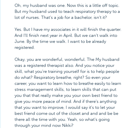
Oh, my husband was one. Now this is a little off topic.
But my husband used to teach respiratory therapy to a
lot of nurses. That's a job for a bachelor, isn't it?
Yes. But I have my associates in it will finish the quarter.
And I'll finish next year in April. But we can't walk into
June. By the time we walk. I want to be already
registered.
Okay, you are wonderful, wonderful. The My husband
was a registered therapist also. And you notice your
skill, what you're training yourself for is to help people
do what? Respiratory breathe, right? So even your
career, you want to learn how to breathe easily to learn
stress management skills, to learn skills that can put
you that that really make you your own best friend to
give you more peace of mind. And if there's anything
that you want to improve, I would say it's to let your
best friend come out of the closet and and and be be
there all the time with you. Yeah, so what's going
through your mind now Nikki?