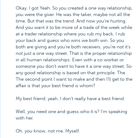
Okay, I got Yeah. So you created a one way relationship,
you were the giver. He was the taker, maybe not all the
time. But that was the trend. And now you're hurting.
And you want it to be more of a trade of the week while
at a trader relationship where you rub my back, I rub
your back and guess who wins we both win. So you
both are giving and you're both receivers, you're not it's
not just a one way street. That is the proper relationship
in all human relationships. Even with a co worker or
someone you don't want to have it a one way street. So
any good relationship is based on that principle. The
The second point I want to make and then I'll get to the
affair is that your best friend is whom?
My best friend, yeah, I don't really have a best friend.
Well, you need one and guess who it is? I'm speaking
with her.
Oh, you know, not me. Myself.