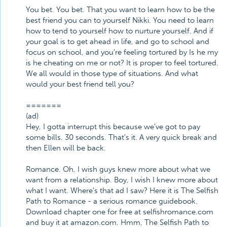
You bet. You bet. That you want to learn how to be the
best friend you can to yourself Nikki. You need to learn
how to tend to yourself how to nurture yourself. And if
your goal is to get ahead in life, and go to school and
focus on school, and you're feeling tortured by Is he my
is he cheating on me or not? It is proper to feel tortured.
We all would in those type of situations. And what
would your best friend tell you?
=======
(ad)
Hey, I gotta interrupt this because we've got to pay
some bills. 30 seconds. That's it. A very quick break and
then Ellen will be back.
Romance. Oh, I wish guys knew more about what we
want from a relationship. Boy, I wish I knew more about
what I want. Where's that ad I saw? Here it is The Selfish
Path to Romance - a serious romance guidebook.
Download chapter one for free at selfishromance.com
and buy it at amazon.com. Hmm, The Selfish Path to