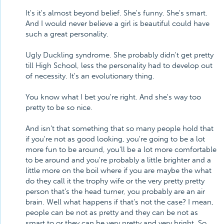
It's it's almost beyond belief. She's funny. She's smart.
And I would never believe a girl is beautiful could have
such a great personality.
Ugly Duckling syndrome. She probably didn't get pretty
till High School, less the personality had to develop out
of necessity. It's an evolutionary thing.
You know what I bet you're right. And she's way too
pretty to be so nice.
And isn't that something that so many people hold that
if you're not as good looking, you're going to be a lot
more fun to be around, you'll be a lot more comfortable
to be around and you're probably a little brighter and a
little more on the boil where if you are maybe the what
do they call it the trophy wife or the very pretty pretty
person that's the head turner, you probably are an air
brain. Well what happens if that's not the case? I mean,
people can be not as pretty and they can be not as
smart to or they can be very pretty and very bright. So