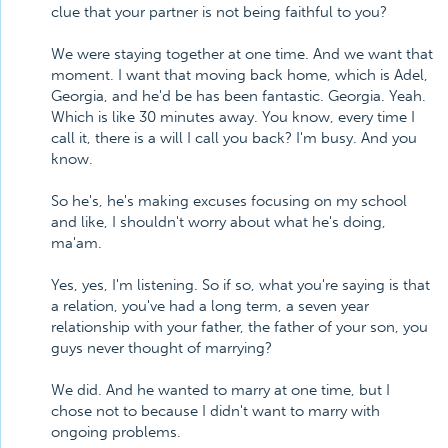
clue that your partner is not being faithful to you?
We were staying together at one time. And we want that
moment. I want that moving back home, which is Adel,
Georgia, and he'd be has been fantastic. Georgia. Yeah.
Which is like 30 minutes away. You know, every time I
call it, there is a will I call you back? I'm busy. And you
know.
So he's, he's making excuses focusing on my school
and like, I shouldn't worry about what he's doing,
ma'am.
Yes, yes, I'm listening. So if so, what you're saying is that
a relation, you've had a long term, a seven year
relationship with your father, the father of your son, you
guys never thought of marrying?
We did. And he wanted to marry at one time, but I
chose not to because I didn't want to marry with
ongoing problems.