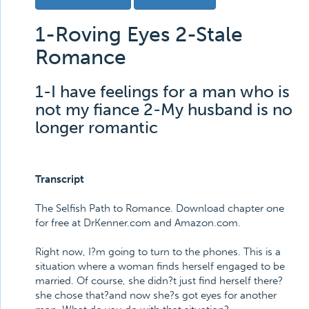
1-Roving Eyes 2-Stale
Romance
1-I have feelings for a man who is
not my fiance 2-My husband is no
longer romantic
Transcript
The Selfish Path to Romance. Download chapter one
for free at DrKenner.com and Amazon.com.
Right now, I?m going to turn to the phones. This is a
situation where a woman finds herself engaged to be
married. Of course, she didn?t just find herself there?
she chose that?and now she?s got eyes for another