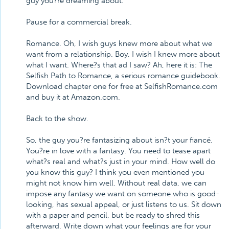
guy you?re dreaming about.
Pause for a commercial break.
Romance. Oh, I wish guys knew more about what we
want from a relationship. Boy, I wish I knew more about
what I want. Where?s that ad I saw? Ah, here it is: The
Selfish Path to Romance, a serious romance guidebook.
Download chapter one for free at SelfishRomance.com
and buy it at Amazon.com.
Back to the show.
So, the guy you?re fantasizing about isn?t your fiancé.
You?re in love with a fantasy. You need to tease apart
what?s real and what?s just in your mind. How well do
you know this guy? I think you even mentioned you
might not know him well. Without real data, we can
impose any fantasy we want on someone who is good-
looking, has sexual appeal, or just listens to us. Sit down
with a paper and pencil, but be ready to shred this
afterward. Write down what your feelings are for your