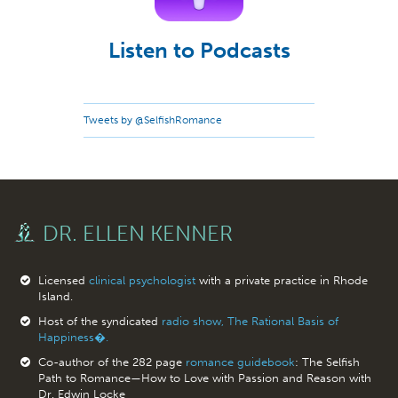
Listen to Podcasts
Tweets by @SelfishRomance
DR. ELLEN KENNER
Licensed
clinical psychologist
with a private practice in Rhode
Island.
Host of the syndicated
radio show, The Rational Basis of
Happiness�.
Co-author of the 282 page
romance guidebook
: The Selfish
Path to Romance—How to Love with Passion and Reason with
Dr. Edwin Locke