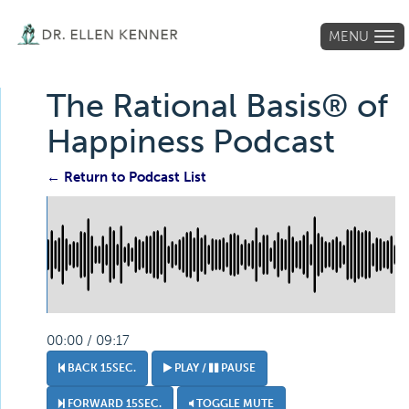
MENU
Tog
navi
The Rational Basis® of
Happiness Podcast
← Return to Podcast List
00:00 / 09:17
BACK 15SEC.
PLAY /
PAUSE
FORWARD 15SEC.
TOGGLE MUTE