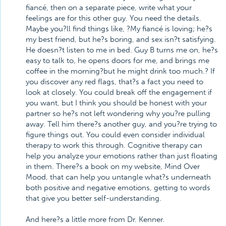
fiancé, then on a separate piece, write what your
feelings are for this other guy. You need the details.
Maybe you?ll find things like, ?My fiancé is loving; he?s
my best friend, but he?s boring, and sex isn?t satisfying.
He doesn?t listen to me in bed. Guy B turns me on, he?s
easy to talk to, he opens doors for me, and brings me
coffee in the morning?but he might drink too much.? If
you discover any red flags, that?s a fact you need to
look at closely. You could break off the engagement if
you want, but I think you should be honest with your
partner so he?s not left wondering why you?re pulling
away. Tell him there?s another guy, and you?re trying to
figure things out. You could even consider individual
therapy to work this through. Cognitive therapy can
help you analyze your emotions rather than just floating
in them. There?s a book on my website, Mind Over
Mood, that can help you untangle what?s underneath
both positive and negative emotions, getting to words
that give you better self-understanding.
And here?s a little more from Dr. Kenner.