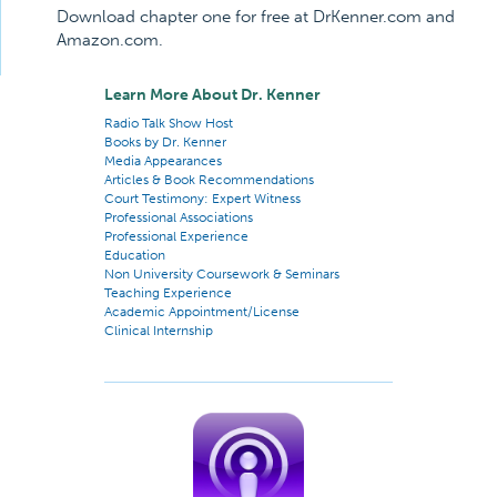
Download chapter one for free at DrKenner.com and
Amazon.com.
Learn More About Dr. Kenner
Radio Talk Show Host
Books by Dr. Kenner
Media Appearances
Articles & Book Recommendations
Court Testimony: Expert Witness
Professional Associations
Professional Experience
Education
Non University Coursework & Seminars
Teaching Experience
Academic Appointment/License
Clinical Internship