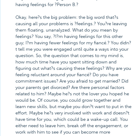
having feelings for ?Person B.?
Okay, here?s the big problem: the big word that?s
causing all your problems is ?feelings.? You?re leaving
them floating, unanalyzed. What do you mean by
feelings? You say, ?I?m having feelings for this other
guy; I?m having fewer feelings for my fiancé.? You didn?
t tell me you were engaged until quite a ways into your
question. So, the question that comes to my mind is,
how much time have you spent sitting down and
figuring out what?s causing these feelings? Why are you
feeling reluctant around your fiancé? Do you have
commitment issues? Are you afraid to get married? Did
your parents get divorced? Are there personal factors
related to him? Maybe he?s not the lover you hoped he
would be. Of course, you could grow together and
learn new skills, but maybe you don?t want to put in the
effort. Maybe he?s very involved with work and doesn?t
have time for you, which could be a wake-up call. You
either need to leave him, break off the engagement, or
work with him to see if you can become more