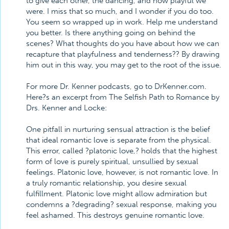
to give each other, the dancing, and how playful we
were. I miss that so much, and I wonder if you do too.
You seem so wrapped up in work. Help me understand
you better. Is there anything going on behind the
scenes? What thoughts do you have about how we can
recapture that playfulness and tenderness?? By drawing
him out in this way, you may get to the root of the issue.
For more Dr. Kenner podcasts, go to DrKenner.com.
Here?s an excerpt from The Selfish Path to Romance by
Drs. Kenner and Locke:
One pitfall in nurturing sensual attraction is the belief
that ideal romantic love is separate from the physical.
This error, called ?platonic love,? holds that the highest
form of love is purely spiritual, unsullied by sexual
feelings. Platonic love, however, is not romantic love. In
a truly romantic relationship, you desire sexual
fulfillment. Platonic love might allow admiration but
condemns a ?degrading? sexual response, making you
feel ashamed. This destroys genuine romantic love.