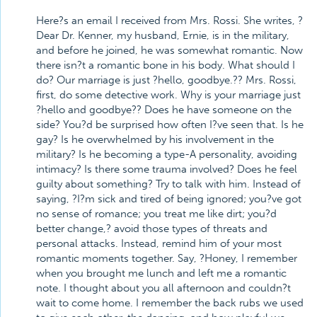
Here?s an email I received from Mrs. Rossi. She writes, ?
Dear Dr. Kenner, my husband, Ernie, is in the military,
and before he joined, he was somewhat romantic. Now
there isn?t a romantic bone in his body. What should I
do? Our marriage is just ?hello, goodbye.?? Mrs. Rossi,
first, do some detective work. Why is your marriage just
?hello and goodbye?? Does he have someone on the
side? You?d be surprised how often I?ve seen that. Is he
gay? Is he overwhelmed by his involvement in the
military? Is he becoming a type-A personality, avoiding
intimacy? Is there some trauma involved? Does he feel
guilty about something? Try to talk with him. Instead of
saying, ?I?m sick and tired of being ignored; you?ve got
no sense of romance; you treat me like dirt; you?d
better change,? avoid those types of threats and
personal attacks. Instead, remind him of your most
romantic moments together. Say, ?Honey, I remember
when you brought me lunch and left me a romantic
note. I thought about you all afternoon and couldn?t
wait to come home. I remember the back rubs we used