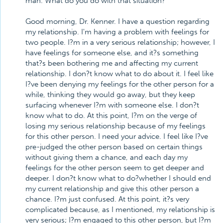
man. What do you do with that situation?
Good morning, Dr. Kenner. I have a question regarding
my relationship. I'm having a problem with feelings for
two people. I?m in a very serious relationship; however, I
have feelings for someone else, and it?s something
that?s been bothering me and affecting my current
relationship. I don?t know what to do about it. I feel like
I?ve been denying my feelings for the other person for a
while, thinking they would go away, but they keep
surfacing whenever I?m with someone else. I don?t
know what to do. At this point, I?m on the verge of
losing my serious relationship because of my feelings
for this other person. I need your advice. I feel like I?ve
pre-judged the other person based on certain things
without giving them a chance, and each day my
feelings for the other person seem to get deeper and
deeper. I don?t know what to do?whether I should end
my current relationship and give this other person a
chance. I?m just confused. At this point, it?s very
complicated because, as I mentioned, my relationship is
very serious; I?m engaged to this other person, but I?m