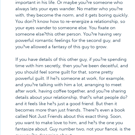
important in his life. Or maybe you?re someone who
always lets your eyes wander. No matter who you?re
with, they become the norm, and it gets boring quickly.
You don?t know how to re-energize a relationship, so
your eyes wander to someone else. You fixate on
someone else?this other person. You?re having very
powerful romantic feelings for the second guy, and
you?ve allowed a fantasy of this guy to grow.
If you have details of this other guy, if you?re spending
time with him secretly, then you?ve been deceitful, and
you should feel some guilt for that, some pretty
powerful guilt. If he?s someone at work, for example,
and you?re talking with him a lot, arranging to meet
after work, having coffee together, and you?re sharing
details about your relationship, that?s what people do?
and it feels like he?s just a good friend. But then it
becomes more than just friends. There?s even a book
called Not Just Friends about this exact thing. Soon,
you want to make love to him, and he?s the one you
fantasize about. Guy number two, not your fiancé, is the