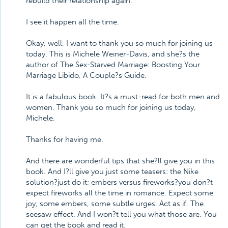
rebuild their relationship again.
I see it happen all the time.
Okay, well, I want to thank you so much for joining us
today. This is Michele Weiner-Davis, and she?s the
author of The Sex-Starved Marriage: Boosting Your
Marriage Libido, A Couple?s Guide.
It is a fabulous book. It?s a must-read for both men and
women. Thank you so much for joining us today,
Michele.
Thanks for having me.
And there are wonderful tips that she?ll give you in this
book. And I?ll give you just some teasers: the Nike
solution?just do it; embers versus fireworks?you don?t
expect fireworks all the time in romance. Expect some
joy, some embers, some subtle urges. Act as if. The
seesaw effect. And I won?t tell you what those are. You
can get the book and read it.