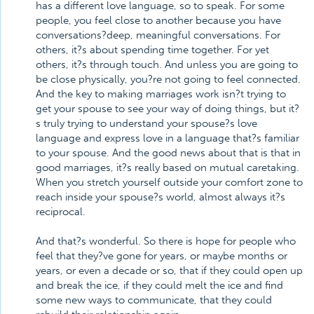
has a different love language, so to speak. For some
people, you feel close to another because you have
conversations?deep, meaningful conversations. For
others, it?s about spending time together. For yet
others, it?s through touch. And unless you are going to
be close physically, you?re not going to feel connected.
And the key to making marriages work isn?t trying to
get your spouse to see your way of doing things, but it?
s truly trying to understand your spouse?s love
language and express love in a language that?s familiar
to your spouse. And the good news about that is that in
good marriages, it?s really based on mutual caretaking.
When you stretch yourself outside your comfort zone to
reach inside your spouse?s world, almost always it?s
reciprocal.
And that?s wonderful. So there is hope for people who
feel that they?ve gone for years, or maybe months or
years, or even a decade or so, that if they could open up
and break the ice, if they could melt the ice and find
some new ways to communicate, that they could