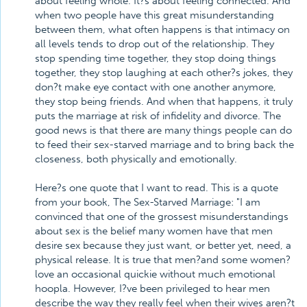
about feeling whole. It?s about feeling connected. And
when two people have this great misunderstanding
between them, what often happens is that intimacy on
all levels tends to drop out of the relationship. They
stop spending time together, they stop doing things
together, they stop laughing at each other?s jokes, they
don?t make eye contact with one another anymore,
they stop being friends. And when that happens, it truly
puts the marriage at risk of infidelity and divorce. The
good news is that there are many things people can do
to feed their sex-starved marriage and to bring back the
closeness, both physically and emotionally.
Here?s one quote that I want to read. This is a quote
from your book, The Sex-Starved Marriage: "I am
convinced that one of the grossest misunderstandings
about sex is the belief many women have that men
desire sex because they just want, or better yet, need, a
physical release. It is true that men?and some women?
love an occasional quickie without much emotional
hoopla. However, I?ve been privileged to hear men
describe the way they really feel when their wives aren?t