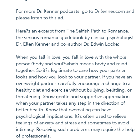
For more Dr. Kenner podcasts, go to DrKenner.com and
please listen to this ad.
Here?s an excerpt from The Selfish Path to Romance,
the serious romance guidebook by clinical psychologist
Dr. Ellen Kenner and co-author Dr. Edwin Locke:
When you fall in love, you fall in love with the whole
person?body and soul?which means body and mind
together. So it?s legitimate to care how your partner
looks and how you look to your partner. If you have an
overweight partner, carefully encourage a change to a
healthy diet and exercise without bullying, belittling, or
threatening. Show gentle and supportive appreciation
when your partner takes any step in the direction of
better health. Know that overeating can have
psychological implications. It?s often used to relieve
feelings of anxiety and stress and sometimes to avoid
intimacy. Resolving such problems may require the help
of professionals.