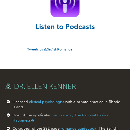
Listen to Podcasts
Tweets by @SelfishRomance
DR. ELLEN KENNER
Licensed
clinical psychologist
with a private practice in Rhode
Island.
Host of the syndicated
radio show, The Rational Basis of
Happiness�.
Co-author of the 282 page
romance guidebook
: The Selfish