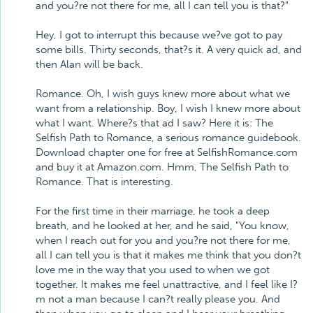
and you?re not there for me, all I can tell you is that?"
Hey, I got to interrupt this because we?ve got to pay
some bills. Thirty seconds, that?s it. A very quick ad, and
then Alan will be back.
Romance. Oh, I wish guys knew more about what we
want from a relationship. Boy, I wish I knew more about
what I want. Where?s that ad I saw? Here it is: The
Selfish Path to Romance, a serious romance guidebook.
Download chapter one for free at SelfishRomance.com
and buy it at Amazon.com. Hmm, The Selfish Path to
Romance. That is interesting.
For the first time in their marriage, he took a deep
breath, and he looked at her, and he said, "You know,
when I reach out for you and you?re not there for me,
all I can tell you is that it makes me think that you don?t
love me in the way that you used to when we got
together. It makes me feel unattractive, and I feel like I?
m not a man because I can?t really please you. And