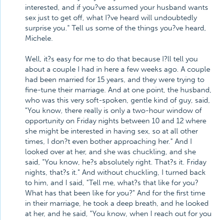
interested, and if you?ve assumed your husband wants
sex just to get off, what I?ve heard will undoubtedly
surprise you." Tell us some of the things you?ve heard,
Michele.
Well, it?s easy for me to do that because I?ll tell you
about a couple I had in here a few weeks ago. A couple
had been married for 15 years, and they were trying to
fine-tune their marriage. And at one point, the husband,
who was this very soft-spoken, gentle kind of guy, said,
"You know, there really is only a two-hour window of
opportunity on Friday nights between 10 and 12 where
she might be interested in having sex, so at all other
times, I don?t even bother approaching her." And I
looked over at her, and she was chuckling, and she
said, "You know, he?s absolutely right. That?s it. Friday
nights, that?s it." And without chuckling, I turned back
to him, and I said, "Tell me, what?s that like for you?
What has that been like for you?" And for the first time
in their marriage, he took a deep breath, and he looked
at her, and he said, "You know, when I reach out for you