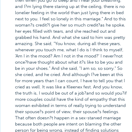
then when you go to sleep and I hear your breathing,
and I?m lying there staring up at the ceiling, there is no
lonelier feeling in the world than just lying there in bed
next to you. I feel so lonely in this marriage." And to this
woman?s credit?I give her so much credit?as he spoke,
her eyes filled with tears, and she reached out and
grabbed his hand. And what she said to him was pretty
amazing. She said, "You know, during all these years,
whenever you touch me, what I do is I think to myself,
'Am I in the mood? Am I not in the mood?' I never?not
once?have thought about what it?s like to be you and
be in your shoes." And she said, "I am so, so sorry." So
she cried, and he cried. And although I?ve been at this
for more years than I can count, I have to tell you that I
cried as well. It was like a Kleenex fest. And you know,
the truth is, I would be out of a job?and so would you?if
more couples could have the kind of empathy that this
woman exhibited in terms of really trying to understand
their spouse?s point of view, their spouse?s feelings.
That often doesn?t happen in a sex-starved marriage
because both people are intent on blaming the other
person for being wrong, instead of finding solutions