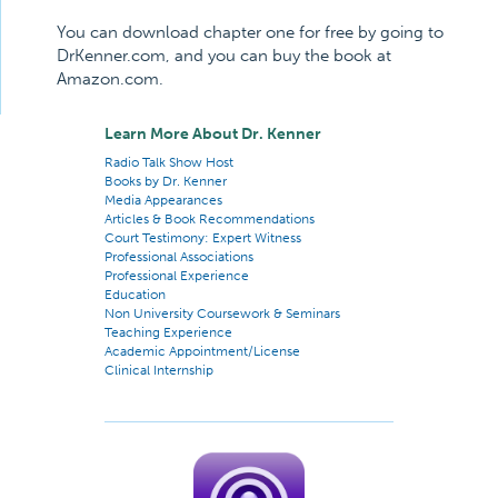
You can download chapter one for free by going to
DrKenner.com, and you can buy the book at
Amazon.com.
Learn More About Dr. Kenner
Radio Talk Show Host
Books by Dr. Kenner
Media Appearances
Articles & Book Recommendations
Court Testimony: Expert Witness
Professional Associations
Professional Experience
Education
Non University Coursework & Seminars
Teaching Experience
Academic Appointment/License
Clinical Internship