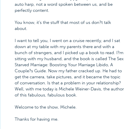
auto harp, not a word spoken between us, and be
perfectly content.
You know, it's the stuff that most of us don?t talk
about.
I want to tell you, I went on a cruise recently, and I sat
down at my table with my parents there and with a
bunch of strangers, and I picked up a book to read. I?m
sitting with my husband, and the book is called The Sex
Starved Marriage: Boosting Your Marriage Libido, A
Couple?s Guide. Now my father cracked up. He had to
get the camera, take pictures, and it became the topic
of conversation. Is that a problem in your relationship?
Well, with me today is Michele Weiner-Davis, the author
of this fabulous, fabulous book.
Welcome to the show, Michele.
Thanks for having me.