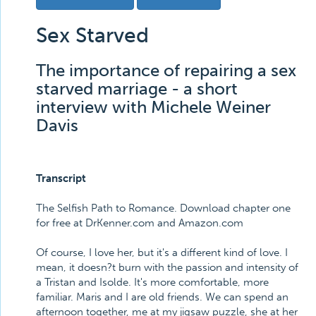
Sex Starved
The importance of repairing a sex
starved marriage - a short
interview with Michele Weiner
Davis
Transcript
The Selfish Path to Romance. Download chapter one
for free at DrKenner.com and Amazon.com
Of course, I love her, but it's a different kind of love. I
mean, it doesn?t burn with the passion and intensity of
a Tristan and Isolde. It's more comfortable, more
familiar. Maris and I are old friends. We can spend an
afternoon together, me at my jigsaw puzzle, she at her