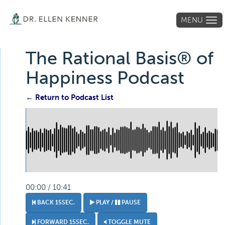
MENU
Tog
navi
The Rational Basis® of
Happiness Podcast
← Return to Podcast List
00:00 / 10:41
BACK 15SEC.
PLAY /
PAUSE
FORWARD 15SEC.
TOGGLE MUTE