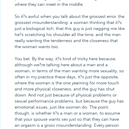
where they can meet in the middle.
So it?s awful when you talk about the grossest error, the
grossest misunderstanding: a woman thinking that it?s
just a biological itch, that this guy is just nagging me like
he?s scratching his shoulder all the time, and the man
really wanting the tenderness and the closeness that
the woman wants too.
You bet. By the way, it?s kind of tricky here because,
although we?re talking here about a man and a
woman, in terms of the man wanting more sexuality, so
often in my practice these days, it?s just the opposite,
where the woman is the one yearning for more touch
and more physical closeness, and the guy has shut
down. And not just because of physical problems or
sexual performance problems, but because the guy has
emotional issues, just like women do. The point,
though, is whether it?s a man or a woman, to assume
that your spouse wants sex just so that they can have
an orgasm is a gross misunderstanding. Every person