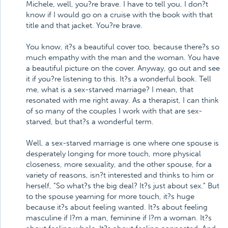
Michele, well, you?re brave. I have to tell you, I don?t
know if I would go on a cruise with the book with that
title and that jacket. You?re brave.
You know, it?s a beautiful cover too, because there?s so
much empathy with the man and the woman. You have
a beautiful picture on the cover. Anyway, go out and see
it if you?re listening to this. It?s a wonderful book. Tell
me, what is a sex-starved marriage? I mean, that
resonated with me right away. As a therapist, I can think
of so many of the couples I work with that are sex-
starved, but that?s a wonderful term.
Well, a sex-starved marriage is one where one spouse is
desperately longing for more touch, more physical
closeness, more sexuality, and the other spouse, for a
variety of reasons, isn?t interested and thinks to him or
herself, "So what?s the big deal? It?s just about sex." But
to the spouse yearning for more touch, it?s huge
because it?s about feeling wanted. It?s about feeling
masculine if I?m a man, feminine if I?m a woman. It?s