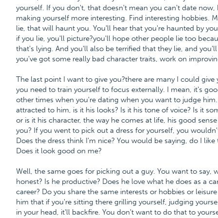
yourself. If you don't, that doesn't mean you can't date now
making yourself more interesting. Find interesting hobbies. M
lie, that will haunt you. You'll hear that you're haunted by yo
if you lie, you'll picture?you'll hope other people lie too beca
that's lying. And you'll also be terrified that they lie, and you'll
you've got some really bad character traits, work on improvi
The last point I want to give you?there are many I could give y
you need to train yourself to focus externally. I mean, it's go
other times when you're dating when you want to judge him. 
attracted to him, is it his looks? Is it his tone of voice? Is it so
or is it his character, the way he comes at life, his good sens
you? If you went to pick out a dress for yourself, you wouldn'
Does the dress think I'm nice? You would be saying, do I like 
Does it look good on me?
Well, the same goes for picking out a guy. You want to say, w
honest? Is he productive? Does he love what he does as a care
career? Do you share the same interests or hobbies or leisure
him that if you're sitting there grilling yourself, judging yours
in your head, it'll backfire. You don't want to do that to yourse