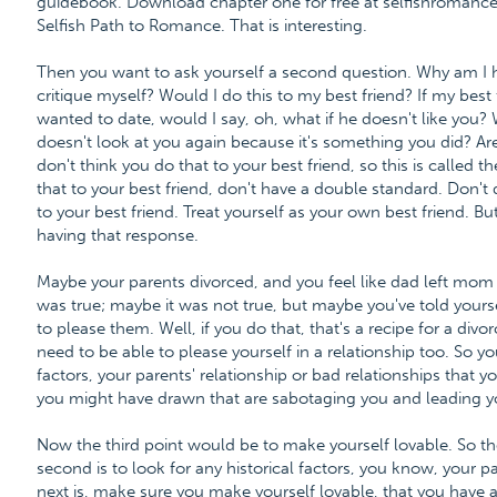
guidebook. Download chapter one for free at selfishroma
Selfish Path to Romance. That is interesting.
Then you want to ask yourself a second question. Why am I 
critique myself? Would I do this to my best friend? If my best
wanted to date, would I say, oh, what if he doesn't like you? 
doesn't look at you again because it's something you did? Are
don't think you do that to your best friend, so this is called t
that to your best friend, don't have a double standard. Don't 
to your best friend. Treat yourself as your own best friend. Bu
having that response.
Maybe your parents divorced, and you feel like dad left mo
was true; maybe it was not true, but maybe you've told yoursel
to please them. Well, if you do that, that's a recipe for a di
need to be able to please yourself in a relationship too. So yo
factors, your parents' relationship or bad relationships that 
you might have drawn that are sabotaging you and leading yo
Now the third point would be to make yourself lovable. So the
second is to look for any historical factors, you know, your pa
next is, make sure you make yourself lovable, that you have an 