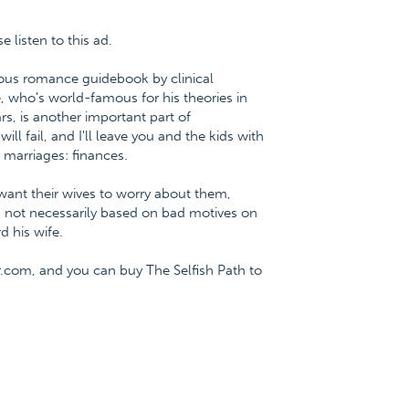
listen to this ad.
ious romance guidebook by clinical
, who's world-famous for his theories in
rs, is another important part of
 fail, and I'll leave you and the kids with
 marriages: finances.
 want their wives to worry about them,
w is not necessarily based on bad motives on
d his wife.
.com, and you can buy The Selfish Path to