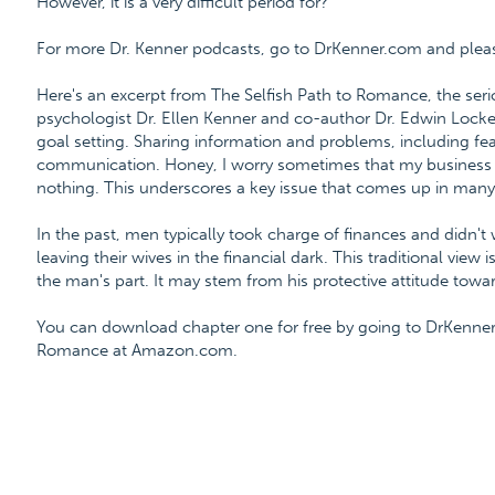
However, it is a very difficult period for?
For more Dr. Kenner podcasts, go to DrKenner.com and please 
Here's an excerpt from The Selfish Path to Romance, the ser
psychologist Dr. Ellen Kenner and co-author Dr. Edwin Locke
goal setting. Sharing information and problems, including fea
communication. Honey, I worry sometimes that my business will
nothing. This underscores a key issue that comes up in many
In the past, men typically took charge of finances and didn't
leaving their wives in the financial dark. This traditional vie
the man's part. It may stem from his protective attitude towar
You can download chapter one for free by going to DrKenner
Romance at Amazon.com.