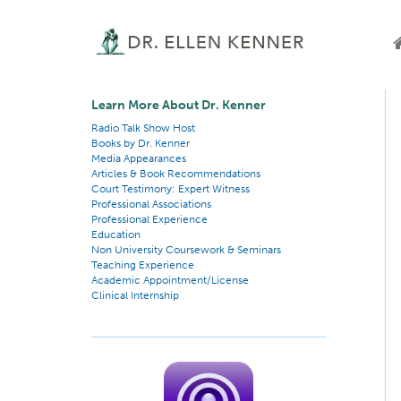
Learn More About Dr. Kenner
Radio Talk Show Host
Books by Dr. Kenner
Media Appearances
Articles & Book Recommendations
Court Testimony: Expert Witness
Professional Associations
Professional Experience
Education
Non University Coursework & Seminars
Teaching Experience
Academic Appointment/License
Clinical Internship