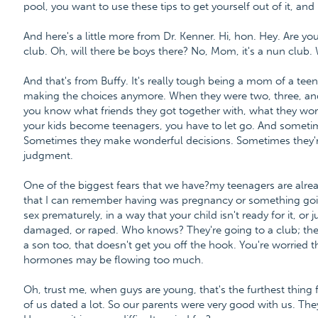
pool, you want to use these tips to get yourself out of it, and
And here's a little more from Dr. Kenner. Hi, hon. Hey. Are yo
club. Oh, will there be boys there? No, Mom, it's a nun club. Wel
And that's from Buffy. It's really tough being a mom of a teen
making the choices anymore. When they were two, three, and 
you know what friends they got together with, what they wor
your kids become teenagers, you have to let go. And someti
Sometimes they make wonderful decisions. Sometimes they're 
judgment.
One of the biggest fears that we have?my teenagers are alre
that I can remember having was pregnancy or something goi
sex prematurely, in a way that your child isn't ready for it, or
damaged, or raped. Who knows? They're going to a club; there
a son too, that doesn't get you off the hook. You're worried
hormones may be flowing too much.
Oh, trust me, when guys are young, that's the furthest thing 
of us dated a lot. So our parents were very good with us. Th