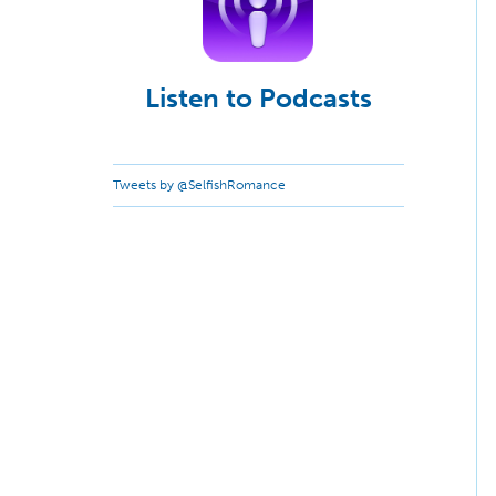
Listen to Podcasts
Tweets by @SelfishRomance