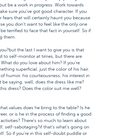
, but be a work in progress. Work towards
ake sure you've got good character. If you
ur fears that will certainly haunt you because
use you don't want to feel like the only one
 be terrified to face that fact in yourself. So if
ng them.
ou?but the last I want to give you is that
od to self-monitor at times, but there are
What do you love about him? If you're
mething superficial, just the color of his hair,
e of humor, his courteousness, his interest in
t be saying, well, does the dress like me?
this dress? Does the color suit me well?
hat values does he bring to the table? Is he
er, or is he in the process of finding a good
 activities? There's so much to learn about
elf, self-sabotaging?if that's what's going on
lf. So if you're in this self-doubt puddle or