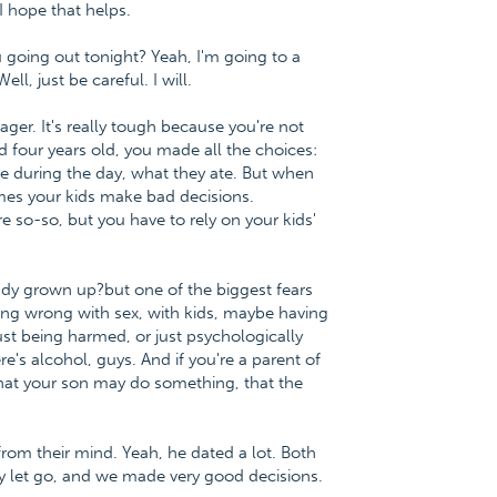
 I hope that helps.
u going out tonight? Yeah, I'm going to a
l, just be careful. I will.
ager. It's really tough because you're not
four years old, you made all the choices:
e during the day, what they ate. But when
mes your kids make bad decisions.
so-so, but you have to rely on your kids'
ady grown up?but one of the biggest fears
ng wrong with sex, with kids, maybe having
 just being harmed, or just psychologically
's alcohol, guys. And if you're a parent of
 that your son may do something, that the
from their mind. Yeah, he dated a lot. Both
ey let go, and we made very good decisions.