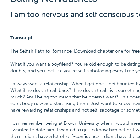
I am too nervous and self conscious t
Transcript
The Selfish Path to Romance. Download chapter one for fr
What if you want a boyfriend? You're old enough to be dating
doubts, and you feel like you're self-sabotaging every time you 
I always want a relationship. When I get one, I get haunted by
What if he doesn't call back? If he doesn't call, is it something
much? Am I being too much that he doesn't want? This goes
somebody new and start liking them. Just want to know how 
have rewarding relationships and not self-sabotage or someth
I can remember being at Brown University when I would meet 
I wanted to date him. I wanted to get to know him better. I 
then, I didn't have a lot of self-confidence. I didn't have the 