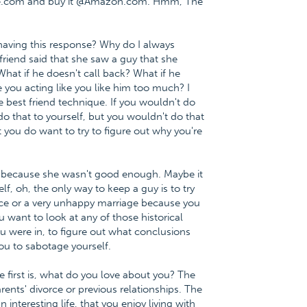
nce.com and buy it @Amazon.com. Hmm, The
having this response? Why do I always
 friend said that she saw a guy that she
What if he doesn't call back? What if he
 you acting like you like him too much? I
he best friend technique. If you wouldn't do
do that to yourself, but you wouldn't do that
t you do want to try to figure out why you're
m because she wasn't good enough. Maybe it
f, oh, the only way to keep a guy is to try
vorce or a very unhappy marriage because you
u want to look at any of those historical
you were in, to figure out what conclusions
u to sabotage yourself.
 first is, what do you love about you? The
rents' divorce or previous relationships. The
interesting life, that you enjoy living with