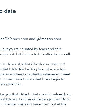
o date
ee at DrKenner.com and @Amazon.com.
, but you're haunted by fears and self-
go out. Let's listen to this after-hours call.
 the fears of, what if he doesn't like me?
 that I did? Am I acting like I like him too
 on in my head constantly whenever I meet
to overcome this so that I can begin to
ing like that.
a guy that I liked. That meant I valued him.
would do a lot of the same things now. Back
confidence I certainly have now, but at the