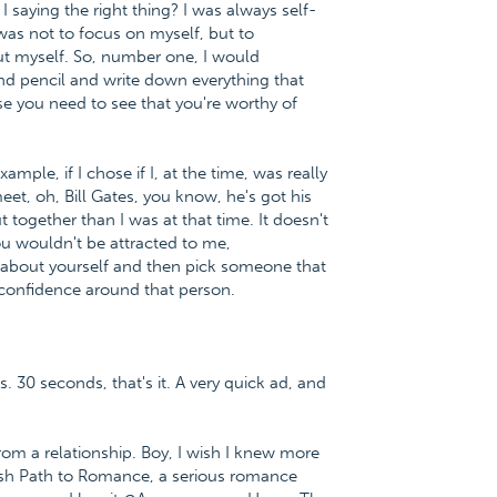
I saying the right thing? I was always self-
was not to focus on myself, but to
bout myself. So, number one, I would
d pencil and write down everything that
e you need to see that you're worthy of
ple, if I chose if I, at the time, was really
et, oh, Bill Gates, you know, he's got his
together than I was at that time. It doesn't
u wouldn't be attracted to me,
e about yourself and then pick someone that
f-confidence around that person.
s. 30 seconds, that's it. A very quick ad, and
m a relationship. Boy, I wish I knew more
lfish Path to Romance, a serious romance