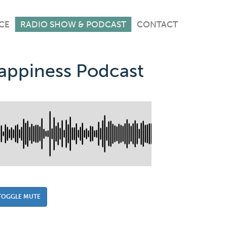
CE
RADIO SHOW & PODCAST
CONTACT
Happiness Podcast
TOGGLE MUTE