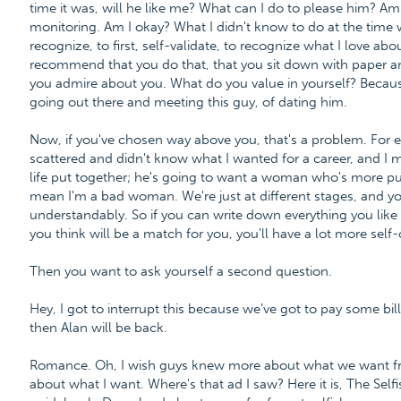
time it was, will he like me? What can I do to please him? Am 
monitoring. Am I okay? What I didn't know to do at the time 
recognize, to first, self-validate, to recognize what I love a
recommend that you do that, that you sit down with paper an
you admire about you. What do you value in yourself? Becaus
going out there and meeting this guy, of dating him.
Now, if you've chosen way above you, that's a problem. For exam
scattered and didn't know what I wanted for a career, and I me
life put together; he's going to want a woman who's more put 
mean I'm a bad woman. We're just at different stages, and yo
understandably. So if you can write down everything you lik
you think will be a match for you, you'll have a lot more sel
Then you want to ask yourself a second question.
Hey, I got to interrupt this because we've got to pay some bill
then Alan will be back.
Romance. Oh, I wish guys knew more about what we want fro
about what I want. Where's that ad I saw? Here it is, The Se