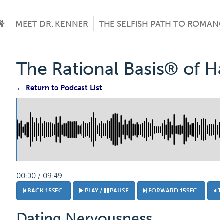
MEET DR. KENNER
THE SELFISH PATH TO ROMAN
The Rational Basis® of 
← Return to Podcast List
00:00 / 09:49
BACK 15SEC.
PLAY /
PAUSE
FORWARD 15SEC.
Dating Nervousness