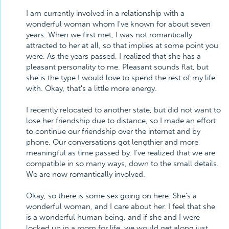
I am currently involved in a relationship with a
wonderful woman whom I've known for about seven
years. When we first met, I was not romantically
attracted to her at all, so that implies at some point you
were. As the years passed, I realized that she has a
pleasant personality to me. Pleasant sounds flat, but
she is the type I would love to spend the rest of my life
with. Okay, that's a little more energy.
I recently relocated to another state, but did not want to
lose her friendship due to distance, so I made an effort
to continue our friendship over the internet and by
phone. Our conversations got lengthier and more
meaningful as time passed by. I've realized that we are
compatible in so many ways, down to the small details.
We are now romantically involved.
Okay, so there is some sex going on here. She's a
wonderful woman, and I care about her. I feel that she
is a wonderful human being, and if she and I were
locked up in a room for life, we would get along just