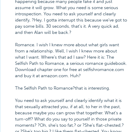
happening because many people fake it and just
assume it will grow. What you need is some serious
introspection. You need to ask yourself and clearly
identify, ?Hey, I gotta interrupt this because we've got to
pay some bills. 30 seconds, that's it. A very quick ad,
and then Alan will be back.?
Romance. I wish I knew more about what girls want
from a relationship. Well, I wish I knew more about
what I want. Where's that ad I saw? Here it is: The
Selfish Path to Romance, a serious romance guidebook.
Download chapter one for free at selfishromance.com
and buy it at amazon.com. Huh?
The Selfish Path to Romance?that is interesting.
You need to ask yourself and clearly identify what it is
that sexually attracted you, if at all, to her in the past,
because maybe you can grow that together. What's a
turn-off? What do you say to yourself in those private
moments? ?Oh, she's too fat,? or ?She's flat-chested,?
or ?She's too big.? I like them flat-chested. You know,