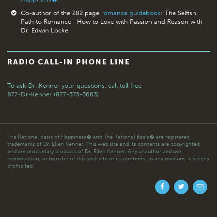
Co-author of the 282 page
romance guidebook
: The Selfish
Path to Romance—How to Love with Passion and Reason with
Dr. Edwin Locke
RADIO CALL-IN PHONE LINE
To ask Dr. Kenner your questions,
call toll free
877-Dr-Kenner (877-375-3663)
The Rational Basis of Happiness� and The Rational Basis� are registered
trademarks of Dr. Ellen Kenner. This web site and its contents are copyrighted
and are proprietary products of Dr. Ellen Kenner. Any unauthorized use,
reproduction, or transfer of this web site or its contents, in any medium, is strictly
prohibited.