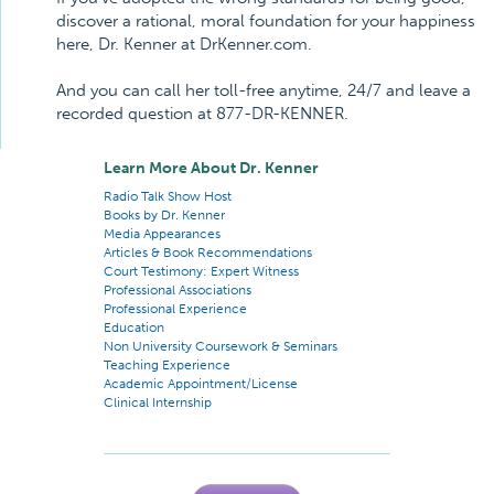
discover a rational, moral foundation for your happiness
here, Dr. Kenner at DrKenner.com.
And you can call her toll-free anytime, 24/7 and leave a
recorded question at 877-DR-KENNER.
Learn More About Dr. Kenner
Radio Talk Show Host
Books by Dr. Kenner
Media Appearances
Articles & Book Recommendations
Court Testimony: Expert Witness
Professional Associations
Professional Experience
Education
Non University Coursework & Seminars
Teaching Experience
Academic Appointment/License
Clinical Internship