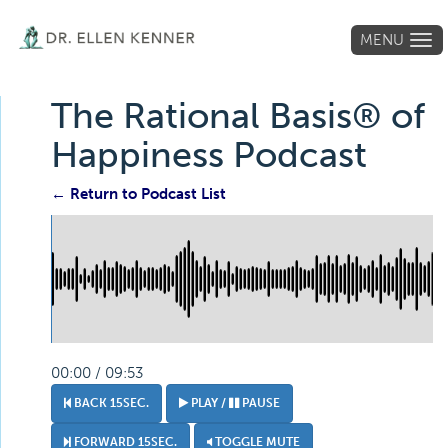
MENU
Tog
navi
The Rational Basis® of
Happiness Podcast
← Return to Podcast List
00:00 / 09:53
BACK 15SEC.
PLAY /
PAUSE
FORWARD 15SEC.
TOGGLE MUTE