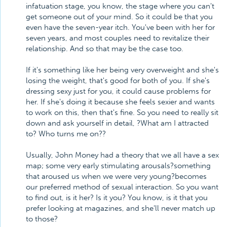
infatuation stage, you know, the stage where you can't
get someone out of your mind. So it could be that you
even have the seven-year itch. You've been with her for
seven years, and most couples need to revitalize their
relationship. And so that may be the case too.
If it's something like her being very overweight and she's
losing the weight, that's good for both of you. If she's
dressing sexy just for you, it could cause problems for
her. If she's doing it because she feels sexier and wants
to work on this, then that's fine. So you need to really sit
down and ask yourself in detail, ?What am I attracted
to? Who turns me on??
Usually, John Money had a theory that we all have a sex
map; some very early stimulating arousals?something
that aroused us when we were very young?becomes
our preferred method of sexual interaction. So you want
to find out, is it her? Is it you? You know, is it that you
prefer looking at magazines, and she'll never match up
to those?