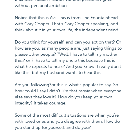
without personal ambition.
Notice that this is Avi. This is from The Fountainhead
with Gary Cooper. That's Gary Cooper speaking, and
think about it in your own life, the independent mind.
Do you think for yourself, and can you act on that? Or
how are you, as many people are, just saying things to
please other people? ?Well, I have to tell my mother
this,? or ?I have to tell my uncle this because this is
what he expects to hear.? And you know, I really don't
like this, but my husband wants to hear this.
Are you following?or this is what's popular to say. So
how could I say I didn't like that movie when everyone
else says they love it? How do you keep your own
integrity? It takes courage.
Some of the most difficult situations are when you're
with loved ones and you disagree with them. How do
you stand up for yourself, and do you?