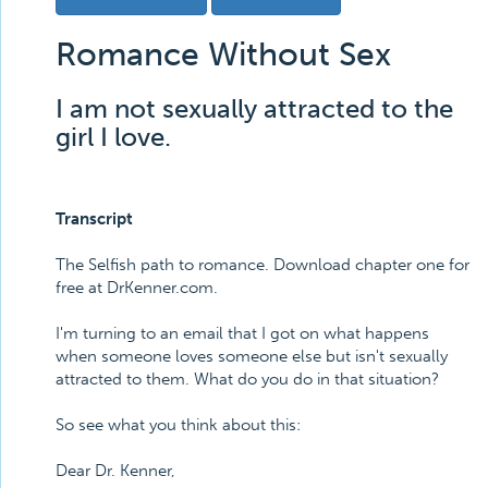
Romance Without Sex
I am not sexually attracted to the
girl I love.
Transcript
The Selfish path to romance. Download chapter one for
free at DrKenner.com.
I'm turning to an email that I got on what happens
when someone loves someone else but isn't sexually
attracted to them. What do you do in that situation?
So see what you think about this:
Dear Dr. Kenner,