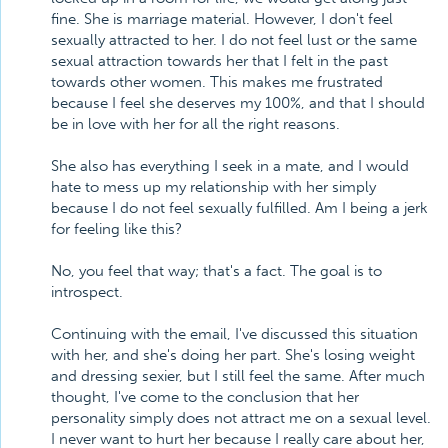
fine. She is marriage material. However, I don't feel
sexually attracted to her. I do not feel lust or the same
sexual attraction towards her that I felt in the past
towards other women. This makes me frustrated
because I feel she deserves my 100%, and that I should
be in love with her for all the right reasons.
She also has everything I seek in a mate, and I would
hate to mess up my relationship with her simply
because I do not feel sexually fulfilled. Am I being a jerk
for feeling like this?
No, you feel that way; that's a fact. The goal is to
introspect.
Continuing with the email, I've discussed this situation
with her, and she's doing her part. She's losing weight
and dressing sexier, but I still feel the same. After much
thought, I've come to the conclusion that her
personality simply does not attract me on a sexual level.
I never want to hurt her because I really care about her,