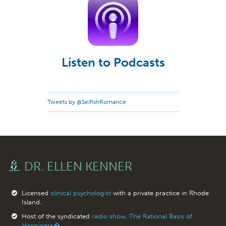
Listen to Podcasts
Tweets by @SelfishRomance
DR. ELLEN KENNER
Licensed
clinical psychologist
with a private practice in Rhode
Island.
Host of the syndicated
radio show, The Rational Basis of
Happiness�.