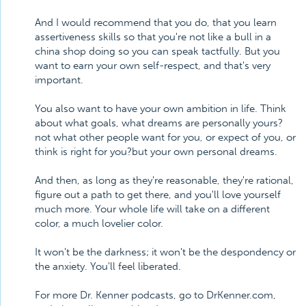
And I would recommend that you do, that you learn
assertiveness skills so that you're not like a bull in a
china shop doing so you can speak tactfully. But you
want to earn your own self-respect, and that's very
important.
You also want to have your own ambition in life. Think
about what goals, what dreams are personally yours?
not what other people want for you, or expect of you, or
think is right for you?but your own personal dreams.
And then, as long as they're reasonable, they're rational,
figure out a path to get there, and you'll love yourself
much more. Your whole life will take on a different
color, a much lovelier color.
It won't be the darkness; it won't be the despondency or
the anxiety. You'll feel liberated.
For more Dr. Kenner podcasts, go to DrKenner.com,