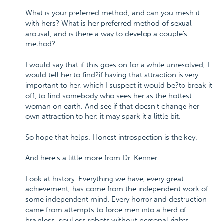
What is your preferred method, and can you mesh it
with hers? What is her preferred method of sexual
arousal, and is there a way to develop a couple's
method?
I would say that if this goes on for a while unresolved, I
would tell her to find?if having that attraction is very
important to her, which I suspect it would be?to break it
off, to find somebody who sees her as the hottest
woman on earth. And see if that doesn't change her
own attraction to her; it may spark it a little bit.
So hope that helps. Honest introspection is the key.
And here's a little more from Dr. Kenner.
Look at history. Everything we have, every great
achievement, has come from the independent work of
some independent mind. Every horror and destruction
came from attempts to force men into a herd of
brainless, soulless robots without personal rights,