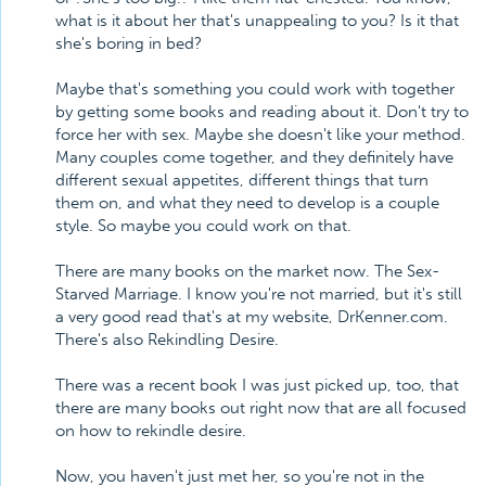
what is it about her that's unappealing to you? Is it that
she's boring in bed?
Maybe that's something you could work with together
by getting some books and reading about it. Don't try to
force her with sex. Maybe she doesn't like your method.
Many couples come together, and they definitely have
different sexual appetites, different things that turn
them on, and what they need to develop is a couple
style. So maybe you could work on that.
There are many books on the market now. The Sex-
Starved Marriage. I know you're not married, but it's still
a very good read that's at my website, DrKenner.com.
There's also Rekindling Desire.
There was a recent book I was just picked up, too, that
there are many books out right now that are all focused
on how to rekindle desire.
Now, you haven't just met her, so you're not in the