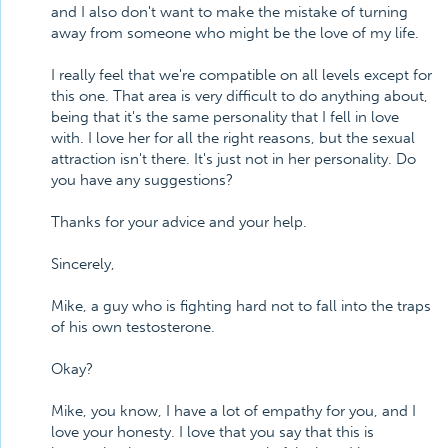
and I also don't want to make the mistake of turning
away from someone who might be the love of my life.
I really feel that we're compatible on all levels except for
this one. That area is very difficult to do anything about,
being that it's the same personality that I fell in love
with. I love her for all the right reasons, but the sexual
attraction isn't there. It's just not in her personality. Do
you have any suggestions?
Thanks for your advice and your help.
Sincerely,
Mike, a guy who is fighting hard not to fall into the traps
of his own testosterone.
Okay?
Mike, you know, I have a lot of empathy for you, and I
love your honesty. I love that you say that this is