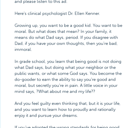
and please listen to this ad.
Here's clinical psychologist Dr. Ellen Kenner.
Growing up, you want to be a good kid. You want to be
moral. But what does that mean? In your family, it
means do what Dad says, period. If you disagree with
Dad, if you have your own thoughts, then you're bad,
immoral.
In grade school, you learn that being good is not doing
what Dad says, but doing what your neighbor or the
public wants, or what some God says. You become the
do-gooder to earn the ability to say you're good and
moral, but secretly you're in pain. A little voice in your
mind says, ?What about me and my life??
And you feel guilty even thinking that, but it is your life,
and you want to learn how to proudly and rationally
enjoy it and pursue your dreams.
If you've adopted the wrong standards for being good,