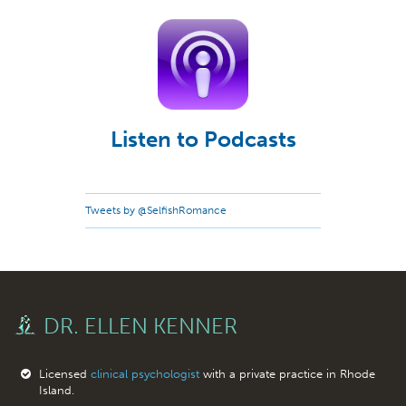
Listen to Podcasts
Tweets by @SelfishRomance
DR. ELLEN KENNER
Licensed
clinical psychologist
with a private practice in Rhode
Island.