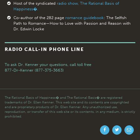
Host of the syndicated
radio show, The Rational Basis of
Happiness�.
Co-author of the 282 page
romance guidebook
: The Selfish
Path to Romance—How to Love with Passion and Reason with
Dr. Edwin Locke
RADIO CALL-IN PHONE LINE
To ask Dr. Kenner your questions,
call toll free
877-Dr-Kenner (877-375-3663)
The Rational Basis of Happiness� and The Rational Basis� are registered
trademarks of Dr. Ellen Kenner. This web site and its contents are copyrighted
and are proprietary products of Dr. Ellen Kenner. Any unauthorized use,
reproduction, or transfer of this web site or its contents, in any medium, is strictly
prohibited.