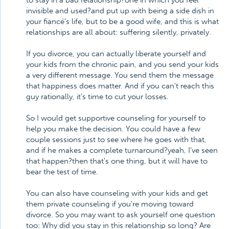
to stay in a bad relationship?one in which you feel
invisible and used?and put up with being a side dish in
your fiancé's life, but to be a good wife, and this is what
relationships are all about: suffering silently, privately.
If you divorce, you can actually liberate yourself and
your kids from the chronic pain, and you send your kids
a very different message. You send them the message
that happiness does matter. And if you can't reach this
guy rationally, it's time to cut your losses.
So I would get supportive counseling for yourself to
help you make the decision. You could have a few
couple sessions just to see where he goes with that,
and if he makes a complete turnaround?yeah, I've seen
that happen?then that's one thing, but it will have to
bear the test of time.
You can also have counseling with your kids and get
them private counseling if you're moving toward
divorce. So you may want to ask yourself one question
too: Why did you stay in this relationship so long? Are