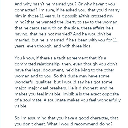
And why hasn't he married you? Or why haven't you
connected? I'm sure, if he asked you, that you'd marry
him in those 11 years. Is it possible?this crossed my
mind?that he wanted the liberty to say to the woman
that he carouses with on the side, these affairs he's
having, that he's not married? And he wouldn't be
married, but he is married if he's been with you for 11
years, even though, and with three kids.
You know, if there's a tacit agreement that it's a
committed relationship, then, even though you don't
have the legal document, he'd be lying to the other
women and to you. So this dude may have some
wonderful qualities, but I would say he's got some
major, major deal breakers. He is dishonest, and he
makes you feel invisible. Invisible is the exact opposite
of a soulmate. A soulmate makes you feel wonderfully
visible.
So I'm assuming that you have a good character, that
you don't cheat. What I would recommend doing?