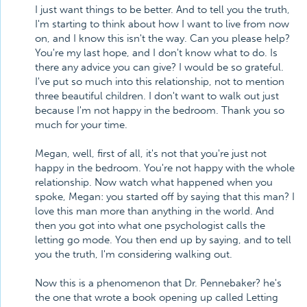
I just want things to be better. And to tell you the truth,
I'm starting to think about how I want to live from now
on, and I know this isn't the way. Can you please help?
You're my last hope, and I don't know what to do. Is
there any advice you can give? I would be so grateful.
I've put so much into this relationship, not to mention
three beautiful children. I don't want to walk out just
because I'm not happy in the bedroom. Thank you so
much for your time.
Megan, well, first of all, it's not that you're just not
happy in the bedroom. You're not happy with the whole
relationship. Now watch what happened when you
spoke, Megan: you started off by saying that this man? I
love this man more than anything in the world. And
then you got into what one psychologist calls the
letting go mode. You then end up by saying, and to tell
you the truth, I'm considering walking out.
Now this is a phenomenon that Dr. Pennebaker? he's
the one that wrote a book opening up called Letting