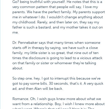
Go? being truthful with yourself. He notes that this is a
very common pattern that people will say, I love my
parents. We have the perfect family. My parents support
me in whatever I do. I wouldn't change anything about
my childhood. Rarely, and then later on, they say my
father is such a bastard, and my mother takes it out on
me.
Dr. Pennebaker says that many times when someone
starts off in therapy by saying, we have such a close
family, my little sister is so great, that nine out of ten
times the disclosure is going to lead to a vicious attack
on that family or sister or whomever they're talking
about.
So step one, hey, I got to interrupt this because we've
got to pay some bills. 30 seconds, that's it. A very quick
ad, and then Alan will be back.
Romance. Oh, I wish guys knew more about what we
want from a relationship. Boy, I wish I knew more about