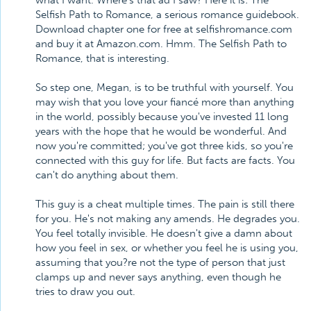
what I want. Where's that ad I saw? Here it is: The
Selfish Path to Romance, a serious romance guidebook.
Download chapter one for free at selfishromance.com
and buy it at Amazon.com. Hmm. The Selfish Path to
Romance, that is interesting.
So step one, Megan, is to be truthful with yourself. You
may wish that you love your fiancé more than anything
in the world, possibly because you've invested 11 long
years with the hope that he would be wonderful. And
now you're committed; you've got three kids, so you're
connected with this guy for life. But facts are facts. You
can't do anything about them.
This guy is a cheat multiple times. The pain is still there
for you. He's not making any amends. He degrades you.
You feel totally invisible. He doesn't give a damn about
how you feel in sex, or whether you feel he is using you,
assuming that you?re not the type of person that just
clamps up and never says anything, even though he
tries to draw you out.