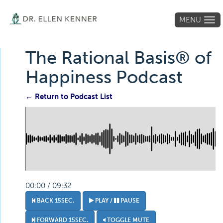
MENU
Tog
navi
The Rational Basis® of
Happiness Podcast
← Return to Podcast List
00:00 / 09:32
BACK 15SEC.
PLAY /
PAUSE
FORWARD 15SEC.
TOGGLE MUTE