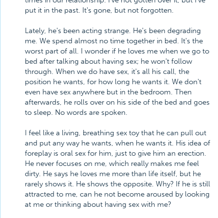
times in our relationship. I've not gotten over it, but I've
put it in the past. It's gone, but not forgotten.
Lately, he's been acting strange. He's been degrading
me. We spend almost no time together in bed. It's the
worst part of all. I wonder if he loves me when we go to
bed after talking about having sex; he won't follow
through. When we do have sex, it's all his call, the
position he wants, for how long he wants it. We don't
even have sex anywhere but in the bedroom. Then
afterwards, he rolls over on his side of the bed and goes
to sleep. No words are spoken.
I feel like a living, breathing sex toy that he can pull out
and put any way he wants, when he wants it. His idea of
foreplay is oral sex for him, just to give him an erection.
He never focuses on me, which really makes me feel
dirty. He says he loves me more than life itself, but he
rarely shows it. He shows the opposite. Why? If he is still
attracted to me, can he not become aroused by looking
at me or thinking about having sex with me?