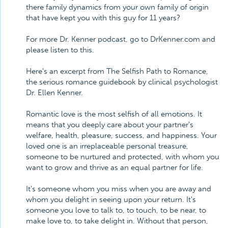
there family dynamics from your own family of origin
that have kept you with this guy for 11 years?
For more Dr. Kenner podcast, go to DrKenner.com and
please listen to this.
Here's an excerpt from The Selfish Path to Romance,
the serious romance guidebook by clinical psychologist
Dr. Ellen Kenner.
Romantic love is the most selfish of all emotions. It
means that you deeply care about your partner's
welfare, health, pleasure, success, and happiness. Your
loved one is an irreplaceable personal treasure,
someone to be nurtured and protected, with whom you
want to grow and thrive as an equal partner for life.
It's someone whom you miss when you are away and
whom you delight in seeing upon your return. It's
someone you love to talk to, to touch, to be near, to
make love to, to take delight in. Without that person,