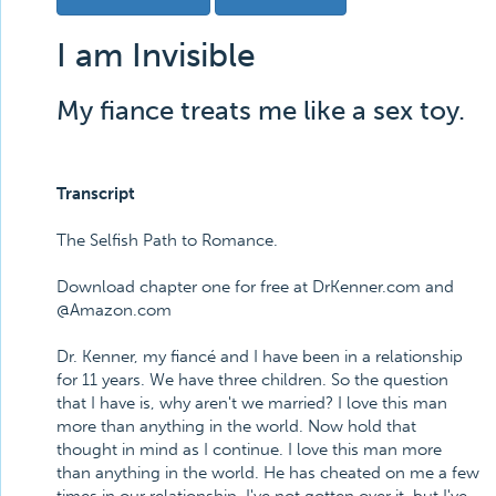
I am Invisible
My fiance treats me like a sex toy.
Transcript
The Selfish Path to Romance.
Download chapter one for free at DrKenner.com and
@Amazon.com
Dr. Kenner, my fiancé and I have been in a relationship
for 11 years. We have three children. So the question
that I have is, why aren't we married? I love this man
more than anything in the world. Now hold that
thought in mind as I continue. I love this man more
than anything in the world. He has cheated on me a few