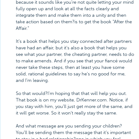
because it sounds like you're not quite letting your mind
fully open up and look at all the facts clearly and
integrate them and make them into a unity and then
take action based on them?is to get the book "After the
Affair."
It's a book that helps you stay connected after partners
have had an affair, but it's also a book that helps you
see what your partner, the cheating partner, needs to do
to make amends. And if you see that your fiancé would
never take these steps, then at least you have some
solid, rational guidelines to say he's no good for me,
and I'm leaving.
So that would?I'm hoping that that will help you out.
That book is on my website, DrKenner.com. Notice, if
you stay with him, you'll just get more of the same, and
it will get worse. So it won't really stay the same.
And what message are you sending your children?
You'll be sending them the message that it's important