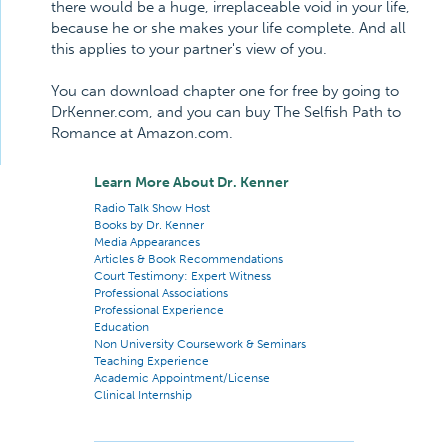
there would be a huge, irreplaceable void in your life,
because he or she makes your life complete. And all
this applies to your partner's view of you.
You can download chapter one for free by going to
DrKenner.com, and you can buy The Selfish Path to
Romance at Amazon.com.
Learn More About Dr. Kenner
Radio Talk Show Host
Books by Dr. Kenner
Media Appearances
Articles & Book Recommendations
Court Testimony: Expert Witness
Professional Associations
Professional Experience
Education
Non University Coursework & Seminars
Teaching Experience
Academic Appointment/License
Clinical Internship