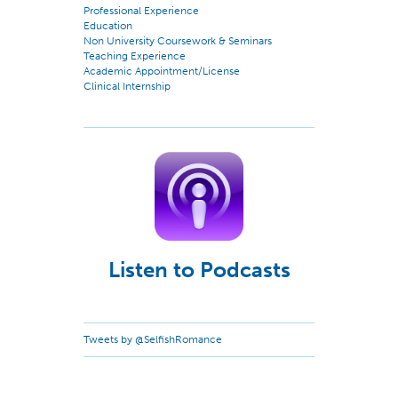
Professional Experience
Education
Non University Coursework & Seminars
Teaching Experience
Academic Appointment/License
Clinical Internship
Listen to Podcasts
Tweets by @SelfishRomance