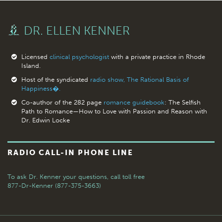
DR. ELLEN KENNER
Licensed
clinical psychologist
with a private practice in Rhode
Island.
Host of the syndicated
radio show, The Rational Basis of
Happiness�.
Co-author of the 282 page
romance guidebook
: The Selfish
Path to Romance—How to Love with Passion and Reason with
Dr. Edwin Locke
RADIO CALL-IN PHONE LINE
To ask Dr. Kenner your questions,
call toll free
877-Dr-Kenner (877-375-3663)