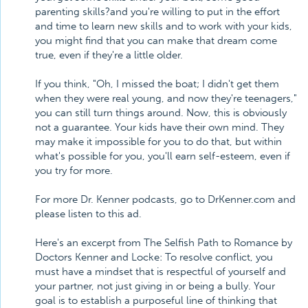
parenting skills?and you're willing to put in the effort
and time to learn new skills and to work with your kids,
you might find that you can make that dream come
true, even if they're a little older.
If you think, "Oh, I missed the boat; I didn't get them
when they were real young, and now they're teenagers,"
you can still turn things around. Now, this is obviously
not a guarantee. Your kids have their own mind. They
may make it impossible for you to do that, but within
what's possible for you, you'll earn self-esteem, even if
you try for more.
For more Dr. Kenner podcasts, go to DrKenner.com and
please listen to this ad.
Here's an excerpt from The Selfish Path to Romance by
Doctors Kenner and Locke: To resolve conflict, you
must have a mindset that is respectful of yourself and
your partner, not just giving in or being a bully. Your
goal is to establish a purposeful line of thinking that