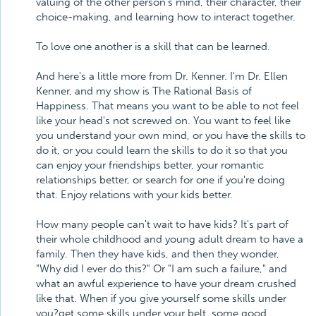
valuing of the other person's mind, their character, their
choice-making, and learning how to interact together.
To love one another is a skill that can be learned.
And here's a little more from Dr. Kenner. I'm Dr. Ellen
Kenner, and my show is The Rational Basis of
Happiness. That means you want to be able to not feel
like your head's not screwed on. You want to feel like
you understand your own mind, or you have the skills to
do it, or you could learn the skills to do it so that you
can enjoy your friendships better, your romantic
relationships better, or search for one if you're doing
that. Enjoy relations with your kids better.
How many people can't wait to have kids? It's part of
their whole childhood and young adult dream to have a
family. Then they have kids, and then they wonder,
"Why did I ever do this?" Or "I am such a failure," and
what an awful experience to have your dream crushed
like that. When if you give yourself some skills under
you?get some skills under your belt, some good