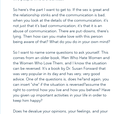
So here's the part I want to get to. If the sex is great and
the relationship stinks and the communication is bad,
when you look at the details of the communication, it's
not just that it's bad communication; it's that it is an
abuse of communication. There are put-downs, there's
lying. Then how can you make love with this person
being aware of that? What do you do in your own mind?
So I want to name some questions to ask yourself. This
comes from an older book, Men Who Hate Women and
the Women Who Love Them, and I know the situation
can be reversed. It's a book by Dr. Susan Forward that
was very popular in its day and has very, very good
advice. One of the questions is, does he?and again, you
can insert "she" if the situation is reversed?assume the
right to control how you live and how you behave? Have
you given up important activities in your life in order to
keep him happy?
Does he devalue your opinions, your feelings, and your