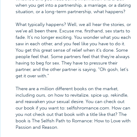
when you get into a partnership, a marriage, or a dating
situation, or a long-term partnership, what happens?
What typically happens? Well, we all hear the stories, or
we've all been there. Excuse me, firsthand, sex starts to
fade. It's no longer exciting. You wonder what you each
saw in each other, and you feel like you have to do it.
You get this great sense of relief when it's done. Some
people feel that. Some partners feel that they're always
having to beg for sex. They have to pressure their
partner, and the other partner is saying, "Oh gosh, let's
get it over with."
There are a million different books on the market,
including ours, on how to revitalize, spice up, rekindle,
and reawaken your sexual desire. You can check out
our book if you want to: selfishromance.com. How can
you not check out that book with a title like that? The
book is The Selfish Path to Romance: How to Love with
Passion and Reason.