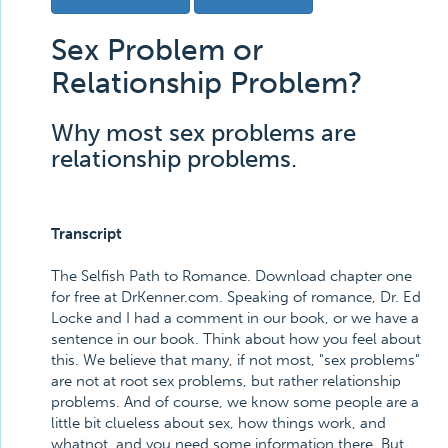
Sex Problem or
Relationship Problem?
Why most sex problems are
relationship problems.
Transcript
The Selfish Path to Romance. Download chapter one
for free at DrKenner.com. Speaking of romance, Dr. Ed
Locke and I had a comment in our book, or we have a
sentence in our book. Think about how you feel about
this. We believe that many, if not most, "sex problems"
are not at root sex problems, but rather relationship
problems. And of course, we know some people are a
little bit clueless about sex, how things work, and
whatnot, and you need some information there. But