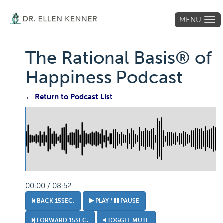
MENU
Tog
navi
The Rational Basis® of
Happiness Podcast
← Return to Podcast List
00:00 / 08:52
BACK 15SEC.
PLAY /
PAUSE
FORWARD 15SEC.
TOGGLE MUTE