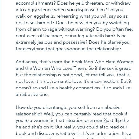
accomplishments? Does he yell, threaten, or withdraw
into angry silence when you displease him? Do you
walk on eggshells, rehearsing what you will say so as
not to set him off? Does he bewilder you by switching
from charm to rage without warning? Do you often feel
confused, off balance, or inadequate with him? Is he
extremely jealous and possessive? Does he blame you
for everything that goes wrong in the relationship?
And again, that's from the book Men Who Hate Women
and the Women Who Love Them. So if the sex is great,
but the relationship is not good, let me tell you, that is
not love. It is not romantic love. It's a connection. But it
doesn't sound like a healthy connection. It sounds like
an abusive one.
How do you disentangle yourself from an abusive
relationship? Well, you can certainly read that book if
you're a woman in that situation or a man?just flip the
he and she's on it. But really, you could also read our
book and discover what love is. It's an admiration. It's a