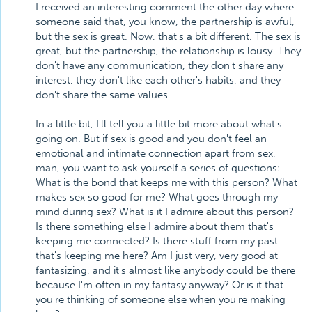
I received an interesting comment the other day where
someone said that, you know, the partnership is awful,
but the sex is great. Now, that's a bit different. The sex is
great, but the partnership, the relationship is lousy. They
don't have any communication, they don't share any
interest, they don't like each other's habits, and they
don't share the same values.
In a little bit, I'll tell you a little bit more about what's
going on. But if sex is good and you don't feel an
emotional and intimate connection apart from sex,
man, you want to ask yourself a series of questions:
What is the bond that keeps me with this person? What
makes sex so good for me? What goes through my
mind during sex? What is it I admire about this person?
Is there something else I admire about them that's
keeping me connected? Is there stuff from my past
that's keeping me here? Am I just very, very good at
fantasizing, and it's almost like anybody could be there
because I'm often in my fantasy anyway? Or is it that
you're thinking of someone else when you're making