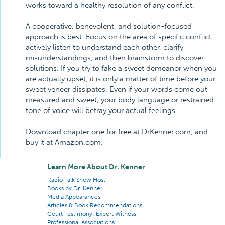
works toward a healthy resolution of any conflict.
A cooperative, benevolent, and solution-focused
approach is best. Focus on the area of specific conflict,
actively listen to understand each other, clarify
misunderstandings, and then brainstorm to discover
solutions. If you try to fake a sweet demeanor when you
are actually upset, it is only a matter of time before your
sweet veneer dissipates. Even if your words come out
measured and sweet, your body language or restrained
tone of voice will betray your actual feelings.
Download chapter one for free at DrKenner.com, and
buy it at Amazon.com.
Learn More About Dr. Kenner
Radio Talk Show Host
Books by Dr. Kenner
Media Appearances
Articles & Book Recommendations
Court Testimony: Expert Witness
Professional Associations