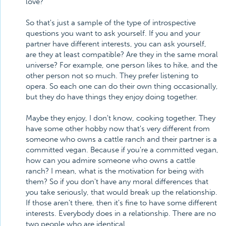
love?
So that's just a sample of the type of introspective
questions you want to ask yourself. If you and your
partner have different interests, you can ask yourself,
are they at least compatible? Are they in the same moral
universe? For example, one person likes to hike, and the
other person not so much. They prefer listening to
opera. So each one can do their own thing occasionally,
but they do have things they enjoy doing together.
Maybe they enjoy, I don't know, cooking together. They
have some other hobby now that's very different from
someone who owns a cattle ranch and their partner is a
committed vegan. Because if you're a committed vegan,
how can you admire someone who owns a cattle
ranch? I mean, what is the motivation for being with
them? So if you don't have any moral differences that
you take seriously, that would break up the relationship.
If those aren't there, then it's fine to have some different
interests. Everybody does in a relationship. There are no
two people who are identical.