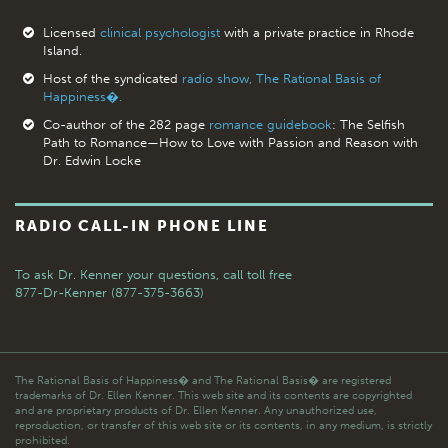
Licensed
clinical psychologist
with a private practice in Rhode
Island.
Host of the syndicated
radio show, The Rational Basis of
Happiness�.
Co-author of the 282 page
romance guidebook
: The Selfish
Path to Romance—How to Love with Passion and Reason with
Dr. Edwin Locke
RADIO CALL-IN PHONE LINE
To ask Dr. Kenner your questions,
call toll free
877-Dr-Kenner (877-375-3663)
The Rational Basis of Happiness� and The Rational Basis� are registered
trademarks of Dr. Ellen Kenner. This web site and its contents are copyrighted
and are proprietary products of Dr. Ellen Kenner. Any unauthorized use,
reproduction, or transfer of this web site or its contents, in any medium, is strictly
prohibited.