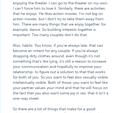
enjoying the theater. I can go to the theater on my own.
I can't force him to love it. Similarly, there are activities
that he enjoys. He likes action movies. I'm not big on
action movies, but I don't try to take them away from
him. There are many things that we enjoy together, for
example, dance. So building interests together is
important. Too many couples don't do that.
Also, habits. You know, if you're always late, that can
become an irritant for any couple. If you're always
dropping dirty clothes around, even though it's not
something that's like lying, it's still a reason to increase
your communication and hopefully to improve your
relationship, to figure out a solution to that that works
for both of you. So you want to feel also sexually visible,
intellectually visible. Both of those, you want to feel like
your partner values your mind and that he will focus on
the fact that you also want some joy in sex, that it isn't a
one-way street.
So there are a lot of things that make for a good