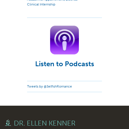
Clinical Internship
Listen to Podcasts
Tweets by @SelfishRomance
DR. ELLEN KENNER