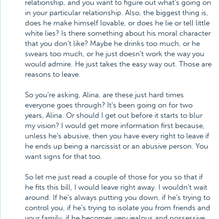
relationship, and you want to figure out what's going on
in your particular relationship. Also, the biggest thing is,
does he make himself lovable, or does he lie or tell little
white lies? Is there something about his moral character
that you don't like? Maybe he drinks too much, or he
swears too much, or he just doesn't work the way you
would admire. He just takes the easy way out. Those are
reasons to leave.
So you're asking, Alina, are these just hard times
everyone goes through? It's been going on for two
years, Alina. Or should I get out before it starts to blur
my vision? I would get more information first because,
unless he's abusive, then you have every right to leave if
he ends up being a narcissist or an abusive person. You
want signs for that too.
So let me just read a couple of those for you so that if
he fits this bill, I would leave right away. I wouldn't wait
around. If he's always putting you down, if he's trying to
control you, if he's trying to isolate you from friends and
your family, if he becomes very jealous and possessive