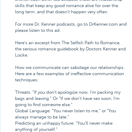
skills that keep any good romance alive for over the
long term, and that doesn't happen very often.
For more Dr. Kenner podcasts, go to DrKenner.com and
please listen to this ad.
Here's an excerpt from The Selfish Path to Romance,
the serious romance guidebook by Doctors Kenner and
Locke:
How we communicate can sabotage our relationships.
Here are a few examples of ineffective communication
techniques:
Threats: "If you don't apologize now, I'm packing my
bags and leaving." Or "If we don't have sex soon, I'm
going to find someone else."
Global Language: "You never listen to me," or "You
always manage to be late."
Predicting an unhappy future: "You'll never make
anything of yourself."