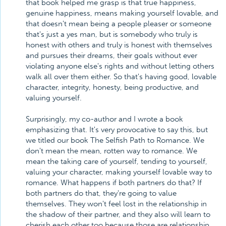
that book helped me grasp is that true happiness,
genuine happiness, means making yourself lovable, and
that doesn't mean being a people pleaser or someone
that's just a yes man, but is somebody who truly is
honest with others and truly is honest with themselves
and pursues their dreams, their goals without ever
violating anyone else's rights and without letting others
walk all over them either. So that's having good, lovable
character, integrity, honesty, being productive, and
valuing yourself.
Surprisingly, my co-author and I wrote a book
emphasizing that. It's very provocative to say this, but
we titled our book The Selfish Path to Romance. We
don't mean the mean, rotten way to romance. We
mean the taking care of yourself, tending to yourself,
valuing your character, making yourself lovable way to
romance. What happens if both partners do that? If
both partners do that, they're going to value
themselves. They won't feel lost in the relationship in
the shadow of their partner, and they also will learn to
cherish each other too because those are relationship