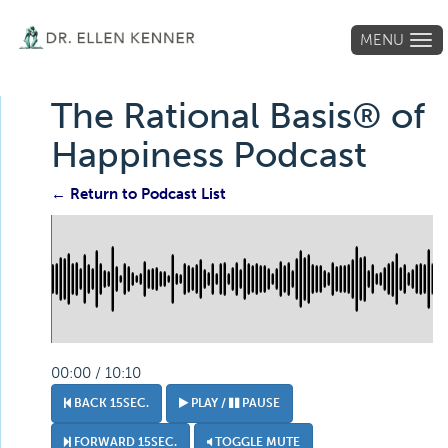
MENU
Tog
navi
The Rational Basis® of
Happiness Podcast
← Return to Podcast List
00:00 / 10:10
BACK 15SEC.
PLAY /
PAUSE
FORWARD 15SEC.
TOGGLE MUTE