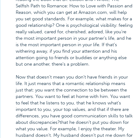
Selfish Path to Romance: How to Love with Passion and
Reason, which you can get at Amazon.com, will help
you set good standards. For example, what makes for a
good relationship? One is psychological visibility: feeling
really valued, cared for, cherished, adored, like you're
the most important person in your partner's life, and he
is the most important person in your life. If that's
withering away, if you find your attention and his
attention going to friends or buddies or anything else
but one another, there's a problem.
Now that doesn't mean you don't have friends in your
life. It just means that a romantic relationship means
just that: you want the connection to be between the
partners. You want to feel at home with him. You want
to feel that he listens to you, that he knows what's
important to you, your top values, and that if there are
differences, you have good communication skills to talk
about discrepancies?that he doesn't put you down for
what you value. For example, I enjoy the theater. My
husband doesn't. My husband doesn't put me down for