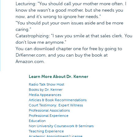
Lecturing: "You should call your mother more often. I
know she wasn't a good mother, but she needs you
now, and it's wrong to ignore her needs."
"You should put your own issues aside and be more
caring."
Catastrophizing: "I saw you smile at that sales clerk. You
don't love me anymore."
You can download chapter one for free by going to
DrKenner.com, and you can buy the book at
Amazon.com.
Learn More About Dr. Kenner
Radio Talk Show Host
Books by Dr. Kenner
Media Appearances
Articles & Book Recommendations
Court Testimony: Expert Witness
Professional Associations
Professional Experience
Education
Non University Coursework & Seminars
Teaching Experience
Academic Appointment/License