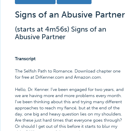
Signs of an Abusive Partner
(starts at 4m56s) Signs of an
Abusive Partner
Transcript
The Selfish Path to Romance. Download chapter one
for free at DrKenner.com and Amazon.com.
Hello, Dr. Kenner. I've been engaged for two years, and
we are having more and more problems every month.
I've been thinking about this and trying many different
approaches to reach my fiancé, but at the end of the
day, one big and heavy question lies on my shoulders.
Are these just hard times that everyone goes through?
Or should I get out of this before it starts to blur my