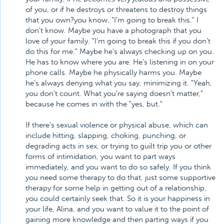
of you, or if he destroys or threatens to destroy things
that you own?you know, "I'm going to break this." I
don't know. Maybe you have a photograph that you
love of your family. "I'm going to break this if you don't
do this for me." Maybe he's always checking up on you.
He has to know where you are. He's listening in on your
phone calls. Maybe he physically harms you. Maybe
he's always denying what you say, minimizing it. "Yeah,
you don't count. What you're saying doesn't matter,"
because he comes in with the "yes, but."
If there's sexual violence or physical abuse, which can
include hitting, slapping, choking, punching, or
degrading acts in sex, or trying to guilt trip you or other
forms of intimidation, you want to part ways
immediately, and you want to do so safely. If you think
you need some therapy to do that, just some supportive
therapy for some help in getting out of a relationship,
you could certainly seek that. So it is your happiness in
your life, Alina, and you want to value it to the point of
gaining more knowledge and then parting ways if you