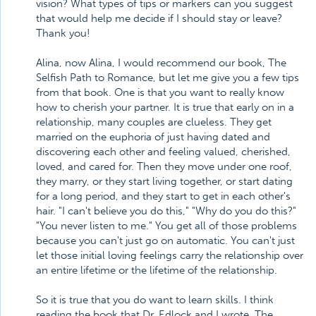
vision? What types of tips or markers can you suggest
that would help me decide if I should stay or leave?
Thank you!
Alina, now Alina, I would recommend our book, The
Selfish Path to Romance, but let me give you a few tips
from that book. One is that you want to really know
how to cherish your partner. It is true that early on in a
relationship, many couples are clueless. They get
married on the euphoria of just having dated and
discovering each other and feeling valued, cherished,
loved, and cared for. Then they move under one roof,
they marry, or they start living together, or start dating
for a long period, and they start to get in each other's
hair. "I can't believe you do this," "Why do you do this?"
"You never listen to me." You get all of those problems
because you can't just go on automatic. You can't just
let those initial loving feelings carry the relationship over
an entire lifetime or the lifetime of the relationship.
So it is true that you do want to learn skills. I think
reading the book that Dr. Edlock and I wrote, The