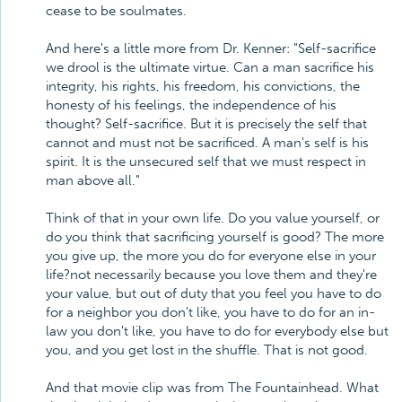
cease to be soulmates.
And here's a little more from Dr. Kenner: "Self-sacrifice
we drool is the ultimate virtue. Can a man sacrifice his
integrity, his rights, his freedom, his convictions, the
honesty of his feelings, the independence of his
thought? Self-sacrifice. But it is precisely the self that
cannot and must not be sacrificed. A man's self is his
spirit. It is the unsecured self that we must respect in
man above all."
Think of that in your own life. Do you value yourself, or
do you think that sacrificing yourself is good? The more
you give up, the more you do for everyone else in your
life?not necessarily because you love them and they're
your value, but out of duty that you feel you have to do
for a neighbor you don't like, you have to do for an in-
law you don't like, you have to do for everybody else but
you, and you get lost in the shuffle. That is not good.
And that movie clip was from The Fountainhead. What