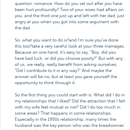
question: romance. How do you set out after you have
been hurt profoundly? Two of your wives had affairs on
you, and the third one just up and left with her dad, just
angry at you when you got into some argument with
the dad.
So, what you want to do is?and I'm sure you've done
this too?take a very careful look at your three marriages.
Because on one hand, it's easy to say, "Boy, did you
have bad luck, or did you choose poorly?" But with any
of us, we really, really benefit from asking ourselves,
"Did I contribute to it in any way?" And maybe the
answer will be no, but at least you gave yourself the
opportunity to think through it.
So the first thing you could start with is: What did I do in
my relationships that I liked? Did the attraction that I felt
with my wife feel mutual or not? Did I do too much in
some areas? That happens in some relationships.
Especially in the 1950s relationship, many times the
husband was the key person who was the breadwinner,