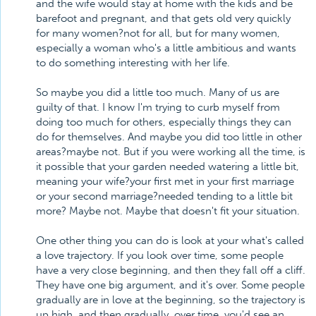
and the wife would stay at home with the kids and be
barefoot and pregnant, and that gets old very quickly
for many women?not for all, but for many women,
especially a woman who's a little ambitious and wants
to do something interesting with her life.
So maybe you did a little too much. Many of us are
guilty of that. I know I'm trying to curb myself from
doing too much for others, especially things they can
do for themselves. And maybe you did too little in other
areas?maybe not. But if you were working all the time, is
it possible that your garden needed watering a little bit,
meaning your wife?your first met in your first marriage
or your second marriage?needed tending to a little bit
more? Maybe not. Maybe that doesn't fit your situation.
One other thing you can do is look at your what's called
a love trajectory. If you look over time, some people
have a very close beginning, and then they fall off a cliff.
They have one big argument, and it's over. Some people
gradually are in love at the beginning, so the trajectory is
up high, and then gradually, over time, you'd see an