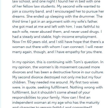
law school, and one night I found her in bed with one
of her fellow law students. My second wife wanted to
join a country band, and I encouraged her to pursue her
dreams. She ended up sleeping with the drummer. The
third time I got in an argument with my wife's father,
she got mad at me and left with him. I was faithful to
each wife, never abused them, and never used drugs. I
had a steady and stable, high-income employment.
Now I'm 60 years old, and I still have hope that there's a
woman out there with whom I can connect. I will never
marry again, though, and I have empathy for you there.
In my opinion, this is continuing with Tom's question. In
my opinion, the women's lib movement caused more
divorces and has been a destructive force in our culture.
My second divorce destroyed not only me but my four
children. They needed me around. My first two wives
were, in quote, seeking fulfillment. Nothing wrong with
fulfillment, but it shouldn't come ahead of your
responsibilities to your family. How can I find an
independent woman at my age who has the maturity
and character to remain faithful and committed?