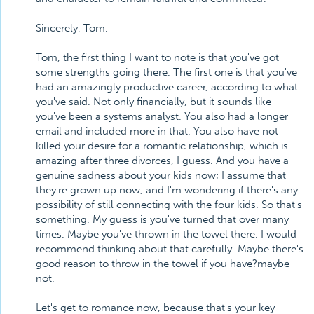
Sincerely, Tom.
Tom, the first thing I want to note is that you've got
some strengths going there. The first one is that you've
had an amazingly productive career, according to what
you've said. Not only financially, but it sounds like
you've been a systems analyst. You also had a longer
email and included more in that. You also have not
killed your desire for a romantic relationship, which is
amazing after three divorces, I guess. And you have a
genuine sadness about your kids now; I assume that
they're grown up now, and I'm wondering if there's any
possibility of still connecting with the four kids. So that's
something. My guess is you've turned that over many
times. Maybe you've thrown in the towel there. I would
recommend thinking about that carefully. Maybe there's
good reason to throw in the towel if you have?maybe
not.
Let's get to romance now, because that's your key