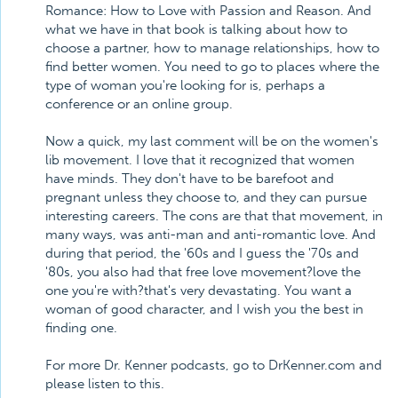
Romance: How to Love with Passion and Reason. And
what we have in that book is talking about how to
choose a partner, how to manage relationships, how to
find better women. You need to go to places where the
type of woman you're looking for is, perhaps a
conference or an online group.
Now a quick, my last comment will be on the women's
lib movement. I love that it recognized that women
have minds. They don't have to be barefoot and
pregnant unless they choose to, and they can pursue
interesting careers. The cons are that that movement, in
many ways, was anti-man and anti-romantic love. And
during that period, the '60s and I guess the '70s and
'80s, you also had that free love movement?love the
one you're with?that's very devastating. You want a
woman of good character, and I wish you the best in
finding one.
For more Dr. Kenner podcasts, go to DrKenner.com and
please listen to this.