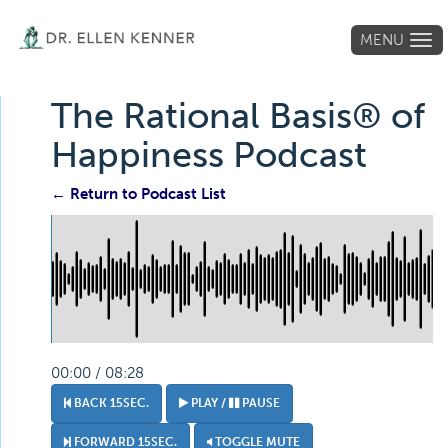
MENU
Tog
navi
The Rational Basis® of
Happiness Podcast
← Return to Podcast List
00:00 / 08:28
BACK 15SEC.
PLAY /
PAUSE
FORWARD 15SEC.
TOGGLE MUTE