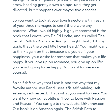
arrow heading gently down a slope, until they get
divorced, but it happens over maybe two decades.
So you want to look at your love trajectory within each
of your three marriages to see if there were any
patterns. What I would highly, highly recommend is the
book that I wrote with Dr. Ed Locke, and it's called The
Selfish Path to Romance. And you might think, "Oh my
gosh, that's the worst title I ever heard." You might want
to think again on that because it is yourself, your
happiness, your desire for romance that makes your life
happy. If you give up on romance, you give up on life;
you're not going to be happy. You want to preserve
yourself.
So selfish?the way that I use it, and the way that my
favorite author, Ayn Rand, uses it?is self-valuing, self-
esteem, self-respect. That's what you want to keep. You
want to know our subtitle is "How to Love with Passion
and Reason." You can go to my website, DrKenner.com.
Our book is on Amazon again, The Selfish Path to