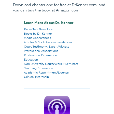
Download chapter one for free at DrKenner.com, and
you can buy the book at Amazon.com.
Learn More About Dr. Kenner
Radio Talk Show Host
Books by Dr. Kenner
Media Appearances
Articles & Book Recommendations
Court Testimony: Expert Witness
Professional Associations
Professional Experience
Education
Non University Coursework & Seminars
Teaching Experience
Academic Appointment/License
Clinical Internship