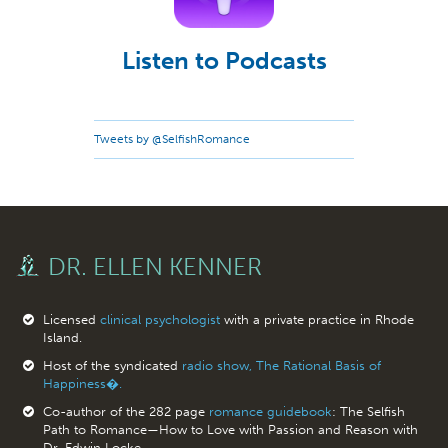
Listen to Podcasts
Tweets by @SelfishRomance
DR. ELLEN KENNER
Licensed
clinical psychologist
with a private practice in Rhode
Island.
Host of the syndicated
radio show, The Rational Basis of
Happiness�.
Co-author of the 282 page
romance guidebook
: The Selfish
Path to Romance—How to Love with Passion and Reason with
Dr. Edwin Locke