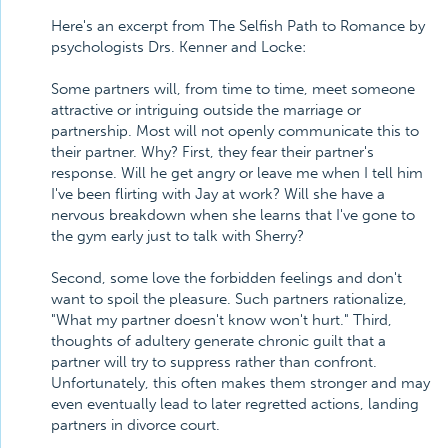
Here's an excerpt from The Selfish Path to Romance by
psychologists Drs. Kenner and Locke:
Some partners will, from time to time, meet someone
attractive or intriguing outside the marriage or
partnership. Most will not openly communicate this to
their partner. Why? First, they fear their partner's
response. Will he get angry or leave me when I tell him
I've been flirting with Jay at work? Will she have a
nervous breakdown when she learns that I've gone to
the gym early just to talk with Sherry?
Second, some love the forbidden feelings and don't
want to spoil the pleasure. Such partners rationalize,
"What my partner doesn't know won't hurt." Third,
thoughts of adultery generate chronic guilt that a
partner will try to suppress rather than confront.
Unfortunately, this often makes them stronger and may
even eventually lead to later regretted actions, landing
partners in divorce court.