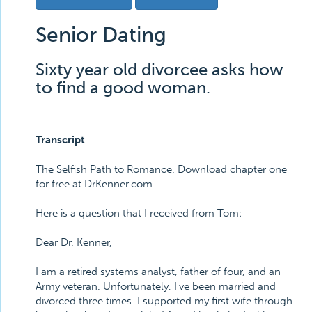
Senior Dating
Sixty year old divorcee asks how
to find a good woman.
Transcript
The Selfish Path to Romance. Download chapter one
for free at DrKenner.com.
Here is a question that I received from Tom:
Dear Dr. Kenner,
I am a retired systems analyst, father of four, and an
Army veteran. Unfortunately, I've been married and
divorced three times. I supported my first wife through