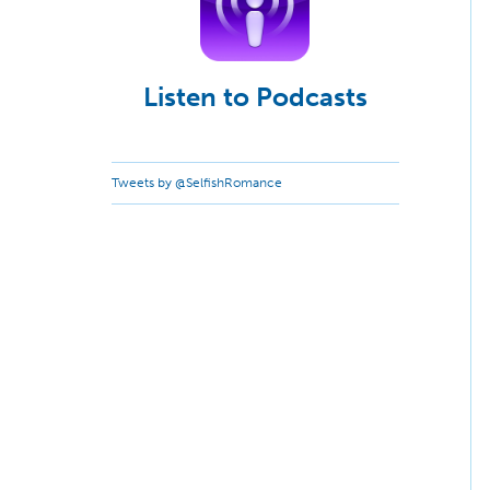
Listen to Podcasts
Tweets by @SelfishRomance