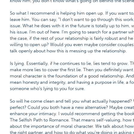
know him; you don't know what's going on behind the scene
So what I recommend is helping him open up. If you want to
leave him. You can say, "I don't want to go through this work.
issue. What he does with it in the future is totally up to him, wh
his issue. I'm out of here. I'm going to search for a partner w
the case, if the rest of your relationship is fairly robust and he
willing to open up? Would you even maybe consider couples 
talk openly about how this is messing up the relationship.
Is lying. Essentially, if he continues to lie, lies tend to grow
make more lies to cover the first lie. Then you definitely want
moral character is the foundation of a good relationship. And
mean honesty and integrity, and having a purpose in life, a fo
someone who's lying to you for sure.
So will he come clean and tell you what actually happened? 
perfect? Could you both have a new alternative? Maybe create
enhance your intimacy. I would recommend getting the book th
The Selfish Path to Romance. That means self-valuing, how t
about the importance of moral character. We talk about how
the right partner, and how to do what you're doing in asking 