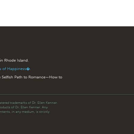
 in Rhode Island.
is of Happiness�.
e Selfish Path to Romance—How to
tered trademarks of Dr. Ellen Kenner.
roducts of Dr. Ellen Kenner. Any
ntents, in any medium, is strictly