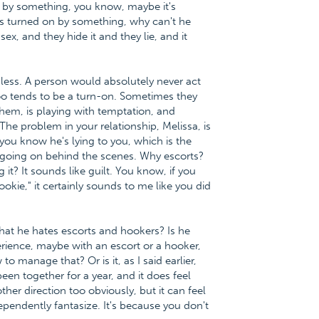
on by something, you know, maybe it's
ets turned on by something, why can't he
x, and they hide it and they lie, and it
rmless. A person would absolutely never act
o tends to be a turn-on. Sometimes they
hem, is playing with temptation, and
he problem in your relationship, Melissa, is
ou know he's lying to you, which is the
 going on behind the scenes. Why escorts?
? It sounds like guilt. You know, if you
ookie," it certainly sounds to me like you did
that he hates escorts and hookers? Is he
perience, maybe with an escort or a hooker,
 manage that? Or is it, as I said earlier,
en together for a year, and it does feel
her direction too obviously, but it can feel
ndependently fantasize. It's because you don't