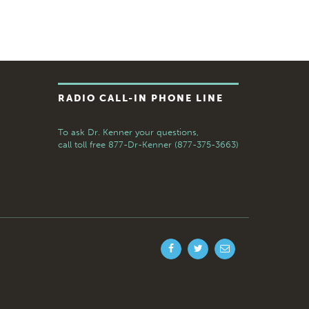
RADIO CALL-IN PHONE LINE
To ask Dr. Kenner your questions,
call toll free
877-Dr-Kenner (877-375-3663)