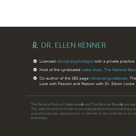
DR. ELLEN KENNER
Licensed
clinical psychologist
with a private practice
Host of the syndicated
radio show, The Rational Bas
Co-author of the 282 page
romance guidebook
: Th
Love with Passion and Reason with Dr. Edwin Locke
The Rational Basis of Happiness� and The Rational Basis� are regis
This web site and its contents are copyrighted and are proprietary p
unauthorized use, reproduction, or transfer of this web site or its co
prohibited.