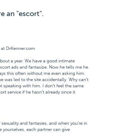
e an "escort".
e at DrKenner.com
about a year. We have a good intimate
 escort ads and fantasize. Now he tells me he
says this often without me even asking him.
e was led to the site accidentally. Why can't
ot speaking with him. I don't feel the same
t service if he hasn't already since it
f sexuality and fantasies, and when you're in
e yourselves, each partner can give