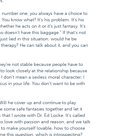
s.
, number one, you always have a choice to
 You know what? It's his problem. It's his
ether he acts on it or it's just fantasy. It's
ho doesn't have this baggage." If that's not
 just lied in this situation, would he be
therapy? He can talk about it, and you can
. They're not stable because people have to
 to look closely at the relationship because
 I don't mean a sexless moral character; I
cus in your life. You don't want to be with
Will he cover up and continue to play
 some safe fantasies together and let it
at I wrote with Dr. Ed Locke. It's called
o love with passion and reason, and we talk
 to make yourself lovable, how to choose
me this question, which is introspecting?