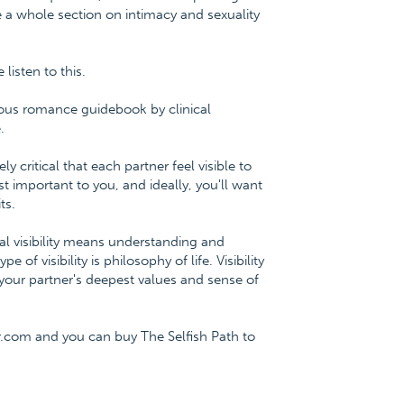
e a whole section on intimacy and sexuality
isten to this.
ious romance guidebook by clinical
.
y critical that each partner feel visible to
st important to you, and ideally, you'll want
ts.
onal visibility means understanding and
f visibility is philosophy of life. Visibility
our partner's deepest values and sense of
.com and you can buy The Selfish Path to