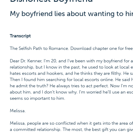
My boyfriend lies about wanting to hir
Transcript
The Selfish Path to Romance. Download chapter one for fre
Dear Dr. Kenner, I'm 20, and I've been with my boyfriend for 
relationship, but I know in the past, he used to look at local
hates escorts and hookers, and he thinks they are filthy. He 
Then I found him searching for local escorts online. He said h
he admit the truth? He always tries to act perfect. Now I'm n
about him, and I don't know why. I'm worried he'll use an escor
seems so important to him.
Melissa.
Melissa, people are so conflicted when it gets into the area o
a committed relationship. The most, the best gift you can giv