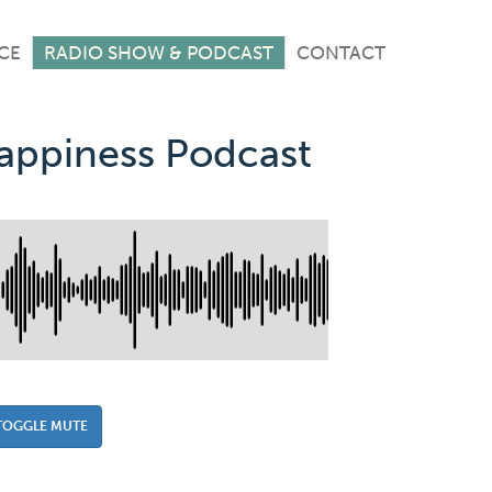
CE
RADIO SHOW & PODCAST
CONTACT
Happiness Podcast
TOGGLE MUTE