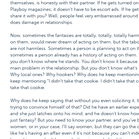
themselves, is honesty with their partner. If he gets turned 
Playboy magazines; it doesn't have to be escort ads. If he g
share it with you? Well, people feel very embarrassed around se
does damage in relationships.
Now, sometimes the fantasies are totally, totally, totally ha
on them, would never dream of acting on them, but the tabo
are not harmless. Sometimes a person is planning to act on t
sometimes a person already has a history of acting on them. T
you don't know where he stands. You don't know it because y
main problem in the relationship. But you don't know what's
Why local ones? Why hookers? Why does he keep mentioning it
keep mentioning "I didn't take that cookie. I didn't take that c
take that cookie.
Why does he keep saying that without you even soliciting it, 
trying to convince himself of that? Did he have an earlier ex
and she just latches onto his mind, and he doesn't know how to
just fantasy? But you need to know your partner, and you've be
women, or in your case, I'll say women, but they can go the ot
like he's having an affair even if it's not because you can't i