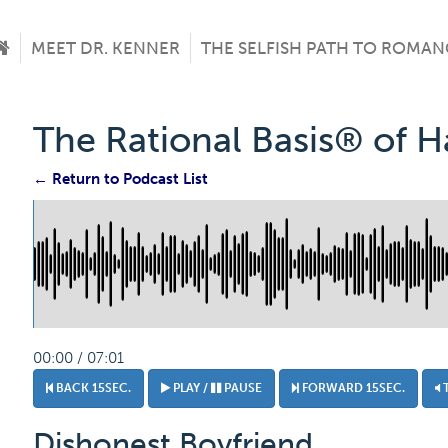
MEET DR. KENNER
THE SELFISH PATH TO ROMAN
The Rational Basis® of 
← Return to Podcast List
00:00 / 07:01
BACK 15SEC.
PLAY /
PAUSE
FORWARD 15SEC.
Dishonest Boyfriend