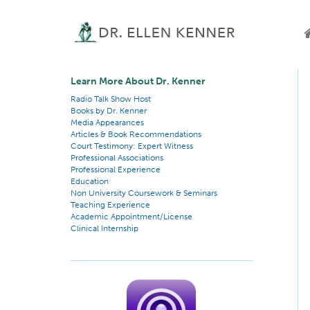
Learn More About Dr. Kenner
Radio Talk Show Host
Books by Dr. Kenner
Media Appearances
Articles & Book Recommendations
Court Testimony: Expert Witness
Professional Associations
Professional Experience
Education
Non University Coursework & Seminars
Teaching Experience
Academic Appointment/License
Clinical Internship