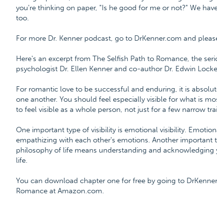
you're thinking on paper, "Is he good for me or not?" We hav
too.
For more Dr. Kenner podcast, go to DrKenner.com and please l
Here's an excerpt from The Selfish Path to Romance, the ser
psychologist Dr. Ellen Kenner and co-author Dr. Edwin Locke
For romantic love to be successful and enduring, it is absolutel
one another. You should feel especially visible for what is mo
to feel visible as a whole person, not just for a few narrow trai
One important type of visibility is emotional visibility. Emoti
empathizing with each other's emotions. Another important type o
philosophy of life means understanding and acknowledging y
life.
You can download chapter one for free by going to DrKenner
Romance at Amazon.com.