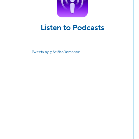
Listen to Podcasts
Tweets by @SelfishRomance