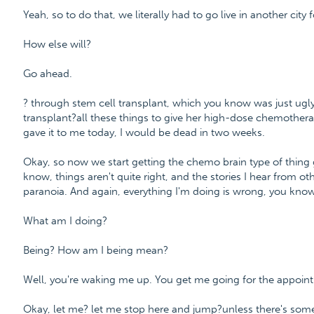
Yeah, so to do that, we literally had to go live in another city
How else will?
Go ahead.
? through stem cell transplant, which you know was just ugl
transplant?all these things to give her high-dose chemothera
gave it to me today, I would be dead in two weeks.
Okay, so now we start getting the chemo brain type of thing g
know, things aren't quite right, and the stories I hear from ot
paranoia. And again, everything I'm doing is wrong, you know
What am I doing?
Being? How am I being mean?
Well, you're waking me up. You get me going for the appoin
Okay, let me? let me stop here and jump?unless there's some