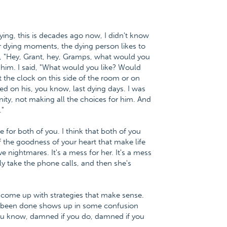
ng, this is decades ago now, I didn't know
ur dying moments, the dying person likes to
d, "Hey, Grant, hey, Gramps, what would you
d him. I said, "What would you like? Would
the clock on this side of the room or on
bed on his, you know, last dying days. I was
nity, not making all the choices for him. And
."
ue for both of you. I think that both of you
f the goodness of your heart that make life
e nightmares. It's a mess for her. It's a mess
y take the phone calls, and then she's
 come up with strategies that make sense.
's been done shows up in some confusion
ou know, damned if you do, damned if you