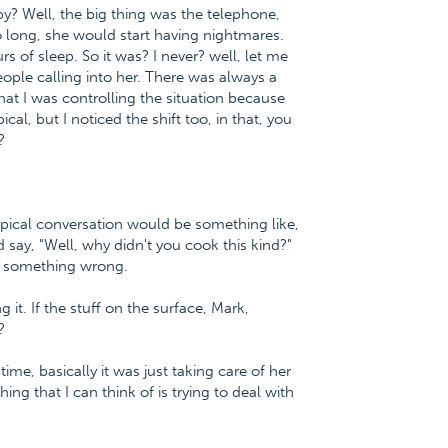
 by? Well, the big thing was the telephone,
o long, she would start having nightmares.
s of sleep. So it was? I never? well, let me
ple calling into her. There was always a
hat I was controlling the situation because
al, but I noticed the shift too, in that, you
?
typical conversation would be something like,
d say, "Well, why didn't you cook this kind?"
ys something wrong.
 it. If the stuff on the surface, Mark,
?
ime, basically it was just taking care of her
ing that I can think of is trying to deal with