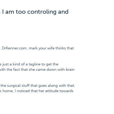
s I am too controling and
. DrKenner.com, mark your wife thinks that
 just a kind of a tagline to get the
with the fact that she came down with brain
e surgical stuff that goes along with that,
home, I noticed that her attitude towards