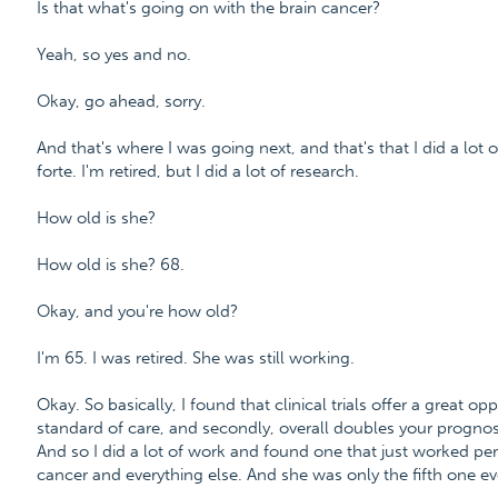
Is that what's going on with the brain cancer?
Yeah, so yes and no.
Okay, go ahead, sorry.
And that's where I was going next, and that's that I did a lot
forte. I'm retired, but I did a lot of research.
How old is she?
How old is she? 68.
Okay, and you're how old?
I'm 65. I was retired. She was still working.
Okay. So basically, I found that clinical trials offer a great op
standard of care, and secondly, overall doubles your prognosis
And so I did a lot of work and found one that just worked per
cancer and everything else. And she was only the fifth one eve