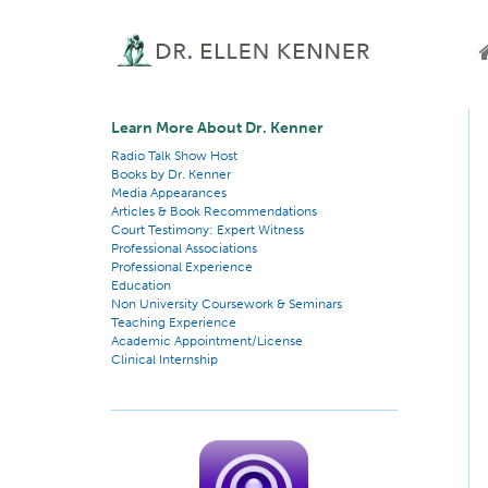
Learn More About Dr. Kenner
Radio Talk Show Host
Books by Dr. Kenner
Media Appearances
Articles & Book Recommendations
Court Testimony: Expert Witness
Professional Associations
Professional Experience
Education
Non University Coursework & Seminars
Teaching Experience
Academic Appointment/License
Clinical Internship