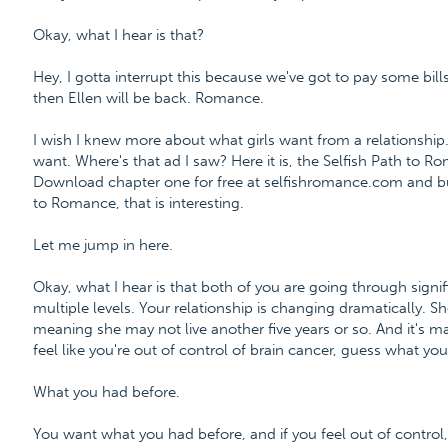
Okay, what I hear is that?
Hey, I gotta interrupt this because we've got to pay some bills
then Ellen will be back. Romance.
I wish I knew more about what girls want from a relationship
want. Where's that ad I saw? Here it is, the Selfish Path to
Download chapter one for free at selfishromance.com and b
to Romance, that is interesting.
Let me jump in here.
Okay, what I hear is that both of you are going through signif
multiple levels. Your relationship is changing dramatically. Sh
meaning she may not live another five years or so. And it's m
feel like you're out of control of brain cancer, guess what y
What you had before.
You want what you had before, and if you feel out of control, 