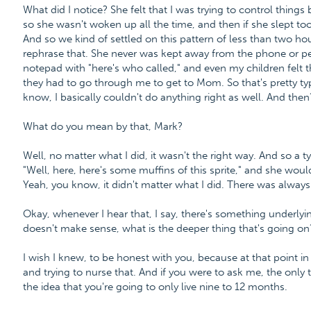
What did I notice? She felt that I was trying to control things
so she wasn't woken up all the time, and then if she slept to
And so we kind of settled on this pattern of less than two hour
rephrase that. She never was kept away from the phone or peo
notepad with "here's who called," and even my children felt t
they had to go through me to get to Mom. So that's pretty typic
know, I basically couldn't do anything right as well. And then
What do you mean by that, Mark?
Well, no matter what I did, it wasn't the right way. And so a 
"Well, here, here's some muffins of this sprite," and she woul
Yeah, you know, it didn't matter what I did. There was alwa
Okay, whenever I hear that, I say, there's something underlying
doesn't make sense, what is the deeper thing that's going on
I wish I knew, to be honest with you, because at that point in t
and trying to nurse that. And if you were to ask me, the only th
the idea that you're going to only live nine to 12 months.