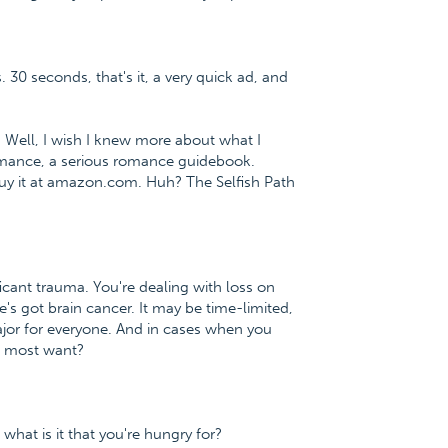
. 30 seconds, that's it, a very quick ad, and
. Well, I wish I knew more about what I
 Romance, a serious romance guidebook.
uy it at amazon.com. Huh? The Selfish Path
icant trauma. You're dealing with loss on
e's got brain cancer. It may be time-limited,
ajor for everyone. And in cases when you
ou most want?
what is it that you're hungry for?