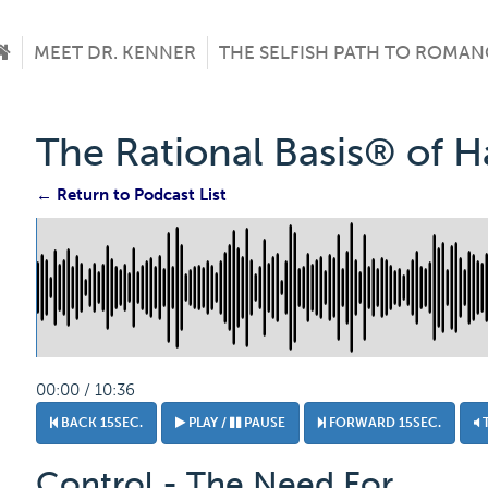
MEET DR. KENNER
THE SELFISH PATH TO ROMAN
The Rational Basis® of 
← Return to Podcast List
00:00 / 10:36
BACK 15SEC.
PLAY /
PAUSE
FORWARD 15SEC.
Control - The Need For