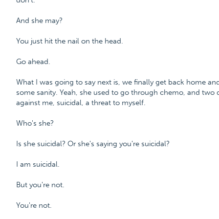
don't.
And she may?
You just hit the nail on the head.
Go ahead.
What I was going to say next is, we finally get back home and 
some sanity. Yeah, she used to go through chemo, and two days
against me, suicidal, a threat to myself.
Who's she?
Is she suicidal? Or she's saying you're suicidal?
I am suicidal.
But you're not.
You're not.