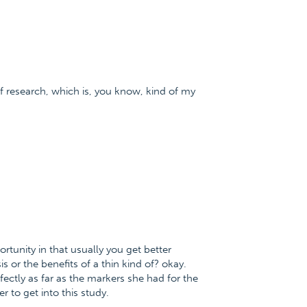
 of research, which is, you know, kind of my
portunity in that usually you get better
 or the benefits of a thin kind of? okay.
fectly as far as the markers she had for the
r to get into this study.