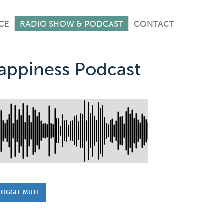
CE
RADIO SHOW & PODCAST
CONTACT
Happiness Podcast
TOGGLE MUTE