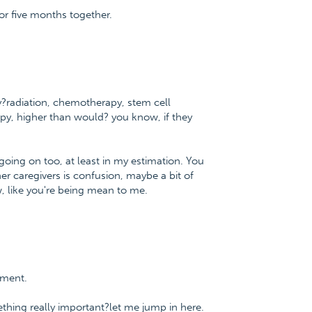
 for five months together.
y?radiation, chemotherapy, stem cell
py, higher than would? you know, if they
oing on too, at least in my estimation. You
her caregivers is confusion, maybe a bit of
, like you're being mean to me.
tment.
thing really important?let me jump in here.