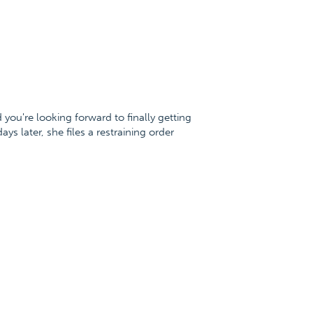
you're looking forward to finally getting
 later, she files a restraining order