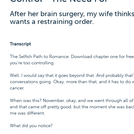
After her brain surgery, my wife think
wants a restraining order.
Transcript
The Selfish Path to Romance. Download chapter one for free
you're too controlling.
Well, I would say that it goes beyond that. And probably that's
conversations going. Okay, more than that, and it has to do 
cancer.
When was this? November, okay, and we went through all of th
and that came off pretty good, but the moment she was back 
me was different.
What did you notice?