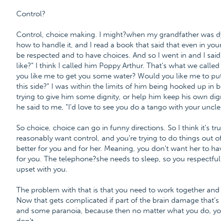
Control?
Control, choice making. I might?when my grandfather was dyi
how to handle it, and I read a book that said that even in yo
be respected and to have choices. And so I went in and I sai
like?" I think I called him Poppy Arthur. That's what we calle
you like me to get you some water? Would you like me to put 
this side?" I was within the limits of him being hooked up in 
trying to give him some dignity, or help him keep his own dig
he said to me, "I'd love to see you do a tango with your uncle
So choice, choice can go in funny directions. So I think it's tr
reasonably want control, and you're trying to do things out o
better for you and for her. Meaning, you don't want her to hav
for you. The telephone?she needs to sleep, so you respectfull
upset with you.
The problem with that is that you need to work together and
Now that gets complicated if part of the brain damage that
and some paranoia, because then no matter what you do, y