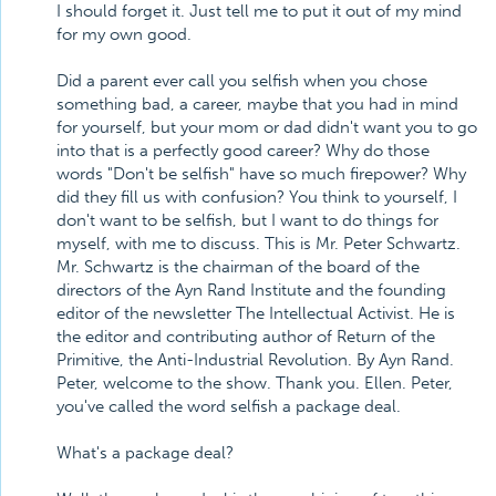
I should forget it. Just tell me to put it out of my mind
for my own good.
Did a parent ever call you selfish when you chose
something bad, a career, maybe that you had in mind
for yourself, but your mom or dad didn't want you to go
into that is a perfectly good career? Why do those
words "Don't be selfish" have so much firepower? Why
did they fill us with confusion? You think to yourself, I
don't want to be selfish, but I want to do things for
myself, with me to discuss. This is Mr. Peter Schwartz.
Mr. Schwartz is the chairman of the board of the
directors of the Ayn Rand Institute and the founding
editor of the newsletter The Intellectual Activist. He is
the editor and contributing author of Return of the
Primitive, the Anti-Industrial Revolution. By Ayn Rand.
Peter, welcome to the show. Thank you. Ellen. Peter,
you've called the word selfish a package deal.
What's a package deal?