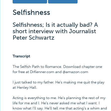
Selfishness
Selfishness; Is it actually bad? A
short interview with Journalist
Peter Schwartz
Transcript
The Selfish Path to Romance. Download chapter one
for free at DrKenner.com and @amazon.com
I just talked to my father. He's making me quit the play
at Henley Hall.
Acting is everything to me. He's planning the rest of my
life for me and I. He's never asked me what I want. I
know what I'll say. He'll tell me that acting's a whim and