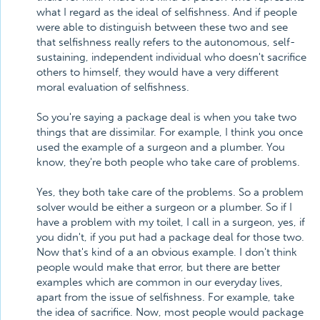
what I regard as the ideal of selfishness. And if people
were able to distinguish between these two and see
that selfishness really refers to the autonomous, self-
sustaining, independent individual who doesn't sacrifice
others to himself, they would have a very different
moral evaluation of selfishness.
So you're saying a package deal is when you take two
things that are dissimilar. For example, I think you once
used the example of a surgeon and a plumber. You
know, they're both people who take care of problems.
Yes, they both take care of the problems. So a problem
solver would be either a surgeon or a plumber. So if I
have a problem with my toilet, I call in a surgeon, yes, if
you didn't, if you put had a package deal for those two.
Now that's kind of a an obvious example. I don't think
people would make that error, but there are better
examples which are common in our everyday lives,
apart from the issue of selfishness. For example, take
the idea of sacrifice. Now, most people would package