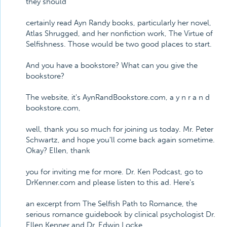
they should
certainly read Ayn Randy books, particularly her novel,
Atlas Shrugged, and her nonfiction work, The Virtue of
Selfishness. Those would be two good places to start.
And you have a bookstore? What can you give the
bookstore?
The website, it's AynRandBookstore.com, a y n r a n d
bookstore.com,
well, thank you so much for joining us today. Mr. Peter
Schwartz, and hope you'll come back again sometime.
Okay? Ellen, thank
you for inviting me for more. Dr. Ken Podcast, go to
DrKenner.com and please listen to this ad. Here's
an excerpt from The Selfish Path to Romance, the
serious romance guidebook by clinical psychologist Dr.
Ellen Kenner and Dr. Edwin Locke.