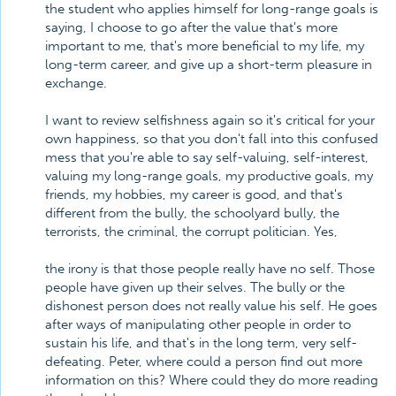
the student who applies himself for long-range goals is
saying, I choose to go after the value that's more
important to me, that's more beneficial to my life, my
long-term career, and give up a short-term pleasure in
exchange.
I want to review selfishness again so it's critical for your
own happiness, so that you don't fall into this confused
mess that you're able to say self-valuing, self-interest,
valuing my long-range goals, my productive goals, my
friends, my hobbies, my career is good, and that's
different from the bully, the schoolyard bully, the
terrorists, the criminal, the corrupt politician. Yes,
the irony is that those people really have no self. Those
people have given up their selves. The bully or the
dishonest person does not really value his self. He goes
after ways of manipulating other people in order to
sustain his life, and that's in the long term, very self-
defeating. Peter, where could a person find out more
information on this? Where could they do more reading