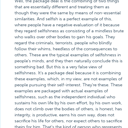
Well, the package deal is the combining of two things
that are essentially different and treating them as
though they were the same by means of non-essential
similarities. And selfish is a perfect example of this,
where people have a negative evaluation of it because
they regard selfishness as consisting of a mindless brute
who walks over other bodies to gain his goals. They
regard the criminals, terrorists, people who blindly
follow their whims, heedless of the consequences to
others. These are the typical examples of selfishness in
people's minds, and they then naturally conclude this is
something bad. But this is a very false view of
selfishness. It's a package deal because it is combining
these examples, which, in my view, are not examples of
people pursuing their self-interest. They're these. These
examples are packaged with actual examples of
selfishness, such as the independent individual who
sustains his own life by his own effort, by his own work,
does not climb over the bodies of others, is honest, has
integrity, is productive, earns his own way, does not
sacrifice his life for others, nor expect others to sacrifice
theirs for him. That's the kind of person who represents