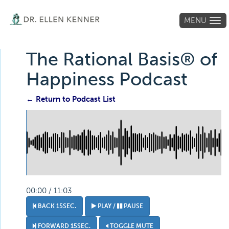
MENU
Tog
navi
The Rational Basis® of
Happiness Podcast
← Return to Podcast List
00:00 / 11:03
BACK 15SEC.
PLAY /
PAUSE
FORWARD 15SEC.
TOGGLE MUTE