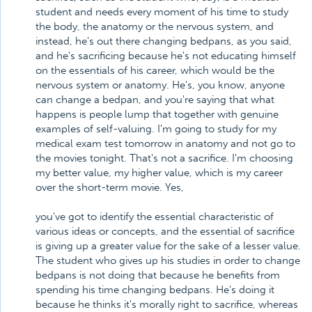
student and needs every moment of his time to study
the body, the anatomy or the nervous system, and
instead, he's out there changing bedpans, as you said,
and he's sacrificing because he's not educating himself
on the essentials of his career, which would be the
nervous system or anatomy. He's, you know, anyone
can change a bedpan, and you're saying that what
happens is people lump that together with genuine
examples of self-valuing. I'm going to study for my
medical exam test tomorrow in anatomy and not go to
the movies tonight. That's not a sacrifice. I'm choosing
my better value, my higher value, which is my career
over the short-term movie. Yes,
you've got to identify the essential characteristic of
various ideas or concepts, and the essential of sacrifice
is giving up a greater value for the sake of a lesser value.
The student who gives up his studies in order to change
bedpans is not doing that because he benefits from
spending his time changing bedpans. He's doing it
because he thinks it's morally right to sacrifice, whereas