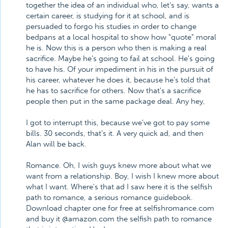
together the idea of an individual who, let's say, wants a
certain career, is studying for it at school, and is
persuaded to forgo his studies in order to change
bedpans at a local hospital to show how "quote" moral
he is. Now this is a person who then is making a real
sacrifice. Maybe he's going to fail at school. He's going
to have his. Of your impediment in his in the pursuit of
his career, whatever he does it, because he's told that
he has to sacrifice for others. Now that's a sacrifice
people then put in the same package deal. Any hey,
I got to interrupt this, because we've got to pay some
bills. 30 seconds, that's it. A very quick ad, and then
Alan will be back.
Romance. Oh, I wish guys knew more about what we
want from a relationship. Boy, I wish I knew more about
what I want. Where's that ad I saw here it is the selfish
path to romance, a serious romance guidebook.
Download chapter one for free at selfishromance.com
and buy it @amazon.com the selfish path to romance