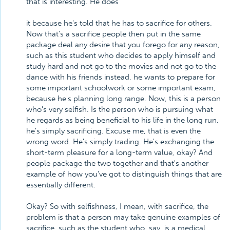
that is interesting. He does
it because he's told that he has to sacrifice for others.
Now that's a sacrifice people then put in the same
package deal any desire that you forego for any reason,
such as this student who decides to apply himself and
study hard and not go to the movies and not go to the
dance with his friends instead, he wants to prepare for
some important schoolwork or some important exam,
because he's planning long range. Now, this is a person
who's very selfish. Is the person who is pursuing what
he regards as being beneficial to his life in the long run,
he's simply sacrificing. Excuse me, that is even the
wrong word. He's simply trading. He's exchanging the
short-term pleasure for a long-term value, okay? And
people package the two together and that's another
example of how you've got to distinguish things that are
essentially different.
Okay? So with selfishness, I mean, with sacrifice, the
problem is that a person may take genuine examples of
sacrifice, such as the student who, say, is a medical