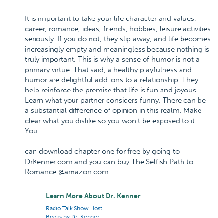
It is important to take your life character and values,
career, romance, ideas, friends, hobbies, leisure activities
seriously. If you do not, they slip away, and life becomes
increasingly empty and meaningless because nothing is
truly important. This is why a sense of humor is not a
primary virtue. That said, a healthy playfulness and
humor are delightful add-ons to a relationship. They
help reinforce the premise that life is fun and joyous.
Learn what your partner considers funny. There can be
a substantial difference of opinion in this realm. Make
clear what you dislike so you won't be exposed to it.
You
can download chapter one for free by going to
DrKenner.com and you can buy The Selfish Path to
Romance @amazon.com.
Learn More About Dr. Kenner
Radio Talk Show Host
Books by Dr. Kenner