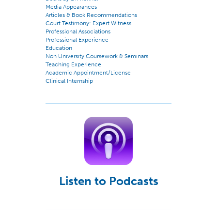
Media Appearances
Articles & Book Recommendations
Court Testimony: Expert Witness
Professional Associations
Professional Experience
Education
Non University Coursework & Seminars
Teaching Experience
Academic Appointment/License
Clinical Internship
Listen to Podcasts