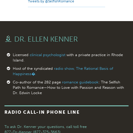
Tweets by @SelfishRomance
DR. ELLEN KENNER
Licensed
clinical psychologist
with a private practice in Rhode
Island.
Host of the syndicated
radio show, The Rational Basis of
Happiness�.
Co-author of the 282 page
romance guidebook
: The Selfish
Path to Romance—How to Love with Passion and Reason with
Dr. Edwin Locke
RADIO CALL-IN PHONE LINE
To ask Dr. Kenner your questions,
call toll free
877-Dr-Kenner (877-375-3663)