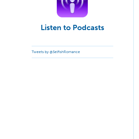
Listen to Podcasts
Tweets by @SelfishRomance