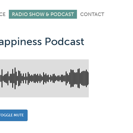
CE
RADIO SHOW & PODCAST
CONTACT
Happiness Podcast
TOGGLE MUTE