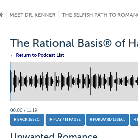
MEET DR. KENNER
THE SELFISH PATH TO ROMAN
The Rational Basis® of 
← Return to Podcast List
00:00 / 11:19
BACK 15SEC.
PLAY /
PAUSE
FORWARD 15SEC.
Unwanted Romance