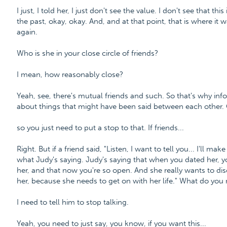
I just, I told her, I just don't see the value. I don't see that t
the past, okay, okay. And, and at that point, that is where it wa
again.
Who is she in your close circle of friends?
I mean, how reasonably close?
Yeah, see, there's mutual friends and such. So that's why inf
about things that might have been said between each other.
so you just need to put a stop to that. If friends...
Right. But if a friend said, "Listen, I want to tell you... I'll ma
what Judy's saying. Judy's saying that when you dated her, y
her, and that now you're so open. And she really wants to disc
her, because she needs to get on with her life." What do you n
I need to tell him to stop talking.
Yeah, you need to just say, you know, if you want this...