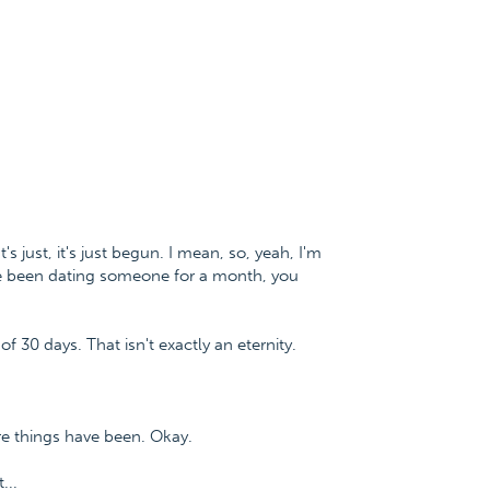
t's just, it's just begun. I mean, so, yeah, I'm
ve been dating someone for a month, you
of 30 days. That isn't exactly an eternity.
re things have been. Okay.
...