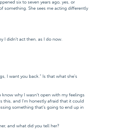
pened six to seven years ago, yes, or
of something. She sees me acting differently
 I didn't act then, as I do now.
gs, I want you back." Is that what she's
o know why I wasn't open with my feelings
this, and I'm honestly afraid that it could
cussing something that's going to end up in
er, and what did you tell her?