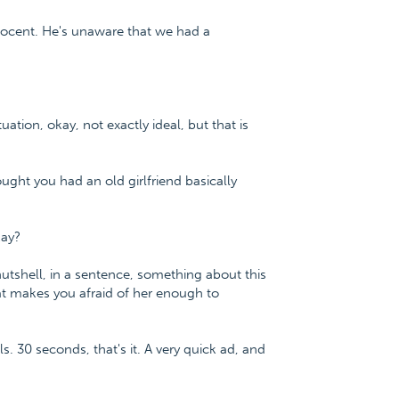
nnocent. He's unaware that we had a
tuation, okay, not exactly ideal, but that is
thought you had an old girlfriend basically
kay?
nutshell, in a sentence, something about this
hat makes you afraid of her enough to
s. 30 seconds, that's it. A very quick ad, and