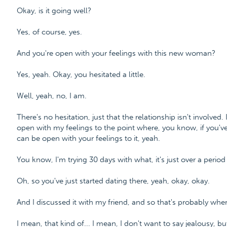
Okay, is it going well?
Yes, of course, yes.
And you're open with your feelings with this new woman?
Yes, yeah. Okay, you hesitated a little.
Well, yeah, no, I am.
There's no hesitation, just that the relationship isn't involved. I
open with my feelings to the point where, you know, if you'
can be open with your feelings to it, yeah.
You know, I'm trying 30 days with what, it's just over a period 
Oh, so you've just started dating there, yeah, okay, okay.
And I discussed it with my friend, and so that's probably whe
I mean, that kind of... I mean, I don't want to say jealousy, but