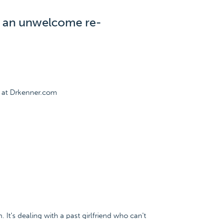
e an unwelcome re-
e at Drkenner.com
n. It's dealing with a past girlfriend who can't