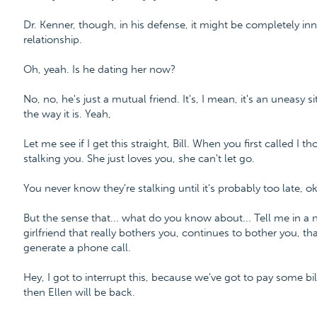
Dr. Kenner, though, in his defense, it might be completely i
relationship.
Oh, yeah. Is he dating her now?
No, no, he's just a mutual friend. It's, I mean, it's an uneasy si
the way it is. Yeah,
Let me see if I get this straight, Bill. When you first called I 
stalking you. She just loves you, she can't let go.
You never know they're stalking until it's probably too late, o
But the sense that... what do you know about... Tell me in a 
girlfriend that really bothers you, continues to bother you, t
generate a phone call.
Hey, I got to interrupt this, because we've got to pay some bill
then Ellen will be back.