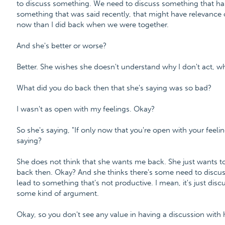
to discuss something. We need to discuss something that hap
something that was said recently, that might have relevance 
now than I did back when we were together.
And she's better or worse?
Better. She wishes she doesn't understand why I don't act, why
What did you do back then that she's saying was so bad?
I wasn't as open with my feelings. Okay?
So she's saying, "If only now that you're open with your feelin
saying?
She does not think that she wants me back. She just wants t
back then. Okay? And she thinks there's some need to discuss 
lead to something that's not productive. I mean, it's just dis
some kind of argument.
Okay, so you don't see any value in having a discussion with h