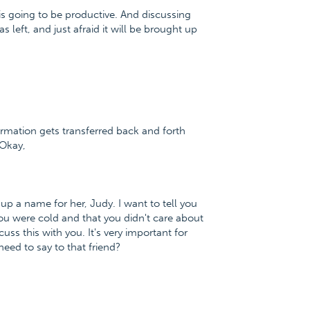
his is going to be productive. And discussing
s left, and just afraid it will be brought up
ormation gets transferred back and forth
 Okay,
ke up a name for her, Judy. I want to tell you
ou were cold and that you didn't care about
uss this with you. It's very important for
eed to say to that friend?