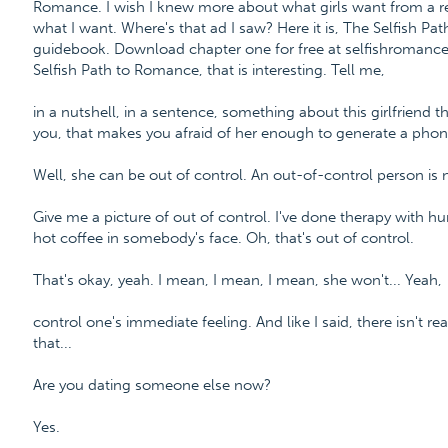
Romance. I wish I knew more about what girls want from a re
what I want. Where's that ad I saw? Here it is, The Selfish P
guidebook. Download chapter one for free at selfishroman
Selfish Path to Romance, that is interesting. Tell me,
in a nutshell, in a sentence, something about this girlfriend t
you, that makes you afraid of her enough to generate a phone
Well, she can be out of control. An out-of-control person is n
Give me a picture of out of control. I've done therapy with hu
hot coffee in somebody's face. Oh, that's out of control.
That's okay, yeah. I mean, I mean, I mean, she won't... Yeah,
control one's immediate feeling. And like I said, there isn't re
that...
Are you dating someone else now?
Yes.