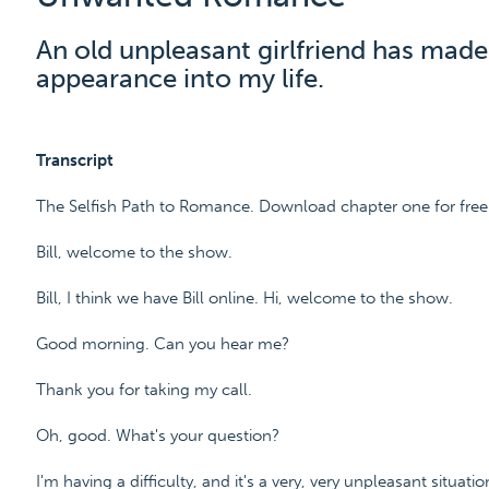
An old unpleasant girlfriend has mad
appearance into my life.
Transcript
The Selfish Path to Romance. Download chapter one for fre
Bill, welcome to the show.
Bill, I think we have Bill online. Hi, welcome to the show.
Good morning. Can you hear me?
Thank you for taking my call.
Oh, good. What's your question?
I'm having a difficulty, and it's a very, very unpleasant situatio