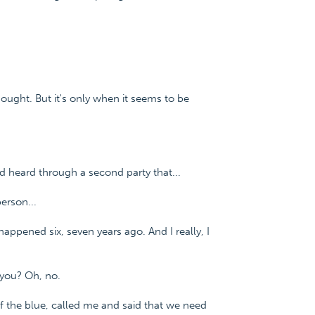
e thought. But it's only when it seems to be
d heard through a second party that...
erson...
appened six, seven years ago. And I really, I
 you? Oh, no.
 of the blue, called me and said that we need