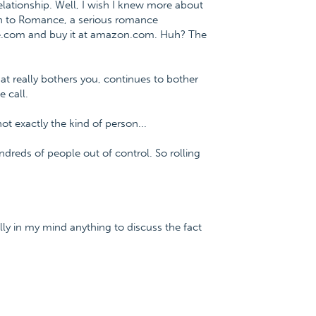
lationship. Well, I wish I knew more about
ath to Romance, a serious romance
ce.com and buy it at amazon.com. Huh? The
hat really bothers you, continues to bother
 call.
ot exactly the kind of person...
ndreds of people out of control. So rolling
ally in my mind anything to discuss the fact