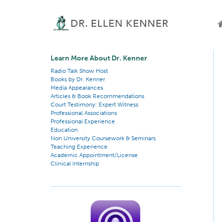
Learn More About Dr. Kenner
Radio Talk Show Host
Books by Dr. Kenner
Media Appearances
Articles & Book Recommendations
Court Testimony: Expert Witness
Professional Associations
Professional Experience
Education
Non University Coursework & Seminars
Teaching Experience
Academic Appointment/License
Clinical Internship