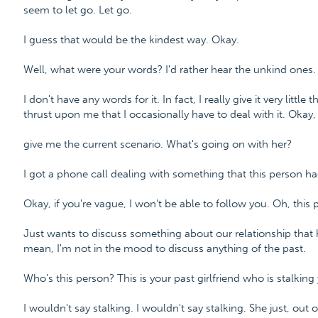
seem to let go. Let go.
I guess that would be the kindest way. Okay.
Well, what were your words? I'd rather hear the unkind ones.
I don't have any words for it. In fact, I really give it very littl
thrust upon me that I occasionally have to deal with it. Okay,
give me the current scenario. What's going on with her?
I got a phone call dealing with something that this person ha
Okay, if you're vague, I won't be able to follow you. Oh, this p
Just wants to discuss something about our relationship that h
mean, I'm not in the mood to discuss anything of the past.
Who's this person? This is your past girlfriend who is stalking
I wouldn't say stalking. I wouldn't say stalking. She just, out