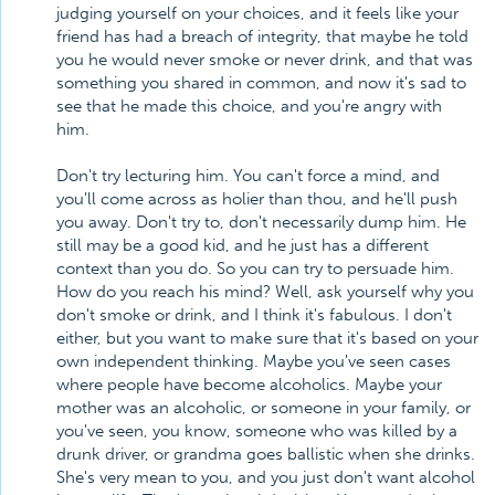
judging yourself on your choices, and it feels like your
friend has had a breach of integrity, that maybe he told
you he would never smoke or never drink, and that was
something you shared in common, and now it's sad to
see that he made this choice, and you're angry with
him.
Don't try lecturing him. You can't force a mind, and
you'll come across as holier than thou, and he'll push
you away. Don't try to, don't necessarily dump him. He
still may be a good kid, and he just has a different
context than you do. So you can try to persuade him.
How do you reach his mind? Well, ask yourself why you
don't smoke or drink, and I think it's fabulous. I don't
either, but you want to make sure that it's based on your
own independent thinking. Maybe you've seen cases
where people have become alcoholics. Maybe your
mother was an alcoholic, or someone in your family, or
you've seen, you know, someone who was killed by a
drunk driver, or grandma goes ballistic when she drinks.
She's very mean to you, and you just don't want alcohol