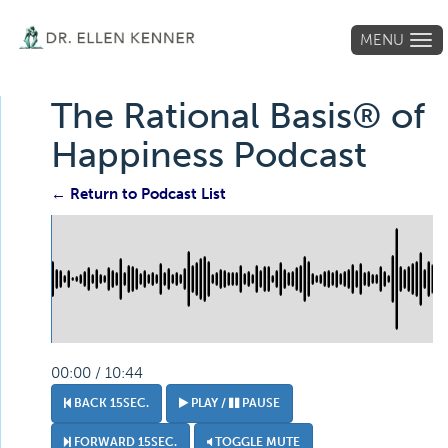
MENU
Tog
navi
The Rational Basis® of
Happiness Podcast
← Return to Podcast List
00:00 / 10:44
BACK 15SEC.
PLAY /
PAUSE
FORWARD 15SEC.
TOGGLE MUTE