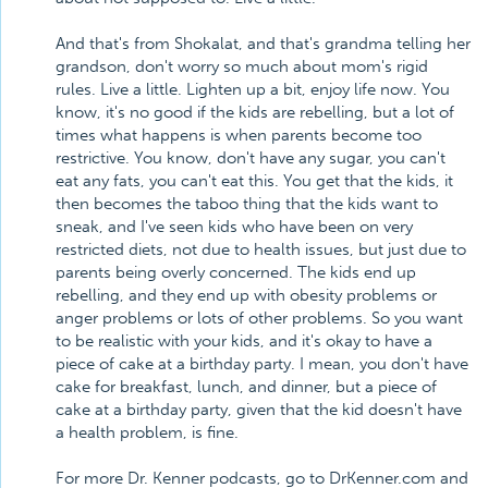
And that's from Shokalat, and that's grandma telling her
grandson, don't worry so much about mom's rigid
rules. Live a little. Lighten up a bit, enjoy life now. You
know, it's no good if the kids are rebelling, but a lot of
times what happens is when parents become too
restrictive. You know, don't have any sugar, you can't
eat any fats, you can't eat this. You get that the kids, it
then becomes the taboo thing that the kids want to
sneak, and I've seen kids who have been on very
restricted diets, not due to health issues, but just due to
parents being overly concerned. The kids end up
rebelling, and they end up with obesity problems or
anger problems or lots of other problems. So you want
to be realistic with your kids, and it's okay to have a
piece of cake at a birthday party. I mean, you don't have
cake for breakfast, lunch, and dinner, but a piece of
cake at a birthday party, given that the kid doesn't have
a health problem, is fine.
For more Dr. Kenner podcasts, go to DrKenner.com and