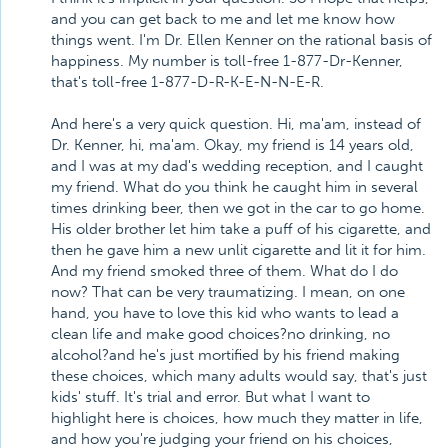
and you can get back to me and let me know how
things went. I'm Dr. Ellen Kenner on the rational basis of
happiness. My number is toll-free 1-877-Dr-Kenner,
that's toll-free 1-877-D-R-K-E-N-N-E-R.
And here's a very quick question. Hi, ma'am, instead of
Dr. Kenner, hi, ma'am. Okay, my friend is 14 years old,
and I was at my dad's wedding reception, and I caught
my friend. What do you think he caught him in several
times drinking beer, then we got in the car to go home.
His older brother let him take a puff of his cigarette, and
then he gave him a new unlit cigarette and lit it for him.
And my friend smoked three of them. What do I do
now? That can be very traumatizing. I mean, on one
hand, you have to love this kid who wants to lead a
clean life and make good choices?no drinking, no
alcohol?and he's just mortified by his friend making
these choices, which many adults would say, that's just
kids' stuff. It's trial and error. But what I want to
highlight here is choices, how much they matter in life,
and how you're judging your friend on his choices,