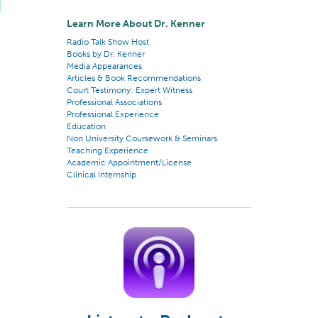
Learn More About Dr. Kenner
Radio Talk Show Host
Books by Dr. Kenner
Media Appearances
Articles & Book Recommendations
Court Testimony: Expert Witness
Professional Associations
Professional Experience
Education
Non University Coursework & Seminars
Teaching Experience
Academic Appointment/License
Clinical Internship