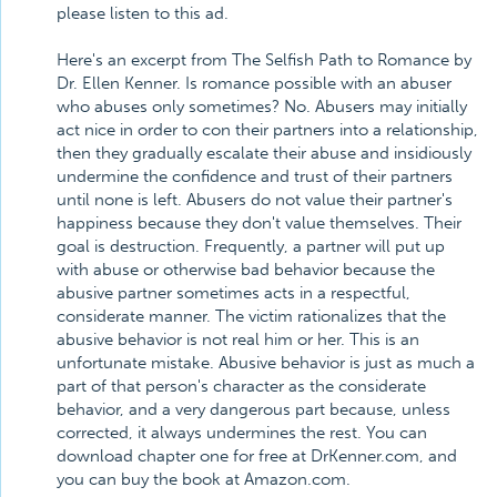
please listen to this ad.
Here's an excerpt from The Selfish Path to Romance by
Dr. Ellen Kenner. Is romance possible with an abuser
who abuses only sometimes? No. Abusers may initially
act nice in order to con their partners into a relationship,
then they gradually escalate their abuse and insidiously
undermine the confidence and trust of their partners
until none is left. Abusers do not value their partner's
happiness because they don't value themselves. Their
goal is destruction. Frequently, a partner will put up
with abuse or otherwise bad behavior because the
abusive partner sometimes acts in a respectful,
considerate manner. The victim rationalizes that the
abusive behavior is not real him or her. This is an
unfortunate mistake. Abusive behavior is just as much a
part of that person's character as the considerate
behavior, and a very dangerous part because, unless
corrected, it always undermines the rest. You can
download chapter one for free at DrKenner.com, and
you can buy the book at Amazon.com.