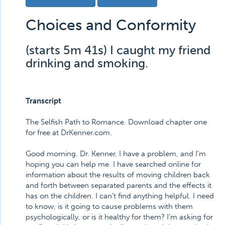
Choices and Conformity
(starts 5m 41s) I caught my friend
drinking and smoking.
Transcript
The Selfish Path to Romance. Download chapter one
for free at DrKenner.com.
Good morning. Dr. Kenner, I have a problem, and I'm
hoping you can help me. I have searched online for
information about the results of moving children back
and forth between separated parents and the effects it
has on the children. I can't find anything helpful. I need
to know, is it going to cause problems with them
psychologically, or is it healthy for them? I'm asking for