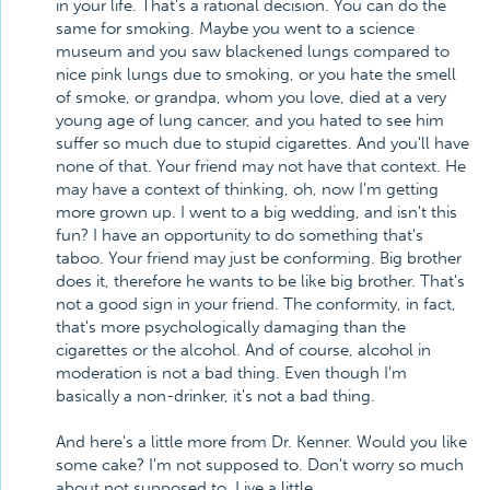
in your life. That's a rational decision. You can do the
same for smoking. Maybe you went to a science
museum and you saw blackened lungs compared to
nice pink lungs due to smoking, or you hate the smell
of smoke, or grandpa, whom you love, died at a very
young age of lung cancer, and you hated to see him
suffer so much due to stupid cigarettes. And you'll have
none of that. Your friend may not have that context. He
may have a context of thinking, oh, now I'm getting
more grown up. I went to a big wedding, and isn't this
fun? I have an opportunity to do something that's
taboo. Your friend may just be conforming. Big brother
does it, therefore he wants to be like big brother. That's
not a good sign in your friend. The conformity, in fact,
that's more psychologically damaging than the
cigarettes or the alcohol. And of course, alcohol in
moderation is not a bad thing. Even though I'm
basically a non-drinker, it's not a bad thing.
And here's a little more from Dr. Kenner. Would you like
some cake? I'm not supposed to. Don't worry so much
about not supposed to. Live a little.