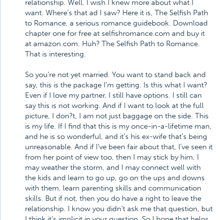
relationship. Well, I wish I knew more about what I
want. Where's that ad I saw? Here it is, The Selfish Path
to Romance, a serious romance guidebook. Download
chapter one for free at selfishromance.com and buy it
at amazon.com. Huh? The Selfish Path to Romance.
That is interesting.
So you're not yet married. You want to stand back and
say, this is the package I'm getting. Is this what I want?
Even if I love my partner, I still have options. I still can
say this is not working. And if I want to look at the full
picture, I don?t, I am not just baggage on the side. This
is my life. If I find that this is my once-in-a-lifetime man,
and he is so wonderful, and it's his ex-wife that's being
unreasonable. And if I've been fair about that, I've seen it
from her point of view too, then I may stick by him, I
may weather the storm, and I may connect well with
the kids and learn to go up, go on the ups and downs
with them, learn parenting skills and communication
skills. But if not, then you do have a right to leave the
relationship. I know you didn't ask me that question, but
I think it's implicit in your question. So I hope that helps,