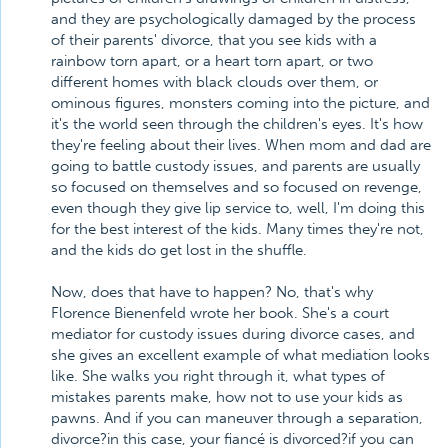
and they are psychologically damaged by the process
of their parents' divorce, that you see kids with a
rainbow torn apart, or a heart torn apart, or two
different homes with black clouds over them, or
ominous figures, monsters coming into the picture, and
it's the world seen through the children's eyes. It's how
they're feeling about their lives. When mom and dad are
going to battle custody issues, and parents are usually
so focused on themselves and so focused on revenge,
even though they give lip service to, well, I'm doing this
for the best interest of the kids. Many times they're not,
and the kids do get lost in the shuffle.
Now, does that have to happen? No, that's why
Florence Bienenfeld wrote her book. She's a court
mediator for custody issues during divorce cases, and
she gives an excellent example of what mediation looks
like. She walks you right through it, what types of
mistakes parents make, how not to use your kids as
pawns. And if you can maneuver through a separation,
divorce?in this case, your fiancé is divorced?if you can