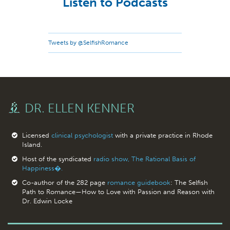
Listen to Podcasts
Tweets by @SelfishRomance
DR. ELLEN KENNER
Licensed
clinical psychologist
with a private practice in Rhode
Island.
Host of the syndicated
radio show, The Rational Basis of
Happiness�.
Co-author of the 282 page
romance guidebook
: The Selfish
Path to Romance—How to Love with Passion and Reason with
Dr. Edwin Locke