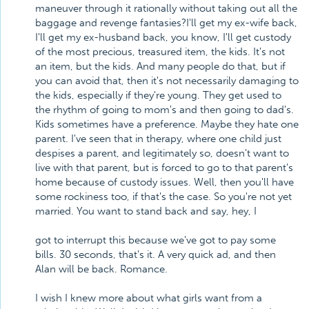
maneuver through it rationally without taking out all the
baggage and revenge fantasies?I'll get my ex-wife back,
I'll get my ex-husband back, you know, I'll get custody
of the most precious, treasured item, the kids. It's not
an item, but the kids. And many people do that, but if
you can avoid that, then it's not necessarily damaging to
the kids, especially if they're young. They get used to
the rhythm of going to mom's and then going to dad's.
Kids sometimes have a preference. Maybe they hate one
parent. I've seen that in therapy, where one child just
despises a parent, and legitimately so, doesn't want to
live with that parent, but is forced to go to that parent's
home because of custody issues. Well, then you'll have
some rockiness too, if that's the case. So you're not yet
married. You want to stand back and say, hey, I
got to interrupt this because we've got to pay some
bills. 30 seconds, that's it. A very quick ad, and then
Alan will be back. Romance.
I wish I knew more about what girls want from a