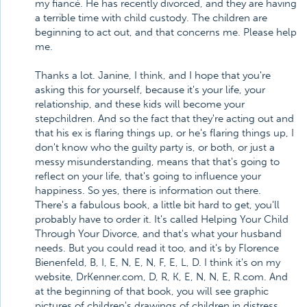
my fiancé. He has recently divorced, and they are having
a terrible time with child custody. The children are
beginning to act out, and that concerns me. Please help
me.
Thanks a lot. Janine, I think, and I hope that you're
asking this for yourself, because it's your life, your
relationship, and these kids will become your
stepchildren. And so the fact that they're acting out and
that his ex is flaring things up, or he's flaring things up, I
don't know who the guilty party is, or both, or just a
messy misunderstanding, means that that's going to
reflect on your life, that's going to influence your
happiness. So yes, there is information out there.
There's a fabulous book, a little bit hard to get, you'll
probably have to order it. It's called Helping Your Child
Through Your Divorce, and that's what your husband
needs. But you could read it too, and it's by Florence
Bienenfeld, B, I, E, N, E, N, F, E, L, D. I think it's on my
website, DrKenner.com, D, R, K, E, N, N, E, R.com. And
at the beginning of that book, you will see graphic
pictures of children's drawings of children in distress,