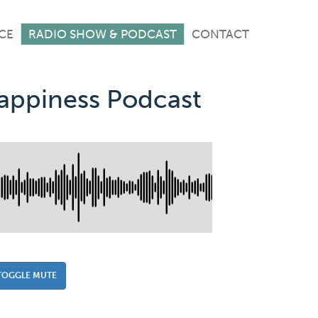
CE
RADIO SHOW & PODCAST
CONTACT
Happiness Podcast
TOGGLE MUTE