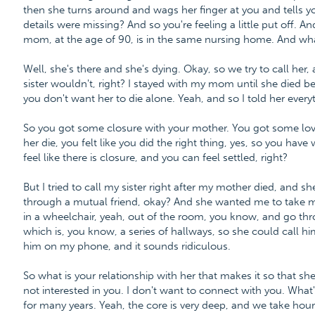
then she turns around and wags her finger at you and tells yo
details were missing? And so you're feeling a little put off. 
mom, at the age of 90, is in the same nursing home. And wh
Well, she's there and she's dying. Okay, so we try to call her
sister wouldn't, right? I stayed with my mom until she died 
you don't want her to die alone. Yeah, and so I told her every
So you got some closure with your mother. You got some lovel
her die, you felt like you did the right thing, yes, so you hav
feel like there is closure, and you can feel settled, right?
But I tried to call my sister right after my mother died, and s
through a mutual friend, okay? And she wanted me to take m
in a wheelchair, yeah, out of the room, you know, and go thr
which is, you know, a series of hallways, so she could call 
him on my phone, and it sounds ridiculous.
So what is your relationship with her that makes it so that she
not interested in you. I don't want to connect with you. What'
for many years. Yeah, the core is very deep, and we take hour