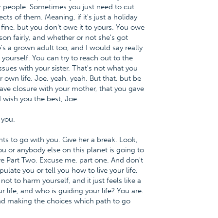
er people. Sometimes you just need to cut
cts of them. Meaning, if it's just a holiday
re, fine, but you don't owe it to yours. You owe
son fairly, and whether or not she's got
e's a grown adult too, and I would say really
yourself. You can try to reach out to the
ssues with your sister. That's not what you
 own life. Joe, yeah, yeah. But that, but be
ave closure with your mother, that you gave
 wish you the best, Joe.
 you.
nts to go with you. Give her a break. Look,
ou or anybody else on this planet is going to
 Part Two. Excuse me, part one. And don't
late you or tell you how to live your life,
t to harm yourself, and it just feels like a
ur life, and who is guiding your life? You are.
 and making the choices which path to go