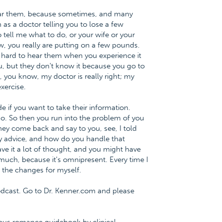
ear them, because sometimes, and many
 as a doctor telling you to lose a few
tell me what to do, or your wife or your
w, you really are putting on a few pounds.
s hard to hear them when you experience it
, but they don't know it because you go to
g, you know, my doctor is really right; my
exercise.
e if you want to take their information.
do. So then you run into the problem of you
they come back and say to you, see, I told
my advice, and how do you handle that
ave it a lot of thought, and you might have
 much, because it's omnipresent. Every time I
e the changes for myself.
dcast. Go to Dr. Kenner.com and please