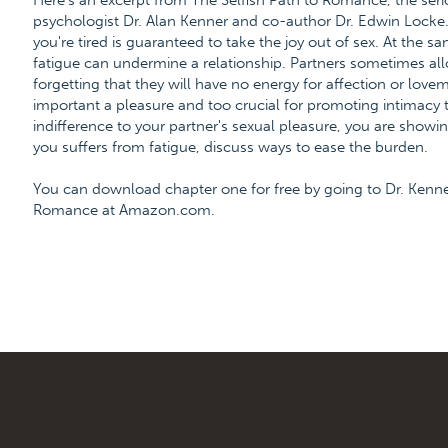
Here's an excerpt from The Selfish Path to Romance, the ser
psychologist Dr. Alan Kenner and co-author Dr. Edwin Locke. 
you're tired is guaranteed to take the joy out of sex. At the s
fatigue can undermine a relationship. Partners sometimes allow
forgetting that they will have no energy for affection or lovem
important a pleasure and too crucial for promoting intimacy 
indifference to your partner's sexual pleasure, you are showing
you suffers from fatigue, discuss ways to ease the burden.
You can download chapter one for free by going to Dr. Kenn
Romance at Amazon.com.