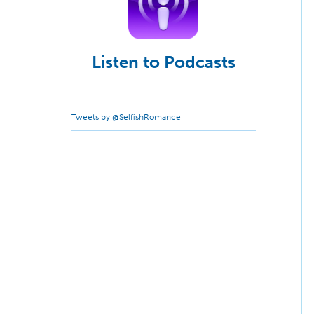
Listen to Podcasts
Tweets by @SelfishRomance