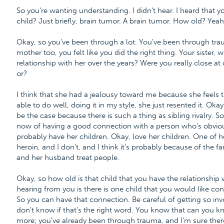
So you're wanting understanding. I didn't hear. I heard that y
child? Just briefly, brain tumor. A brain tumor. How old? Yeah
Okay, so you've been through a lot. You've been through traum
mother too, you felt like you did the right thing. Your sister,
relationship with her over the years? Were you really close at
or?
I think that she had a jealousy toward me because she feels 
able to do well, doing it in my style, she just resented it. Ok
be the case because there is such a thing as sibling rivalry. So
now of having a good connection with a person who's obviou
probably have her children. Okay, love her children. One of 
heroin, and I don't, and I think it's probably because of the f
and her husband treat people.
Okay, so how old is that child that you have the relationship 
hearing from you is there is one child that you would like co
So you can have that connection. Be careful of getting so invo
don't know if that's the right word. You know that can you k
more; you've already been through trauma, and I'm sure there 