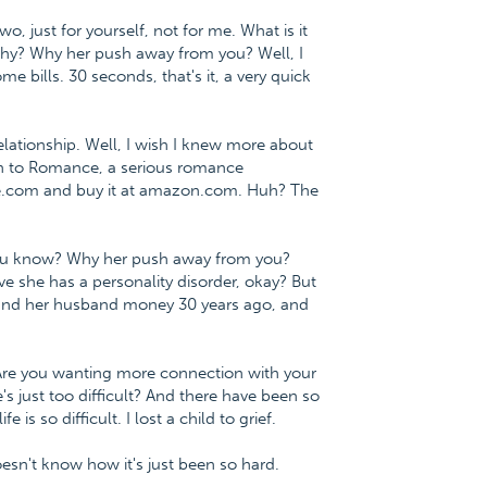
o, just for yourself, not for me. What is it
 why? Why her push away from you? Well, I
me bills. 30 seconds, that's it, a very quick
lationship. Well, I wish I knew more about
ath to Romance, a serious romance
ce.com and buy it at amazon.com. Huh? The
r? You know? Why her push away from you?
eve she has a personality disorder, okay? But
er and her husband money 30 years ago, and
? Are you wanting more connection with your
e's just too difficult? And there have been so
e is so difficult. I lost a child to grief.
 doesn't know how it's just been so hard.