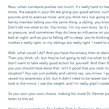
Now, when someone pushes too much, it's really hard to h
times, the people in your life are giving you good advice, such
pounds and to exercise more, and you think he's not going to 
family member telling you the same thing, a sibling, you kno
Don't tell me what to do. You know, I'm my own boss. So it'
as pressure, and sometimes they do have an influence on you
bed at night, and as you're falling off to sleep, you're thinkin
mother's really right, or my siblings are really right. I need to 
Well, what could I do? And you have the privacy then to decid
Then you think, oh, but they're not going to tell me what to 
don't want to take really good action for yourself. And then 
you you should have done that. Isn't it good that you took 
situation? You can just politely and calmly say, you know, I g
raised my awareness a bit, but it didn't need to be raised too
look in the mirror, I see the weight, and I'm really glad I mad
So you own your own choice, making for more Dr. Kenner po
listen to this ad.