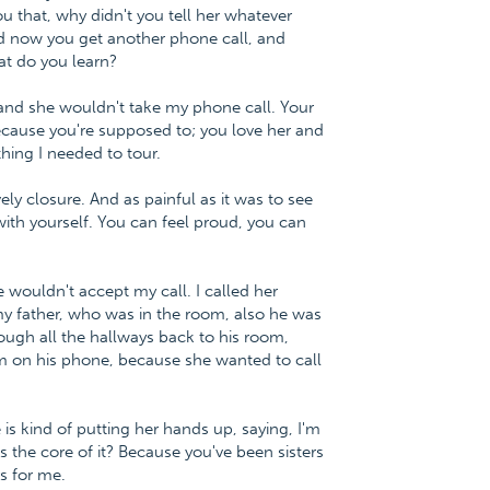
u that, why didn't you tell her whatever
And now you get another phone call, and
at do you learn?
, and she wouldn't take my phone call. Your
because you're supposed to; you love her and
thing I needed to tour.
y closure. And as painful as it was to see
e with yourself. You can feel proud, you can
he wouldn't accept my call. I called her
y father, who was in the room, also he was
ough all the hallways back to his room,
him on his phone, because she wanted to call
 is kind of putting her hands up, saying, I'm
s the core of it? Because you've been sisters
s for me.