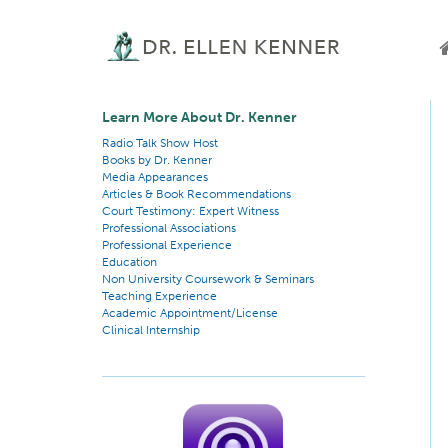
Learn More About Dr. Kenner
Radio Talk Show Host
Books by Dr. Kenner
Media Appearances
Articles & Book Recommendations
Court Testimony: Expert Witness
Professional Associations
Professional Experience
Education
Non University Coursework & Seminars
Teaching Experience
Academic Appointment/License
Clinical Internship