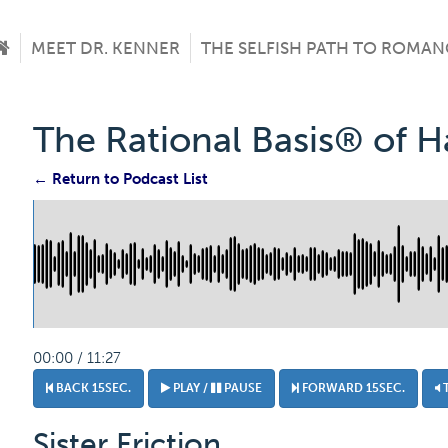
MEET DR. KENNER
THE SELFISH PATH TO ROMAN
The Rational Basis® of 
← Return to Podcast List
00:00 / 11:27
BACK 15SEC.
PLAY /
PAUSE
FORWARD 15SEC.
Sister Friction