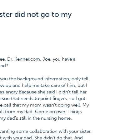
ster did not go to my
ee. Dr. Kenner.com, Joe, you have a
end?
ve you the background information, only tell
show up and help me take care of him, but I
s angry because she said I didn't tell her
rson that needs to point fingers, so I got
ne call that my mom wasn't doing well. My
all from my dad. Come on over. Things
y dad's still in the nursing home.
anting some collaboration with your sister.
with your dad. She didn't do that. And