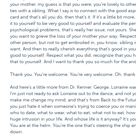
your mother, my guess is that you were; you're lovely to oth
ties with a sibling. What I say is to connect with the good aspe
card and that's all you do, then that's it. If it's a little bit mo
it to yourself to be very good to yourself and evaluate the per
psychological problems, that's really her issue, not yours. Sh
you want to grieve the loss of your mother your way. Respect 
other person, but not to get embroiled in, you know, sibling i
want. And then to really cherish everything that's good in your
good to yourself. Respect what you did, recognize that you h
that to yourself. And I want to thank you so much for the and
Thank you. You're welcome. You're very welcome. Oh, thank
And here's a little more from Dr. Kenner. George, Lorraine wa
I'm just not ready to ask Lorraine out to the dance, and not y
make me change my mind, and that's from Back to the Future
you just hate it when someone's trying to coerce you or manipu
who to date, what to wear, what to eat, what not to eat, how no
huge intrusion in your life. And whose life is it anyway? It's yo
You are at the helm. You're the one that's steering the ship
down.