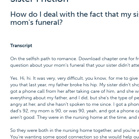
How do I deal with the fact that my si
mom's funeral?
Transcript
On the selfish path to romance. Download chapter one for fr
question about your mom's funeral that your sister didn't att
Yes. Hi, hi. It was very, very difficult, you know, for me to gi
you that last year, my father broke his hip. My sister didn't 
got a phone call from her after taking care of him, and she wa
everything about my father, and I did, but she's the type of pe
angry at her, and she hasn't spoken to me since. I got a pho
dad's 92, my mom is 90, or was 90, yeah, and got a phone c
aren't good. They were in the nursing home at the time, and m
So they were both in the nursing home together, and you're w
You're wanting some good connection so she would help out 