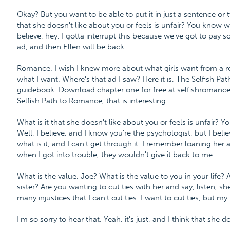
Okay? But you want to be able to put it in just a sentence or tw
that she doesn't like about you or feels is unfair? You know
believe, hey, I gotta interrupt this because we've got to pay so
ad, and then Ellen will be back.
Romance. I wish I knew more about what girls want from a re
what I want. Where's that ad I saw? Here it is, The Selfish P
guidebook. Download chapter one for free at selfishroman
Selfish Path to Romance, that is interesting.
What is it that she doesn't like about you or feels is unfai
Well, I believe, and I know you're the psychologist, but I beli
what is it, and I can't get through it. I remember loaning h
when I got into trouble, they wouldn't give it back to me.
What is the value, Joe? What is the value to you in your life
sister? Are you wanting to cut ties with her and say, listen, sh
many injustices that I can't cut ties. I want to cut ties, but my lif
I'm so sorry to hear that. Yeah, it's just, and I think that she