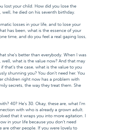
ou lost your child. How did you lose the
, well, he died on his seventh birthday.
atic losses in your life, and to lose your
 what has been, what is the essence of your
 one time, and do you feel a real gaping loss,
that she's better than everybody. When I was
ay, well, what is the value now? And that may
 if that's the case, what is the value to you
sly shunning you? You don't need her. You
her children right now has a problem with
amily secrets, the way they treat them. She
with? 40? He's 30. Okay, these are, what I'm
nnection with who is already a grown adult.
lved that it wraps you into more agitation. I
now in your life because you don't need
are other people. If you were lovely to