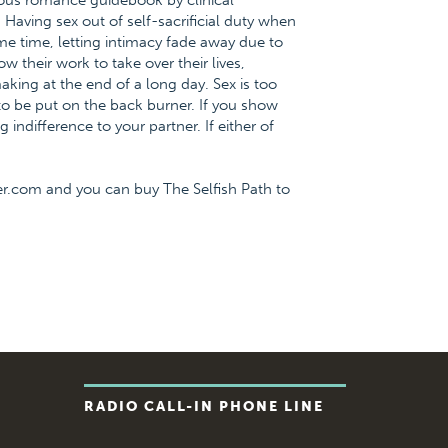
ious romance guidebook by clinical
Having sex out of self-sacrificial duty when
ame time, letting intimacy fade away due to
 their work to take over their lives,
aking at the end of a long day. Sex is too
to be put on the back burner. If you show
 indifference to your partner. If either of
er.com and you can buy The Selfish Path to
RADIO CALL-IN PHONE LINE