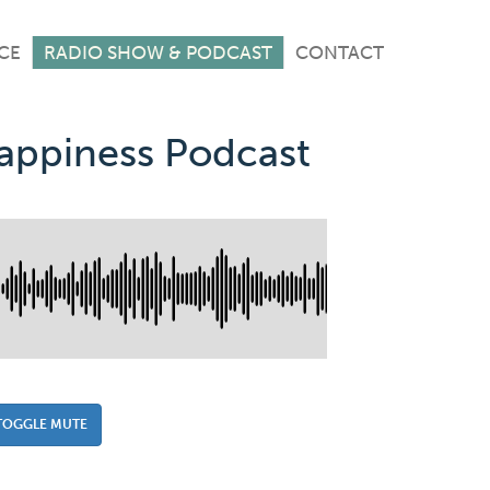
CE
RADIO SHOW & PODCAST
CONTACT
Happiness Podcast
TOGGLE MUTE