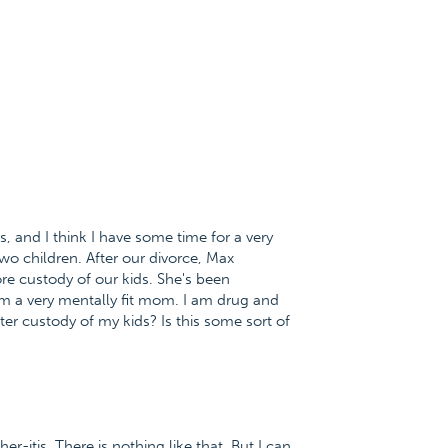
, and I think I have some time for a very
o children. After our divorce, Max
e custody of our kids. She's been
am a very mentally fit mom. I am drug and
er custody of my kids? Is this some sort of
r-itis. There is nothing like that. But I can