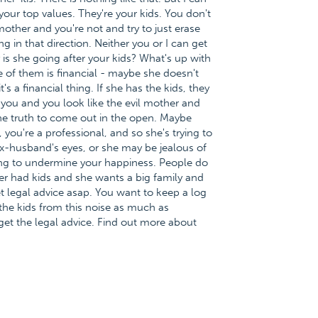
 your top values. They're your kids. You don't
other and you're not and try to just erase
g in that direction. Neither you or I can get
is she going after your kids? What's up with
of them is financial - maybe she doesn't
 a financial thing. If she has the kids, they
ou and you look like the evil mother and
 the truth to come out in the open. Maybe
 you're a professional, and so she's trying to
x-husband's eyes, or she may be jealous of
ng to undermine your happiness. People do
er had kids and she wants a big family and
t legal advice asap. You want to keep a log
the kids from this noise as much as
get the legal advice. Find out more about