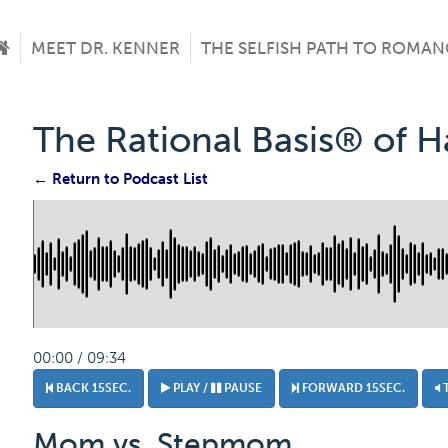
MEET DR. KENNER
THE SELFISH PATH TO ROMAN
The Rational Basis® of 
← Return to Podcast List
00:00 / 09:34
BACK 15SEC.
PLAY /
PAUSE
FORWARD 15SEC.
Mom vs. Stepmom