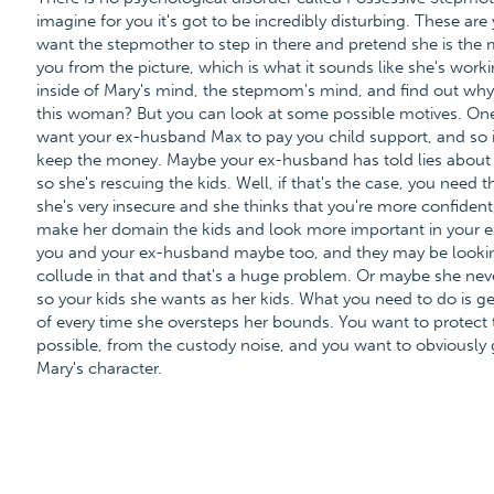
imagine for you it's got to be incredibly disturbing. These are
want the stepmother to step in there and pretend she is the m
you from the picture, which is what it sounds like she's workin
inside of Mary's mind, the stepmom's mind, and find out why 
this woman? But you can look at some possible motives. One 
want your ex-husband Max to pay you child support, and so it's
keep the money. Maybe your ex-husband has told lies about y
so she's rescuing the kids. Well, if that's the case, you need
she's very insecure and she thinks that you're more confident,
make her domain the kids and look more important in your e
you and your ex-husband maybe too, and they may be looki
collude in that and that's a huge problem. Or maybe she nev
so your kids she wants as her kids. What you need to do is ge
of every time she oversteps her bounds. You want to protect 
possible, from the custody noise, and you want to obviously 
Mary's character.