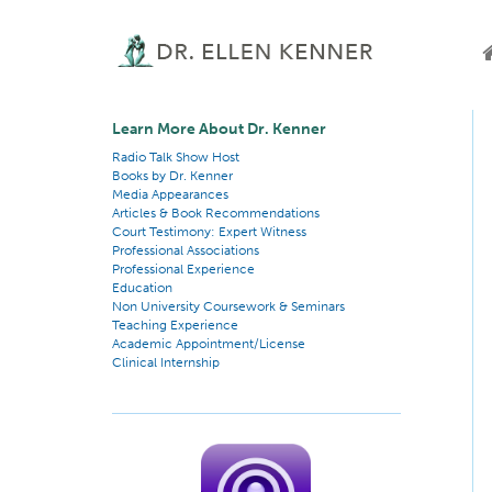
Learn More About Dr. Kenner
Radio Talk Show Host
Books by Dr. Kenner
Media Appearances
Articles & Book Recommendations
Court Testimony: Expert Witness
Professional Associations
Professional Experience
Education
Non University Coursework & Seminars
Teaching Experience
Academic Appointment/License
Clinical Internship