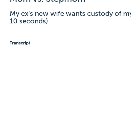
My ex’s new wife wants custody of my 
10 seconds)
Transcript