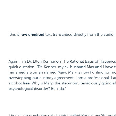
(this is
raw unedited
text transcribed directly from the audio)
Again, I'm Dr. Ellen Kenner on The Rational Basis of Happiness
quick question. "Dr. Kenner, my ex-husband Max and I have tw
remarried a woman named Mary. Mary is now fighting for mor
overstepping our custody agreement. I am a professional. I 
alcohol free. Why is Mary, the stepmom, tenaciously going aft
psychological disorder? Belinda."
There is no psychological disorder called Possessive Stepmothe