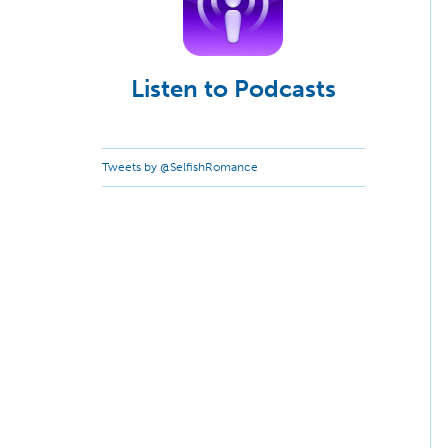
Listen to Podcasts
Tweets by @SelfishRomance