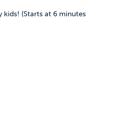
kids! (Starts at 6 minutes