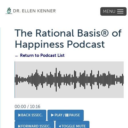
MENU
Tog
navi
The Rational Basis® of
Happiness Podcast
← Return to Podcast List
00:00 / 10:16
BACK 15SEC.
PLAY /
PAUSE
FORWARD 15SEC.
TOGGLE MUTE