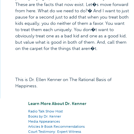
These are the facts that now exist. Let�s move forward
from here. What do we need to do?� And I want to just
pause for a second just to add that when you treat both
kids equally, you do neither of them a favor. You want
to treat them each uniquely. You don�t want to
obviously treat one as a bad kid and one as a good kid,
but value what is good in both of them. And, call them
on the carpet for the things that aren�t.
This is Dr. Ellen Kenner on The Rational Basis of
Happiness.
Learn More About Dr. Kenner
Radio Talk Show Host
Books by Dr. Kenner
Media Appearances
Articles & Book Recommendations
Court Testimony: Expert Witness