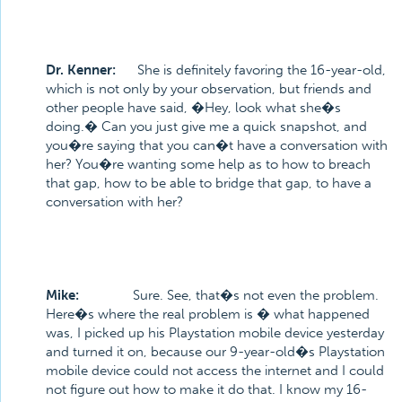
Dr. Kenner:
She is definitely favoring the 16-year-old,
which is not only by your observation, but friends and
other people have said, �Hey, look what she�s
doing.� Can you just give me a quick snapshot, and
you�re saying that you can�t have a conversation with
her? You�re wanting some help as to how to breach
that gap, how to be able to bridge that gap, to have a
conversation with her?
Mike:
Sure. See, that�s not even the problem.
Here�s where the real problem is � what happened
was, I picked up his Playstation mobile device yesterday
and turned it on, because our 9-year-old�s Playstation
mobile device could not access the internet and I could
not figure out how to make it do that. I know my 16-