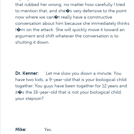
that rubbed her wrong, no matter how carefully I tried
to mention that, and she�s very defensive to the point
now where we can�t really have a constructive
conversation about him because she immediately thinks
I�m on the attack. She will quickly move it toward an
argument and shift whatever the conversation is to
shutting it down.
Dr. Kenner:
Let me slow you down a minute. You
have two kids, a 9-year-old that is your biological child
together. You guys have been together for 12 years and
it�s the 16-year-old that is not your biological child,
your stepson?
Mike:
Yes.