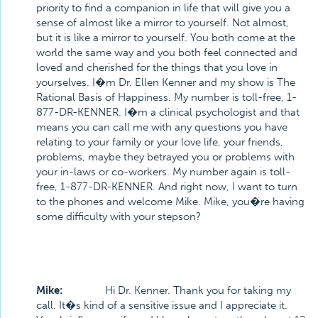
priority to find a companion in life that will give you a
sense of almost like a mirror to yourself. Not almost,
but it is like a mirror to yourself. You both come at the
world the same way and you both feel connected and
loved and cherished for the things that you love in
yourselves. I�m Dr. Ellen Kenner and my show is The
Rational Basis of Happiness. My number is toll-free, 1-
877-DR-KENNER. I�m a clinical psychologist and that
means you can call me with any questions you have
relating to your family or your love life, your friends,
problems, maybe they betrayed you or problems with
your in-laws or co-workers. My number again is toll-
free, 1-877-DR-KENNER. And right now, I want to turn
to the phones and welcome Mike. Mike, you�re having
some difficulty with your stepson?
Mike:
Hi Dr. Kenner. Thank you for taking my
call. It�s kind of a sensitive issue and I appreciate it.