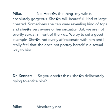
Mike:
No. Here�s the thing, my wife is
absolutely gorgeous. She�s tall, beautiful, kind of large
chested. Sometimes she can wear revealing kind of tops
and she�s very aware of her sexuality. But, we are not
overtly sexual in front of the kids. We try to set a good
example. She�s not overly affectionate with him and I
really feel that she does not portray herself in a sexual
way to him.
Dr. Kenner:
So you don�t think she�s deliberately
trying to entice him?
Mike:
Absolutely not.