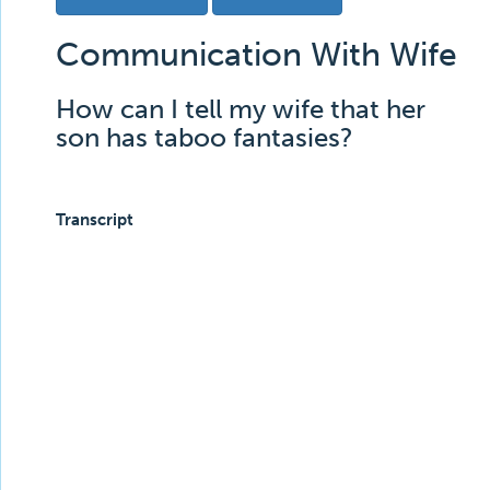
Communication With Wife
How can I tell my wife that her
son has taboo fantasies?
Transcript