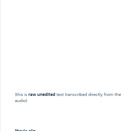
(this is
raw unedited
text transcribed directly from the
audio)