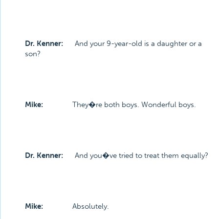
Dr. Kenner:
And your 9-year-old is a daughter or a
son?
Mike:
They�re both boys. Wonderful boys.
Dr. Kenner:
And you�ve tried to treat them equally?
Mike:
Absolutely.