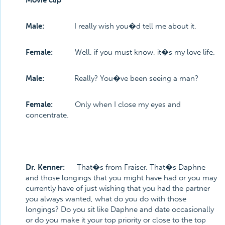
Movie clip
Male:
I really wish you�d tell me about it.
Female:
Well, if you must know, it�s my love life.
Male:
Really? You�ve been seeing a man?
Female:
Only when I close my eyes and
concentrate.
Dr. Kenner:
That�s from Fraiser. That�s Daphne
and those longings that you might have had or you may
currently have of just wishing that you had the partner
you always wanted, what do you do with those
longings? Do you sit like Daphne and date occasionally
or do you make it your top priority or close to the top