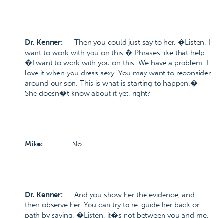
Dr. Kenner:
Then you could just say to her, �Listen, I
want to work with you on this.� Phrases like that help.
�I want to work with you on this. We have a problem. I
love it when you dress sexy. You may want to reconsider
around our son. This is what is starting to happen.�
She doesn�t know about it yet, right?
Mike:
No.
Dr. Kenner:
And you show her the evidence, and
then observe her. You can try to re-guide her back on
path by saying, �Listen, it�s not between you and me.