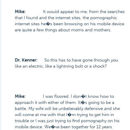
Mike:
It would appear to me, from the searches
that I found and the internet sites, the pornographic
internet sites he�s been browsing on his mobile device
are quite a few things about moms and mothers.
Dr. Kenner:
So this has to have gone through you
like an electric, like a lightning bolt or a shock?
Mike:
I was floored. I don�t know how to
approach it with either of them. It�s going to be a
battle. My wife will be unbelievably defensive and she
will come at me with that I�m trying to get him in
trouble or I was just trying to find pornography on his
mobile device. We�ve been together for 12 years.