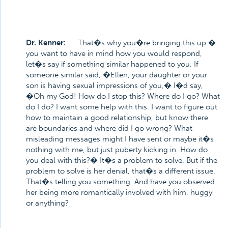
Dr. Kenner:
That�s why you�re bringing this up �
you want to have in mind how you would respond,
let�s say if something similar happened to you. If
someone similar said, �Ellen, your daughter or your
son is having sexual impressions of you,� I�d say,
�Oh my God! How do I stop this? Where do I go? What
do I do? I want some help with this. I want to figure out
how to maintain a good relationship, but know there
are boundaries and where did I go wrong? What
misleading messages might I have sent or maybe it�s
nothing with me, but just puberty kicking in. How do
you deal with this?� It�s a problem to solve. But if the
problem to solve is her denial, that�s a different issue.
That�s telling you something. And have you observed
her being more romantically involved with him, huggy
or anything?