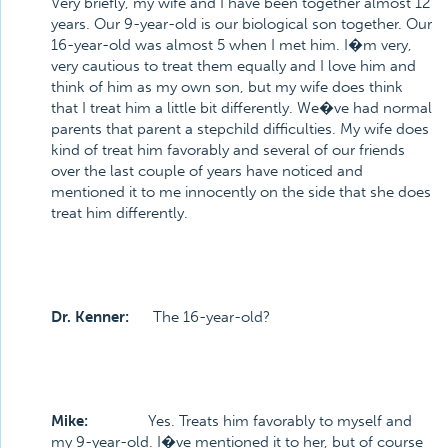
Very briefly, my wife and I have been together almost 12
years. Our 9-year-old is our biological son together. Our
16-year-old was almost 5 when I met him. I�m very,
very cautious to treat them equally and I love him and
think of him as my own son, but my wife does think
that I treat him a little bit differently. We�ve had normal
parents that parent a stepchild difficulties. My wife does
kind of treat him favorably and several of our friends
over the last couple of years have noticed and
mentioned it to me innocently on the side that she does
treat him differently.
Dr. Kenner:
The 16-year-old?
Mike:
Yes. Treats him favorably to myself and
my 9-year-old. I�ve mentioned it to her, but of course