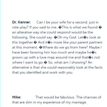
Dr. Kenner:
Can I be your wife for a second, just in
role-play? If you said to me, �This is what we found,�
an alterative way she could respond would be the
following. She could say, �Oh my God. Let�s look at
this together.� And it�s more like your parent partners
at this moment. �Where do we go from here? Maybe I
have been favoring him too much and maybe he�s
grown up with a love map around me and that�s not
where I want to go.� So, what am I showing? An
alternative is that she could reasonably look at the facts
that you identified and work with you.
Mike:
That would be fabulous. The chances of
that are slim in my experience of my marriage.