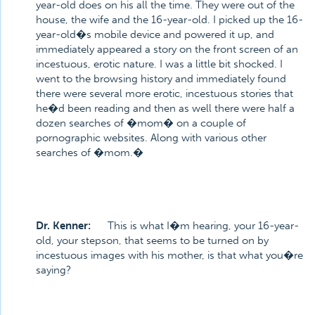
year-old does on his all the time. They were out of the
house, the wife and the 16-year-old. I picked up the 16-
year-old�s mobile device and powered it up, and
immediately appeared a story on the front screen of an
incestuous, erotic nature. I was a little bit shocked. I
went to the browsing history and immediately found
there were several more erotic, incestuous stories that
he�d been reading and then as well there were half a
dozen searches of �mom� on a couple of
pornographic websites. Along with various other
searches of �mom.�
Dr. Kenner:
This is what I�m hearing, your 16-year-
old, your stepson, that seems to be turned on by
incestuous images with his mother, is that what you�re
saying?