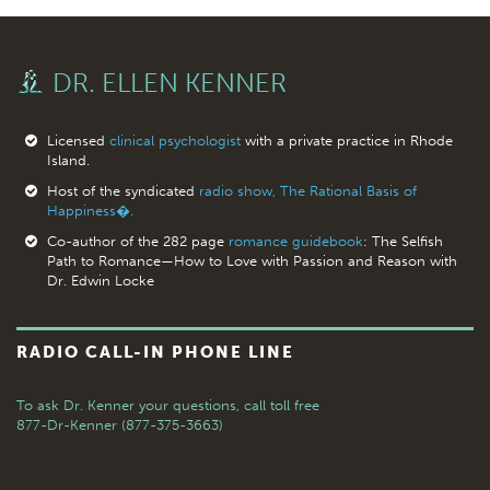
DR. ELLEN KENNER
Licensed
clinical psychologist
with a private practice in Rhode
Island.
Host of the syndicated
radio show, The Rational Basis of
Happiness�.
Co-author of the 282 page
romance guidebook
: The Selfish
Path to Romance—How to Love with Passion and Reason with
Dr. Edwin Locke
RADIO CALL-IN PHONE LINE
To ask Dr. Kenner your questions,
call toll free
877-Dr-Kenner (877-375-3663)