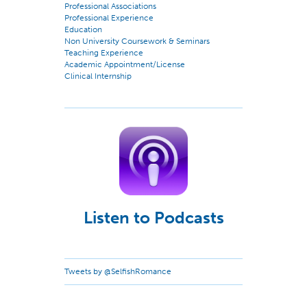
Professional Associations
Professional Experience
Education
Non University Coursework & Seminars
Teaching Experience
Academic Appointment/License
Clinical Internship
Listen to Podcasts
Tweets by @SelfishRomance