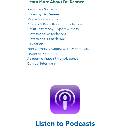
Learn More About Dr. Kenner
Radio Talk Show Host
Books by Dr. Kenner
Media Appearances
Articles & Book Recommendations
Court Testimony: Expert Witness
Professional Associations
Professional Experience
Education
Non University Coursework & Seminars
Teaching Experience
Academic Appointment/License
Clinical Internship
Listen to Podcasts