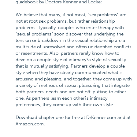
guidebook by Doctors Kenner and Locke:
We believe that many, if not most, "sex problems" are
not at root sex problems, but rather relationship
problems. Typically, couples who enter therapy with
"sexual problems" soon discover that underlying the
tension or breakdown in the sexual relationship are a
multitude of unresolved and often unidentified conflicts
or resentments. Also, partners rarely know how to
develop a couple style of intimacy?a style of sexuality
that is mutually satisfying. Partners develop a couple
style when they have clearly communicated what is
arousing and pleasing, and together, they come up with
a variety of methods of sexual pleasuring that integrate
both partners' needs and are not off-putting to either
one. As partners learn each other?s intimacy
preferences, they come up with their own style.
Download chapter one for free at DrKenner.com and at
Amazon.com.