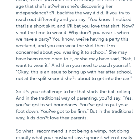
age that she?s at?when she?s discovering her
independence?it?ll backfire the way it did. If you try to
reach out differently and you say, "You know, I noticed
that?s a short skirt, and I?ll bet you love that skirt. Now?
s not the time to wear it. Why don?t you wear it when
we have a party? You know, we?re having a party this
weekend, and you can wear the skirt then. I?m
concerned about you wearing it to school." She may
have been more open to it, or she may have said, "Nah, I
want to wear it." And then you need to coach yourself.
"Okay, this is an issue to bring up with her after school,
not at the split second she?s about to get into the car."
So it?s your challenge to her that starts the ball rolling.
And in the traditional way of parenting, you?d say, "Yes,
you?ve got to set boundaries. You?ve got to put your
foot down. You?ve got to be firm." But in the traditional
way, kids don?t love their parents.
So what I recommend is not being a wimp, not doing
exactly what your husband says?ignore it when it really