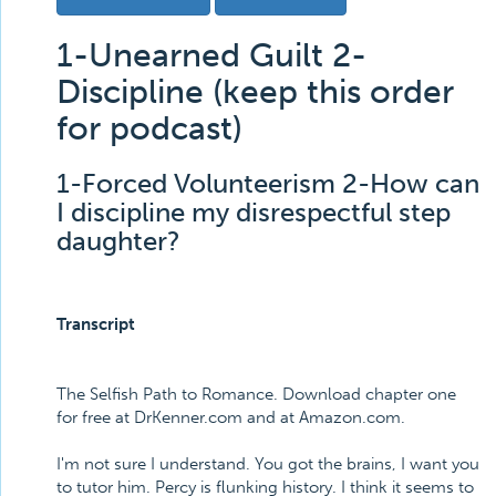
1-Unearned Guilt 2-
Discipline (keep this order
for podcast)
1-Forced Volunteerism 2-How can
I discipline my disrespectful step
daughter?
Transcript
The Selfish Path to Romance. Download chapter one
for free at DrKenner.com and at Amazon.com.
I'm not sure I understand. You got the brains, I want you
to tutor him. Percy is flunking history. I think it seems to