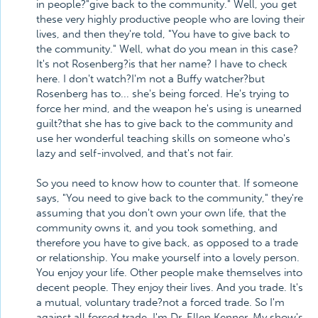
in people?"give back to the community." Well, you get
these very highly productive people who are loving their
lives, and then they're told, "You have to give back to
the community." Well, what do you mean in this case?
It's not Rosenberg?is that her name? I have to check
here. I don't watch?I'm not a Buffy watcher?but
Rosenberg has to... she's being forced. He's trying to
force her mind, and the weapon he's using is unearned
guilt?that she has to give back to the community and
use her wonderful teaching skills on someone who's
lazy and self-involved, and that's not fair.
So you need to know how to counter that. If someone
says, "You need to give back to the community," they're
assuming that you don't own your own life, that the
community owns it, and you took something, and
therefore you have to give back, as opposed to a trade
or relationship. You make yourself into a lovely person.
You enjoy your life. Other people make themselves into
decent people. They enjoy their lives. And you trade. It's
a mutual, voluntary trade?not a forced trade. So I'm
against all forced trade. I'm Dr. Ellen Kenner. My show's