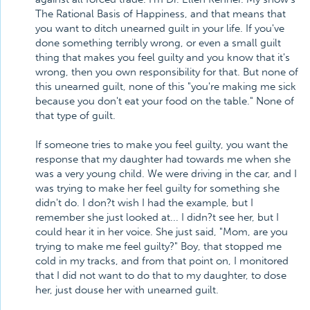
The Rational Basis of Happiness, and that means that
you want to ditch unearned guilt in your life. If you've
done something terribly wrong, or even a small guilt
thing that makes you feel guilty and you know that it's
wrong, then you own responsibility for that. But none of
this unearned guilt, none of this "you're making me sick
because you don't eat your food on the table." None of
that type of guilt.
If someone tries to make you feel guilty, you want the
response that my daughter had towards me when she
was a very young child. We were driving in the car, and I
was trying to make her feel guilty for something she
didn't do. I don?t wish I had the example, but I
remember she just looked at... I didn?t see her, but I
could hear it in her voice. She just said, "Mom, are you
trying to make me feel guilty?" Boy, that stopped me
cold in my tracks, and from that point on, I monitored
that I did not want to do that to my daughter, to dose
her, just douse her with unearned guilt.