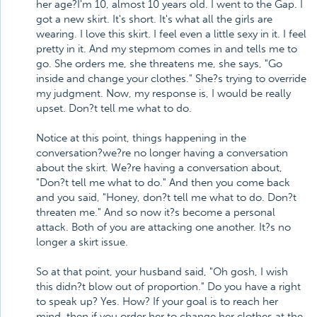
her age?I'm 10, almost 10 years old. I went to the Gap. I
got a new skirt. It's short. It's what all the girls are
wearing. I love this skirt. I feel even a little sexy in it. I feel
pretty in it. And my stepmom comes in and tells me to
go. She orders me, she threatens me, she says, "Go
inside and change your clothes." She?s trying to override
my judgment. Now, my response is, I would be really
upset. Don?t tell me what to do.
Notice at this point, things happening in the
conversation?we?re no longer having a conversation
about the skirt. We?re having a conversation about,
"Don?t tell me what to do." And then you come back
and you said, "Honey, don?t tell me what to do. Don?t
threaten me." And so now it?s become a personal
attack. Both of you are attacking one another. It?s no
longer a skirt issue.
So at that point, your husband said, "Oh gosh, I wish
this didn?t blow out of proportion." Do you have a right
to speak up? Yes. How? If your goal is to reach her
mind, then if you order her to change her clothes at the