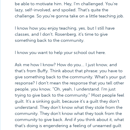
be able to motivate him. Hey, I'm challenged. You're
lazy, self-involved, and spoiled. That's quite the
challenge. So you're gonna take on a little teaching job.
I know how you enjoy teaching, yes, but I still have
classes, and I don't. Rosenberg, it's time to give
something back to the community.
I know you want to help your school out here.
Ask me how I know? How do you... I just know, and
that's from Buffy. Think about that phrase: you have to
give something back to the community. What's your gut
response? I don't mean the response that you tell other
people, you know, "Oh, yeah, I understand. I'm just
trying to give back to the community." Most people feel
guilt. It's a sinking guilt, because it's a guilt they don't
understand. They don't know what they stole from the
community. They don't know what they took from the
community to give back. And if you think about it, what
that's doing is engendering a feeling of unearned guilt