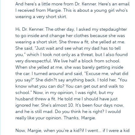
And here's a little more from Dr. Kenner. Here's an email
I received from Margie. This is about a young girl who's
wearing a very short skirt.
Hi, Dr. Kenner. The other day, I asked my stepdaughter
to go inside and change her clothes because she was
wearing a short skirt. She threw a fit, she yelled at me.
She said, "Just wait and see what my dad has to tell
you," which I took not only as a threat, but I also found
very disrespectful. We live half a block from school.
When she yelled at me, she was barely getting inside
the car. I turned around and said, "Excuse me, what did
you say?" She didn?t say anything back. I told her, "You
know what you can do? You can get out and walk to
school." Now, in my opinion, I was right, but my
husband threw a fit. He told me I should have just
ignored her. She's almost 10. It's been four days now,
and he is still mad. Do you think he is right? I would
really like your opinion. Thanks, Margie.
Now, Margie, when you're a kid?if I went... if I were a kid