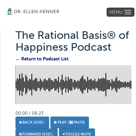
MENU
Tog
navi
The Rational Basis® of
Happiness Podcast
← Return to Podcast List
00:00 / 08:23
BACK 15SEC.
PLAY /
PAUSE
FORWARD 15SEC.
TOGGLE MUTE