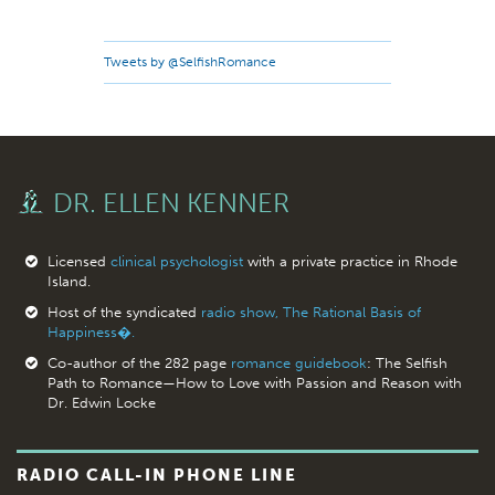
Tweets by @SelfishRomance
DR. ELLEN KENNER
Licensed
clinical psychologist
with a private practice in Rhode
Island.
Host of the syndicated
radio show, The Rational Basis of
Happiness�.
Co-author of the 282 page
romance guidebook
: The Selfish
Path to Romance—How to Love with Passion and Reason with
Dr. Edwin Locke
RADIO CALL-IN PHONE LINE