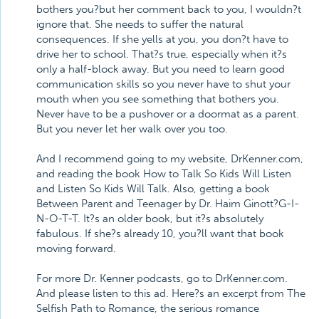
bothers you?but her comment back to you, I wouldn?t
ignore that. She needs to suffer the natural
consequences. If she yells at you, you don?t have to
drive her to school. That?s true, especially when it?s
only a half-block away. But you need to learn good
communication skills so you never have to shut your
mouth when you see something that bothers you.
Never have to be a pushover or a doormat as a parent.
But you never let her walk over you too.
And I recommend going to my website, DrKenner.com,
and reading the book How to Talk So Kids Will Listen
and Listen So Kids Will Talk. Also, getting a book
Between Parent and Teenager by Dr. Haim Ginott?G-I-
N-O-T-T. It?s an older book, but it?s absolutely
fabulous. If she?s already 10, you?ll want that book
moving forward.
For more Dr. Kenner podcasts, go to DrKenner.com.
And please listen to this ad. Here?s an excerpt from The
Selfish Path to Romance, the serious romance