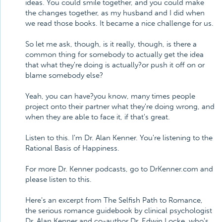
ideas. You could smile together, and you could make
the changes together, as my husband and I did when
we read those books. It became a nice challenge for us.
So let me ask, though, is it really, though, is there a
common thing for somebody to actually get the idea
that what they're doing is actually?or push it off on or
blame somebody else?
Yeah, you can have?you know, many times people
project onto their partner what they're doing wrong, and
when they are able to face it, if that's great.
Listen to this. I'm Dr. Alan Kenner. You're listening to the
Rational Basis of Happiness.
For more Dr. Kenner podcasts, go to DrKenner.com and
please listen to this.
Here's an excerpt from The Selfish Path to Romance,
the serious romance guidebook by clinical psychologist
Dr. Alan Kenner and co-author Dr. Edwin Locke, who's