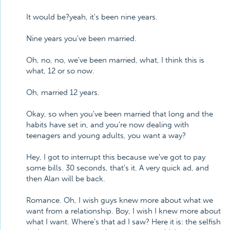
It would be?yeah, it's been nine years.
Nine years you've been married.
Oh, no, no, we've been married, what, I think this is
what, 12 or so now.
Oh, married 12 years.
Okay, so when you've been married that long and the
habits have set in, and you're now dealing with
teenagers and young adults, you want a way?
Hey, I got to interrupt this because we've got to pay
some bills. 30 seconds, that's it. A very quick ad, and
then Alan will be back.
Romance. Oh, I wish guys knew more about what we
want from a relationship. Boy, I wish I knew more about
what I want. Where's that ad I saw? Here it is: the selfish