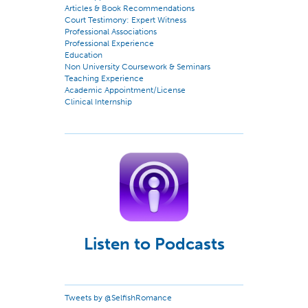
Articles & Book Recommendations
Court Testimony: Expert Witness
Professional Associations
Professional Experience
Education
Non University Coursework & Seminars
Teaching Experience
Academic Appointment/License
Clinical Internship
Listen to Podcasts
Tweets by @SelfishRomance