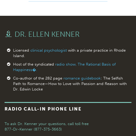
DR. ELLEN KENNER
Licensed
clinical psychologist
with a private practice in Rhode
Island.
Host of the syndicated
radio show, The Rational Basis of
Happiness�.
Co-author of the 282 page
romance guidebook
: The Selfish
Path to Romance—How to Love with Passion and Reason with
Dr. Edwin Locke
RADIO CALL-IN PHONE LINE
To ask Dr. Kenner your questions,
call toll free
877-Dr-Kenner (877-375-3663)