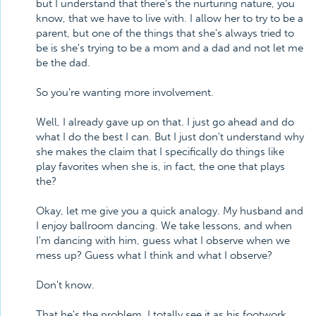
but I understand that there's the nurturing nature, you
know, that we have to live with. I allow her to try to be a
parent, but one of the things that she's always tried to
be is she's trying to be a mom and a dad and not let me
be the dad.
So you're wanting more involvement.
Well, I already gave up on that. I just go ahead and do
what I do the best I can. But I just don't understand why
she makes the claim that I specifically do things like
play favorites when she is, in fact, the one that plays
the?
Okay, let me give you a quick analogy. My husband and
I enjoy ballroom dancing. We take lessons, and when
I'm dancing with him, guess what I observe when we
mess up? Guess what I think and what I observe?
Don't know.
That he's the problem. I totally see it as his footwork