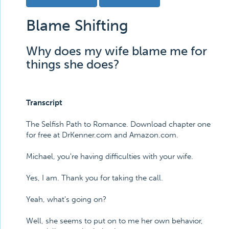
Blame Shifting
Why does my wife blame me for
things she does?
Transcript
The Selfish Path to Romance. Download chapter one
for free at DrKenner.com and Amazon.com.
Michael, you're having difficulties with your wife.
Yes, I am. Thank you for taking the call.
Yeah, what's going on?
Well, she seems to put on to me her own behavior,