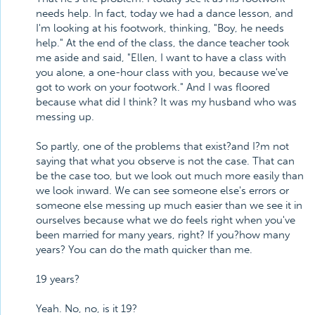
needs help. In fact, today we had a dance lesson, and
I'm looking at his footwork, thinking, "Boy, he needs
help." At the end of the class, the dance teacher took
me aside and said, "Ellen, I want to have a class with
you alone, a one-hour class with you, because we've
got to work on your footwork." And I was floored
because what did I think? It was my husband who was
messing up.
So partly, one of the problems that exist?and I?m not
saying that what you observe is not the case. That can
be the case too, but we look out much more easily than
we look inward. We can see someone else's errors or
someone else messing up much easier than we see it in
ourselves because what we do feels right when you've
been married for many years, right? If you?how many
years? You can do the math quicker than me.
19 years?
Yeah. No, no, is it 19?