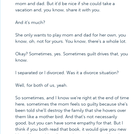
mom and dad. But it'd be nice if she could take a
vacation and, you know, share it with you.
And it's much?
She only wants to play mom and dad for her own, you
know, oh, not for yours. You know, there's a whole lot.
Okay? Sometimes, yes. Sometimes guilt drives that, you
know.
I separated or I divorced. Was it a divorce situation?
Well, for both of us, yeah.
So sometimes, and I know we're right at the end of time
here, sometimes the mom feels so guilty because she's
been told she'll destroy the family that she hovers over
them like a mother bird. And that's not necessarily
good, but you can have some empathy for that. But I
think if you both read that book, it would give you new