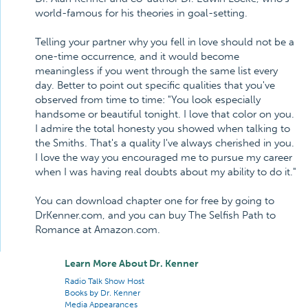
world-famous for his theories in goal-setting.
Telling your partner why you fell in love should not be a
one-time occurrence, and it would become
meaningless if you went through the same list every
day. Better to point out specific qualities that you've
observed from time to time: "You look especially
handsome or beautiful tonight. I love that color on you.
I admire the total honesty you showed when talking to
the Smiths. That's a quality I've always cherished in you.
I love the way you encouraged me to pursue my career
when I was having real doubts about my ability to do it."
You can download chapter one for free by going to
DrKenner.com, and you can buy The Selfish Path to
Romance at Amazon.com.
Learn More About Dr. Kenner
Radio Talk Show Host
Books by Dr. Kenner
Media Appearances