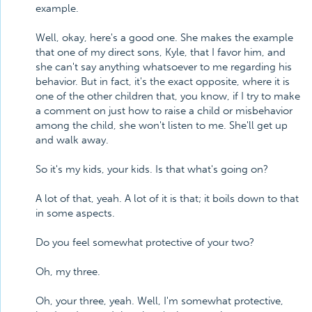
example.
Well, okay, here's a good one. She makes the example
that one of my direct sons, Kyle, that I favor him, and
she can't say anything whatsoever to me regarding his
behavior. But in fact, it's the exact opposite, where it is
one of the other children that, you know, if I try to make
a comment on just how to raise a child or misbehavior
among the child, she won't listen to me. She'll get up
and walk away.
So it's my kids, your kids. Is that what's going on?
A lot of that, yeah. A lot of it is that; it boils down to that
in some aspects.
Do you feel somewhat protective of your two?
Oh, my three.
Oh, your three, yeah. Well, I'm somewhat protective,