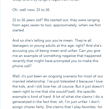
Oh, well now, 21 to 16.
21 to 16 years old? We started out; they were ranging
from ages seven to two, approximately, when we first
started.
And so she's telling you you're mean. They're all
teenagers or young adults at this age, right? And she's
accusing you of being mean and unfair. Can you give
me an example of something negative that happened
recently that might have prompted you to make this
phone call?
Well, it's just been an ongoing scenario for most of our
married relationship. I've just tolerated it because I love
the kids, and I still love her, of course. But it just doesn't
seem right to me that she would?well, the specific
example is kind of hard. A lot of what she claims I do is
generalized in the fact that, oh, I'm just unfair. I don't
assign chores fairly. She claims that I play favorites, for