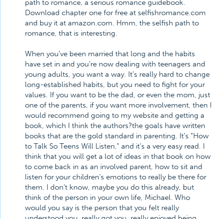
path to romance, a serious romance guidebook.
Download chapter one for free at selfishromance.com
and buy it at amazon.com. Hmm, the selfish path to
romance, that is interesting.
When you've been married that long and the habits
have set in and you're now dealing with teenagers and
young adults, you want a way. It's really hard to change
long-established habits, but you need to fight for your
values. If you want to be the dad, or even the mom, just
one of the parents, if you want more involvement, then I
would recommend going to my website and getting a
book, which I think the authors?the goals have written
books that are the gold standard in parenting. It's "How
to Talk So Teens Will Listen," and it's a very easy read. I
think that you will get a lot of ideas in that book on how
to come back in as an involved parent, how to sit and
listen for your children's emotions to really be there for
them. I don't know, maybe you do this already, but
think of the person in your own life, Michael. Who
would you say is the person that you felt really
understood you, really got you, really enjoyed being