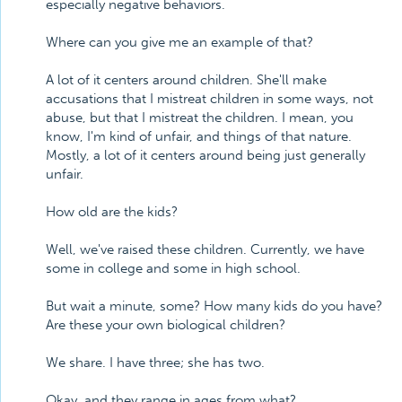
especially negative behaviors.
Where can you give me an example of that?
A lot of it centers around children. She'll make
accusations that I mistreat children in some ways, not
abuse, but that I mistreat the children. I mean, you
know, I'm kind of unfair, and things of that nature.
Mostly, a lot of it centers around being just generally
unfair.
How old are the kids?
Well, we've raised these children. Currently, we have
some in college and some in high school.
But wait a minute, some? How many kids do you have?
Are these your own biological children?
We share. I have three; she has two.
Okay, and they range in ages from what?