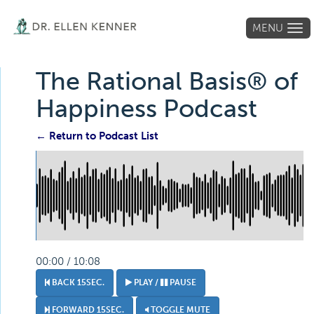
MENU
Tog
navi
The Rational Basis® of
Happiness Podcast
← Return to Podcast List
00:00 / 10:08
BACK 15SEC.
PLAY /
PAUSE
FORWARD 15SEC.
TOGGLE MUTE