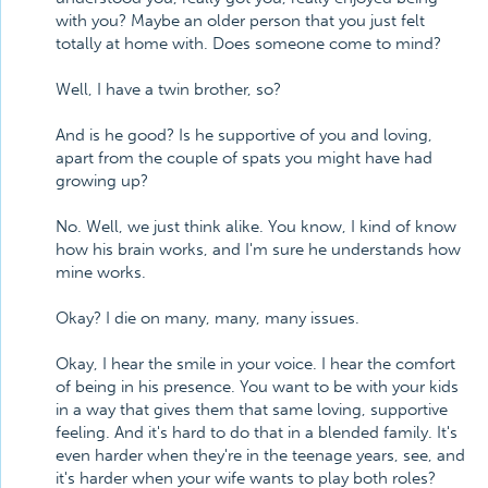
with you? Maybe an older person that you just felt
totally at home with. Does someone come to mind?
Well, I have a twin brother, so?
And is he good? Is he supportive of you and loving,
apart from the couple of spats you might have had
growing up?
No. Well, we just think alike. You know, I kind of know
how his brain works, and I'm sure he understands how
mine works.
Okay? I die on many, many, many issues.
Okay, I hear the smile in your voice. I hear the comfort
of being in his presence. You want to be with your kids
in a way that gives them that same loving, supportive
feeling. And it's hard to do that in a blended family. It's
even harder when they're in the teenage years, see, and
it's harder when your wife wants to play both roles?