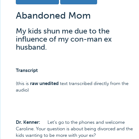
Abandoned Mom
My kids shun me due to the
influence of my con-man ex
husband.
Transcript
(this is
raw unedited
text transcribed directly from the
audio)
Dr. Kenner:
Let’s go to the phones and welcome
Caroline. Your question is about being divorced and the
kids wanting to be more with your ex?