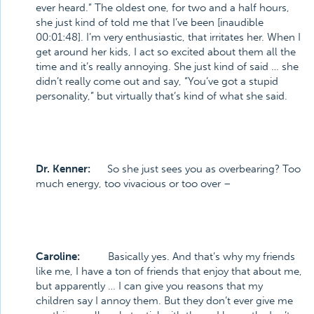
ever heard.” The oldest one, for two and a half hours,
she just kind of told me that I’ve been [inaudible
00:01:48]. I’m very enthusiastic, that irritates her. When I
get around her kids, I act so excited about them all the
time and it’s really annoying. She just kind of said … she
didn’t really come out and say, “You’ve got a stupid
personality,” but virtually that’s kind of what she said.
Dr. Kenner:
So she just sees you as overbearing? Too
much energy, too vivacious or too over –
Caroline:
Basically yes. And that’s why my friends
like me, I have a ton of friends that enjoy that about me,
but apparently … I can give you reasons that my
children say I annoy them. But they don’t ever give me