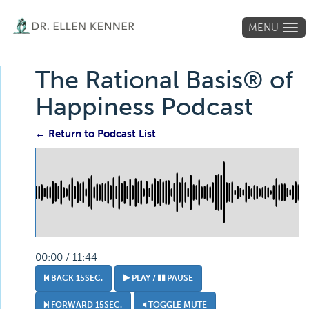
MENU
Tog
navi
The Rational Basis® of
Happiness Podcast
← Return to Podcast List
00:00 / 11:44
BACK 15SEC.
PLAY /
PAUSE
FORWARD 15SEC.
TOGGLE MUTE