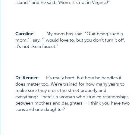
Island,” and he said, “Mom, it’s not in Virginia!”
Caroline:
My mom has said, “Quit being such a
mom.” I say, “I would love to, but you don’t turn it off.
It’s not like a faucet.”
Dr. Kenner:
It’s really hard. But how he handles it
does matter too. We’re trained for how many years to
make sure they cross the street properly and
everything? There’s a woman who studied relationships
between mothers and daughters – I think you have two
sons and one daughter?