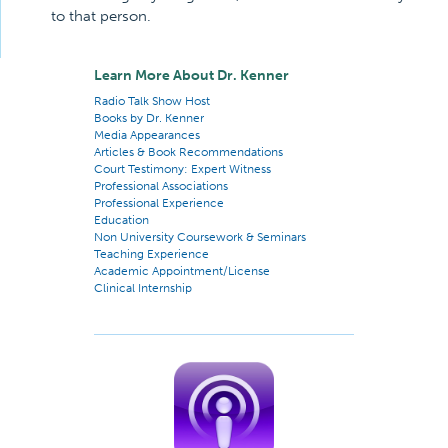
to that person.
Learn More About Dr. Kenner
Radio Talk Show Host
Books by Dr. Kenner
Media Appearances
Articles & Book Recommendations
Court Testimony: Expert Witness
Professional Associations
Professional Experience
Education
Non University Coursework & Seminars
Teaching Experience
Academic Appointment/License
Clinical Internship