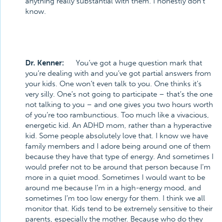
anything really substantial with them. I honestly don’t
know.
Dr. Kenner:
You’ve got a huge question mark that
you’re dealing with and you’ve got partial answers from
your kids. One won’t even talk to you. One thinks it’s
very silly. One’s not going to participate – that’s the one
not talking to you – and one gives you two hours worth
of you’re too rambunctious. Too much like a vivacious,
energetic kid. An ADHD mom, rather than a hyperactive
kid. Some people absolutely love that. I know we have
family members and I adore being around one of them
because they have that type of energy. And sometimes I
would prefer not to be around that person because I'm
more in a quiet mood. Sometimes I would want to be
around me because I’m in a high-energy mood, and
sometimes I’m too low energy for them. I think we all
monitor that. Kids tend to be extremely sensitive to their
parents, especially the mother. Because who do they