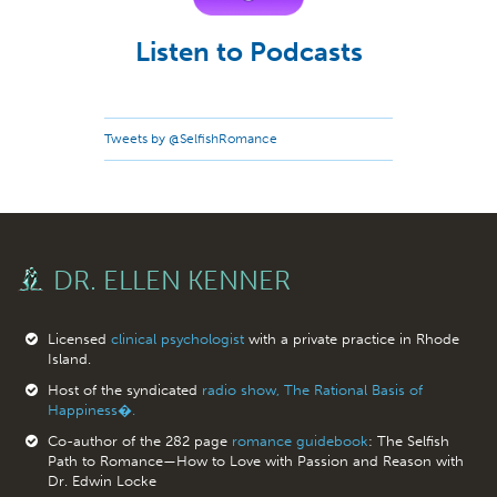
Listen to Podcasts
Tweets by @SelfishRomance
DR. ELLEN KENNER
Licensed
clinical psychologist
with a private practice in Rhode
Island.
Host of the syndicated
radio show, The Rational Basis of
Happiness�.
Co-author of the 282 page
romance guidebook
: The Selfish
Path to Romance—How to Love with Passion and Reason with
Dr. Edwin Locke