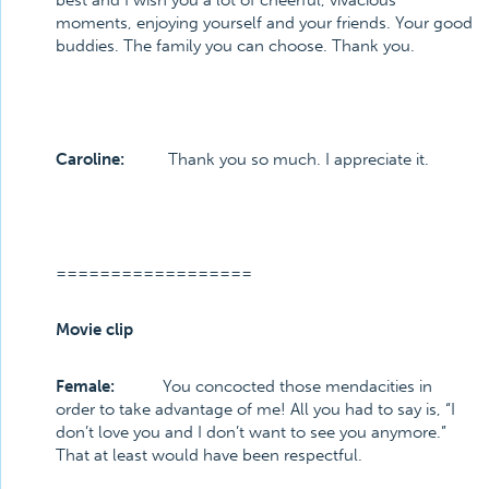
best and I wish you a lot of cheerful, vivacious
moments, enjoying yourself and your friends. Your good
buddies. The family you can choose. Thank you.
Caroline:
Thank you so much. I appreciate it.
==================
Movie clip
Female:
You concocted those mendacities in
order to take advantage of me! All you had to say is, “I
don’t love you and I don’t want to see you anymore.”
That at least would have been respectful.