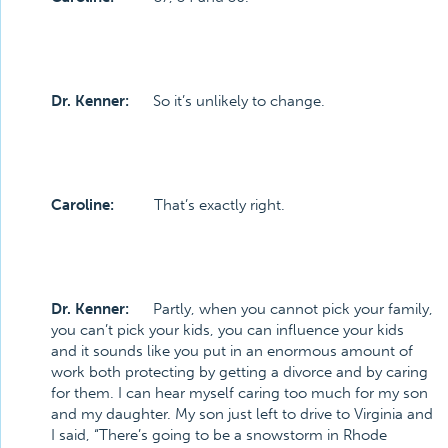
Dr. Kenner:
So it’s unlikely to change.
Caroline:
That’s exactly right.
Dr. Kenner:
Partly, when you cannot pick your family,
you can’t pick your kids, you can influence your kids
and it sounds like you put in an enormous amount of
work both protecting by getting a divorce and by caring
for them. I can hear myself caring too much for my son
and my daughter. My son just left to drive to Virginia and
I said, “There’s going to be a snowstorm in Rhode