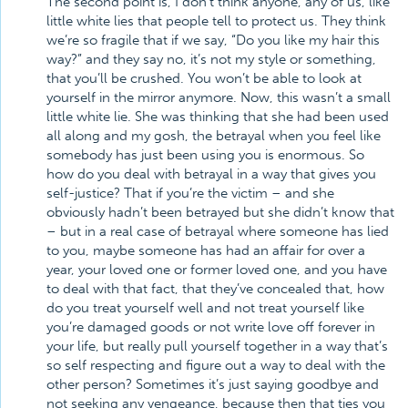
The second point is, I don’t think anyone, any of us, like
little white lies that people tell to protect us. They think
we’re so fragile that if we say, “Do you like my hair this
way?” and they say no, it’s not my style or something,
that you’ll be crushed. You won’t be able to look at
yourself in the mirror anymore. Now, this wasn’t a small
little white lie. She was thinking that she had been used
all along and my gosh, the betrayal when you feel like
somebody has just been using you is enormous. So
how do you deal with betrayal in a way that gives you
self-justice? That if you’re the victim – and she
obviously hadn’t been betrayed but she didn’t know that
– but in a real case of betrayal where someone has lied
to you, maybe someone has had an affair for over a
year, your loved one or former loved one, and you have
to deal with that fact, that they’ve concealed that, how
do you treat yourself well and not treat yourself like
you’re damaged goods or not write love off forever in
your life, but really pull yourself together in a way that’s
so self respecting and figure out a way to deal with the
other person? Sometimes it’s just saying goodbye and
not seeking any vengeance, because then that ties you