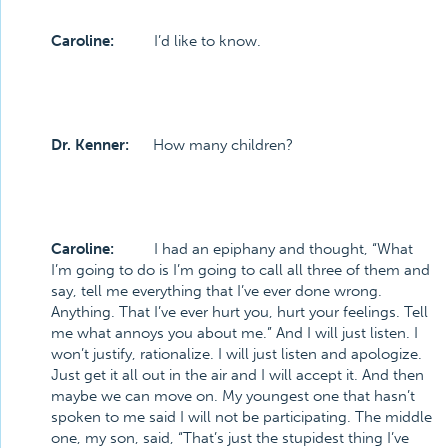
Caroline:
I’d like to know.
Dr. Kenner:
How many children?
Caroline:
I had an epiphany and thought, “What
I’m going to do is I’m going to call all three of them and
say, tell me everything that I’ve ever done wrong.
Anything. That I’ve ever hurt you, hurt your feelings. Tell
me what annoys you about me.” And I will just listen. I
won’t justify, rationalize. I will just listen and apologize.
Just get it all out in the air and I will accept it. And then
maybe we can move on. My youngest one that hasn’t
spoken to me said I will not be participating. The middle
one, my son, said, “That’s just the stupidest thing I’ve