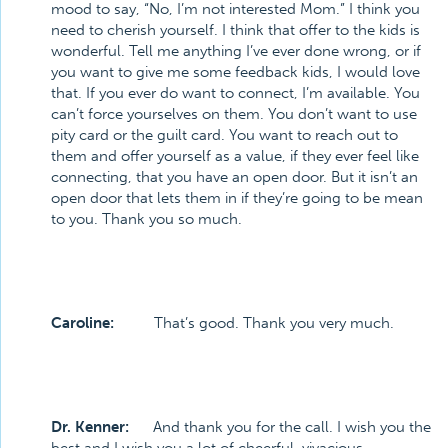
mood to say, “No, I’m not interested Mom.” I think you
need to cherish yourself. I think that offer to the kids is
wonderful. Tell me anything I’ve ever done wrong, or if
you want to give me some feedback kids, I would love
that. If you ever do want to connect, I’m available. You
can’t force yourselves on them. You don’t want to use
pity card or the guilt card. You want to reach out to
them and offer yourself as a value, if they ever feel like
connecting, that you have an open door. But it isn’t an
open door that lets them in if they’re going to be mean
to you. Thank you so much.
Caroline:
That’s good. Thank you very much.
Dr. Kenner:
And thank you for the call. I wish you the