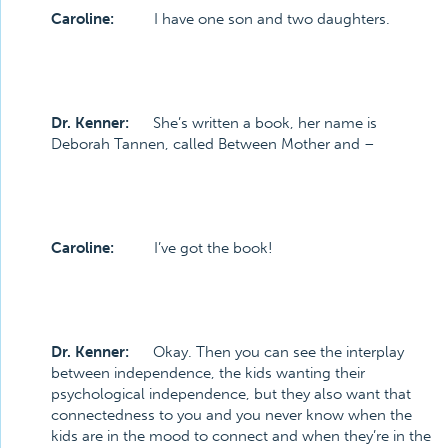
Caroline:
I have one son and two daughters.
Dr. Kenner:
She’s written a book, her name is
Deborah Tannen, called Between Mother and –
Caroline:
I’ve got the book!
Dr. Kenner:
Okay. Then you can see the interplay
between independence, the kids wanting their
psychological independence, but they also want that
connectedness to you and you never know when the
kids are in the mood to connect and when they’re in the