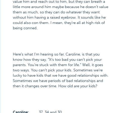
value him and reach out to him, but they can breath a
little more around him maybe because he doesn’t value
them as much, so they can do whatever they want
without him having a raised eyebrow. It sounds like he
could also con them. I mean, they’re all at high risk of
being conned.
Here’s what I’m hearing so far, Caroline, is that you
know how they say, “It’s too bad you can’t pick your
parents. You’re stuck with them for life.” Well, it goes
two ways. You can’t pick your kids. Sometimes we’re
lucky to have kids that we have good relationships with.
Sometimes we have periods of bad relationships and
then it changes over time. How old are your kids?
Caroline:
37, 34 and 30.