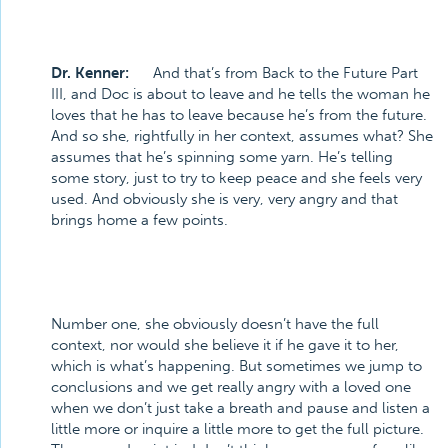
Dr. Kenner:
And that’s from Back to the Future Part
III, and Doc is about to leave and he tells the woman he
loves that he has to leave because he’s from the future.
And so she, rightfully in her context, assumes what? She
assumes that he’s spinning some yarn. He’s telling
some story, just to try to keep peace and she feels very
used. And obviously she is very, very angry and that
brings home a few points.
Number one, she obviously doesn’t have the full
context, nor would she believe it if he gave it to her,
which is what’s happening. But sometimes we jump to
conclusions and we get really angry with a loved one
when we don’t just take a breath and pause and listen a
little more or inquire a little more to get the full picture.