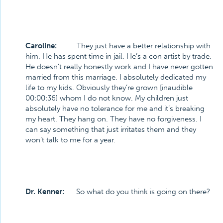
Caroline:
They just have a better relationship with
him. He has spent time in jail. He’s a con artist by trade.
He doesn’t really honestly work and I have never gotten
married from this marriage. I absolutely dedicated my
life to my kids. Obviously they’re grown [inaudible
00:00:36] whom I do not know. My children just
absolutely have no tolerance for me and it’s breaking
my heart. They hang on. They have no forgiveness. I
can say something that just irritates them and they
won’t talk to me for a year.
Dr. Kenner:
So what do you think is going on there?