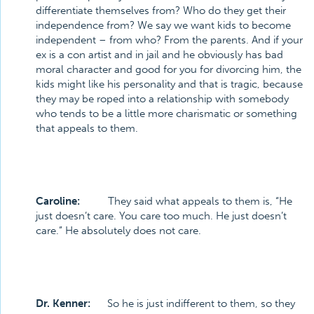
differentiate themselves from? Who do they get their
independence from? We say we want kids to become
independent – from who? From the parents. And if your
ex is a con artist and in jail and he obviously has bad
moral character and good for you for divorcing him, the
kids might like his personality and that is tragic, because
they may be roped into a relationship with somebody
who tends to be a little more charismatic or something
that appeals to them.
Caroline:
They said what appeals to them is, “He
just doesn’t care. You care too much. He just doesn’t
care.” He absolutely does not care.
Dr. Kenner:
So he is just indifferent to them, so they