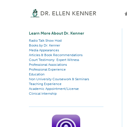
Learn More About Dr. Kenner
Radio Talk Show Host
Books by Dr. Kenner
Media Appearances
Articles & Book Recommendations
Court Testimony: Expert Witness
Professional Associations
Professional Experience
Education
Non University Coursework & Seminars
Teaching Experience
Academic Appointment/License
Clinical Internship