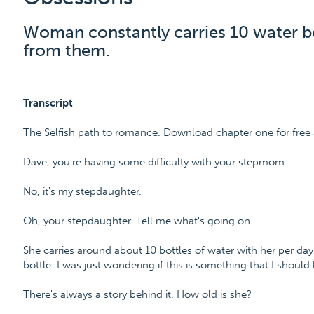
Woman constantly carries 10 water bo
from them.
Transcript
The Selfish path to romance. Download chapter one for free
Dave, you're having some difficulty with your stepmom.
No, it's my stepdaughter.
Oh, your stepdaughter. Tell me what's going on.
She carries around about 10 bottles of water with her per day
bottle. I was just wondering if this is something that I should
There's always a story behind it. How old is she?