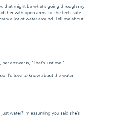
Now, that might be what's going through my
ach her with open arms so she feels safe
 carry a lot of water around. Tell me about
, her answer is, "That's just me."
ou. I'd love to know about the water.
t's just water?I'm assuming you said she's