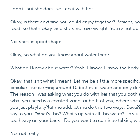
I don't, but she does, so I do it with her.
Okay, is there anything you could enjoy together? Besides, yo
food, so that's okay, and she's not overweight. You're not doi
No, she's in good shape.
Okay, so what do you know about water then?
What do I know about water? Yeah, I know. I know the body'
Okay, that isn't what I meant. Let me be a little more specif
peculiar, like carrying around 10 bottles of water and only drin
The reason I was asking what you do with her that you both en
what you need is a comfort zone for both of you, where she c
you just playfully?let me add, let me do this two ways, Dave?if 
say to you, "What's this? What's up with all this water? This is 
too heavy on your back." Do you want to continue talking wit
No, not really.