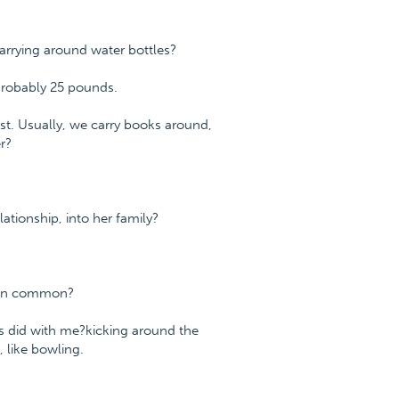
arrying around water bottles?
s probably 25 pounds.
est. Usually, we carry books around,
r?
ationship, into her family?
 in common?
nts did with me?kicking around the
, like bowling.