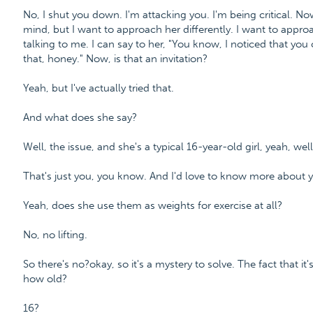
No, I shut you down. I'm attacking you. I'm being critical. 
mind, but I want to approach her differently. I want to appro
talking to me. I can say to her, "You know, I noticed that you
that, honey." Now, is that an invitation?
Yeah, but I've actually tried that.
And what does she say?
Well, the issue, and she's a typical 16-year-old girl, yeah, well
That's just you, you know. And I'd love to know more about y
Yeah, does she use them as weights for exercise at all?
No, no lifting.
So there's no?okay, so it's a mystery to solve. The fact that i
how old?
16?