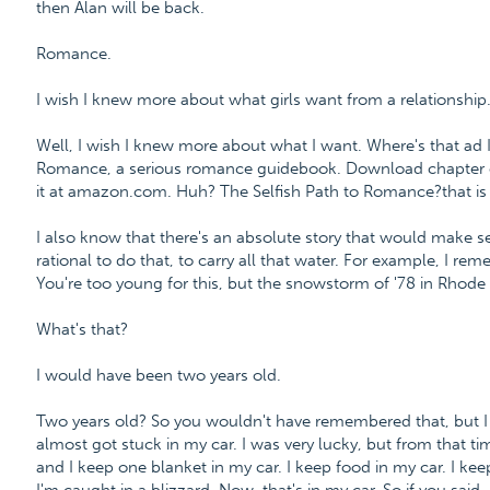
then Alan will be back.
Romance.
I wish I knew more about what girls want from a relationship
Well, I wish I knew more about what I want. Where's that ad I 
Romance, a serious romance guidebook. Download chapter o
it at amazon.com. Huh? The Selfish Path to Romance?that is i
I also know that there's an absolute story that would make sense
rational to do that, to carry all that water. For example, I r
You're too young for this, but the snowstorm of '78 in Rhode
What's that?
I would have been two years old.
Two years old? So you wouldn't have remembered that, but I w
almost got stuck in my car. I was very lucky, but from that ti
and I keep one blanket in my car. I keep food in my car. I kee