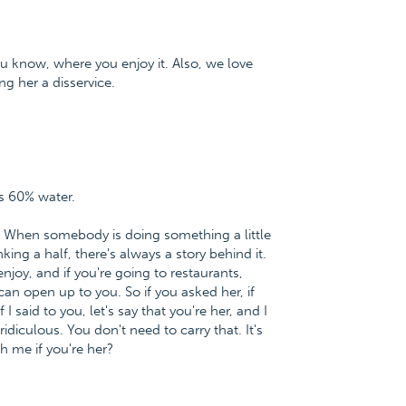
u know, where you enjoy it. Also, we love
ng her a disservice.
s 60% water.
ic. When somebody is doing something a little
king a half, there's always a story behind it.
joy, and if you're going to restaurants,
an open up to you. So if you asked her, if
I said to you, let's say that you're her, and I
ridiculous. You don't need to carry that. It's
h me if you're her?