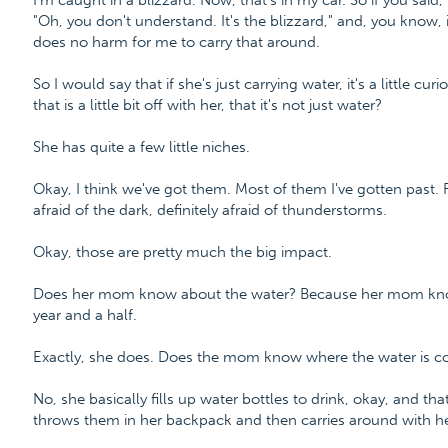
I'm caught in a blizzard. Now, that's in my car. So if you said,
"Oh, you don't understand. It's the blizzard," and, you know, it'
does no harm for me to carry that around.
So I would say that if she's just carrying water, it's a little cur
that is a little bit off with her, that it's not just water?
She has quite a few little niches.
Okay, I think we've got them. Most of them I've gotten past. 
afraid of the dark, definitely afraid of thunderstorms.
Okay, those are pretty much the big impact.
Does her mom know about the water? Because her mom knows
year and a half.
Exactly, she does. Does the mom know where the water is comi
No, she basically fills up water bottles to drink, okay, and th
throws them in her backpack and then carries around with he