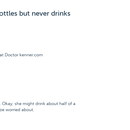
ttles but never drinks
 at Doctor kenner.com
. Okay, she might drink about half of a
 be worried about.