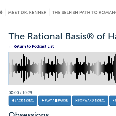
MEET DR. KENNER
THE SELFISH PATH TO ROMAN
The Rational Basis® of 
← Return to Podcast List
00:00 / 10:29
BACK 15SEC.
PLAY /
PAUSE
FORWARD 15SEC.
Obsessions