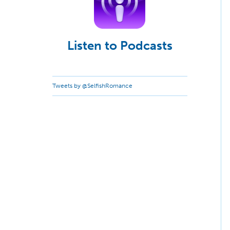
Listen to Podcasts
Tweets by @SelfishRomance