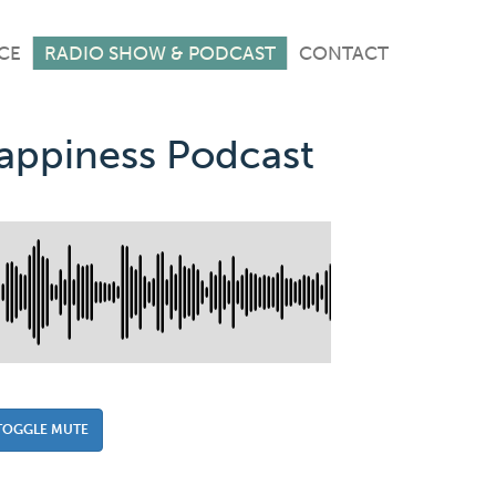
CE
RADIO SHOW & PODCAST
CONTACT
Happiness Podcast
TOGGLE MUTE