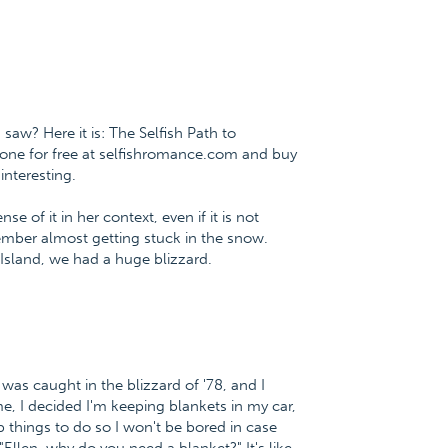
.
saw? Here it is: The Selfish Path to
ne for free at selfishromance.com and buy
nteresting.
 of it in her context, even if it is not
emember almost getting stuck in the snow.
 Island, we had a huge blizzard.
as caught in the blizzard of '78, and I
me, I decided I'm keeping blankets in my car,
p things to do so I won't be bored in case