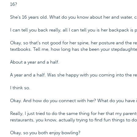
16?
She's 16 years old. What do you know about her and water, c
I can tell you back really, all I can tell you is her backpack i
Okay, so that's not good for her spine, her posture and the r
textbooks. Tell me, how long has she been your stepdaughte
About a year and a half.
A year and a half. Was she happy with you coming into the rel
I think so.
Okay. And how do you connect with her? What do you have
Really, I just tried to do the same thing for her that my pare
restaurants, you know, actually trying to find fun things to do
Okay, so you both enjoy bowling?