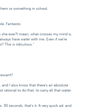
them or something in school.
le. Fantastic.
as she ever?I mean, what crosses my mind is,
 I always have water with me. Even if we're
? This is ridiculous."
cessant?
ty, and I also know that there's an absolute
t rational to do that, to carry all that water,
s. 30 seconds, that's it. A very quick ad, and