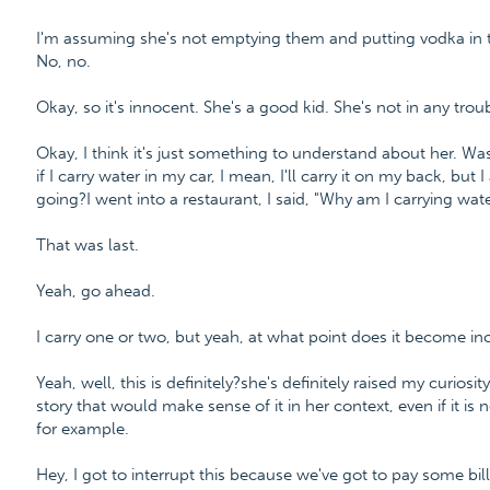
I'm assuming she's not emptying them and putting vodka in 
No, no.
Okay, so it's innocent. She's a good kid. She's not in any troub
Okay, I think it's just something to understand about her. W
if I carry water in my car, I mean, I'll carry it on my back, but
going?I went into a restaurant, I said, "Why am I carrying water
That was last.
Yeah, go ahead.
I carry one or two, but yeah, at what point does it become in
Yeah, well, this is definitely?she's definitely raised my curiosi
story that would make sense of it in her context, even if it is no
for example.
Hey, I got to interrupt this because we've got to pay some bill