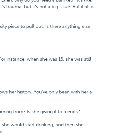
 "Ellen, why do you need a blanket?" It's like,
s trauma, but it's not a big issue. But it also
iosity piece to pull out. Is there anything else
For instance, when she was 15, she was still
 her history. You've only been with her a
ng from? Is she giving it to friends?
at she would start drinking, and then she
r.