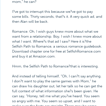
mom," he can?
I?ve got to interrupt this because we?ve got to pay
some bills. Thirty seconds, that?s it. A very quick ad, and
then Alan will be back.
Romance. Oh, I wish guys knew more about what we
want from a relationship. Boy, I wish I knew more about
what I want. Where?s that ad I saw? Here it is?the
Selfish Path to Romance, a serious romance guidebook.
Download chapter one for free at SelfishRomance.com
and buy it at Amazon.com.
Hmm, the Selfish Path to Romance?that is interesting.
And instead of telling himself, "Oh, I can?t say anything.
I don?t want to play the same games with Mom," he
can draw his daughter out, let her talk so he can get the
full context of what information she?s been given. He
can say, "Honey, tell me what you?ve heard. You seem
so angry with me. You seem so upset, and I want to