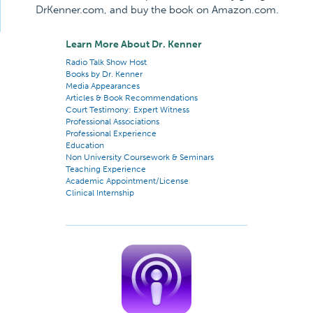
DrKenner.com, and buy the book on Amazon.com.
Learn More About Dr. Kenner
Radio Talk Show Host
Books by Dr. Kenner
Media Appearances
Articles & Book Recommendations
Court Testimony: Expert Witness
Professional Associations
Professional Experience
Education
Non University Coursework & Seminars
Teaching Experience
Academic Appointment/License
Clinical Internship