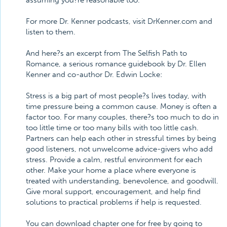
assuming you?re reasonable too.
For more Dr. Kenner podcasts, visit DrKenner.com and
listen to them.
And here?s an excerpt from The Selfish Path to
Romance, a serious romance guidebook by Dr. Ellen
Kenner and co-author Dr. Edwin Locke:
Stress is a big part of most people?s lives today, with
time pressure being a common cause. Money is often a
factor too. For many couples, there?s too much to do in
too little time or too many bills with too little cash.
Partners can help each other in stressful times by being
good listeners, not unwelcome advice-givers who add
stress. Provide a calm, restful environment for each
other. Make your home a place where everyone is
treated with understanding, benevolence, and goodwill.
Give moral support, encouragement, and help find
solutions to practical problems if help is requested.
You can download chapter one for free by going to