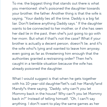
To me, the biggest thing that stands out there is what
you mentioned: she?s poisoned the daughter towards
your brother, the father. Another thing is that the wife is
saying, "Your daddy lies all the time. Daddy is a big fat
liar. Don?t believe anything Daddy says." If the daughter
wants to be connected to her mother, or if she has seen
her dad lie in the past, then she?s just going to go with
her mom. But what if that?s not the case? What if your
brother is actually a decent person, doesn?t lie, and it?s
the wife who?s lying and wanted to leave him anyway,
even going as far as threatening him enough that the
authorities granted a restraining order? Then he?s
caught in a terrible situation because the wife has
already poisoned the daughter.
What I would suggest is that when he gets together
with his 10-year-old daughter?let?s call her Mandy?and
Mandy?s there saying, "Daddy, why can?t you let
Mommy back in the house? Why can?t you let Mommy
back in?" Instead of telling himself, "Oh, I can?t say
anything. I don?t want to play the same games as her