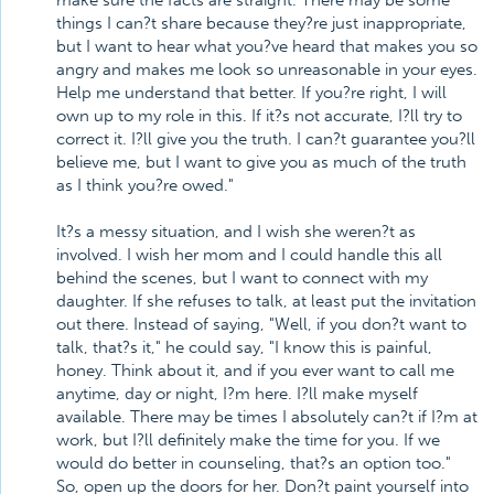
make sure the facts are straight. There may be some
things I can?t share because they?re just inappropriate,
but I want to hear what you?ve heard that makes you so
angry and makes me look so unreasonable in your eyes.
Help me understand that better. If you?re right, I will
own up to my role in this. If it?s not accurate, I?ll try to
correct it. I?ll give you the truth. I can?t guarantee you?ll
believe me, but I want to give you as much of the truth
as I think you?re owed."
It?s a messy situation, and I wish she weren?t as
involved. I wish her mom and I could handle this all
behind the scenes, but I want to connect with my
daughter. If she refuses to talk, at least put the invitation
out there. Instead of saying, "Well, if you don?t want to
talk, that?s it," he could say, "I know this is painful,
honey. Think about it, and if you ever want to call me
anytime, day or night, I?m here. I?ll make myself
available. There may be times I absolutely can?t if I?m at
work, but I?ll definitely make the time for you. If we
would do better in counseling, that?s an option too."
So, open up the doors for her. Don?t paint yourself into