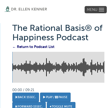
MENU
Tog
navi
The Rational Basis® of
Happiness Podcast
← Return to Podcast List
00:00 / 09:21
BACK 15SEC.
PLAY /
PAUSE
FORWARD 15SEC.
TOGGLE MUTE