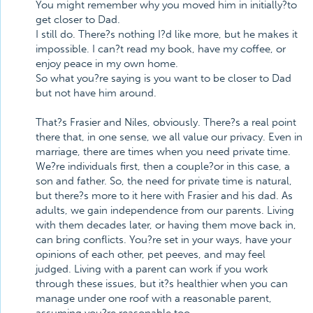
You might remember why you moved him in initially?to
get closer to Dad.
I still do. There?s nothing I?d like more, but he makes it
impossible. I can?t read my book, have my coffee, or
enjoy peace in my own home.
So what you?re saying is you want to be closer to Dad
but not have him around.
That?s Frasier and Niles, obviously. There?s a real point
there that, in one sense, we all value our privacy. Even in
marriage, there are times when you need private time.
We?re individuals first, then a couple?or in this case, a
son and father. So, the need for private time is natural,
but there?s more to it here with Frasier and his dad. As
adults, we gain independence from our parents. Living
with them decades later, or having them move back in,
can bring conflicts. You?re set in your ways, have your
opinions of each other, pet peeves, and may feel
judged. Living with a parent can work if you work
through these issues, but it?s healthier when you can
manage under one roof with a reasonable parent,