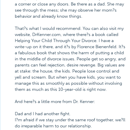
a corner or close any doors. Be there as a dad. She may
see through the mess; she may observe her mom?s
behavior and already know things.
That?s what I would recommend. You can also visit my
website, DrKenner.com, where there?s a book called
Helping Your Child Through Your Divorce. I have a
write-up on it there, and it?s by Florence Bienenfeld. It?s
a fabulous book that shows the harm of putting a child
in the middle of divorce issues. People get so angry, and
parents can feel rejection, desire revenge. Big values are
at stake: the house, the kids. People lose control and
yell and scream. But when you have kids, you want to
manage this as smoothly as possible without involving
them as much as this 10-year-old is right now.
And here?s a little more from Dr. Kenner:
Dad and I had another fight.
I?m afraid if we stay under the same roof together, we?ll
do irreparable harm to our relationship.