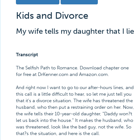
Kids and Divorce
My wife tells my daughter that I lie
Transcript
The Selfish Path to Romance. Download chapter one
for free at DrKenner.com and Amazon.com.
And right now I want to go to our after-hours lines, and
this call is a little difficult to hear, so let me just tell you
that it's a divorce situation. The wife has threatened the
husband, who then put a restraining order on her. Now,
the wife tells their 10-year-old daughter, "Daddy won?t
let us back into the house." It makes the husband, who
was threatened, look like the bad guy, not the wife. So
that?s the situation, and here is the call.