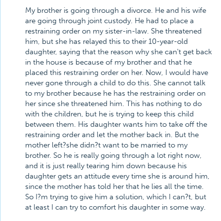
My brother is going through a divorce. He and his wife
are going through joint custody. He had to place a
restraining order on my sister-in-law. She threatened
him, but she has relayed this to their 10-year-old
daughter, saying that the reason why she can't get back
in the house is because of my brother and that he
placed this restraining order on her. Now, I would have
never gone through a child to do this. She cannot talk
to my brother because he has the restraining order on
her since she threatened him. This has nothing to do
with the children, but he is trying to keep this child
between them. His daughter wants him to take off the
restraining order and let the mother back in. But the
mother left?she didn?t want to be married to my
brother. So he is really going through a lot right now,
and it is just really tearing him down because his
daughter gets an attitude every time she is around him,
since the mother has told her that he lies all the time.
So I?m trying to give him a solution, which I can?t, but
at least I can try to comfort his daughter in some way.