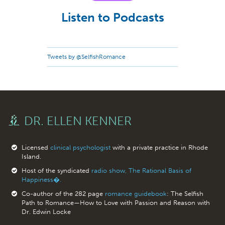
Listen to Podcasts
Tweets by @SelfishRomance
DR. ELLEN KENNER
Licensed
clinical psychologist
with a private practice in Rhode
Island.
Host of the syndicated
radio show, The Rational Basis of
Happiness�.
Co-author of the 282 page
romance guidebook
: The Selfish
Path to Romance—How to Love with Passion and Reason with
Dr. Edwin Locke