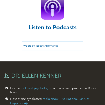
Listen to Podcasts
Tweets by @SelfishRomance
DR. ELLEN KENNER
Licensed
clinical psychologist
with a private practice in Rhode
Island.
Host of the syndicated
radio show, The Rational Basis of
Happiness�.