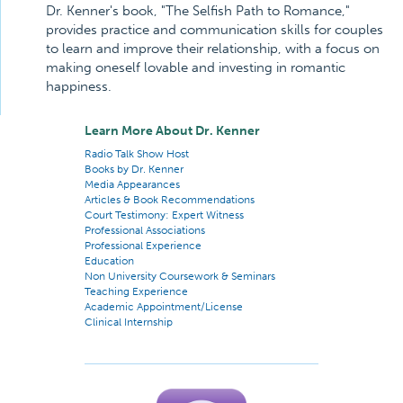
Dr. Kenner's book, "The Selfish Path to Romance,"
provides practice and communication skills for couples
to learn and improve their relationship, with a focus on
making oneself lovable and investing in romantic
happiness.
Learn More About Dr. Kenner
Radio Talk Show Host
Books by Dr. Kenner
Media Appearances
Articles & Book Recommendations
Court Testimony: Expert Witness
Professional Associations
Professional Experience
Education
Non University Coursework & Seminars
Teaching Experience
Academic Appointment/License
Clinical Internship