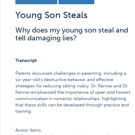
Young Son Steals
Why does my young son steal and
tell damaging lies?
Transcript
Parents discussed challenges in parenting, including a
six-year-old's destructive behavior, and effective
strategies for reducing sibling rivalry. Dr. Kanner and Dr.
Kenner emphasized the importance of open and honest
communication in romantic relationships, highlighting
that these skills can be developed through practice and
training.
Action Items