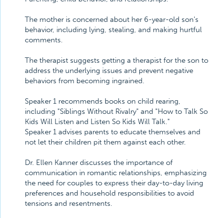
The mother is concerned about her 6-year-old son's
behavior, including lying, stealing, and making hurtful
comments.
The therapist suggests getting a therapist for the son to
address the underlying issues and prevent negative
behaviors from becoming ingrained.
Speaker 1 recommends books on child rearing,
including "Siblings Without Rivalry" and "How to Talk So
Kids Will Listen and Listen So Kids Will Talk."
Speaker 1 advises parents to educate themselves and
not let their children pit them against each other.
Dr. Ellen Kanner discusses the importance of
communication in romantic relationships, emphasizing
the need for couples to express their day-to-day living
preferences and household responsibilities to avoid
tensions and resentments.