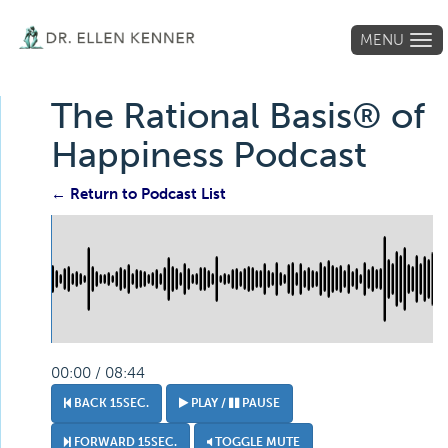
MENU
Tog
navi
The Rational Basis® of
Happiness Podcast
← Return to Podcast List
00:00 / 08:44
BACK 15SEC.
PLAY /
PAUSE
FORWARD 15SEC.
TOGGLE MUTE