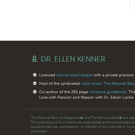
DR. ELLEN KENNER
Licensed
clinical psychologist
with a private practice
Host of the syndicated
radio show, The Rational Bas
Co-author of the 282 page
romance guidebook
: Th
Love with Passion and Reason with Dr. Edwin Locke
The Rational Basis of Happiness� and The Rational Basis� are regis
This web site and its contents are copyrighted and are proprietary p
unauthorized use, reproduction, or transfer of this web site or its co
prohibited.