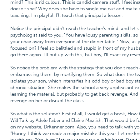
mind? This is ridiculous. This is candid camera stuff. I feel ins
doesn't she? Why does she have to single me out and make a
teaching. I'm playful. I'll teach that principal a lesson.
Notice the principal didn't reach the teacher's mind, and let'
psychologist said to you, "You have lousy parenting skills, so 
your chair away from everyone at the dinner table." Now, as 
focused on? I feel so belittled and stupid in front of my husba
go there again. I'll put up with this, but boy, I'll exact my rev
So notice the problem with the strategy that you don't reac
embarrassing them, by mortifying them. So what does the t
isolates your son, which intensifies his odd boy or bad boy stat
chronic situation. She makes the school a very unpleasant exp
learning the material, but probably to get back revenge. And
revenge on her or disrupt the class.
So what is the solution? First of all, I would get a book, How 
Will Talk by Adele Faber and Elaine Mazlish. That would be fo
on my website, DrKenner.com. Also, you need to talk with y
"Honey, I think we made a major mistake this year. Let me kn