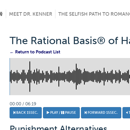
MEET DR. KENNER
THE SELFISH PATH TO ROMAN
The Rational Basis® of 
← Return to Podcast List
00:00 / 06:19
BACK 15SEC.
PLAY /
PAUSE
FORWARD 15SEC.
Punishment Alternatives