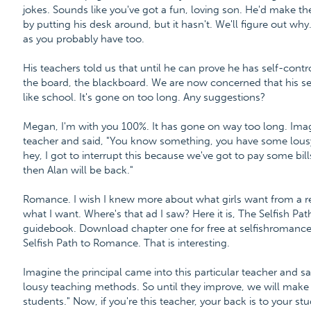
jokes. Sounds like you've got a fun, loving son. He'd make t
by putting his desk around, but it hasn't. We'll figure out why.
as you probably have too.
His teachers told us that until he can prove he has self-contro
the board, the blackboard. We are now concerned that his se
like school. It's gone on too long. Any suggestions?
Megan, I'm with you 100%. It has gone on way too long. Imagi
teacher and said, "You know something, you have some lousy
hey, I got to interrupt this because we've got to pay some bills
then Alan will be back."
Romance. I wish I knew more about what girls want from a re
what I want. Where's that ad I saw? Here it is, The Selfish P
guidebook. Download chapter one for free at selfishroman
Selfish Path to Romance. That is interesting.
Imagine the principal came into this particular teacher and
lousy teaching methods. So until they improve, we will make
students." Now, if you're this teacher, your back is to your 