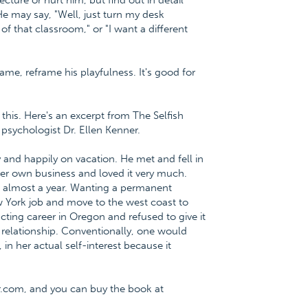
ecture or hurt him, but find out in detail
He may say, "Well, just turn my desk
of that classroom," or "I want a different
rame, reframe his playfulness. It's good for
this. Here's an excerpt from The Selfish
psychologist Dr. Ellen Kenner.
nd happily on vacation. He met and fell in
her own business and loved it very much.
d almost a year. Wanting a permanent
w York job and move to the west coast to
cting career in Oregon and refused to give it
e relationship. Conventionally, one would
 in her actual self-interest because it
r.com, and you can buy the book at