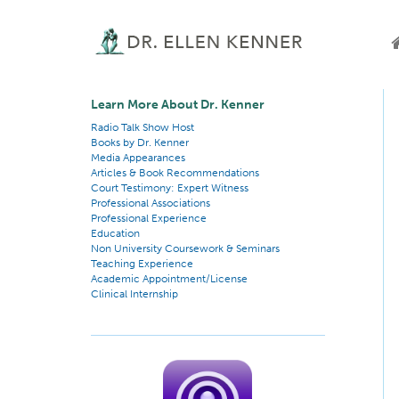
Learn More About Dr. Kenner
Radio Talk Show Host
Books by Dr. Kenner
Media Appearances
Articles & Book Recommendations
Court Testimony: Expert Witness
Professional Associations
Professional Experience
Education
Non University Coursework & Seminars
Teaching Experience
Academic Appointment/License
Clinical Internship