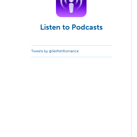
Listen to Podcasts
Tweets by @SelfishRomance