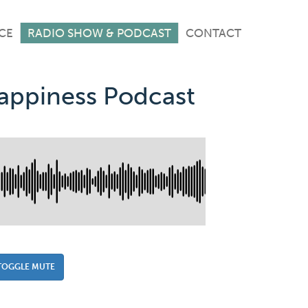
CE
RADIO SHOW & PODCAST
CONTACT
Happiness Podcast
TOGGLE MUTE