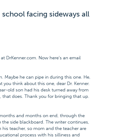
 school facing sideways all
 at DrKenner.com. Now here's an email
. Maybe he can pipe in during this one. He,
t you think about this one, dear Dr. Kenner.
year-old son had his desk turned away from
, that does. Thank you for bringing that up.
or months and months on end, through the
e the side blackboard. The writer continues,
h his teacher, so mom and the teacher are
cational process with his silliness and