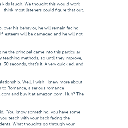
he kids laugh. We thought this would work
 I think most listeners could figure that out,
l over his behavior, he will remain facing
lf-esteem will be damaged and he will not
ne the principal came into this particular
 teaching methods, so until they improve,
. 30 seconds, that's it. A very quick ad, and
lationship. Well, I wish I knew more about
ath to Romance, a serious romance
ce.com and buy it at amazon.com. Huh? The
 said, "You know something, you have some
 you teach with your back facing the
students. What thoughts go through your