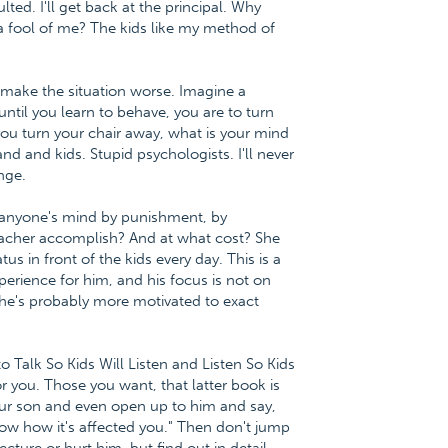
ulted. I'll get back at the principal. Why
 fool of me? The kids like my method of
s make the situation worse. Imagine a
until you learn to behave, you are to turn
you turn your chair away, what is your mind
nd and kids. Stupid psychologists. I'll never
enge.
h anyone's mind by punishment, by
eacher accomplish? And at what cost? She
us in front of the kids every day. This is a
erience for him, and his focus is not on
 he's probably more motivated to exact
to Talk So Kids Will Listen and Listen So Kids
r you. Those you want, that latter book is
our son and even open up to him and say,
ow how it's affected you." Then don't jump