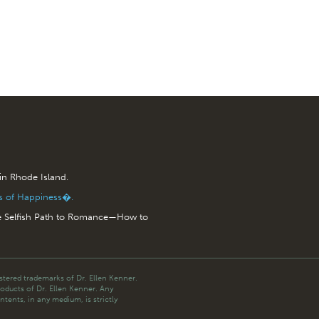
 in Rhode Island.
is of Happiness�.
e Selfish Path to Romance—How to
tered trademarks of Dr. Ellen Kenner.
roducts of Dr. Ellen Kenner. Any
ntents, in any medium, is strictly