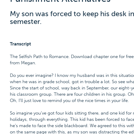
My son was forced to keep his desk in
semester.
Transcript
The Selfish Path to Romance. Download chapter one for free
from Megan.
Do you ever imagine? I know my husband was in this situation
when he was in grade school, got in trouble a lot. So see wha
Since the start of school, way back in September, our eight-
his classroom group. There are four children in his group. Oh
Oh, I'll just love to remind you of the nice times in your life.
So imagine you've got four kids sitting there, and one kid f
holidays, through everything. This kid has been forced to fac
he's made to face the side blackboard. We agreed to this wit
on the same page with this, as my son was distracting the edu