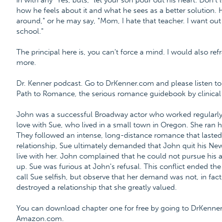
in with any "Yes, buts," let your son pour out his heart. Don't l
how he feels about it and what he sees as a better solution. 
around," or he may say, "Mom, I hate that teacher. I want out 
school."
The principal here is, you can't force a mind. I would also ref
more.
Dr. Kenner podcast. Go to DrKenner.com and please listen to 
Path to Romance, the serious romance guidebook by clinical 
John was a successful Broadway actor who worked regularly a
love with Sue, who lived in a small town in Oregon. She ran 
They followed an intense, long-distance romance that laste
relationship, Sue ultimately demanded that John quit his Ne
live with her. John complained that he could not pursue his a
up. Sue was furious at John's refusal. This conflict ended th
call Sue selfish, but observe that her demand was not, in fact,
destroyed a relationship that she greatly valued.
You can download chapter one for free by going to DrKenne
Amazon.com.