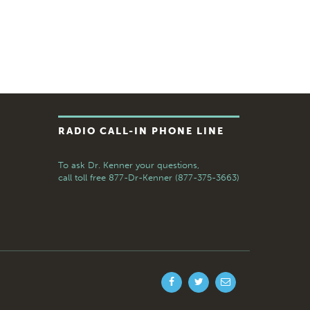
RADIO CALL-IN PHONE LINE
To ask Dr. Kenner your questions,
call toll free
877-Dr-Kenner (877-375-3663)