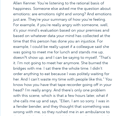
Allen Kenner. You're listening to the rational basis of
happiness. Someone else asked me the question about
emotions: are emotions right and wrong? And emotions
just are. They're your summary of how you're feeling.
For example, if you're really angry with someone, well,
it's your mind's evaluation based on your premises and
based on whatever data your mind has collected at the
time that this person has done you an injustice. For
example, I could be really upset if a colleague said she
was going to meet me for lunch and stands me up,
doesn?t show up, and I can be saying to myself, "That's
it. I'm not going to meet her anymore. She burned the
bridges with me. I sat there the whole time. I didn't
order anything to eat because I was politely waiting for
her. And I can't waste my time with people like this." You
know how you have that tape recorder going off in your
head? I'm really angry. And there's only one problem
with this scene, which is that a few hours later, what if
she calls me up and says, "Ellen, I am so sorry. I was in
a fender bender, and they thought that something was
wrong with me, so they rushed me in an ambulance to