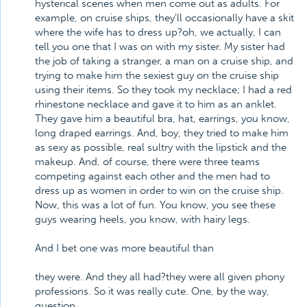
hysterical scenes when men come out as adults. For
example, on cruise ships, they'll occasionally have a skit
where the wife has to dress up?oh, we actually, I can
tell you one that I was on with my sister. My sister had
the job of taking a stranger, a man on a cruise ship, and
trying to make him the sexiest guy on the cruise ship
using their items. So they took my necklace; I had a red
rhinestone necklace and gave it to him as an anklet.
They gave him a beautiful bra, hat, earrings, you know,
long draped earrings. And, boy, they tried to make him
as sexy as possible, real sultry with the lipstick and the
makeup. And, of course, there were three teams
competing against each other and the men had to
dress up as women in order to win on the cruise ship.
Now, this was a lot of fun. You know, you see these
guys wearing heels, you know, with hairy legs.
And I bet one was more beautiful than
they were. And they all had?they were all given phony
professions. So it was really cute. One, by the way,
question,