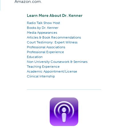
Amazon.com.
Learn More About Dr. Kenner
Radio Talk Show Host
Books by Dr. Kenner
Media Appearances
Articles & Book Recommendations
Court Testimony: Expert Witness
Professional Associations
Professional Experience
Education
Non University Coursework & Seminars
Teaching Experience
Academic Appointment/License
Clinical Internship