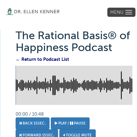
MENU
Tog
navi
The Rational Basis® of
Happiness Podcast
← Return to Podcast List
00:00 / 10:48
BACK 15SEC.
PLAY /
PAUSE
FORWARD 15SEC.
TOGGLE MUTE