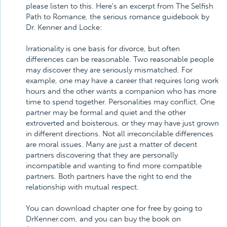
please listen to this. Here's an excerpt from The Selfish
Path to Romance, the serious romance guidebook by
Dr. Kenner and Locke:
Irrationality is one basis for divorce, but often
differences can be reasonable. Two reasonable people
may discover they are seriously mismatched. For
example, one may have a career that requires long work
hours and the other wants a companion who has more
time to spend together. Personalities may conflict. One
partner may be formal and quiet and the other
extroverted and boisterous, or they may have just grown
in different directions. Not all irreconcilable differences
are moral issues. Many are just a matter of decent
partners discovering that they are personally
incompatible and wanting to find more compatible
partners. Both partners have the right to end the
relationship with mutual respect.
You can download chapter one for free by going to
DrKenner.com, and you can buy the book on