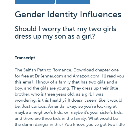
Gender Identity Influences
Should I worry that my two girls
dress up my son as a girl?
Transcript
The Selfish Path to Romance. Download chapter one
for free at DrKenner.com and Amazon.com. I'll read you
this email. I know of a family that has two girls and a
boy, and the girls are young. They dress up their little
brother, who is three years old, as a girl. I was
wondering, is this healthy? It doesn't seem like it would
be. Just curious. Amanda, okay, so you're looking at
maybe a neighbor's kids, or maybe it's your sister's kids,
and there are three kids in the family. What would be
the damn danger in this? You know, you've got two little