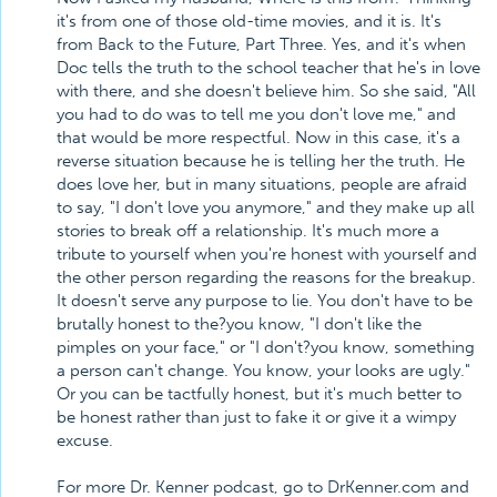
it's from one of those old-time movies, and it is. It's
from Back to the Future, Part Three. Yes, and it's when
Doc tells the truth to the school teacher that he's in love
with there, and she doesn't believe him. So she said, "All
you had to do was to tell me you don't love me," and
that would be more respectful. Now in this case, it's a
reverse situation because he is telling her the truth. He
does love her, but in many situations, people are afraid
to say, "I don't love you anymore," and they make up all
stories to break off a relationship. It's much more a
tribute to yourself when you're honest with yourself and
the other person regarding the reasons for the breakup.
It doesn't serve any purpose to lie. You don't have to be
brutally honest to the?you know, "I don't like the
pimples on your face," or "I don't?you know, something
a person can't change. You know, your looks are ugly."
Or you can be tactfully honest, but it's much better to
be honest rather than just to fake it or give it a wimpy
excuse.
For more Dr. Kenner podcast, go to DrKenner.com and