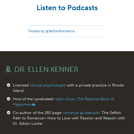
Listen to Podcasts
Tweets by @SelfishRomance
DR. ELLEN KENNER
Licensed
clinical psychologist
with a private practice in Rhode
Island.
Host of the syndicated
radio show, The Rational Basis of
Happiness�.
Co-author of the 282 page
romance guidebook
: The Selfish
Path to Romance—How to Love with Passion and Reason with
Dr. Edwin Locke