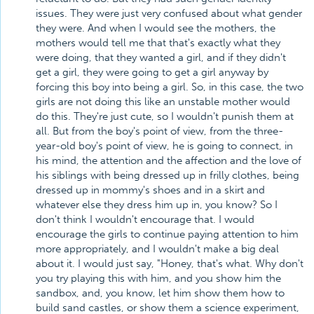
issues. They were just very confused about what gender
they were. And when I would see the mothers, the
mothers would tell me that that's exactly what they
were doing, that they wanted a girl, and if they didn't
get a girl, they were going to get a girl anyway by
forcing this boy into being a girl. So, in this case, the two
girls are not doing this like an unstable mother would
do this. They're just cute, so I wouldn't punish them at
all. But from the boy's point of view, from the three-
year-old boy's point of view, he is going to connect, in
his mind, the attention and the affection and the love of
his siblings with being dressed up in frilly clothes, being
dressed up in mommy's shoes and in a skirt and
whatever else they dress him up in, you know? So I
don't think I wouldn't encourage that. I would
encourage the girls to continue paying attention to him
more appropriately, and I wouldn't make a big deal
about it. I would just say, "Honey, that's what. Why don't
you try playing this with him, and you show him the
sandbox, and, you know, let him show them how to
build sand castles, or show them a science experiment,