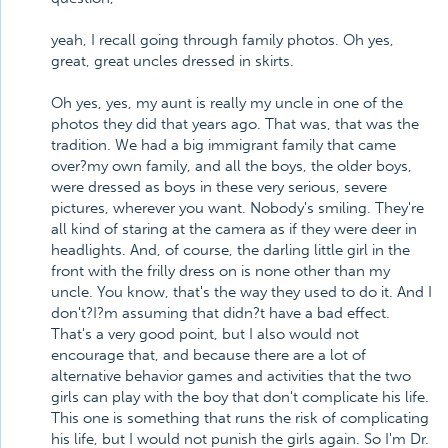
yeah, I recall going through family photos. Oh yes,
great, great uncles dressed in skirts.
Oh yes, yes, my aunt is really my uncle in one of the
photos they did that years ago. That was, that was the
tradition. We had a big immigrant family that came
over?my own family, and all the boys, the older boys,
were dressed as boys in these very serious, severe
pictures, wherever you want. Nobody's smiling. They're
all kind of staring at the camera as if they were deer in
headlights. And, of course, the darling little girl in the
front with the frilly dress on is none other than my
uncle. You know, that's the way they used to do it. And I
don't?I?m assuming that didn?t have a bad effect.
That's a very good point, but I also would not
encourage that, and because there are a lot of
alternative behavior games and activities that the two
girls can play with the boy that don't complicate his life.
This one is something that runs the risk of complicating
his life, but I would not punish the girls again. So I'm Dr.