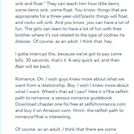
sink and float." They can teach him how little items,
some items sink, some float. You know, things that are
appropriate for a three-year-old?plastic things will float,
and rocks will sink. And you know, you can have a lot of
fun. The girls can learn to have a lot of fun with their
brother where it's not related to the type of clothes he
dresses. Of course, as an adult, I think that, hey,
I gotta interrupt this, because we've got to pay some
bills. 30 seconds, that's it. A very quick ad, and then
Alan will be back.
Romance. Oh, I wish guys knew more about what we
want from a relationship. Boy, I wish I knew more about
what I want. Where's that ad I saw? Here it is?the selfish
path to romance, a serious romance guidebook.
Download chapter one for free at selfishromance.com
and buy it on Amazon.com. Hmm, the selfish path to
romance?that is interesting.
Of course, as an adult, I think that there are some