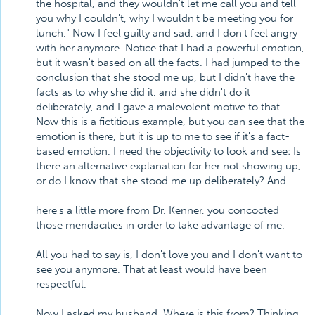
the hospital, and they wouldn't let me call you and tell
you why I couldn't, why I wouldn't be meeting you for
lunch." Now I feel guilty and sad, and I don't feel angry
with her anymore. Notice that I had a powerful emotion,
but it wasn't based on all the facts. I had jumped to the
conclusion that she stood me up, but I didn't have the
facts as to why she did it, and she didn't do it
deliberately, and I gave a malevolent motive to that.
Now this is a fictitious example, but you can see that the
emotion is there, but it is up to me to see if it's a fact-
based emotion. I need the objectivity to look and see: Is
there an alternative explanation for her not showing up,
or do I know that she stood me up deliberately? And
here's a little more from Dr. Kenner, you concocted
those mendacities in order to take advantage of me.
All you had to say is, I don't love you and I don't want to
see you anymore. That at least would have been
respectful.
Now I asked my husband, Where is this from? Thinking