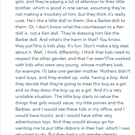
girls, and they're paying a lot of attention to their little
brother, which is good in one sense, assuming they're
not making a mockery of him, but they think it's really
cute. He's like a little doll to them, like a Barbie doll to
them. Or, I don't know what the counterpart to a Ken
doll is, not a Ken doll. They're dressing him like the
Barbie doll. And what's the harm in that? You know,
they just?this is kids play. It's fun. Don't make a big deal
about it. Well, I think differently. I think that kids need to
respect the other gender, and that I've seen?I?ve worked
with kids who were very young, whose mothers look,
for example, I'll take one gender mother. Mothers didn?t
want boys, and they ended up, voila, having a boy. And
they decide that they're going to treat this boy as a girl,
and so they dress the boy up as a girl. And it's a very
unstable situation. The little boy starts to value the
things that girls would value, my little ponies and the
Barbies, and I would see these kids in my office, and I
would have trucks, and I would have other very
adventurous toys. And they would always go for
wanting me to put little ribbons in their hair, which I was
reluctant to do. But they had such gender identity