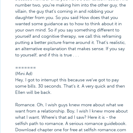
number two, you're making him into the other guy, the
villain, the guy that's coming in and robbing your
daughter from you. So you said How does that you
wanted some guidance as to how to think about it in
your own mind. So if you say something different to
yourself and cognitive therapy, we call this reframing
putting a better picture frame around it. That's realistic,
an alternative explanation that makes sense. If you say
to yourself, and if this is true . . .
=======
(Mini Ad)
Hey, I got to interrupt this because we've got to pay
some bills. 30 seconds. That's it. A very quick and then
Ellen will be back.
Romance. Oh, I wish guys knew more about what we
want from a relationship. Boy, I wish I knew more about
what I want. Where's that ad I saw? Here it is - the
selfish path to romance. A serious romance guidebook.
Download chapter one for free at selfish romance.com