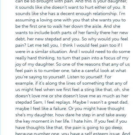
can be so brought with pain. And this is your daughter,
it sounds like she doesn't want to hurt either of you. It
sounds like she has a decent enough relationship. I'm
assuming a loving one with you that she wants you to
be the first one to walk her down the aisle. And she
wants to include both parts of her family there her new
debt, her new stepdad and you. So why would you feel
pain? Let me tell you, I think I would feel pain too if I
were in a similar situation. And I would need to do some
really hard thinking, to turn that pain into a focus of my
joy of my daughter. So one of the reasons that any of us
feel pain is to number one, take a careful look at what
you're saying to yourself. Listen to yourself. For
example, if it's along the lines of something that any of
us might feel when we first feel a sting like that, oh, she
doesn't love me or she doesn't love me as much as her
stepdad Sam, I feel replays. Maybe I wasn't a great dad,
maybe I feel like a failure. Or you might have thought
she's my daughter, how dare he step in and take away
the key moment in her life. I hate him. If you feel if you
have thoughts like that, the pain is going to go deep,
because number one, you have a self esteem issue. And