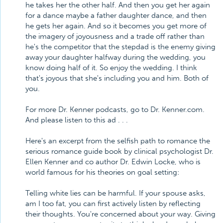
he takes her the other half. And then you get her again
for a dance maybe a father daughter dance, and then
he gets her again. And so it becomes you get more of
the imagery of joyousness and a trade off rather than
he's the competitor that the stepdad is the enemy giving
away your daughter halfway during the wedding, you
know doing half of it. So enjoy the wedding. I think
that's joyous that she's including you and him. Both of
you.
For more Dr. Kenner podcasts, go to Dr. Kenner.com.
And please listen to this ad . . .
Here's an excerpt from the selfish path to romance the
serious romance guide book by clinical psychologist Dr.
Ellen Kenner and co author Dr. Edwin Locke, who is
world famous for his theories on goal setting:
Telling white lies can be harmful. If your spouse asks,
am I too fat, you can first actively listen by reflecting
their thoughts. You're concerned about your way. Giving