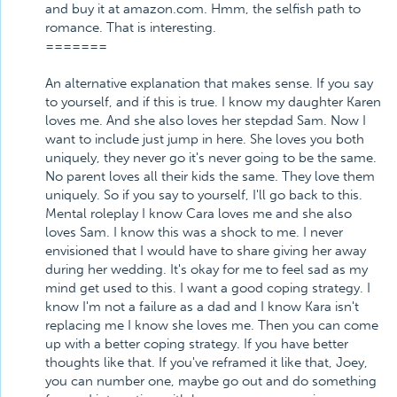
and buy it at amazon.com. Hmm, the selfish path to
romance. That is interesting.
=======
An alternative explanation that makes sense. If you say
to yourself, and if this is true. I know my daughter Karen
loves me. And she also loves her stepdad Sam. Now I
want to include just jump in here. She loves you both
uniquely, they never go it's never going to be the same.
No parent loves all their kids the same. They love them
uniquely. So if you say to yourself, I'll go back to this.
Mental roleplay I know Cara loves me and she also
loves Sam. I know this was a shock to me. I never
envisioned that I would have to share giving her away
during her wedding. It's okay for me to feel sad as my
mind get used to this. I want a good coping strategy. I
know I'm not a failure as a dad and I know Kara isn't
replacing me I know she loves me. Then you can come
up with a better coping strategy. If you have better
thoughts like that. If you've reframed it like that, Joey,
you can number one, maybe go out and do something