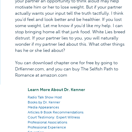
your partner an opportunity to think aloud may help
motivate him or her to lose weight. But if your partner
actually wants your input tell the truth tactfully. I think
you'd feel and look better and be healthier. If you lost
some weight. Let me know if you'd like my help. I can
stop bringing home all that junk food. White Lies breed
distrust. If your partner lies to you, you will naturally
wonder if my partner lied about this. What other things
has he or she lied about?
You can download chapter one for free by going to
DrKenner.com, and you can buy The Selfish Path to
Romance at amazon.com
Learn More About Dr. Kenner
Radio Talk Show Host
Books by Dr. Kenner
Media Appearances
Articles & Book Recommendations
Court Testimony: Expert Witness
Professional Associations
Professional Experience