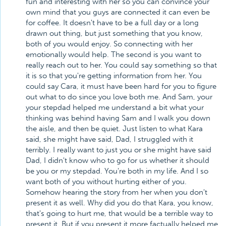
fun and interesting with her so you can convince your
own mind that you guys are connected it can even be
for coffee. It doesn't have to be a full day or a long
drawn out thing, but just something that you know,
both of you would enjoy. So connecting with her
emotionally would help. The second is you want to
really reach out to her. You could say something so that
it is so that you're getting information from her. You
could say Cara, it must have been hard for you to figure
out what to do since you love both me. And Sam, your
your stepdad helped me understand a bit what your
thinking was behind having Sam and I walk you down
the aisle, and then be quiet. Just listen to what Kara
said, she might have said, Dad, I struggled with it
terribly. I really want to just you or she might have said
Dad, I didn't know who to go for us whether it should
be you or my stepdad. You're both in my life. And I so
want both of you without hurting either of you.
Somehow hearing the story from her when you don't
present it as well. Why did you do that Kara, you know,
that's going to hurt me, that would be a terrible way to
present it. But if you present it more factually helped me