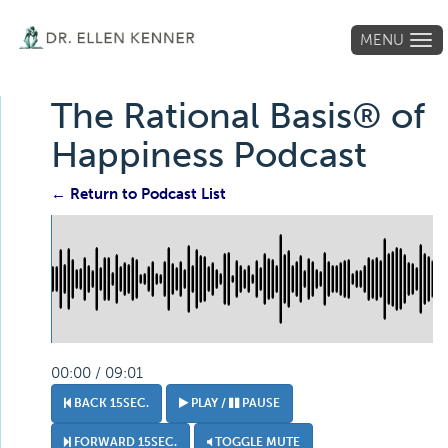
MENU
Tog
navi
The Rational Basis® of
Happiness Podcast
← Return to Podcast List
00:00 / 09:01
BACK 15SEC.
PLAY /
PAUSE
FORWARD 15SEC.
TOGGLE MUTE