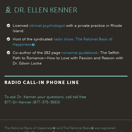
DR. ELLEN KENNER
Licensed
clinical psychologist
with a private practice in Rhode
Island.
Host of the syndicated
radio show, The Rational Basis of
Happiness�.
Co-author of the 282 page
romance guidebook
: The Selfish
Path to Romance—How to Love with Passion and Reason with
Dr. Edwin Locke
RADIO CALL-IN PHONE LINE
To ask Dr. Kenner your questions,
call toll free
877-Dr-Kenner (877-375-3663)
The Rational Basis of Happiness� and The Rational Basis� are registered