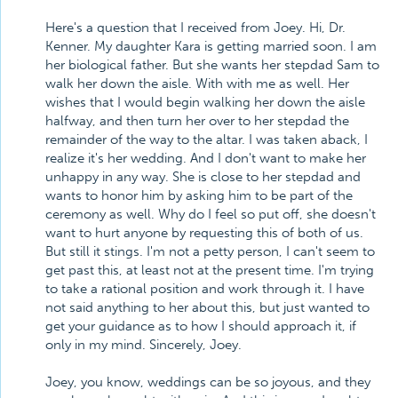
Here's a question that I received from Joey. Hi, Dr.
Kenner. My daughter Kara is getting married soon. I am
her biological father. But she wants her stepdad Sam to
walk her down the aisle. With with me as well. Her
wishes that I would begin walking her down the aisle
halfway, and then turn her over to her stepdad the
remainder of the way to the altar. I was taken aback, I
realize it's her wedding. And I don't want to make her
unhappy in any way. She is close to her stepdad and
wants to honor him by asking him to be part of the
ceremony as well. Why do I feel so put off, she doesn't
want to hurt anyone by requesting this of both of us.
But still it stings. I'm not a petty person, I can't seem to
get past this, at least not at the present time. I'm trying
to take a rational position and work through it. I have
not said anything to her about this, but just wanted to
get your guidance as to how I should approach it, if
only in my mind. Sincerely, Joey.
Joey, you know, weddings can be so joyous, and they