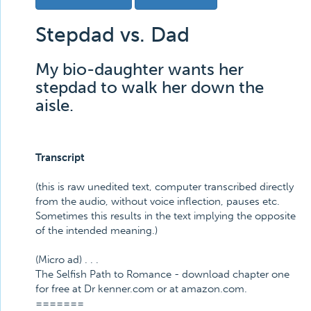
Stepdad vs. Dad
My bio-daughter wants her
stepdad to walk her down the
aisle.
Transcript
(this is raw unedited text, computer transcribed directly
from the audio, without voice inflection, pauses etc.
Sometimes this results in the text implying the opposite
of the intended meaning.)
(Micro ad) . . .
The Selfish Path to Romance - download chapter one
for free at Dr kenner.com or at amazon.com.
=======