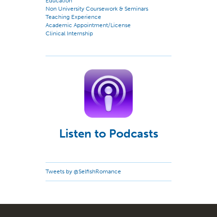
Education
Non University Coursework & Seminars
Teaching Experience
Academic Appointment/License
Clinical Internship
Listen to Podcasts
Tweets by @SelfishRomance