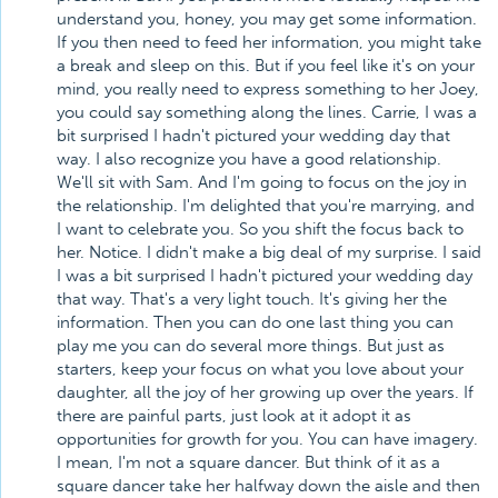
understand you, honey, you may get some information.
If you then need to feed her information, you might take
a break and sleep on this. But if you feel like it's on your
mind, you really need to express something to her Joey,
you could say something along the lines. Carrie, I was a
bit surprised I hadn't pictured your wedding day that
way. I also recognize you have a good relationship.
We'll sit with Sam. And I'm going to focus on the joy in
the relationship. I'm delighted that you're marrying, and
I want to celebrate you. So you shift the focus back to
her. Notice. I didn't make a big deal of my surprise. I said
I was a bit surprised I hadn't pictured your wedding day
that way. That's a very light touch. It's giving her the
information. Then you can do one last thing you can
play me you can do several more things. But just as
starters, keep your focus on what you love about your
daughter, all the joy of her growing up over the years. If
there are painful parts, just look at it adopt it as
opportunities for growth for you. You can have imagery.
I mean, I'm not a square dancer. But think of it as a
square dancer take her halfway down the aisle and then