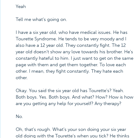
Yeah
Tell me what's going on.
I have a six year old, who have medical issues. He has
Tourette Syndrome. He tends to be very moody and I
also have a 12 year old. They constantly fight. The 12
year old doesn't show any love towards his brother. He's
constantly hateful to him. I just want to get on the same
page with them and get them together. To love each
other. I mean, they fight constantly. They hate each
other.
Okay. You said the six year old has Tourette's? Yeah.
Both boys. Yes. Both boys. And what? How? How is how
are you getting any help for yourself? Any therapy?
No.
Oh, that's rough. What's your son doing your six year
old doing with the Tourette's when you tick? He thinks