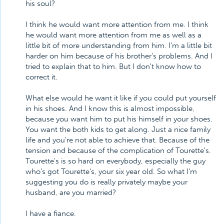
his soul?
I think he would want more attention from me. I think
he would want more attention from me as well as a
little bit of more understanding from him. I'm a little bit
harder on him because of his brother's problems. And I
tried to explain that to him. But I don't know how to
correct it.
What else would he want it like if you could put yourself
in his shoes. And I know this is almost impossible,
because you want him to put his himself in your shoes.
You want the both kids to get along. Just a nice family
life and you're not able to achieve that. Because of the
tension and because of the complication of Tourette's.
Tourette's is so hard on everybody, especially the guy
who's got Tourette's, your six year old. So what I'm
suggesting you do is really privately maybe your
husband, are you married?
I have a fiance.