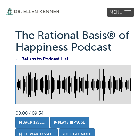
MENU
Tog
navi
The Rational Basis® of
Happiness Podcast
← Return to Podcast List
00:00 / 09:34
BACK 15SEC.
PLAY /
PAUSE
FORWARD 15SEC.
TOGGLE MUTE