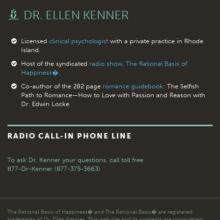
DR. ELLEN KENNER
Licensed
clinical psychologist
with a private practice in Rhode
Island.
Host of the syndicated
radio show, The Rational Basis of
Happiness�.
Co-author of the 282 page
romance guidebook
: The Selfish
Path to Romance—How to Love with Passion and Reason with
Dr. Edwin Locke
RADIO CALL-IN PHONE LINE
To ask Dr. Kenner your questions,
call toll free
877-Dr-Kenner (877-375-3663)
The Rational Basis of Happiness� and The Rational Basis� are registered
trademarks of Dr. Ellen Kenner. This web site and its contents are copyrighted