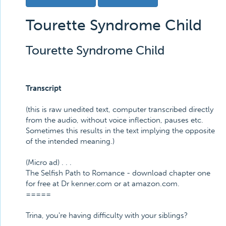
Tourette Syndrome Child
Tourette Syndrome Child
Transcript
(this is raw unedited text, computer transcribed directly
from the audio, without voice inflection, pauses etc.
Sometimes this results in the text implying the opposite
of the intended meaning.)
(Micro ad) . . .
The Selfish Path to Romance - download chapter one
for free at Dr kenner.com or at amazon.com.
=====
Trina, you're having difficulty with your siblings?