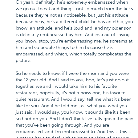
Oh yeah, definitely, he's extremely embarrassed when
we go out to eat and things, not so much from the ticks
because they're not as noticeable, but just his attitude
because he is, he's a different child, he has an ethic, you
know, an attitude, and he's loud and, and my older son
is definitely embarrassed by him. And instead of saying,
you know, stop, you're embarrassing me, he screams at
him and so people things to him because he is
embarrassed, and which, which totally complicates the
picture.
So he needs to know, if I were the mom and you were
the 12 year old. And I said to you, hon, let's just go out
together, we and I would take him to his favorite
restaurant, hopefully, it's not a noisy one, his favorite
quiet restaurant. And I would say, tell me what it's been
like for you. And if he told me just what you what you
just said, I would say, you know, it sounds like it's been
so hard on you. And I don't think I've fully grasp the pain
that you've been going through. And you are
embarrassed, and I'm embarrassed to. And this is this is