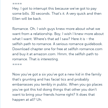
====
Hey, I got to interrupt this because we've got to pay
some bills. 30 seconds. That's it. A very quick and then
Ellen will be back.
Romance. Oh, I wish guys knew more about what we
want from a relationship. Boy, I wish I knew more about
what I want. Where's that ad I saw? Here it is - the
selfish path to romance. A serious romance guidebook.
Download chapter one for free at selfish romance.com
and buy it at amazon.com. Hmm, the selfish path to
romance. That is interesting.
====
Now you've got a six you've got a new kid in the family
that's grunting and has facial tics and probably
embarrasses you terribly in public. When you go places
you've got this kid doing things that other you don't
want to bring your friends home right? It does that
happen at all? Uh,