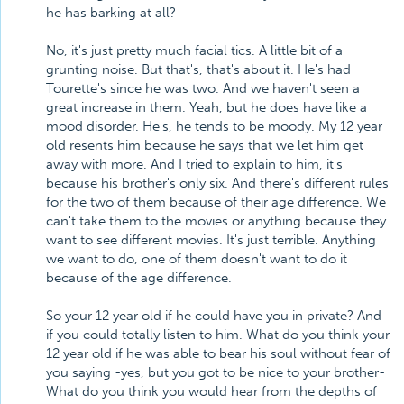
he has barking at all?
No, it's just pretty much facial tics. A little bit of a
grunting noise. But that's, that's about it. He's had
Tourette's since he was two. And we haven't seen a
great increase in them. Yeah, but he does have like a
mood disorder. He's, he tends to be moody. My 12 year
old resents him because he says that we let him get
away with more. And I tried to explain to him, it's
because his brother's only six. And there's different rules
for the two of them because of their age difference. We
can't take them to the movies or anything because they
want to see different movies. It's just terrible. Anything
we want to do, one of them doesn't want to do it
because of the age difference.
So your 12 year old if he could have you in private? And
if you could totally listen to him. What do you think your
12 year old if he was able to bear his soul without fear of
you saying -yes, but you got to be nice to your brother-
What do you think you would hear from the depths of