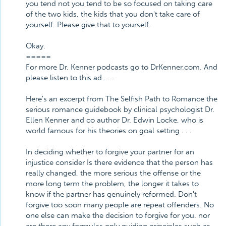
you tend not you tend to be so focused on taking care
of the two kids, the kids that you don't take care of
yourself. Please give that to yourself.
Okay.
=====
For more Dr. Kenner podcasts go to DrKenner.com. And
please listen to this ad . . .
Here's an excerpt from The Selfish Path to Romance the
serious romance guidebook by clinical psychologist Dr.
Ellen Kenner and co author Dr. Edwin Locke, who is
world famous for his theories on goal setting . . .
In deciding whether to forgive your partner for an
injustice consider Is there evidence that the person has
really changed, the more serious the offense or the
more long term the problem, the longer it takes to
know if the partner has genuinely reformed. Don't
forgive too soon many people are repeat offenders. No
one else can make the decision to forgive for you. nor