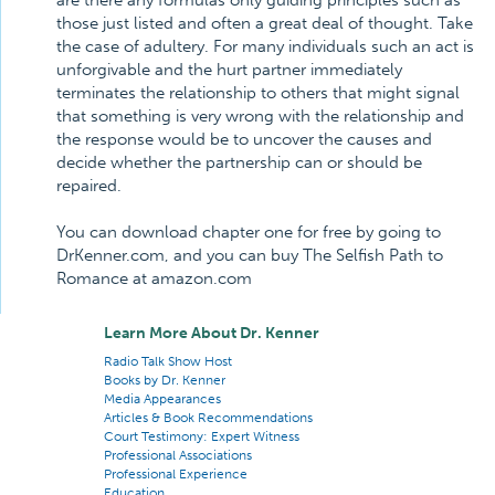
are there any formulas only guiding principles such as
those just listed and often a great deal of thought. Take
the case of adultery. For many individuals such an act is
unforgivable and the hurt partner immediately
terminates the relationship to others that might signal
that something is very wrong with the relationship and
the response would be to uncover the causes and
decide whether the partnership can or should be
repaired.
You can download chapter one for free by going to
DrKenner.com, and you can buy The Selfish Path to
Romance at amazon.com
Learn More About Dr. Kenner
Radio Talk Show Host
Books by Dr. Kenner
Media Appearances
Articles & Book Recommendations
Court Testimony: Expert Witness
Professional Associations
Professional Experience
Education