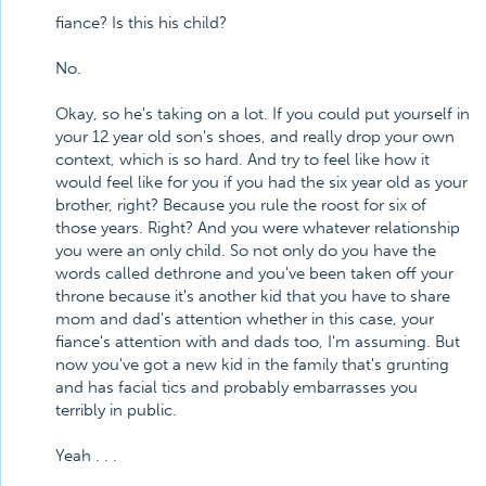
fiance? Is this his child?
No.
Okay, so he's taking on a lot. If you could put yourself in
your 12 year old son's shoes, and really drop your own
context, which is so hard. And try to feel like how it
would feel like for you if you had the six year old as your
brother, right? Because you rule the roost for six of
those years. Right? And you were whatever relationship
you were an only child. So not only do you have the
words called dethrone and you've been taken off your
throne because it's another kid that you have to share
mom and dad's attention whether in this case, your
fiance's attention with and dads too, I'm assuming. But
now you've got a new kid in the family that's grunting
and has facial tics and probably embarrasses you
terribly in public.
Yeah . . .