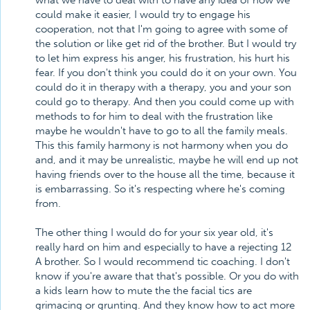
what we have to deal with to have any idea of how we
could make it easier, I would try to engage his
cooperation, not that I'm going to agree with some of
the solution or like get rid of the brother. But I would try
to let him express his anger, his frustration, his hurt his
fear. If you don't think you could do it on your own. You
could do it in therapy with a therapy, you and your son
could go to therapy. And then you could come up with
methods to for him to deal with the frustration like
maybe he wouldn't have to go to all the family meals.
This this family harmony is not harmony when you do
and, and it may be unrealistic, maybe he will end up not
having friends over to the house all the time, because it
is embarrassing. So it's respecting where he's coming
from.
The other thing I would do for your six year old, it's
really hard on him and especially to have a rejecting 12
A brother. So I would recommend tic coaching. I don't
know if you're aware that that's possible. Or you do with
a kids learn how to mute the the facial tics are
grimacing or grunting. And they know how to act more