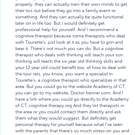
properly, they can actually train their own minds to get
their tics out before they go into a family event or
something. And they can actually be quite functional
later on in life too. But I would definitely get
professional help for yourself. And I recommend a
cognitive therapist because some therapists who deal
with Tourette's, just look at it as you have to grin and
bear it. There's not much you can do. But a cognitive
therapist who deals with thinking will teach your son
thinking will teach the six year old thinking skills and
your 12 year old could benefit too, of how to deal with
the tour rats, you know, you want a specialist in
Tourette's, a cognitive therapist who specializes in that
area. But you could go to the website Academy of CT,
you can go to my website, Doctor kenner.com. And I
have a link where you could go directly to the Academy
of CT, cognitive therapy.org And they list therapists in
the area or you could contact them directly and ask
them what they would suggest. But definitely get
personal therapy for yourself because what I've seen
with the parents that there's so much stress on you and