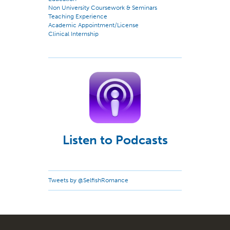
Non University Coursework & Seminars
Teaching Experience
Academic Appointment/License
Clinical Internship
Listen to Podcasts
Tweets by @SelfishRomance