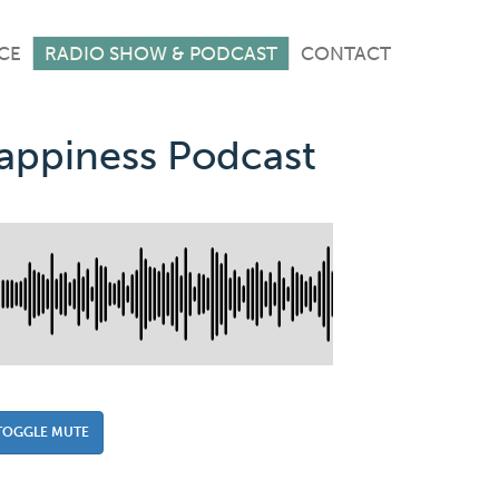
CE
RADIO SHOW & PODCAST
CONTACT
Happiness Podcast
TOGGLE MUTE