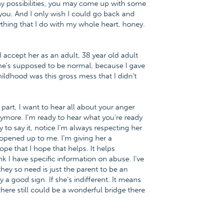
ny possibilities, you may come up with some
o you. And I only wish I could go back and
thing that I do with my whole heart, honey.
 I accept her as an adult, 38 year old adult
she's supposed to be normal, because I gave
ildhood was this gross mess that I didn't
t part, I want to hear all about your anger
ymore. I'm ready to hear what you're ready
y to say it, notice I'm always respecting her
 opened up to me. I'm giving her a
hope that I hope that helps. It helps
k I have specific information on abuse. I've
ey so need is just the parent to be an
y a good sign. If she's indifferent. It means
there still could be a wonderful bridge there