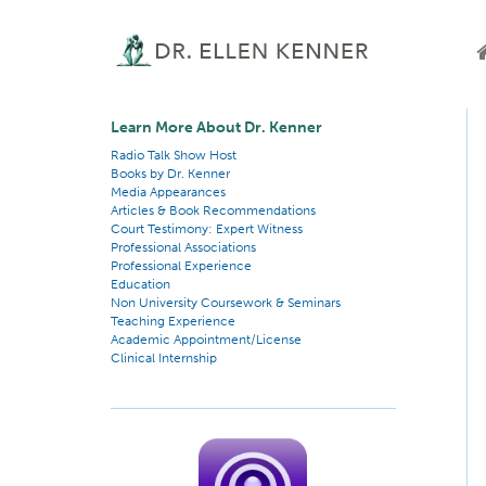
Learn More About Dr. Kenner
Radio Talk Show Host
Books by Dr. Kenner
Media Appearances
Articles & Book Recommendations
Court Testimony: Expert Witness
Professional Associations
Professional Experience
Education
Non University Coursework & Seminars
Teaching Experience
Academic Appointment/License
Clinical Internship