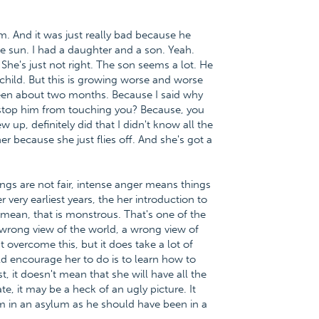
m. And it was just really bad because he
he sun. I had a daughter and a son. Yeah.
She's just not right. The son seems a lot. He
child. But this is growing worse and worse
been about two months. Because I said why
 stop him from touching you? Because, you
up, definitely did that I didn't know all the
er because she just flies off. And she's got a
ngs are not fair, intense anger means things
er very earliest years, the her introduction to
 I mean, that is monstrous. That's one of the
 wrong view of the world, a wrong view of
 overcome this, but it does take a lot of
uld encourage her to do is to learn how to
, it doesn't mean that she will have all the
, it may be a heck of an ugly picture. It
m in an asylum as he should have been in a