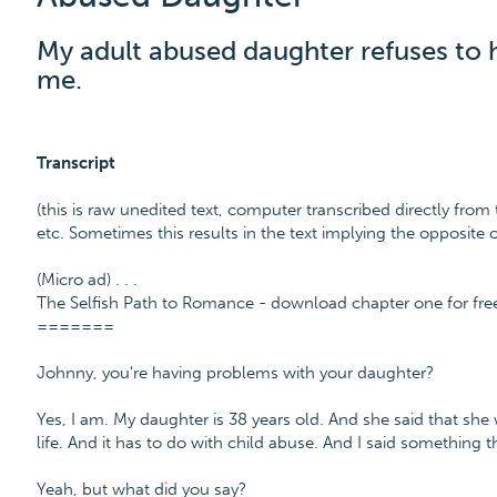
My adult abused daughter refuses to 
me.
Transcript
(this is raw unedited text, computer transcribed directly from 
etc. Sometimes this results in the text implying the opposite
(Micro ad) . . .
The Selfish Path to Romance - download chapter one for fr
=======
Johnny, you're having problems with your daughter?
Yes, I am. My daughter is 38 years old. And she said that sh
life. And it has to do with child abuse. And I said something t
Yeah, but what did you say?