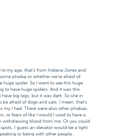
're my age, that's from Indiana Jones and
 some phobia or whether we're afraid of
a huge spider. So I went to see this huge
ng to have huge spiders. And it was this
't have big legs, but it was dark. So she in
o be afraid of dogs and cats. I mean, that's
as my I had. There were also other phobias,
s, or fears of like I would I used to have a
em withdrawing blood from me. Or you could
t spots. I guess an elevator would be a tight
speaking or being with other people.