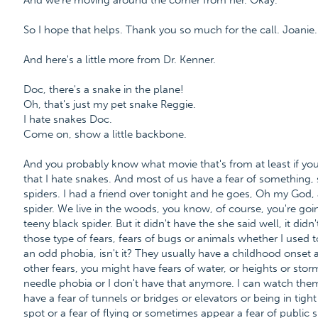
And we're moving around the corner from her. Okay.
So I hope that helps. Thank you so much for the call. Joanie.
And here's a little more from Dr. Kenner.
Doc, there's a snake in the plane!
Oh, that's just my pet snake Reggie.
I hate snakes Doc.
Come on, show a little backbone.
And you probably know what movie that's from at least if you
that I hate snakes. And most of us have a fear of something,
spiders. I had a friend over tonight and he goes, Oh my God, 
spider. We live in the woods, you know, of course, you're goi
teeny black spider. But it didn't have the she said well, it didn
those type of fears, fears of bugs or animals whether I used t
an odd phobia, isn't it? They usually have a childhood onset 
other fears, you might have fears of water, or heights or storm
needle phobia or I don't have that anymore. I can watch th
have a fear of tunnels or bridges or elevators or being in tigh
spot or a fear of flying or sometimes appear a fear of public 