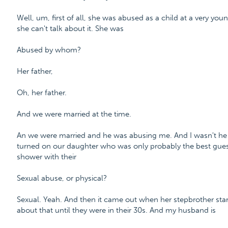
Well, um, first of all, she was abused as a child at a very yo
she can't talk about it. She was
Abused by whom?
Her father,
Oh, her father.
And we were married at the time.
An we were married and he was abusing me. And I wasn't he w
turned on our daughter who was only probably the best guesse
shower with their
Sexual abuse, or physical?
Sexual. Yeah. And then it came out when her stepbrother sta
about that until they were in their 30s. And my husband is