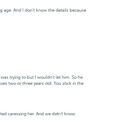
ung age. And I don't know the details because
as trying to but I wouldn't let him. So he
s two or three years old. You stick in the
rted caressing her. And we didn't know