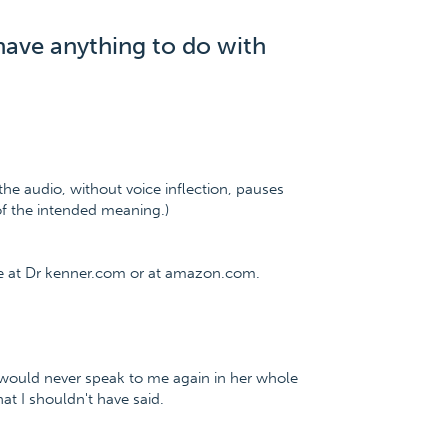
have anything to do with
the audio, without voice inflection, pauses
 of the intended meaning.)
ee at Dr kenner.com or at amazon.com.
e would never speak to me again in her whole
hat I shouldn't have said.