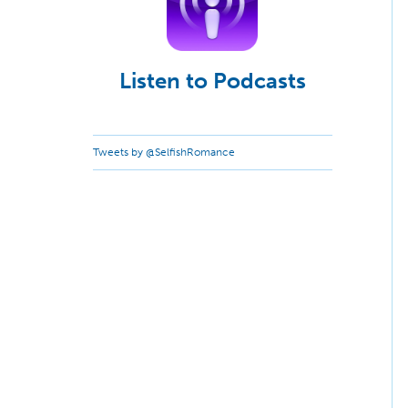
Listen to Podcasts
Tweets by @SelfishRomance