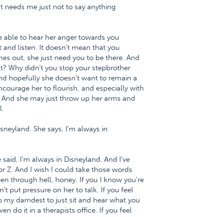
ust needs me just not to say anything
 able to hear her anger towards you
t and listen. It doesn't mean that you
mes out, she just need you to be there. And
? Why didn't you stop your stepbrother
And hopefully she doesn't want to remain a
ncourage her to flourish, and especially with
. And she may just throw up her arms and
l.
 Disneyland. She says, I'm always in
said, I'm always in Disneyland. And I've
or Z. And I wish I could take those words
en through hell, honey. If you I know you're
t put pressure on her to talk. If you feel
o my darndest to just sit and hear what you
do it in a therapists office. If you feel