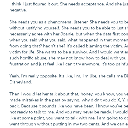
I think I just figured it out. She needs acceptance. And she j
negative.
She needs you as a phenomenal listener. She needs you to be
without justifying yourself. She needs you to be able to just si
necessarily agree with her Joanie, but when the data first co
when you said what you said, what happened in that moment
from doing that? hadn't she? It's called blaming the victim. 
victim for life. She wants to be a survivor. And I would want e
such horrific abuse, she may not know how to deal with you
frustration and just feel like I can't try anymore. It's too painfu
Yeah, I'm really opposite. It's like, I'm, I'm like, she calls me
Disneyland.
Then I would let her talk about that, honey, you know, you've 
made mistakes in the past by saying, why didn't you do X, Y, 
back. Because it sounds like you have been, I know you've be
not ready to talk to me. And you may never be ready, I wouldn'
like at some point, you want to talk with me, I am going to d
went through without putting in my two cents. And we can even 