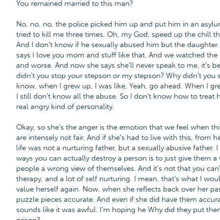
You remained married to this man?
No, no, no, the police picked him up and put him in an asylu
tried to kill me three times. Oh, my God, speed up the chill t
And I don't know if he sexually abused him but the daughter. 
says I love you mom and stuff like that. And we watched the 
and worse. And now she says she'll never speak to me, it's 
didn't you stop your stepson or my stepson? Why didn't you
know, when I grew up, I was like, Yeah, go ahead. When I grew 
I still don't know all the abuse. So I don't know how to treat h
real angry kind of personality.
Okay, so she's the anger is the emotion that we feel when thi
are intensely not fair. And if she's had to live with this, from h
life was not a nurturing father, but a sexually abusive father.
ways you can actually destroy a person is to just give them a
people a wrong view of themselves. And it's not that you can't
therapy, and a lot of self nurturing. I mean, that's what I wo
value herself again. Now, when she reflects back over her past
puzzle pieces accurate. And even if she did have them accurate
sounds like it was awful. I'm hoping he Why did they put the