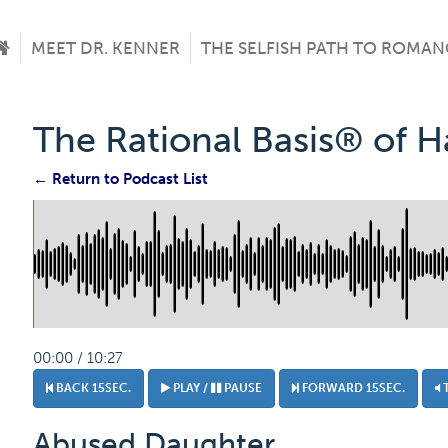
MEET DR. KENNER
THE SELFISH PATH TO ROMAN
The Rational Basis® of 
← Return to Podcast List
00:00 / 10:27
BACK 15SEC.
PLAY /
PAUSE
FORWARD 15SEC.
Abused Daughter