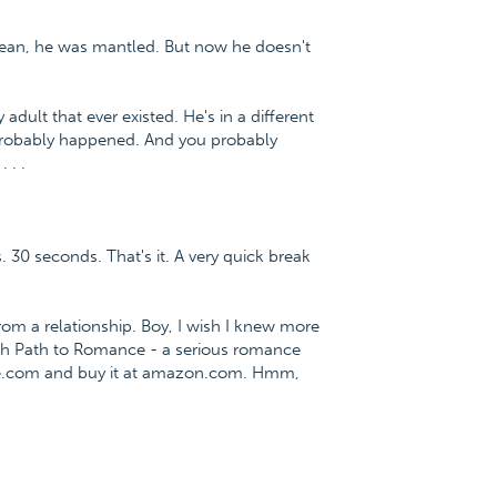
mean, he was mantled. But now he doesn't
adult that ever existed. He's in a different
. Probably happened. And you probably
 . .
. 30 seconds. That's it. A very quick break
m a relationship. Boy, I wish I knew more
fish Path to Romance - a serious romance
ce.com and buy it at amazon.com. Hmm,