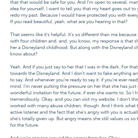
that that would be safe for you. And I'm open to several, ma
idea for yourself, I want to tell you that my heart goes out t
redo my past. Because I would have protected you with every
If you read beautiful, yeah, what are you hearing in that?
That seems like it's helpful. It's so different than me because
with four children and, and, you know, my response is that 
her a Disneyland childhood. But along with the Disneyland ch
know about?
Yeah. And if you just say to her that I was in the dark. For tha
towards the Disneyland. And I don't want to fake anything an
to say. And whenever you're ready to say it, if you're ever read
mind, I'm never putting the pressure on her that she has just
wonderful invitation for the future, if ever she wants to. So I 
tremendously. Okay, and you can visit my website. I don't thin
worked with many abuse children, though. And I think what th
active listener and the fact that she's angry with you is actuall
she's totally given up. But angry means she still values us so 
for the future.