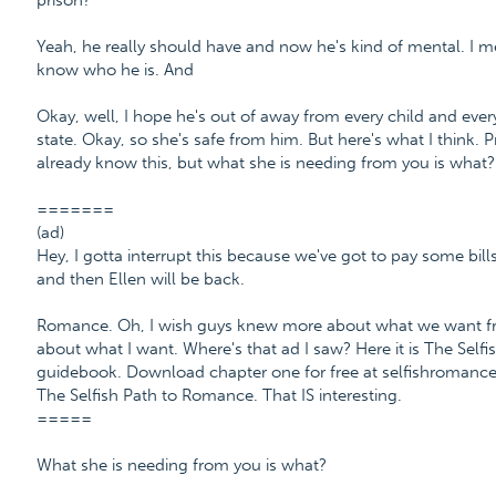
prison?
Yeah, he really should have and now he's kind of mental. I 
know who he is. And
Okay, well, I hope he's out of away from every child and every 
state. Okay, so she's safe from him. But here's what I think
already know this, but what she is needing from you is what? .
=======
(ad)
Hey, I gotta interrupt this because we've got to pay some bills
and then Ellen will be back.
Romance. Oh, I wish guys knew more about what we want fro
about what I want. Where's that ad I saw? Here it is The Sel
guidebook. Download chapter one for free at selfishroman
The Selfish Path to Romance. That IS interesting.
=====
What she is needing from you is what?