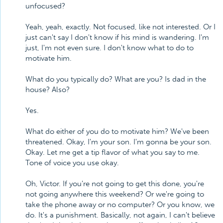
unfocused?
Yeah, yeah, exactly. Not focused, like not interested. Or I
just can't say I don't know if his mind is wandering. I'm
just, I'm not even sure. I don't know what to do to
motivate him.
What do you typically do? What are you? Is dad in the
house? Also?
Yes.
What do either of you do to motivate him? We've been
threatened. Okay, I'm your son. I'm gonna be your son.
Okay. Let me get a tip flavor of what you say to me.
Tone of voice you use okay.
Oh, Victor. If you're not going to get this done, you're
not going anywhere this weekend? Or we're going to
take the phone away or no computer? Or you know, we
do. It's a punishment. Basically, not again, I can't believe