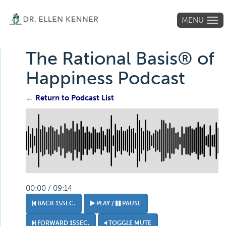
MENU
Tog
navi
The Rational Basis® of
Happiness Podcast
← Return to Podcast List
00:00 / 09:14
BACK 15SEC.
PLAY /
PAUSE
FORWARD 15SEC.
TOGGLE MUTE