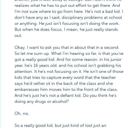
realizes what he has to put out effort to get there. And
I'm not sure where to go from here. He's not a bad kid. I
don't have any as I said, disciplinary problems at school
or anything. He just isn't focusing isn't doing the work.
But when he does focus, I mean, he just really stands
out.
Okay, I want to ask you that in about that in a second.
So let me sum up. What I'm hearing so far, is that you've
got a really good kid. And for some reason, in his junior
year, he's 16 years old, and his school isn't grabbing his
attention. It he's not focusing on it. He isn't one of those
kids that tries to capture every word that the teacher
says he'd rather sit in the back of the class and she
embarrasses him moves him to the front of the class.
And he's just he's not a defiant kid. Do you think he's
doing any drugs or alcohol?
Oh, no.
So a really good kid, but just kind of lost just an