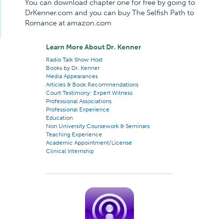
You can download chapter one for free by going to
DrKenner.com and you can buy The Selfish Path to
Romance at amazon.com
Learn More About Dr. Kenner
Radio Talk Show Host
Books by Dr. Kenner
Media Appearances
Articles & Book Recommendations
Court Testimony: Expert Witness
Professional Associations
Professional Experience
Education
Non University Coursework & Seminars
Teaching Experience
Academic Appointment/License
Clinical Internship