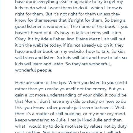
have done everything else imaginable to try to get my
kids to do what I want them to do it I which I know is
right for them. But it's not right for them unless they
know for themselves that it's right for them. So being a
good listener is wonderful. The name of the book, if you
haven't heard of it, it's how to talk so teens will listen.
Okay. It's by Adele Faber. And Elaine Mazz Lish will put
it on the website today, if it's not already up on it, they
have another book on my website, how to talk. So kids
will listen and listen. So kids will talk and how to talk so
kids will learn and listen. So they are wonderful,
wonderful people.
Here are some of the tips. When you listen to your child
rather than you make yourself not the enemy. But you
gain a lot more understanding of your child, it could be
that Mom, I don't have any skills to study on how to do
this, you know, other people just seem to have it. Well,
then it's a matter of skill building, or my inner my mind
keeps wandering to Julie, I really liked Julie and then
what I would try to do is motivate by values not by duty,
guilt and fair. And by motivating by values is I will ask