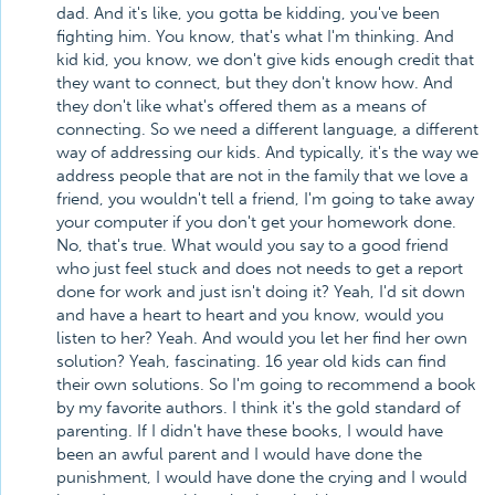
dad. And it's like, you gotta be kidding, you've been
fighting him. You know, that's what I'm thinking. And
kid kid, you know, we don't give kids enough credit that
they want to connect, but they don't know how. And
they don't like what's offered them as a means of
connecting. So we need a different language, a different
way of addressing our kids. And typically, it's the way we
address people that are not in the family that we love a
friend, you wouldn't tell a friend, I'm going to take away
your computer if you don't get your homework done.
No, that's true. What would you say to a good friend
who just feel stuck and does not needs to get a report
done for work and just isn't doing it? Yeah, I'd sit down
and have a heart to heart and you know, would you
listen to her? Yeah. And would you let her find her own
solution? Yeah, fascinating. 16 year old kids can find
their own solutions. So I'm going to recommend a book
by my favorite authors. I think it's the gold standard of
parenting. If I didn't have these books, I would have
been an awful parent and I would have done the
punishment, I would have done the crying and I would