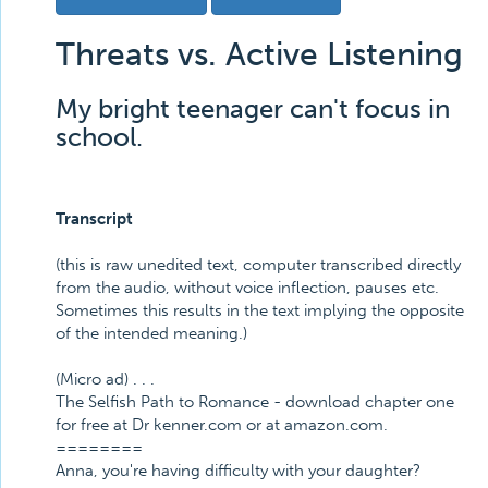
Threats vs. Active Listening
My bright teenager can't focus in
school.
Transcript
(this is raw unedited text, computer transcribed directly
from the audio, without voice inflection, pauses etc.
Sometimes this results in the text implying the opposite
of the intended meaning.)
(Micro ad) . . .
The Selfish Path to Romance - download chapter one
for free at Dr kenner.com or at amazon.com.
========
Anna, you're having difficulty with your daughter?