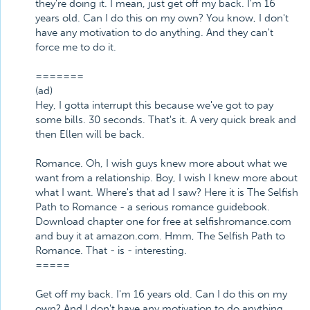
they're doing it. I mean, just get off my back. I'm 16
years old. Can I do this on my own? You know, I don't
have any motivation to do anything. And they can't
force me to do it.
=======
(ad)
Hey, I gotta interrupt this because we've got to pay
some bills. 30 seconds. That's it. A very quick break and
then Ellen will be back.
Romance. Oh, I wish guys knew more about what we
want from a relationship. Boy, I wish I knew more about
what I want. Where's that ad I saw? Here it is The Selfish
Path to Romance - a serious romance guidebook.
Download chapter one for free at selfishromance.com
and buy it at amazon.com. Hmm, The Selfish Path to
Romance. That - is - interesting.
=====
Get off my back. I'm 16 years old. Can I do this on my
own? And I don't have any motivation to do anything.