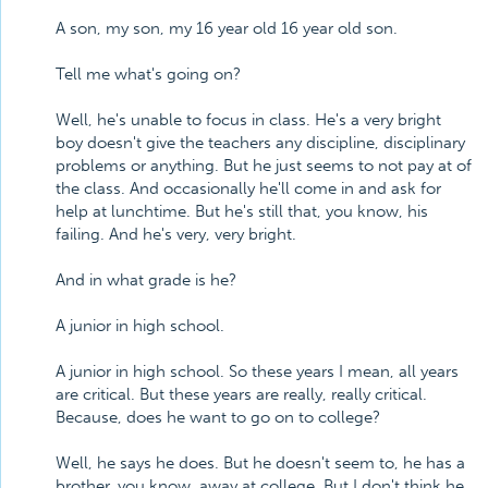
A son, my son, my 16 year old 16 year old son.
Tell me what's going on?
Well, he's unable to focus in class. He's a very bright
boy doesn't give the teachers any discipline, disciplinary
problems or anything. But he just seems to not pay at of
the class. And occasionally he'll come in and ask for
help at lunchtime. But he's still that, you know, his
failing. And he's very, very bright.
And in what grade is he?
A junior in high school.
A junior in high school. So these years I mean, all years
are critical. But these years are really, really critical.
Because, does he want to go on to college?
Well, he says he does. But he doesn't seem to, he has a
brother, you know, away at college. But I don't think he