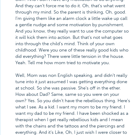
And they can't force me to do it. Oh, that's what went
through my mind. So the parent is thinking, Oh, good.
I'm giving them like an alarm clock a little wake up call
a gentle nudge and some motivation by punishment.
And you know, they really want to use the computer so
it will kick them into action. But that's not what goes
into through the child's mind. Think of your own
childhood. Were you one of these really good kids who
did everything? There were little tension in the house.
Yeah. Tell me how mom tried to motivate you.
Well, Mom was non English speaking, and didn't really
tune into it just assumed I was getting everything done
at school. So she was passive. She's off in the ether.
How about Dad? Same, same so you were on your
own? Yes. So you didn't have the rebellious thing. Here's
what I see. As a kid. I want my mom to be my friend. I
want my dad to be my friend. I have been shocked as a
therapist when I get really rebellious kids and I mean
with the chains and the tattoos and the piercings and
everything. And it's Like, Oh, I just wish I were closer to