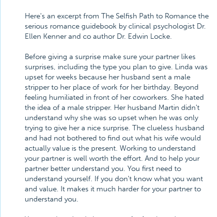
Here's an excerpt from The Selfish Path to Romance the
serious romance guidebook by clinical psychologist Dr.
Ellen Kenner and co author Dr. Edwin Locke.
Before giving a surprise make sure your partner likes
surprises, including the type you plan to give. Linda was
upset for weeks because her husband sent a male
stripper to her place of work for her birthday. Beyond
feeling humiliated in front of her coworkers. She hated
the idea of a male stripper. Her husband Martin didn't
understand why she was so upset when he was only
trying to give her a nice surprise. The clueless husband
and had not bothered to find out what his wife would
actually value is the present. Working to understand
your partner is well worth the effort. And to help your
partner better understand you. You first need to
understand yourself. If you don't know what you want
and value. It makes it much harder for your partner to
understand you.