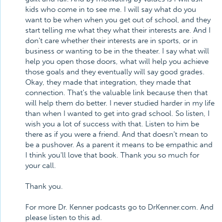
kids who come in to see me. I will say what do you
want to be when when you get out of school, and they
start telling me what they what their interests are. And I
don't care whether their interests are in sports, or in
business or wanting to be in the theater. I say what will
help you open those doors, what will help you achieve
those goals and they eventually will say good grades.
Okay, they made that integration, they made that
connection. That's the valuable link because then that
will help them do better. I never studied harder in my life
than when I wanted to get into grad school. So listen, I
wish you a lot of success with that. Listen to him be
there as if you were a friend. And that doesn't mean to
be a pushover. As a parent it means to be empathic and
I think you'll love that book. Thank you so much for
your call.
Thank you.
For more Dr. Kenner podcasts go to DrKenner.com. And
please listen to this ad.