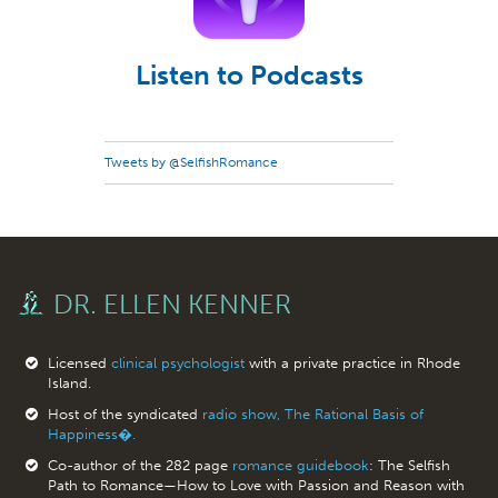
Listen to Podcasts
Tweets by @SelfishRomance
DR. ELLEN KENNER
Licensed
clinical psychologist
with a private practice in Rhode
Island.
Host of the syndicated
radio show, The Rational Basis of
Happiness�.
Co-author of the 282 page
romance guidebook
: The Selfish
Path to Romance—How to Love with Passion and Reason with