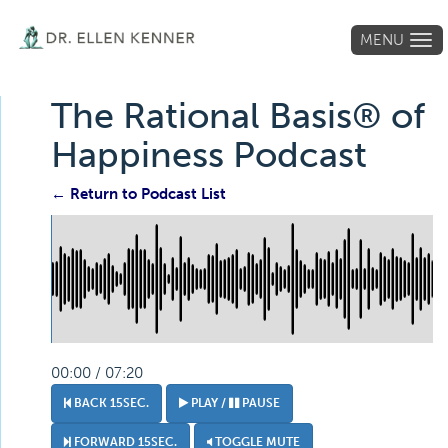
MENU
Tog
navi
The Rational Basis® of
Happiness Podcast
← Return to Podcast List
00:00 / 07:20
BACK 15SEC.
PLAY /
PAUSE
FORWARD 15SEC.
TOGGLE MUTE