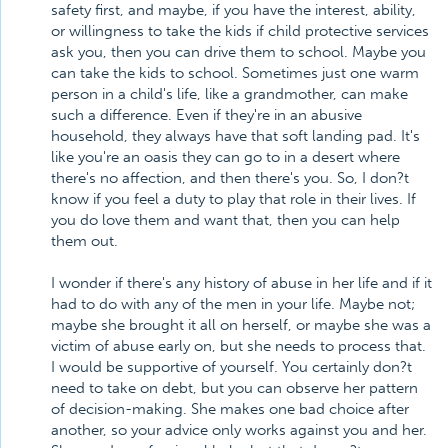
safety first, and maybe, if you have the interest, ability,
or willingness to take the kids if child protective services
ask you, then you can drive them to school. Maybe you
can take the kids to school. Sometimes just one warm
person in a child's life, like a grandmother, can make
such a difference. Even if they're in an abusive
household, they always have that soft landing pad. It's
like you're an oasis they can go to in a desert where
there's no affection, and then there's you. So, I don?t
know if you feel a duty to play that role in their lives. If
you do love them and want that, then you can help
them out.
I wonder if there's any history of abuse in her life and if it
had to do with any of the men in your life. Maybe not;
maybe she brought it all on herself, or maybe she was a
victim of abuse early on, but she needs to process that.
I would be supportive of yourself. You certainly don?t
need to take on debt, but you can observe her pattern
of decision-making. She makes one bad choice after
another, so your advice only works against you and her.