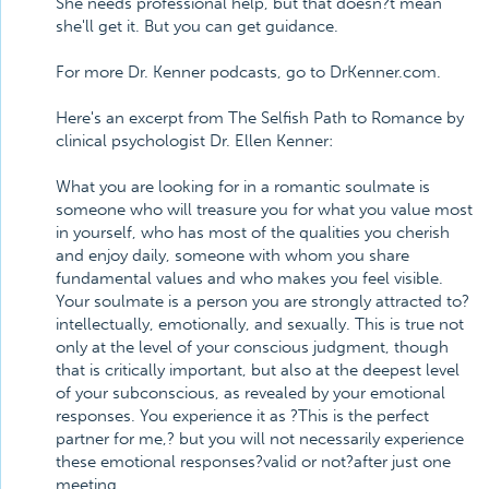
She needs professional help, but that doesn?t mean
she'll get it. But you can get guidance.
For more Dr. Kenner podcasts, go to DrKenner.com.
Here's an excerpt from The Selfish Path to Romance by
clinical psychologist Dr. Ellen Kenner:
What you are looking for in a romantic soulmate is
someone who will treasure you for what you value most
in yourself, who has most of the qualities you cherish
and enjoy daily, someone with whom you share
fundamental values and who makes you feel visible.
Your soulmate is a person you are strongly attracted to?
intellectually, emotionally, and sexually. This is true not
only at the level of your conscious judgment, though
that is critically important, but also at the deepest level
of your subconscious, as revealed by your emotional
responses. You experience it as ?This is the perfect
partner for me,? but you will not necessarily experience
these emotional responses?valid or not?after just one
meeting.