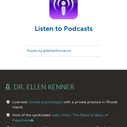
Listen to Podcasts
Tweets by @SelfishRomance
DR. ELLEN KENNER
Licensed
clinical psychologist
with a private practice in Rhode
Island.
Host of the syndicated
radio show, The Rational Basis of
Happiness�.