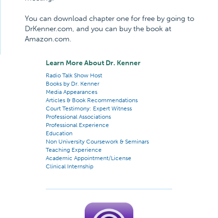
You can download chapter one for free by going to
DrKenner.com, and you can buy the book at
Amazon.com.
Learn More About Dr. Kenner
Radio Talk Show Host
Books by Dr. Kenner
Media Appearances
Articles & Book Recommendations
Court Testimony: Expert Witness
Professional Associations
Professional Experience
Education
Non University Coursework & Seminars
Teaching Experience
Academic Appointment/License
Clinical Internship