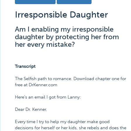
Irresponsible Daughter
Am I enabling my irresponsible
daughter by protecting her from
her every mistake?
Transcript
The Selfish path to romance. Download chapter one for
free at DrKenner.com
Here's an email I got from Lanny:
Dear Dr. Kenner,
Every time I try to help my daughter make good
decisions for herself or her kids, she rebels and does the