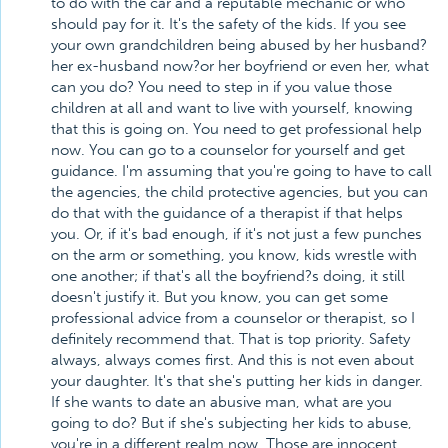
to do with the car and a reputable mechanic or who
should pay for it. It's the safety of the kids. If you see
your own grandchildren being abused by her husband?
her ex-husband now?or her boyfriend or even her, what
can you do? You need to step in if you value those
children at all and want to live with yourself, knowing
that this is going on. You need to get professional help
now. You can go to a counselor for yourself and get
guidance. I'm assuming that you're going to have to call
the agencies, the child protective agencies, but you can
do that with the guidance of a therapist if that helps
you. Or, if it's bad enough, if it's not just a few punches
on the arm or something, you know, kids wrestle with
one another; if that's all the boyfriend?s doing, it still
doesn't justify it. But you know, you can get some
professional advice from a counselor or therapist, so I
definitely recommend that. That is top priority. Safety
always, always comes first. And this is not even about
your daughter. It's that she's putting her kids in danger.
If she wants to date an abusive man, what are you
going to do? But if she's subjecting her kids to abuse,
you're in a different realm now. Those are innocent