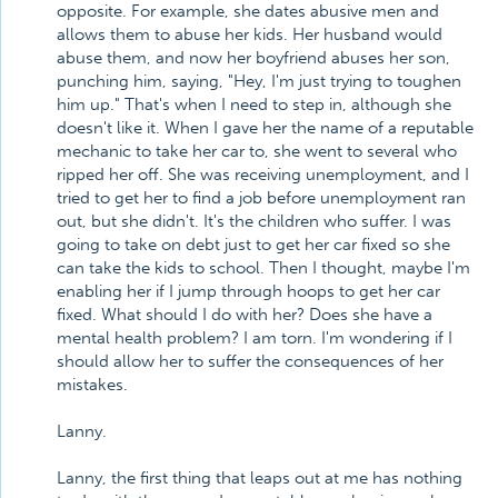
opposite. For example, she dates abusive men and
allows them to abuse her kids. Her husband would
abuse them, and now her boyfriend abuses her son,
punching him, saying, "Hey, I'm just trying to toughen
him up." That's when I need to step in, although she
doesn't like it. When I gave her the name of a reputable
mechanic to take her car to, she went to several who
ripped her off. She was receiving unemployment, and I
tried to get her to find a job before unemployment ran
out, but she didn't. It's the children who suffer. I was
going to take on debt just to get her car fixed so she
can take the kids to school. Then I thought, maybe I'm
enabling her if I jump through hoops to get her car
fixed. What should I do with her? Does she have a
mental health problem? I am torn. I'm wondering if I
should allow her to suffer the consequences of her
mistakes.
Lanny.
Lanny, the first thing that leaps out at me has nothing