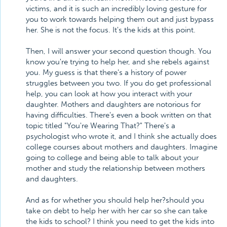
victims, and it is such an incredibly loving gesture for
you to work towards helping them out and just bypass
her. She is not the focus. It's the kids at this point.
Then, I will answer your second question though. You
know you're trying to help her, and she rebels against
you. My guess is that there's a history of power
struggles between you two. If you do get professional
help, you can look at how you interact with your
daughter. Mothers and daughters are notorious for
having difficulties. There's even a book written on that
topic titled "You're Wearing That?" There's a
psychologist who wrote it, and I think she actually does
college courses about mothers and daughters. Imagine
going to college and being able to talk about your
mother and study the relationship between mothers
and daughters.
And as for whether you should help her?should you
take on debt to help her with her car so she can take
the kids to school? I think you need to get the kids into