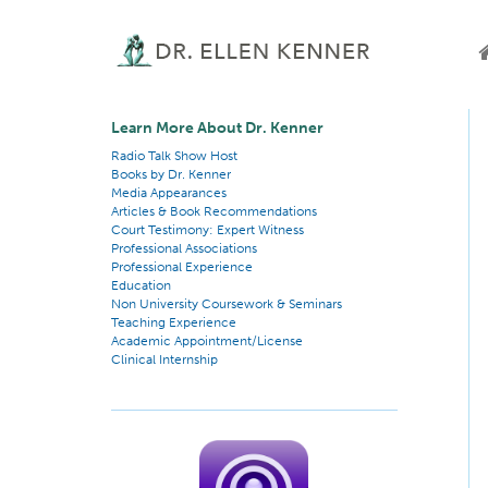
Learn More About Dr. Kenner
Radio Talk Show Host
Books by Dr. Kenner
Media Appearances
Articles & Book Recommendations
Court Testimony: Expert Witness
Professional Associations
Professional Experience
Education
Non University Coursework & Seminars
Teaching Experience
Academic Appointment/License
Clinical Internship