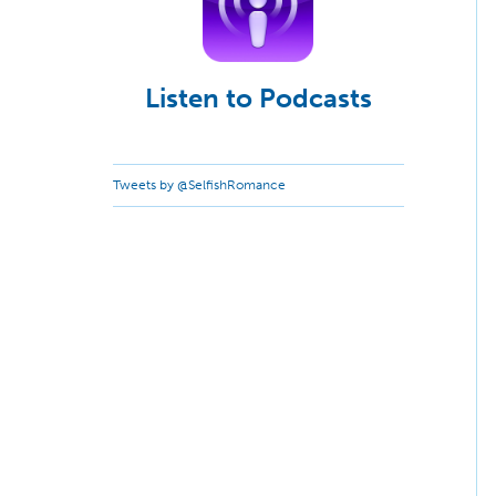
Listen to Podcasts
Tweets by @SelfishRomance