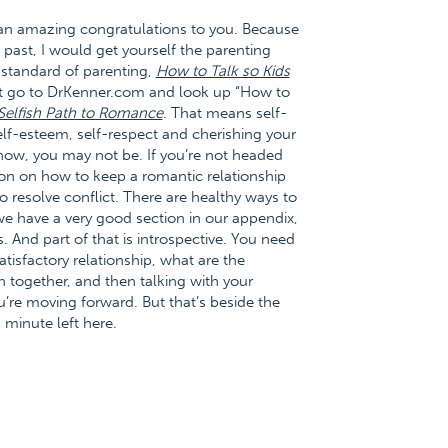
l, an amazing congratulations to you. Because
 past, I would get yourself the parenting
ld standard of parenting,
How to Talk so Kids
ust go to DrKenner.com and look up “How to
Selfish Path to Romance
. That means self-
elf-esteem, self-respect and cherishing your
now, you may not be. If you’re not headed
ion on how to keep a romantic relationship
o resolve conflict. There are healthy ways to
n we have a very good section in our appendix,
 And part of that is introspective. You need
atisfactory relationship, what are the
on together, and then talking with your
’re moving forward. But that’s beside the
 minute left here.
–