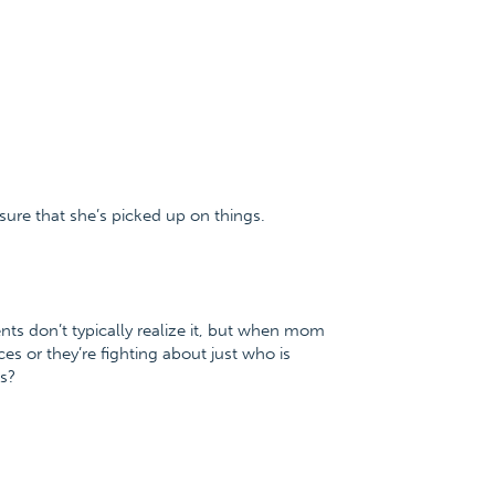
 sure that she’s picked up on things.
ents don’t typically realize it, but when mom
es or they’re fighting about just who is
s?