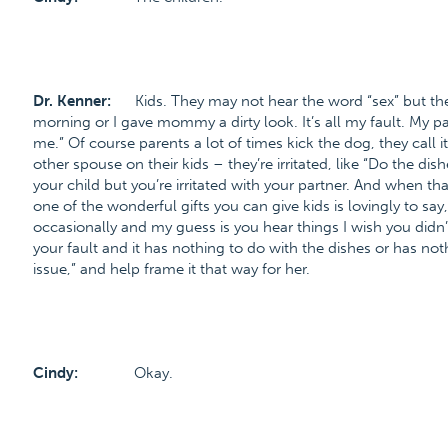
Dr. Kenner:
Kids. They may not hear the word “sex” but the
morning or I gave mommy a dirty look. It’s all my fault. My p
me.” Of course parents a lot of times kick the dog, they call it
other spouse on their kids – they’re irritated, like “Do the di
your child but you’re irritated with your partner. And when t
one of the wonderful gifts you can give kids is lovingly to say
occasionally and my guess is you hear things I wish you didn’
your fault and it has nothing to do with the dishes or has nothi
issue,” and help frame it that way for her.
Cindy:
Okay.