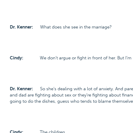
Dr. Kenner:
What does she see in the marriage?
Cindy:
We don’t argue or fight in front of her. But I’m
Dr. Kenner:
So she’s dealing with a lot of anxiety. And par
and dad are fighting about sex or they’re fighting about financ
going to do the dishes, guess who tends to blame themselve
Cindy:
The children.