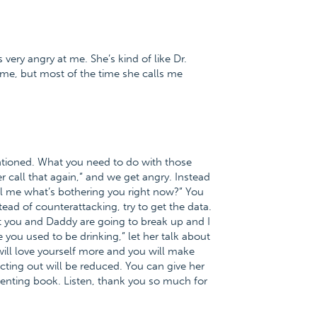
very angry at me. She’s kind of like Dr.
me, but most of the time she calls me
tioned. What you need to do with those
r call that again,” and we get angry. Instead
ll me what’s bothering you right now?” You
ead of counterattacking, try to get the data.
hat you and Daddy are going to break up and I
you used to be drinking,” let her talk about
 will love yourself more and you will make
ting out will be reduced. You can give her
renting book. Listen, thank you so much for