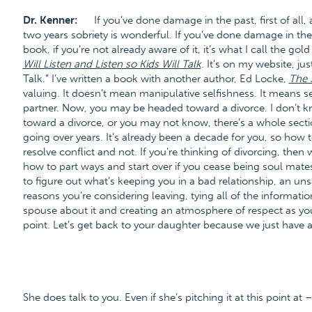
Dr. Kenner:
If you’ve done damage in the past, first of al
two years sobriety is wonderful. If you’ve done damage in the
book, if you’re not already aware of it, it’s what I call the go
Will Listen and Listen so Kids Will Talk
. It’s on my website, j
Talk.” I’ve written a book with another author, Ed Locke,
The 
valuing. It doesn’t mean manipulative selfishness. It means s
partner. Now, you may be headed toward a divorce. I don’t k
toward a divorce, or you may not know, there’s a whole sect
going over years. It’s already been a decade for you, so how t
resolve conflict and not. If you’re thinking of divorcing, the
how to part ways and start over if you cease being soul mates.
to figure out what’s keeping you in a bad relationship, an uns
reasons you’re considering leaving, tying all of the informati
spouse about it and creating an atmosphere of respect as you
point. Let’s get back to your daughter because we just have a
She does talk to you. Even if she’s pitching it at this point at 