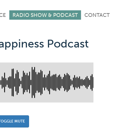
CE
RADIO SHOW & PODCAST
CONTACT
Happiness Podcast
TOGGLE MUTE