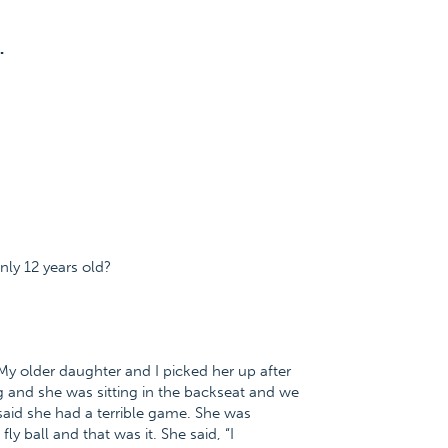
.
nly 12 years old?
. My older daughter and I picked her up after
g and she was sitting in the backseat and we
id she had a terrible game. She was
y ball and that was it. She said, “I