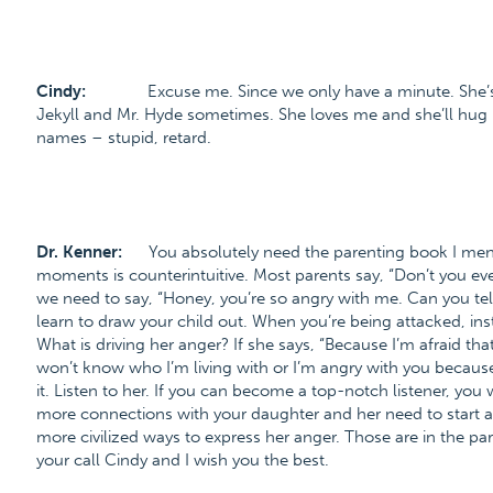
Cindy:
Excuse me. Since we only have a minute. She’s 
Jekyll and Mr. Hyde sometimes. She loves me and she’ll hug 
names – stupid, retard.
Dr. Kenner:
You absolutely need the parenting book I men
moments is counterintuitive. Most parents say, “Don’t you eve
we need to say, “Honey, you’re so angry with me. Can you te
learn to draw your child out. When you’re being attacked, inst
What is driving her anger? If she says, “Because I’m afraid t
won’t know who I’m living with or I’m angry with you because 
it. Listen to her. If you can become a top-notch listener, you
more connections with your daughter and her need to start ac
more civilized ways to express her anger. Those are in the pa
your call Cindy and I wish you the best.