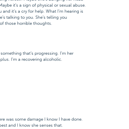
Maybe it’s a sign of physical or sexual abuse.
and it’s a cry for help. What I’m hearing is
’s talking to you. She’s telling you
 of those horrible thoughts.
 is something that’s progressing. I’m her
plus. I’m a recovering alcoholic.
there was some damage I know I have done.
best and I know she senses that.