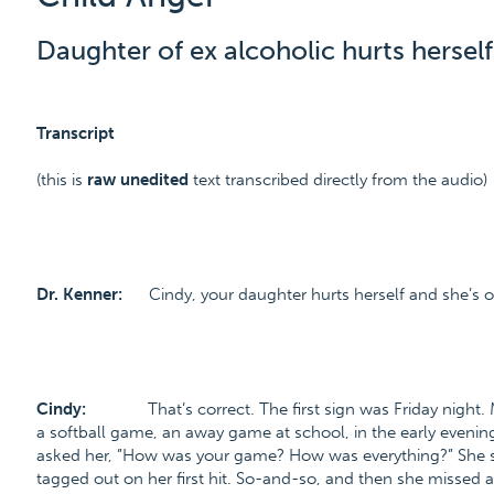
Daughter of ex alcoholic hurts herself
Transcript
(this is
raw unedited
text transcribed directly from the audio)
Dr. Kenner:
Cindy, your daughter hurts herself and she’s o
Cindy:
That’s correct. The first sign was Friday night
a softball game, an away game at school, in the early evenin
asked her, ”How was your game? How was everything?” She sa
tagged out on her first hit. So-and-so, and then she missed a fl