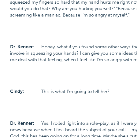
squeezed my fingers so hard that my hand hurts me right no
would you do that? Why are you hurting yourself?” “Because
screaming like a maniac. Because I’m so angry at myself.”
Dr. Kenner:
Honey, what if you found some other ways that
involve in squeezing your hands? I can give you some ideas th
me deal with that feeling, when I feel like I’m so angry with m
Cindy:
This is what I’m going to tell her?
Dr. Kenner:
Yes, I rolled right into a role-play, as if I wer
news because when I first heard the subject of your call – m
God, this has been going on for a long time. Maybe she’s cut