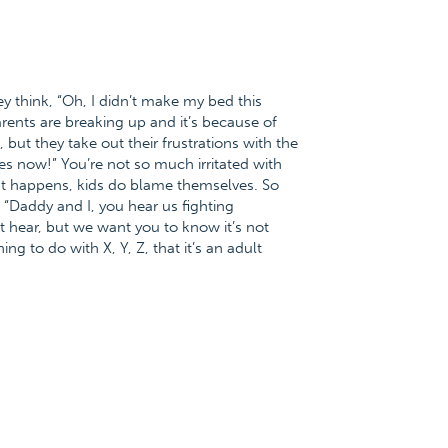
y think, “Oh, I didn’t make my bed this
arents are breaking up and it’s because of
, but they take out their frustrations with the
shes now!” You’re not so much irritated with
hat happens, kids do blame themselves. So
, “Daddy and I, you hear us fighting
t hear, but we want you to know it’s not
ng to do with X, Y, Z, that it’s an adult