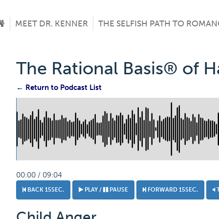
MEET DR. KENNER
THE SELFISH PATH TO ROMAN
The Rational Basis® of 
← Return to Podcast List
00:00 / 09:04
BACK 15SEC.
PLAY /
PAUSE
FORWARD 15SEC.
Child Anger