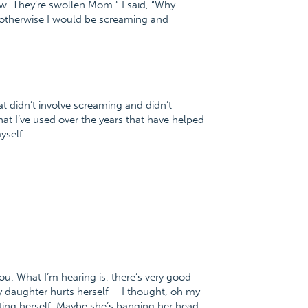
w. They’re swollen Mom.” I said, “Why
 otherwise I would be screaming and
 didn’t involve screaming and didn’t
at I’ve used over the years that have helped
yself.
e you. What I’m hearing is, there’s very good
y daughter hurts herself – I thought, oh my
ting herself. Maybe she’s banging her head