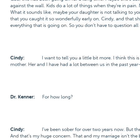
against the wall. Kids do a lot of things when they’re in pain. 
What it sounds like, maybe your daughter is not talking to you 
that you caught it so wonderfully early on, Cindy, and that she
everything that is going on. So you don’t have to question all
Cindy:
I want to tell you a little bit more. I think this
mother. Her and I have had a lot between us in the past year-
Dr. Kenner:
For how long?
Cindy:
I’ve been sober for over two years now. But 
And that’s my huge concern. That and my marriage isn’t the 