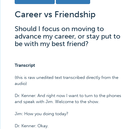
Career vs Friendship
Should I focus on moving to
advance my career, or stay put to
be with my best friend?
Transcript
(this is raw unedited text transcribed directly from the
audio)
Dr. Kenner: And right now I want to turn to the phones
and speak with Jim. Welcome to the show.
Jim: How you doing today?
Dr. Kenner: Okay.