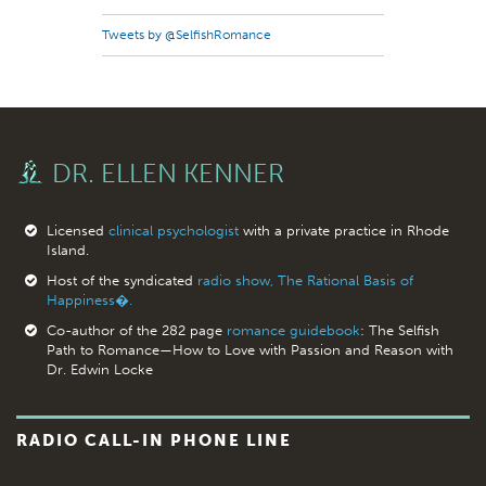
Tweets by @SelfishRomance
DR. ELLEN KENNER
Licensed
clinical psychologist
with a private practice in Rhode
Island.
Host of the syndicated
radio show, The Rational Basis of
Happiness�.
Co-author of the 282 page
romance guidebook
: The Selfish
Path to Romance—How to Love with Passion and Reason with
Dr. Edwin Locke
RADIO CALL-IN PHONE LINE