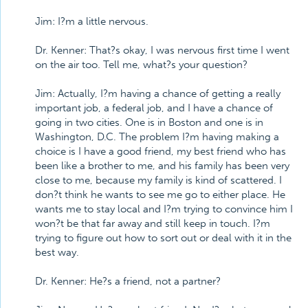
Jim: I?m a little nervous.
Dr. Kenner: That?s okay, I was nervous first time I went
on the air too. Tell me, what?s your question?
Jim: Actually, I?m having a chance of getting a really
important job, a federal job, and I have a chance of
going in two cities. One is in Boston and one is in
Washington, D.C. The problem I?m having making a
choice is I have a good friend, my best friend who has
been like a brother to me, and his family has been very
close to me, because my family is kind of scattered. I
don?t think he wants to see me go to either place. He
wants me to stay local and I?m trying to convince him I
won?t be that far away and still keep in touch. I?m
trying to figure out how to sort out or deal with it in the
best way.
Dr. Kenner: He?s a friend, not a partner?