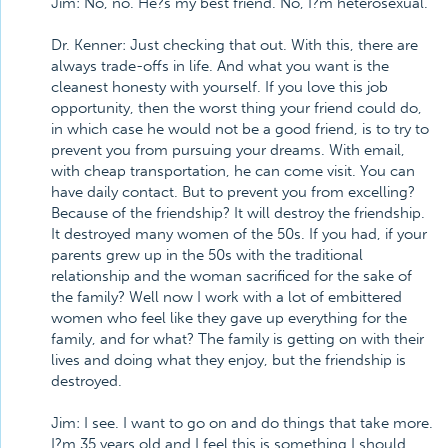
Jim: No, no. He?s my best friend. No, I?m heterosexual.
Dr. Kenner: Just checking that out. With this, there are
always trade-offs in life. And what you want is the
cleanest honesty with yourself. If you love this job
opportunity, then the worst thing your friend could do,
in which case he would not be a good friend, is to try to
prevent you from pursuing your dreams. With email,
with cheap transportation, he can come visit. You can
have daily contact. But to prevent you from excelling?
Because of the friendship? It will destroy the friendship.
It destroyed many women of the 50s. If you had, if your
parents grew up in the 50s with the traditional
relationship and the woman sacrificed for the sake of
the family? Well now I work with a lot of embittered
women who feel like they gave up everything for the
family, and for what? The family is getting on with their
lives and doing what they enjoy, but the friendship is
destroyed.
Jim: I see. I want to go on and do things that take more.
I?m 35 years old and I feel this is something I should