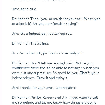
Jim: Right, true.
Dr. Kenner: Thank you so much for your call. What type
of a job is it? Are you comfortable saying?
Jim: It?s a federal job. I better not say.
Dr. Kenner: That?s fine.
Jim: Not a bad job, just kind of a security job.
Dr. Kenner: Don?t tell me, enough said. Notice your
confidence there too, to be able to not say it when you
were put under pressure. So good for you. That?s your
independence. Grow it and enjoy it.
Jim: Thanks for your time, I appreciate it.
Dr. Kenner: I?m Dr. Kenner and Jim, if you want to call
me sometime and let me know how things are going