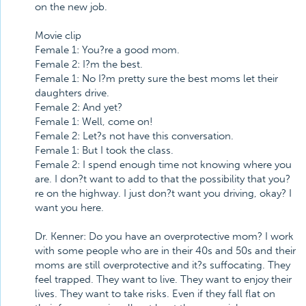
on the new job.
Movie clip
Female 1: You?re a good mom.
Female 2: I?m the best.
Female 1: No I?m pretty sure the best moms let their
daughters drive.
Female 2: And yet?
Female 1: Well, come on!
Female 2: Let?s not have this conversation.
Female 1: But I took the class.
Female 2: I spend enough time not knowing where you
are. I don?t want to add to that the possibility that you?
re on the highway. I just don?t want you driving, okay? I
want you here.
Dr. Kenner: Do you have an overprotective mom? I work
with some people who are in their 40s and 50s and their
moms are still overprotective and it?s suffocating. They
feel trapped. They want to live. They want to enjoy their
lives. They want to take risks. Even if they fall flat on