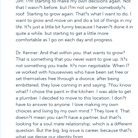
Jim: I?m starting to make my own decisions again. Not
that I wasn?t before, but I?m not under somebody?s
roof. Starting to grow again. That?s what I want to do, I
want to grow and move on and do a lot of things in my
life. It?s just a little bit funny because I haven?t done it in
quite a while, but starting to get a little more
comfortable as I go on each day and progress.
Dr. Kenner: And that within you, that wants to grow?
That is something that you never want to give up. It?s
not something you trade. It?s non negotiable. When I?
ve worked with housewives who have been set free or
set themselves free through a divorce, after being
embittered, they love coming in and saying, ?You know
what? I chose the paint in the kitchen. I was able to get
a plumber. I decided to move to this location. I don?t
have to answer to anyone. I love making my own
choices and living by my own mind.? They love it. That
doesn?t mean you can?t have a partner, but that?s
looking for a soul mate relationship, which is a different
question. But the big, big issue is career, because that?s
what we derive our identity from.