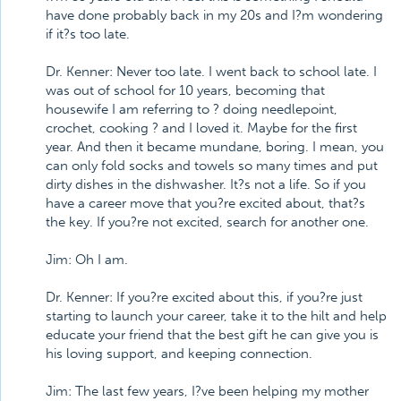
have done probably back in my 20s and I?m wondering
if it?s too late.
Dr. Kenner: Never too late. I went back to school late. I
was out of school for 10 years, becoming that
housewife I am referring to ? doing needlepoint,
crochet, cooking ? and I loved it. Maybe for the first
year. And then it became mundane, boring. I mean, you
can only fold socks and towels so many times and put
dirty dishes in the dishwasher. It?s not a life. So if you
have a career move that you?re excited about, that?s
the key. If you?re not excited, search for another one.
Jim: Oh I am.
Dr. Kenner: If you?re excited about this, if you?re just
starting to launch your career, take it to the hilt and help
educate your friend that the best gift he can give you is
his loving support, and keeping connection.
Jim: The last few years, I?ve been helping my mother