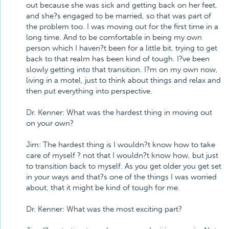
out because she was sick and getting back on her feet,
and she?s engaged to be married, so that was part of
the problem too. I was moving out for the first time in a
long time. And to be comfortable in being my own
person which I haven?t been for a little bit, trying to get
back to that realm has been kind of tough. I?ve been
slowly getting into that transition. I?m on my own now,
living in a motel, just to think about things and relax and
then put everything into perspective.
Dr. Kenner: What was the hardest thing in moving out
on your own?
Jim: The hardest thing is I wouldn?t know how to take
care of myself ? not that I wouldn?t know how, but just
to transition back to myself. As you get older you get set
in your ways and that?s one of the things I was worried
about, that it might be kind of tough for me.
Dr. Kenner: What was the most exciting part?