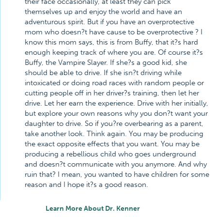
their face occasionally, at least they can pick
themselves up and enjoy the world and have an
adventurous spirit. But if you have an overprotective
mom who doesn?t have cause to be overprotective ? I
know this mom says, this is from Buffy, that it?s hard
enough keeping track of where you are. Of course it?s
Buffy, the Vampire Slayer. If she?s a good kid, she
should be able to drive. If she isn?t driving while
intoxicated or doing road races with random people or
cutting people off in her driver?s training, then let her
drive. Let her earn the experience. Drive with her initially,
but explore your own reasons why you don?t want your
daughter to drive. So if you?re overbearing as a parent,
take another look. Think again. You may be producing
the exact opposite effects that you want. You may be
producing a rebellious child who goes underground
and doesn?t communicate with you anymore. And why
ruin that? I mean, you wanted to have children for some
reason and I hope it?s a good reason.
Learn More About Dr. Kenner