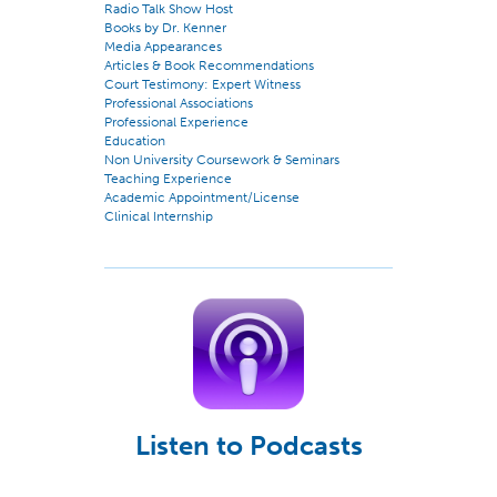
Radio Talk Show Host
Books by Dr. Kenner
Media Appearances
Articles & Book Recommendations
Court Testimony: Expert Witness
Professional Associations
Professional Experience
Education
Non University Coursework & Seminars
Teaching Experience
Academic Appointment/License
Clinical Internship
Listen to Podcasts