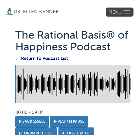
MENU
Tog
navi
The Rational Basis® of
Happiness Podcast
← Return to Podcast List
00:00 / 09:07
BACK 15SEC.
PLAY /
PAUSE
FORWARD 15SEC.
TOGGLE MUTE